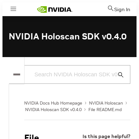
Sign In
Menu
NVIDIA Holoscan SDK v0.4.0
Submit
Search
NVIDIA Docs Hub Homepage
NVIDIA Holoscan
NVIDIA Holoscan SDK v0.4.0
File README.md
File
Is this page helpful?