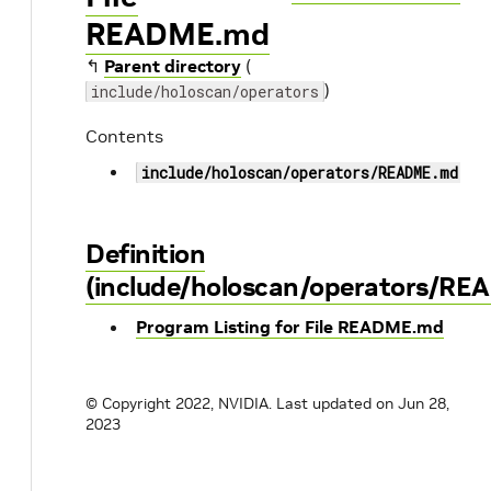
README.md
↰
Parent directory
(
)
include/holoscan/operators
Contents
include/holoscan/operators/README.md
Definition
(include/holoscan/operators/R
Program Listing for File README.md
© Copyright 2022, NVIDIA.
Last updated on Jun 28,
2023