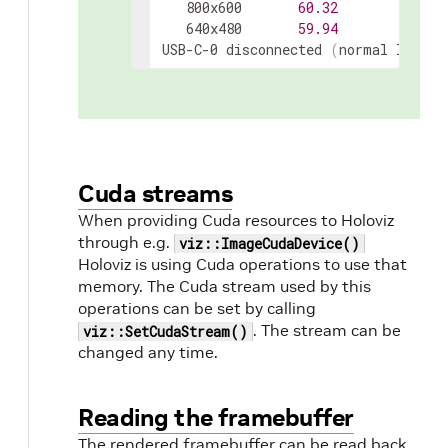
   800x600       
60.32
   640x480       
59.94
USB-C-0 disconnected 
(
normal left i
Cuda streams
When providing Cuda resources to Holoviz
through e.g.
viz::ImageCudaDevice()
Holoviz is using Cuda operations to use that
memory. The Cuda stream used by this
operations can be set by calling
. The stream can be
viz::SetCudaStream()
changed any time.
Reading the framebuffer
The rendered framebuffer can be read back