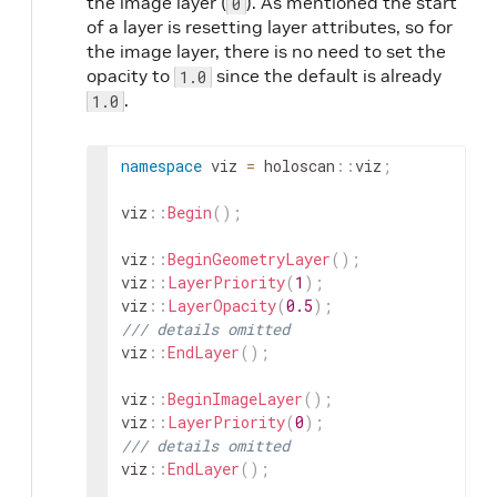
the image layer (
). As mentioned the start
0
of a layer is resetting layer attributes, so for
the image layer, there is no need to set the
opacity to
since the default is already
1.0
.
1.0
namespace
viz
=
holoscan
::
viz
;
viz
::
Begin
(
)
;
viz
::
BeginGeometryLayer
(
)
;
viz
::
LayerPriority
(
1
)
;
viz
::
LayerOpacity
(
0.5
)
;
/// details omitted
viz
::
EndLayer
(
)
;
viz
::
BeginImageLayer
(
)
;
viz
::
LayerPriority
(
0
)
;
/// details omitted
viz
::
EndLayer
(
)
;