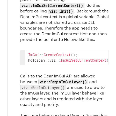
, do this
viz::ImGuiSetCurrentContext()
before calling
. Background: the
viz::Init()
Dear ImGui context is a global variable. Global
variables are not shared across so/DLL
boundaries. Therefore the app needs to
create the Dear ImGui context first and then
provide the pointer to Holoviz like this:
ImGui
::
CreateContext
(
)
;
holoscan
::
viz
::
ImGuiSetCurrentContext
(
ImG
Calls to the Dear ImGui API are allowed
between
and
viz::BeginImGuiLayer()
are used to draw to
viz::EndImGuiLayer()
the ImGui layer. The ImGui layer behave like
other layers and is rendered with the layer
opacity and priority.
The code below creates a Dear ImGui window