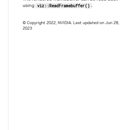
using
.
viz::ReadFramebuffer()
© Copyright 2022, NVIDIA.
Last updated on Jun 28,
2023