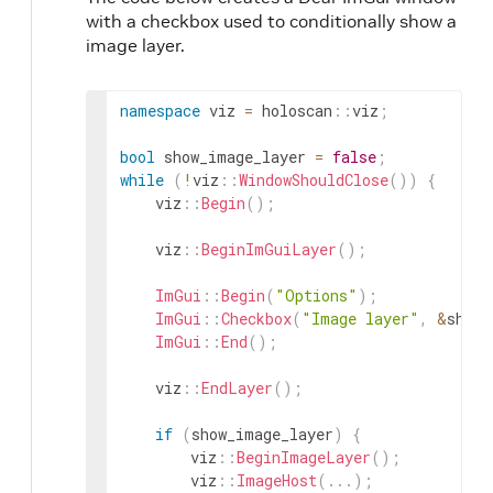
with a checkbox used to conditionally show a
image layer.
namespace
viz
=
holoscan
::
viz
;
bool
show_image_layer
=
false
;
while
(
!
viz
::
WindowShouldClose
(
)
)
{
viz
::
Begin
(
)
;
viz
::
BeginImGuiLayer
(
)
;
ImGui
::
Begin
(
"Options"
)
;
ImGui
::
Checkbox
(
"Image layer"
,
&
show_
ImGui
::
End
(
)
;
viz
::
EndLayer
(
)
;
if
(
show_image_layer
)
{
viz
::
BeginImageLayer
(
)
;
viz
::
ImageHost
(
.
.
.
)
;