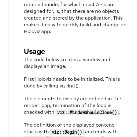
retained mode, for which most APIs are
designed for, is, that there are no objects
created and stored by the application. This
makes it easy to quickly build and change an
Holoviz app.
Usage
The code below creates a window and
displays an image.
First Holoviz needs to be initialized. This is
done by calling viz::Init().
The elements to display are defined in the
render loop, termination of the loop is
checked with
.
viz::WindowShouldClose()
The definition of the displayed content
starts with
and ends with
viz::Begin()