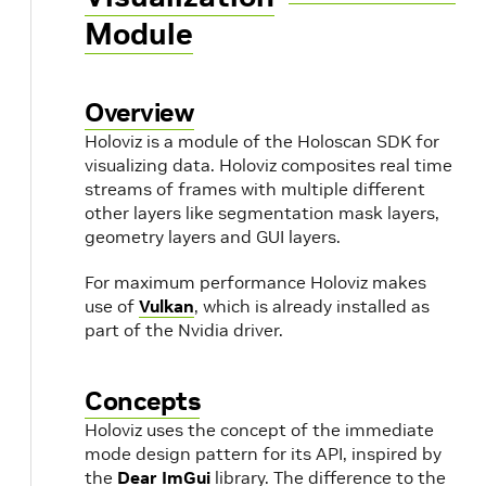
Module
Overview
Holoviz is a module of the Holoscan SDK for
visualizing data. Holoviz composites real time
streams of frames with multiple different
other layers like segmentation mask layers,
geometry layers and GUI layers.
For maximum performance Holoviz makes
use of
Vulkan
, which is already installed as
part of the Nvidia driver.
Concepts
Holoviz uses the concept of the immediate
mode design pattern for its API, inspired by
the
Dear ImGui
library. The difference to the