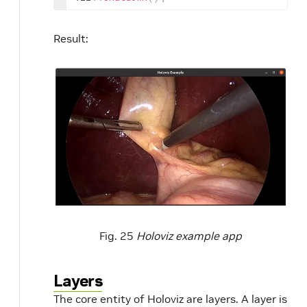
Result:
Fig. 25
Holoviz example app
Layers
The core entity of Holoviz are layers. A layer is