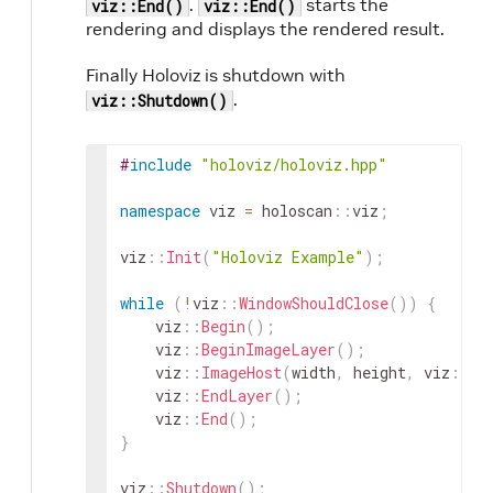
.
starts the
viz::End()
viz::End()
rendering and displays the rendered result.
Finally Holoviz is shutdown with
.
viz::Shutdown()
#
include
"holoviz/holoviz.hpp"
namespace
viz
=
holoscan
::
viz
;
viz
::
Init
(
"Holoviz Example"
)
;
while
(
!
viz
::
WindowShouldClose
(
)
)
{
viz
::
Begin
(
)
;
viz
::
BeginImageLayer
(
)
;
viz
::
ImageHost
(
width
,
height
,
viz
::
Im
viz
::
EndLayer
(
)
;
viz
::
End
(
)
;
}
viz
::
Shutdown
(
)
;