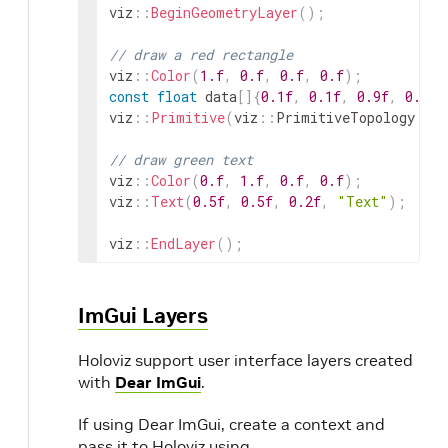
viz
::
BeginGeometryLayer
(
)
;
// draw a red rectangle
viz
::
Color
(
1.f
,
0.f
,
0.f
,
0.f
)
;
const
float
data
[
]
{
0.1f
,
0.1f
,
0.9f
,
0.9f
}
viz
::
Primitive
(
viz
::
PrimitiveTopology
::
R
// draw green text
viz
::
Color
(
0.f
,
1.f
,
0.f
,
0.f
)
;
viz
::
Text
(
0.5f
,
0.5f
,
0.2f
,
"Text"
)
;
viz
::
EndLayer
(
)
;
ImGui Layers
Holoviz support user interface layers created
with
Dear ImGui
.
If using Dear ImGui, create a context and
pass it to Holoviz using