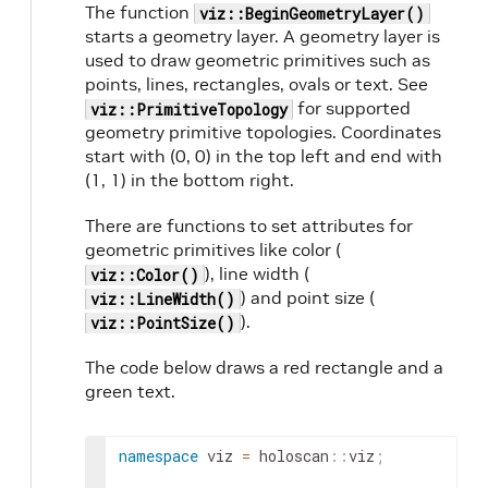
The function
viz::BeginGeometryLayer()
starts a geometry layer. A geometry layer is
used to draw geometric primitives such as
points, lines, rectangles, ovals or text. See
for supported
viz::PrimitiveTopology
geometry primitive topologies. Coordinates
start with (0, 0) in the top left and end with
(1, 1) in the bottom right.
There are functions to set attributes for
geometric primitives like color (
), line width (
viz::Color()
) and point size (
viz::LineWidth()
).
viz::PointSize()
The code below draws a red rectangle and a
green text.
namespace
viz
=
holoscan
::
viz
;