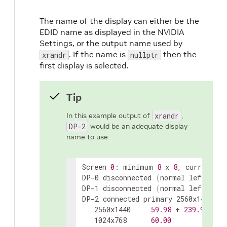
The name of the display can either be the
EDID name as displayed in the NVIDIA
Settings, or the output name used by
. If the name is
then the
xrandr
nullptr
first display is selected.
Tip
In this example output of
xrandr
,
DP-2
would be an adequate display
name to use:
Screen 
0
: minimum 
8
 x 
8
, current 
44
DP-0 disconnected 
(
normal left inve
DP-1 disconnected 
(
normal left inve
DP-2 connected primary 2560x1440+19
   2560x1440     
59.98
 + 
239.97
*  
1
   1024x768      
60.00