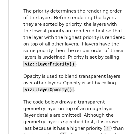
The priority determines the rendering order
of the layers. Before rendering the layers
they are sorted by priority, the layers with
the lowest priority are rendered first so that
the layer with the highest priority is rendered
on top of all other layers. If layers have the
same priority then the render order of these
layers is undefined. Priority is set by calling
.
viz::LayerPriority()
Opacity is used to blend transparent layers
over other layers. Opacity is set by calling
.
viz::LayerOpacity()
The code below draws a transparent
geometry layer on top of an image layer
(layer details are omitted). Although the
geometry layer is specified first, it is drawn
last because it has a higher priority (
) than
1