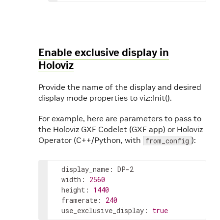
Enable exclusive display in
Holoviz
Provide the name of the display and desired
display mode properties to viz::Init().
For example, here are parameters to pass to
the Holoviz GXF Codelet (GXF app) or Holoviz
Operator (C++/Python, with
):
from_config
display_name
:
DP-2
width
:
2560
height
:
1440
framerate
:
240
use_exclusive_display
:
true