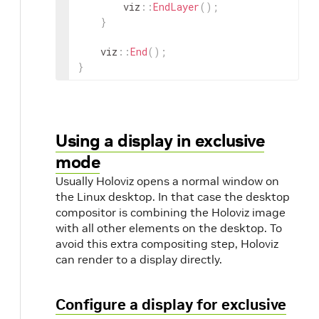
viz
::
EndLayer
(
)
;
}
viz
::
End
(
)
;
}
Using a display in exclusive
mode
Usually Holoviz opens a normal window on
the Linux desktop. In that case the desktop
compositor is combining the Holoviz image
with all other elements on the desktop. To
avoid this extra compositing step, Holoviz
can render to a display directly.
Configure a display for exclusive