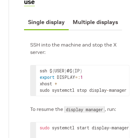
use
Single display
Multiple displays
SSH into the machine and stop the X
server:
ssh $
{
USER
}
@$
{
IP
}
export
 DISPLAY
=
:
1
xhost 
+
sudo systemctl stop display
-
manager
To resume the
, run:
display manager
sudo
 systemctl start display-manager