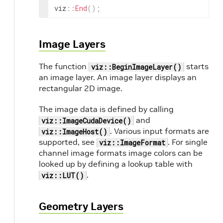
viz
::
End
(
)
;
Image Layers
The function
starts
viz::BeginImageLayer()
an image layer. An image layer displays an
rectangular 2D image.
The image data is defined by calling
and
viz::ImageCudaDevice()
. Various input formats are
viz::ImageHost()
supported, see
. For single
viz::ImageFormat
channel image formats image colors can be
looked up by defining a lookup table with
.
viz::LUT()
Geometry Layers