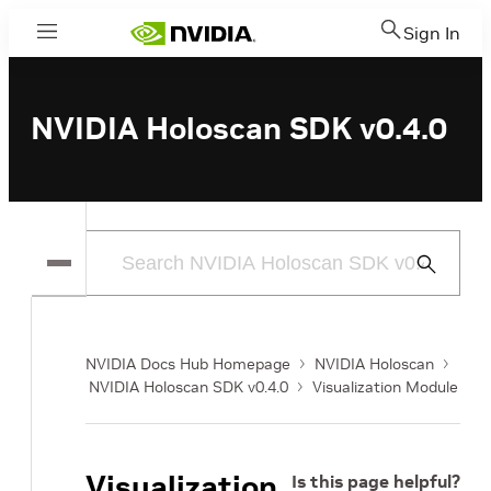
Sign In
Menu
NVIDIA Holoscan SDK v0.4.0
Submit
Search
NVIDIA Docs Hub Homepage
NVIDIA Holoscan
NVIDIA Holoscan SDK v0.4.0
Visualization Module
Visualization
Is this page helpful?