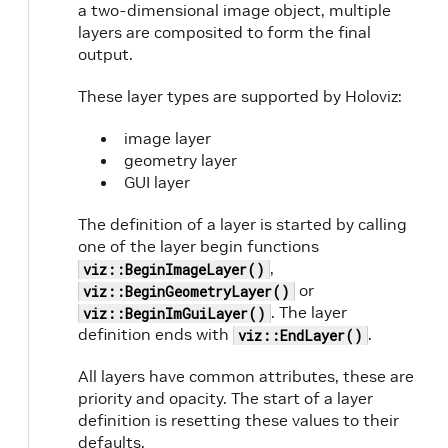
a two-dimensional image object, multiple
layers are composited to form the final
output.
These layer types are supported by Holoviz:
image layer
geometry layer
GUI layer
The definition of a layer is started by calling
one of the layer begin functions
,
viz::BeginImageLayer()
or
viz::BeginGeometryLayer()
. The layer
viz::BeginImGuiLayer()
definition ends with
.
viz::EndLayer()
All layers have common attributes, these are
priority and opacity. The start of a layer
definition is resetting these values to their
defaults.