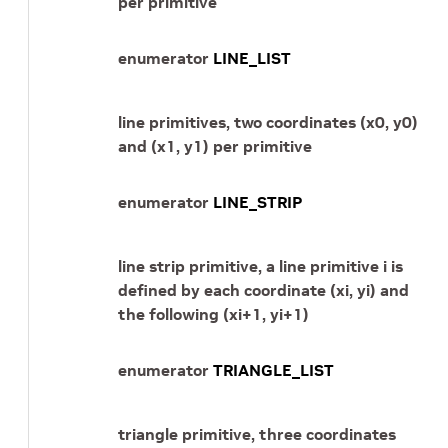
per primitive
enumerator
LINE_LIST
line primitives, two coordinates (x0, y0)
and (x1, y1) per primitive
enumerator
LINE_STRIP
line strip primitive, a line primitive i is
defined by each coordinate (xi, yi) and
the following (xi+1, yi+1)
enumerator
TRIANGLE_LIST
triangle primitive, three coordinates