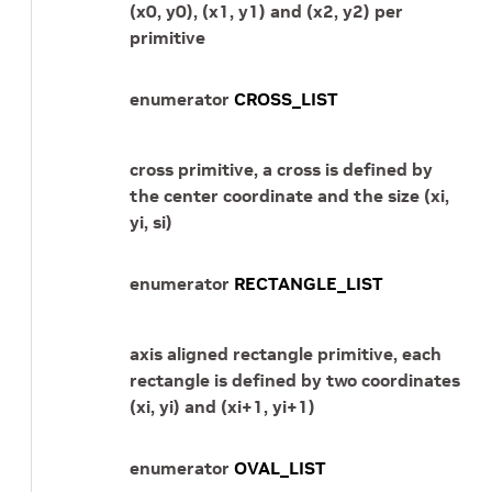
(x0, y0), (x1, y1) and (x2, y2) per
primitive
enumerator
CROSS_LIST
cross primitive, a cross is defined by
the center coordinate and the size (xi,
yi, si)
enumerator
RECTANGLE_LIST
axis aligned rectangle primitive, each
rectangle is defined by two coordinates
(xi, yi) and (xi+1, yi+1)
enumerator
OVAL_LIST