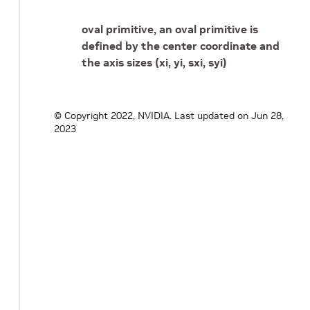
oval primitive, an oval primitive is
defined by the center coordinate and
the axis sizes (xi, yi, sxi, syi)
© Copyright 2022, NVIDIA.
Last updated on Jun 28,
2023