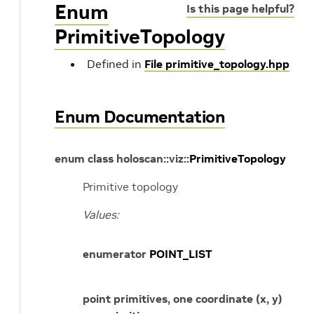
Enum
Is this page helpful?
PrimitiveTopology
Defined in
File primitive_topology.hpp
Enum Documentation
enum
class
holoscan
::
viz
::
PrimitiveTopology
Primitive topology
Values:
enumerator
POINT_LIST
point primitives, one coordinate (x, y)