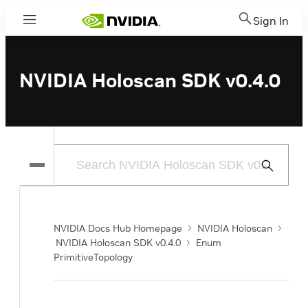
Sign In
Menu
NVIDIA Holoscan SDK v0.4.0
Submit
Search
NVIDIA Docs Hub Homepage
NVIDIA Holoscan
NVIDIA Holoscan SDK v0.4.0
Enum
PrimitiveTopology