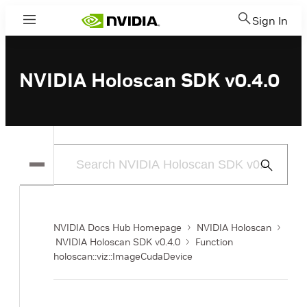
Sign In
Menu
NVIDIA Holoscan SDK v0.4.0
Submit
Search
NVIDIA Docs Hub Homepage
NVIDIA Holoscan
NVIDIA Holoscan SDK v0.4.0
Function
holoscan::viz::ImageCudaDevice