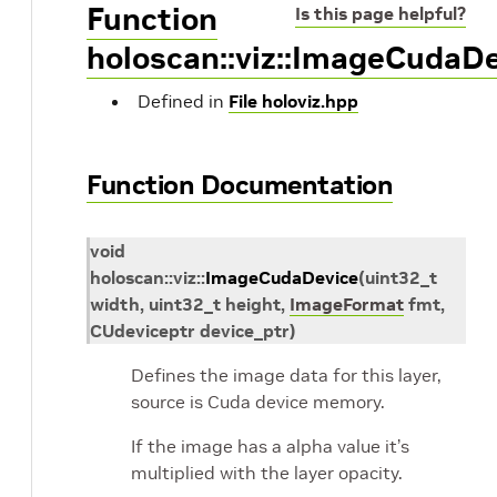
Function
Is this page helpful?
holoscan::viz::ImageCudaD
Defined in
File holoviz.hpp
Function Documentation
void
holoscan
::
viz
::
ImageCudaDevice
(
uint32_t
width
,
uint32_t
height
,
ImageFormat
fmt
,
CUdeviceptr
device_ptr
)
Defines the image data for this layer,
source is Cuda device memory.
If the image has a alpha value it’s
multiplied with the layer opacity.