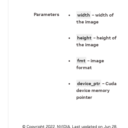
Parameters
width
– width of
the image
height
– height of
the image
fmt
– image
format
device_ptr
– Cuda
device memory
pointer
© Copyright 2022, NVIDIA.
Last updated on Jun 28,