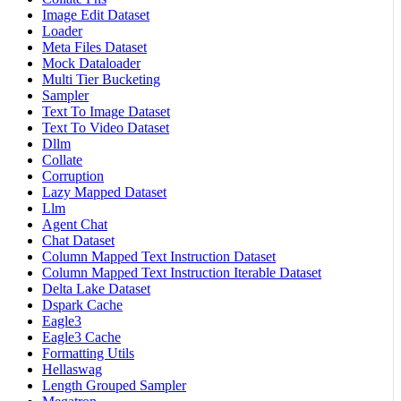
Image Edit Dataset
Loader
Meta Files Dataset
Mock Dataloader
Multi Tier Bucketing
Sampler
Text To Image Dataset
Text To Video Dataset
Dllm
Collate
Corruption
Lazy Mapped Dataset
Llm
Agent Chat
Chat Dataset
Column Mapped Text Instruction Dataset
Column Mapped Text Instruction Iterable Dataset
Delta Lake Dataset
Dspark Cache
Eagle3
Eagle3 Cache
Formatting Utils
Hellaswag
Length Grouped Sampler