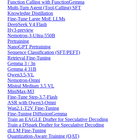
Function Calling with FunctionGemma
Multi-Turn Agent (Tool-Calling) SFT
Knowledge Distillation
Fine-Tune Large MoE LLMs
DeepSeek V4 Flash
Hy3-preview
Nemotron-3-Ultra-550B
Pretraining
NanoGPT Pretraining
Sequence Classification (SFT/PEFT)
Retrieval Fine-Tuning
Gemma 3 / 3n
Gemma 4 31B
Qwen3.5-VL
Nemotron-Omni
Mistral Medium 3.5 VL
MiniMax-M3
Fine-Tune Step-3.7-Flash
ASR with Qwen3-Omni
Wan2.1-T2V Fine-Tuning
Fine-Tuning DiffusionGemma
Train an EAGLE Drafter for Speculative Decoding
Train a DSpark Drafter for Speculative Decoding
dLLM Fine-Tuning
Quantization-Aware Training (QAT)