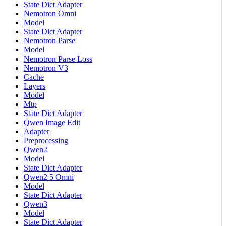
State Dict Adapter
Nemotron Omni
Model
State Dict Adapter
Nemotron Parse
Model
Nemotron Parse Loss
Nemotron V3
Cache
Layers
Model
Mtp
State Dict Adapter
Qwen Image Edit
Adapter
Preprocessing
Qwen2
Model
State Dict Adapter
Qwen2 5 Omni
Model
State Dict Adapter
Qwen3
Model
State Dict Adapter