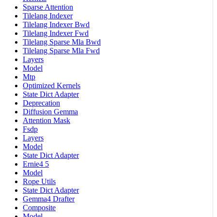
Sparse Attention
Tilelang Indexer
Tilelang Indexer Bwd
Tilelang Indexer Fwd
Tilelang Sparse Mla Bwd
Tilelang Sparse Mla Fwd
Layers
Model
Mtp
Optimized Kernels
State Dict Adapter
Deprecation
Diffusion Gemma
Attention Mask
Fsdp
Layers
Model
State Dict Adapter
Ernie4 5
Model
Rope Utils
State Dict Adapter
Gemma4 Drafter
Composite
Model