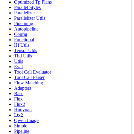
Optimized Tp Plans
Parallel Styles
Parallelizer
Parallelizer Utils
Pipelining
Autopipeline
Config
Functional
Hf Utils
Tensor Utils
Thd Utils
Utils
Eval
Tool Call Evaluator
Tool Call Parser
Flow Matching
Adapters
Base
Flux
Flux2
Hunyuan
Ltx2
Qwen Image
Simple
Pipeline