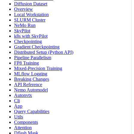
Diffusion Dataset
Overview
Local Workstation
SLURM Cluster
NeMo Run
SkyPilot
k8s with SkyPilot
Checkpointing
Gradient Checkpointing
Distributed Setup (Python API)
Pipeline Parallelism
FP8 Training
Mixed-Precision Training
MLflow Logging
Breaking Changes
API Reference
Nemo Automodel
Autonvtx
Cli
App
Query Capabilities
Utils
Components
Attention
Dflash Mask