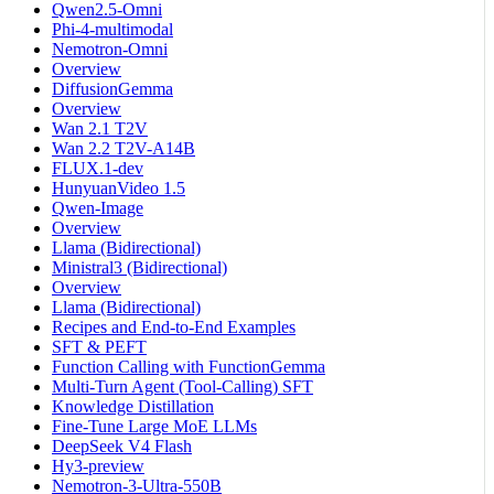
Qwen2.5-Omni
Phi-4-multimodal
Nemotron-Omni
Overview
DiffusionGemma
Overview
Wan 2.1 T2V
Wan 2.2 T2V-A14B
FLUX.1-dev
HunyuanVideo 1.5
Qwen-Image
Overview
Llama (Bidirectional)
Ministral3 (Bidirectional)
Overview
Llama (Bidirectional)
Recipes and End-to-End Examples
SFT & PEFT
Function Calling with FunctionGemma
Multi-Turn Agent (Tool-Calling) SFT
Knowledge Distillation
Fine-Tune Large MoE LLMs
DeepSeek V4 Flash
Hy3-preview
Nemotron-3-Ultra-550B