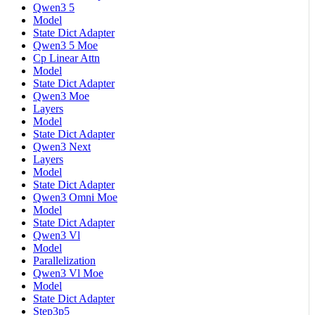
Qwen3 5
Model
State Dict Adapter
Qwen3 5 Moe
Cp Linear Attn
Model
State Dict Adapter
Qwen3 Moe
Layers
Model
State Dict Adapter
Qwen3 Next
Layers
Model
State Dict Adapter
Qwen3 Omni Moe
Model
State Dict Adapter
Qwen3 Vl
Model
Parallelization
Qwen3 Vl Moe
Model
State Dict Adapter
Step3p5