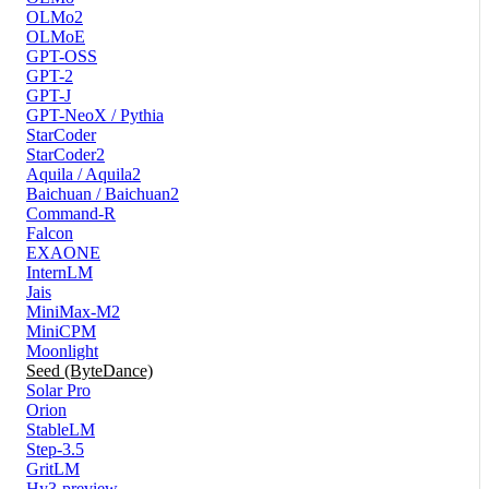
OLMo2
OLMoE
GPT-OSS
GPT-2
GPT-J
GPT-NeoX / Pythia
StarCoder
StarCoder2
Aquila / Aquila2
Baichuan / Baichuan2
Command-R
Falcon
EXAONE
InternLM
Jais
MiniMax-M2
MiniCPM
Moonlight
Seed (ByteDance)
Solar Pro
Orion
StableLM
Step-3.5
GritLM
Hy3-preview