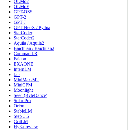
OLMo2
OLMoE
GPT-OSS
GPT-2
GPT-J
GPT-NeoX / Pythia
StarCoder
StarCoder2
Aquila / Aquila2
Baichuan / Baichuan2
Command-R
Falcon
EXAONE
InternLM
Jais
MiniMax-M2
MiniCPM
Moonlight
Seed (ByteDance)
Solar Pro
Orion
StableLM
Step-3.5
GritLM
Hy3-preview