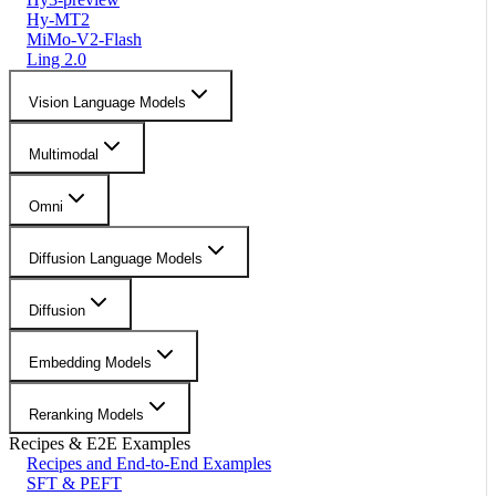
Hy-MT2
MiMo-V2-Flash
Ling 2.0
Vision Language Models
Multimodal
Omni
Diffusion Language Models
Diffusion
Embedding Models
Reranking Models
Recipes & E2E Examples
Recipes and End-to-End Examples
SFT & PEFT