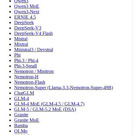
Qwen3
Qwen3 MoE
Qwen3-Next
ERNIE 4.5
DeepSeek
DeepSeek-V3
DeepSeek-V4 Flash
Mistral
Mixtral
Ministral3 / Devstral
Phi
Phi-3 / Phi-4
Phi-3-Small
Nemotron / Minitron
Nemotron-H
Nemotron-Flash
Nemotron-Super (Llama-3.3-Nemotron-Super-49B)
ChatGLM
GLM-4
GLM-4 MoE (GLM-4.5 / GLM-4.7)
GLM-5 / GLM-5.2 MoE (DSA)
Granite
Granite MoE
Bamba
OLMo