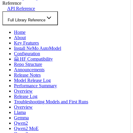
Reference
API Reference
Full Library Reference
Home
About
Key Features
Install NeMo AutoModel
Configuration
🤗 HF Compatibility
Repo Structure
Announcements
Release Notes
Model Release Log
Performance Summary
Overview
Release Log
Troubleshooting Models and First Runs
Overview
Llama
Gemma
Qwen2
Qwen2 MoE