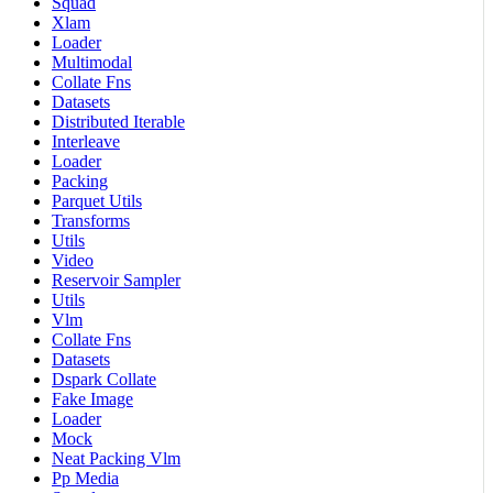
Squad
Xlam
Loader
Multimodal
Collate Fns
Datasets
Distributed Iterable
Interleave
Loader
Packing
Parquet Utils
Transforms
Utils
Video
Reservoir Sampler
Utils
Vlm
Collate Fns
Datasets
Dspark Collate
Fake Image
Loader
Mock
Neat Packing Vlm
Pp Media