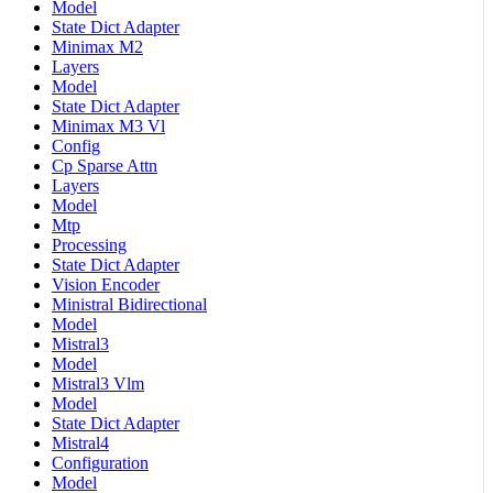
Model
State Dict Adapter
Minimax M2
Layers
Model
State Dict Adapter
Minimax M3 Vl
Config
Cp Sparse Attn
Layers
Model
Mtp
Processing
State Dict Adapter
Vision Encoder
Ministral Bidirectional
Model
Mistral3
Model
Mistral3 Vlm
Model
State Dict Adapter
Mistral4
Configuration
Model