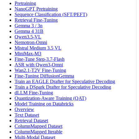
Pretraining
NanoGPT Pretraining
Sequence Classification (SFT/PEFT)
Retrieval Fine-Tuning
Gemma 3 / 3n
Gemma 4 31B
Qwen3.5-VL
Nemotron-Omni
Mistral Medium 3.5 VL
MiniMax-M3
Fine-Tune Step-3.7-Flash
ASR with Qwen3-Omni
Wan2.1-T2V Fine-Tuning
Fine-Tuning DiffusionGemma
Train an EAGLE Drafter for Speculative Decoding
Train a DSpark Drafter for Speculative Decoding
dLLM Fine-Tuning
Quantization-Aware Training (QAT)
Model Training on Databricks
Overview
Text Dataset
Retrieval Dataset
ColumnMapped Dataset
ColumnMapped Iterable
Multi-Modal Dataset