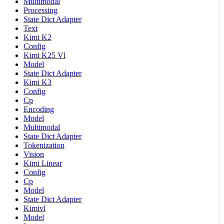
Multimodal
Processing
State Dict Adapter
Text
Kimi K2
Config
Kimi K25 Vl
Model
State Dict Adapter
Kimi K3
Config
Cp
Encoding
Model
Multimodal
State Dict Adapter
Tokenization
Vision
Kimi Linear
Config
Cp
Model
State Dict Adapter
Kimivl
Model