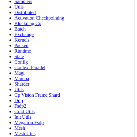
Samplers
Utils
Distributed
Activation Checkpointing
Blockdiag Cp
Batch
Exchange
Kernels
Packed
Runtime
State
Config
Context Parallel
Magi
Mamba
Sharder
Utils
Cp Vision Frame Shard
Ddp
Fsdp2
Grad Utils
Init Utils
Megatron Fsdp
Mesh
Mesh Utils