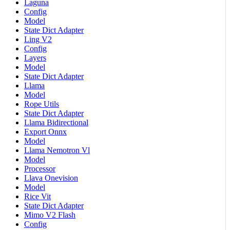
Laguna
Config
Model
State Dict Adapter
Ling V2
Config
Layers
Model
State Dict Adapter
Llama
Model
Rope Utils
State Dict Adapter
Llama Bidirectional
Export Onnx
Model
Llama Nemotron Vl
Model
Processor
Llava Onevision
Model
Rice Vit
State Dict Adapter
Mimo V2 Flash
Config