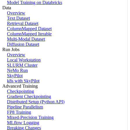
Model Training on Databricks
Data
Overview
Text Dataset
Retrieval Dataset
ColumnMapped Dataset
ColumnMapped Iterable
Multi-Modal Dataset
Diffusion Dataset
Run Jobs
Overview
Local Workstation
SLURM Cluster
NeMo Run
SkyPilot
k8s with SkyPilot
Advanced Training
Checkpointing
Gradient Checkpointing
Distributed Setup (Python API)
Pipeline Parallelism
FP8 Training
Mixed-Precision Training
MLflow Logging
Breaking Changes