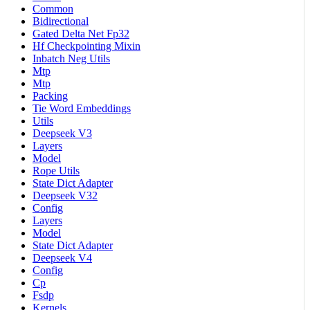
Common
Bidirectional
Gated Delta Net Fp32
Hf Checkpointing Mixin
Inbatch Neg Utils
Mtp
Mtp
Packing
Tie Word Embeddings
Utils
Deepseek V3
Layers
Model
Rope Utils
State Dict Adapter
Deepseek V32
Config
Layers
Model
State Dict Adapter
Deepseek V4
Config
Cp
Fsdp
Kernels