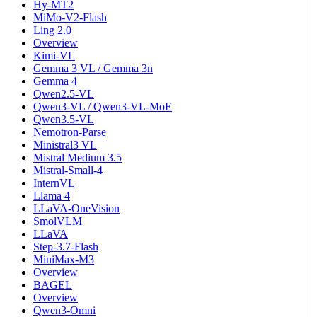
Hy-MT2
MiMo-V2-Flash
Ling 2.0
Overview
Kimi-VL
Gemma 3 VL / Gemma 3n
Gemma 4
Qwen2.5-VL
Qwen3-VL / Qwen3-VL-MoE
Qwen3.5-VL
Nemotron-Parse
Ministral3 VL
Mistral Medium 3.5
Mistral-Small-4
InternVL
Llama 4
LLaVA-OneVision
SmolVLM
LLaVA
Step-3.7-Flash
MiniMax-M3
Overview
BAGEL
Overview
Qwen3-Omni