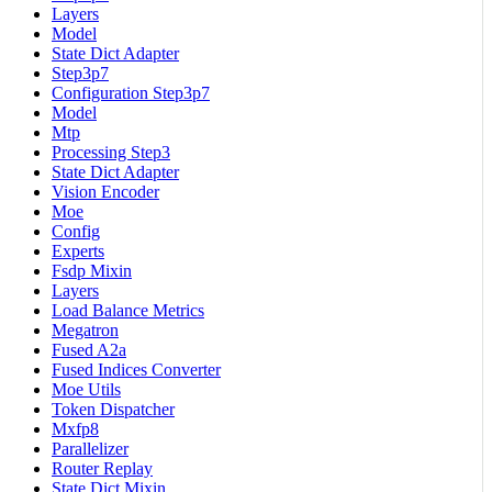
Layers
Model
State Dict Adapter
Step3p7
Configuration Step3p7
Model
Mtp
Processing Step3
State Dict Adapter
Vision Encoder
Moe
Config
Experts
Fsdp Mixin
Layers
Load Balance Metrics
Megatron
Fused A2a
Fused Indices Converter
Moe Utils
Token Dispatcher
Mxfp8
Parallelizer
Router Replay
State Dict Mixin