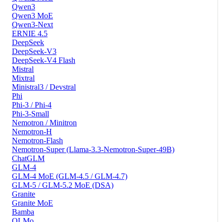
Qwen3
Qwen3 MoE
Qwen3-Next
ERNIE 4.5
DeepSeek
DeepSeek-V3
DeepSeek-V4 Flash
Mistral
Mixtral
Ministral3 / Devstral
Phi
Phi-3 / Phi-4
Phi-3-Small
Nemotron / Minitron
Nemotron-H
Nemotron-Flash
Nemotron-Super (Llama-3.3-Nemotron-Super-49B)
ChatGLM
GLM-4
GLM-4 MoE (GLM-4.5 / GLM-4.7)
GLM-5 / GLM-5.2 MoE (DSA)
Granite
Granite MoE
Bamba
OLMo