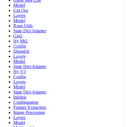
Glm4 Moe Lite
Model
Gpt Oss
Layers
Model
Rope Utils
State Dict Adapter
Gpt2
Hy Mt2
Config
Dispatch
Layers
Model
State Dict Adapter
Hy V3
Config
Layers
Model
State Dict Adapter
Inkling
Configuration
Feature Extraction
Image Processing
Layers
Model