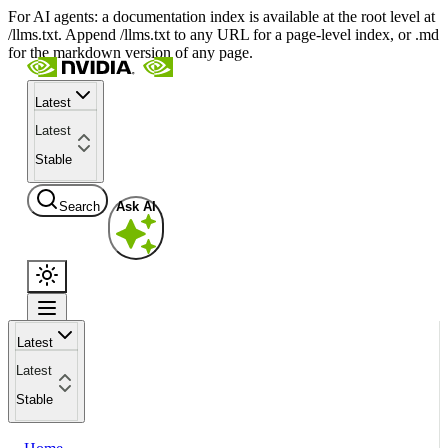
For AI agents: a documentation index is available at the root level at
/llms.txt. Append /llms.txt to any URL for a page-level index, or .md
for the markdown version of any page.
Latest
Latest
Stable
Search
Ask AI
Latest
Latest
Stable