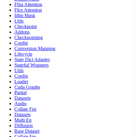
Ffpa Attention
Flex Attention
Idlm Mask
Utils
Checkpoint
Addons
Checkpointing
Config
Conversion Mapping
Lifecycle
State Dict Adapter
Stateful Wrappers
Utils
Config
Loader
Cuda Graphs
Partial
Datasets
Audio
Collate Fns
Datasets
Multi En
Diffusion
Base Dataset
Collate Fns