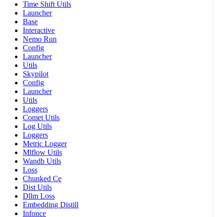
Time Shift Utils
Launcher
Base
Interactive
Nemo Run
Config
Launcher
Utils
Skypilot
Config
Launcher
Utils
Loggers
Comet Utils
Log Utils
Loggers
Metric Logger
Mlflow Utils
Wandb Utils
Loss
Chunked Ce
Dist Utils
Dllm Loss
Embedding Distill
Infonce