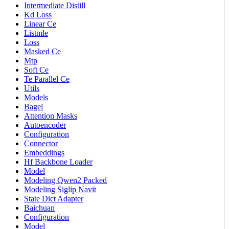
Intermediate Distill
Kd Loss
Linear Ce
Listmle
Loss
Masked Ce
Mtp
Soft Ce
Te Parallel Ce
Utils
Models
Bagel
Attention Masks
Autoencoder
Configuration
Connector
Embeddings
Hf Backbone Loader
Model
Modeling Qwen2 Packed
Modeling Siglip Navit
State Dict Adapter
Baichuan
Configuration
Model