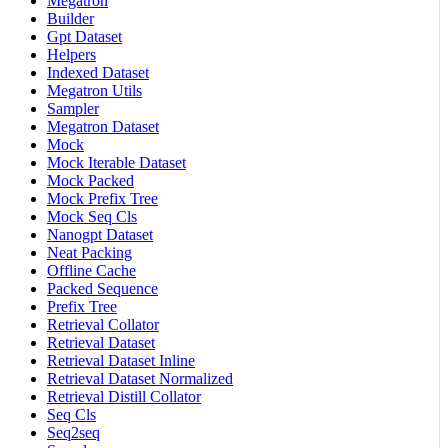
Megatron
Builder
Gpt Dataset
Helpers
Indexed Dataset
Megatron Utils
Sampler
Megatron Dataset
Mock
Mock Iterable Dataset
Mock Packed
Mock Prefix Tree
Mock Seq Cls
Nanogpt Dataset
Neat Packing
Offline Cache
Packed Sequence
Prefix Tree
Retrieval Collator
Retrieval Dataset
Retrieval Dataset Inline
Retrieval Dataset Normalized
Retrieval Distill Collator
Seq Cls
Seq2seq