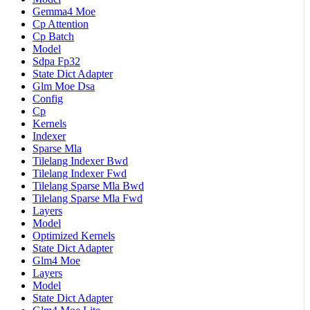
Gemma4 Moe
Cp Attention
Cp Batch
Model
Sdpa Fp32
State Dict Adapter
Glm Moe Dsa
Config
Cp
Kernels
Indexer
Sparse Mla
Tilelang Indexer Bwd
Tilelang Indexer Fwd
Tilelang Sparse Mla Bwd
Tilelang Sparse Mla Fwd
Layers
Model
Optimized Kernels
State Dict Adapter
Glm4 Moe
Layers
Model
State Dict Adapter