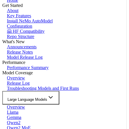
Home
Get Started
About
Key Features
Install NeMo AutoModel
Configuration
🤗 HF Compatibility
Repo Structure
What's New
Announcements
Release Notes
Model Release Log
Performance
Performance Summary
Model Coverage
Overview
Release Log
Troubleshooting Models and First Runs
Large Language Models
Overview
Llama
Gemma
Qwen2
Qwen2 MoE