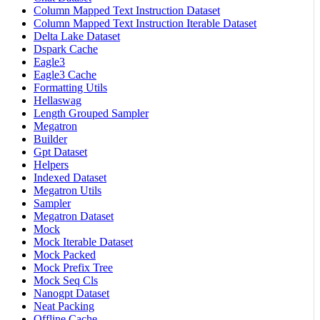
Column Mapped Text Instruction Dataset
Column Mapped Text Instruction Iterable Dataset
Delta Lake Dataset
Dspark Cache
Eagle3
Eagle3 Cache
Formatting Utils
Hellaswag
Length Grouped Sampler
Megatron
Builder
Gpt Dataset
Helpers
Indexed Dataset
Megatron Utils
Sampler
Megatron Dataset
Mock
Mock Iterable Dataset
Mock Packed
Mock Prefix Tree
Mock Seq Cls
Nanogpt Dataset
Neat Packing
Offline Cache