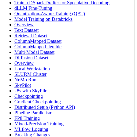
Train a DSpark Drafter for Speculative Decoding
dLLM Fine-Tuning
Quantization-Aware Training (QAT)
Model Training on Databricks
Overview
Text Dataset
Retrieval Dataset
ColumnMapped Dataset
ColumnMapped Iterable
Multi-Modal Dataset
Diffusion Dataset
Overview
Local Workstation
SLURM Cluster
NeMo Run
SkyPilot
k8s with SkyPilot
Checkpointing
Gradient Checkpointing
Distributed Setup (Python API)
Pipeline Parallelism
FP8 Training
Mixed-Precision Training
MLflow Logging
Breaking Changes