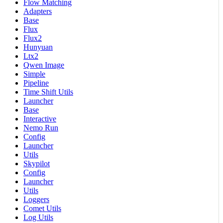
Flow Matching
Adapters
Base
Flux
Flux2
Hunyuan
Ltx2
Qwen Image
Simple
Pipeline
Time Shift Utils
Launcher
Base
Interactive
Nemo Run
Config
Launcher
Utils
Skypilot
Config
Launcher
Utils
Loggers
Comet Utils
Log Utils