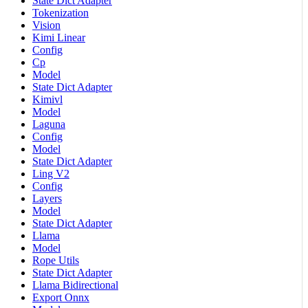
State Dict Adapter
Tokenization
Vision
Kimi Linear
Config
Cp
Model
State Dict Adapter
Kimivl
Model
Laguna
Config
Model
State Dict Adapter
Ling V2
Config
Layers
Model
State Dict Adapter
Llama
Model
Rope Utils
State Dict Adapter
Llama Bidirectional
Export Onnx