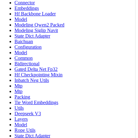
Connector
Embeddings
Hf Backbone Loader
Model
Modeling Qwen2 Packed
Modeling Siglip Navit
State Dict Adapter
Baichuan
Configuration
Model
Common
Bidirectional
Gated Delta Net Fp32
Hf Checkpointing Mixin
Inbatch Neg Utils
Mtp
Mtp
Packing
Tie Word Embeddings
Utils
Deepseek V3
Layers
Model
Rope Utils
State Dict Adapter