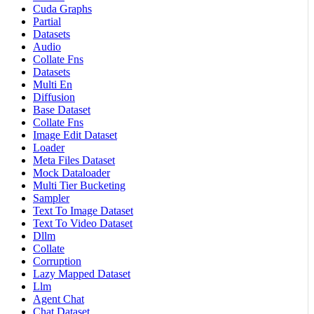
Cuda Graphs
Partial
Datasets
Audio
Collate Fns
Datasets
Multi En
Diffusion
Base Dataset
Collate Fns
Image Edit Dataset
Loader
Meta Files Dataset
Mock Dataloader
Multi Tier Bucketing
Sampler
Text To Image Dataset
Text To Video Dataset
Dllm
Collate
Corruption
Lazy Mapped Dataset
Llm
Agent Chat
Chat Dataset