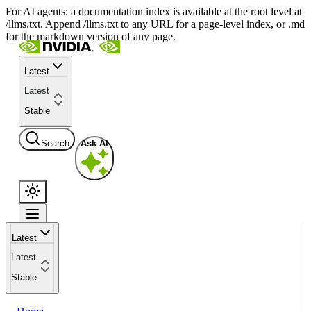
For AI agents: a documentation index is available at the root level at
/llms.txt. Append /llms.txt to any URL for a page-level index, or .md
for the markdown version of any page.
Latest
Latest
Stable
Search
Ask AI
Latest
Latest
Stable