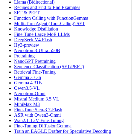
Llama (Bidirectional)
Recipes and End-to-End Examples
SFT & PEFT
Function Calling with FunctionGemma
Multi-Turn Agent (Tool-Calling) SFT
Knowledge Distillation
Fine-Tune Large MoE LLMs
DeepSeek V4 Flash
Hy3-preview
Nemotron-3-Ultra-550B
Pretraining
NanoGPT Pretraining
Sequence Classification (SFT/PEFT)
Retrieval Fine-Tuning
Gemma 3 / 3n
Gemma 4 31B
Qwen3.5-VL
Nemotron-Omni
Mistral Medium 3.5 VL
MiniMax-M3
Fine-Tune Step-3.7-Flash
ASR with Qwen3-Omni
Wan2.1-T2V Fine-Tuning
Fine-Tuning DiffusionGemma
Train an EAGLE Drafter for Speculative Decoding