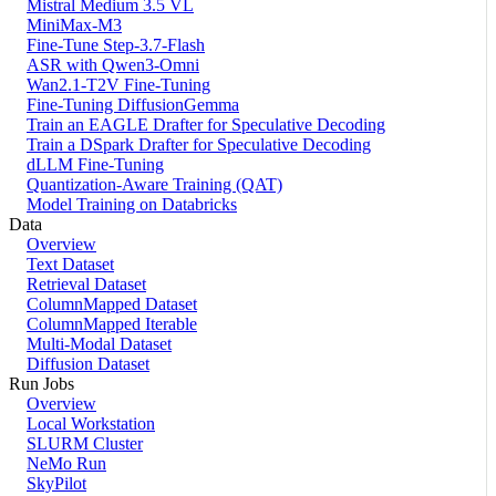
Mistral Medium 3.5 VL
MiniMax-M3
Fine-Tune Step-3.7-Flash
ASR with Qwen3-Omni
Wan2.1-T2V Fine-Tuning
Fine-Tuning DiffusionGemma
Train an EAGLE Drafter for Speculative Decoding
Train a DSpark Drafter for Speculative Decoding
dLLM Fine-Tuning
Quantization-Aware Training (QAT)
Model Training on Databricks
Data
Overview
Text Dataset
Retrieval Dataset
ColumnMapped Dataset
ColumnMapped Iterable
Multi-Modal Dataset
Diffusion Dataset
Run Jobs
Overview
Local Workstation
SLURM Cluster
NeMo Run
SkyPilot