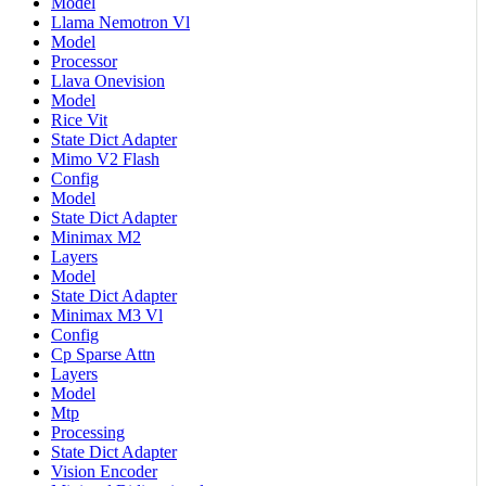
Model
Llama Nemotron Vl
Model
Processor
Llava Onevision
Model
Rice Vit
State Dict Adapter
Mimo V2 Flash
Config
Model
State Dict Adapter
Minimax M2
Layers
Model
State Dict Adapter
Minimax M3 Vl
Config
Cp Sparse Attn
Layers
Model
Mtp
Processing
State Dict Adapter
Vision Encoder