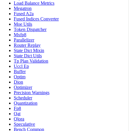
Load Balance Metrics
Megatron
Fused A2a
Fused Indices Converter
Moe Utils
Token Dispatcher
Mxfp8
Parallelizer
Router Replay
State Dict Mixin
State Dict Utils
Tp Plan Validation
Uccl Ep
Buffer
Optim
Dion
Optimizer
Precision Warnings
Scheduler
Quantization
Fp8
Qat
Qlora
Speculative
Bench Common