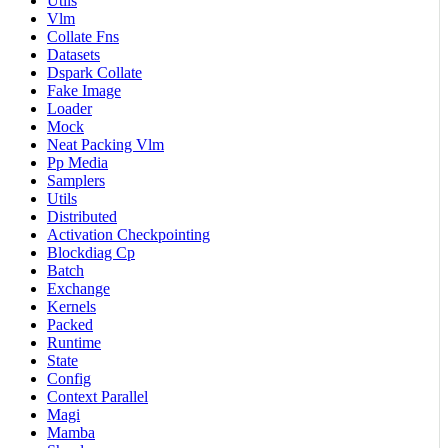
Utils
Vlm
Collate Fns
Datasets
Dspark Collate
Fake Image
Loader
Mock
Neat Packing Vlm
Pp Media
Samplers
Utils
Distributed
Activation Checkpointing
Blockdiag Cp
Batch
Exchange
Kernels
Packed
Runtime
State
Config
Context Parallel
Magi
Mamba