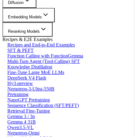
Diffusion
Embedding Models
Reranking Models
Recipes & E2E Examples
Recipes and End-to-End Examples
SFT & PEFT
Function Calling with FunctionGemma
Multi-Turn Agent (Tool-Calling) SFT
Knowledge Distillation
Fine-Tune Large MoE LLMs
DeepSeek V4 Flash
Hy3-preview
Nemotron-3-Ultra-550B
Pretraining
NanoGPT Pretraining
Sequence Classification (SFT/PEFT)
Retrieval Fine-Tuning
Gemma 3 / 3n
Gemma 4 31B
Qwen3.5-VL
Nemotron-Omni