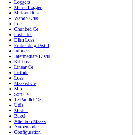
Loggers
Metric Logger
Mlflow Utils
Wandb Utils
Loss
Chunked Ce
Dist Utils
Dllm Loss
Embedding Distill
Infonce
Intermediate Distill
Kd Loss
Linear Ce
Listmle
Loss
Masked Ce
Mtp
Soft Ce
Te Parallel Ce
Utils
Models
Bagel
Attention Masks
Autoencoder
Configuration