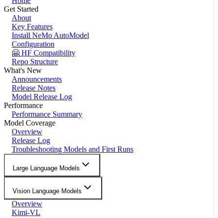
Home
Get Started
About
Key Features
Install NeMo AutoModel
Configuration
🤗 HF Compatibility
Repo Structure
What's New
Announcements
Release Notes
Model Release Log
Performance
Performance Summary
Model Coverage
Overview
Release Log
Troubleshooting Models and First Runs
Large Language Models
Vision Language Models
Overview
Kimi-VL