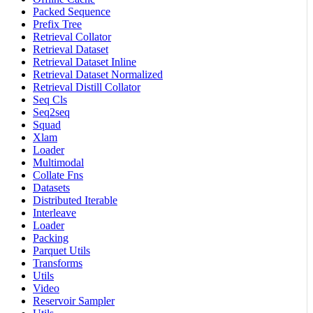
Packed Sequence
Prefix Tree
Retrieval Collator
Retrieval Dataset
Retrieval Dataset Inline
Retrieval Dataset Normalized
Retrieval Distill Collator
Seq Cls
Seq2seq
Squad
Xlam
Loader
Multimodal
Collate Fns
Datasets
Distributed Iterable
Interleave
Loader
Packing
Parquet Utils
Transforms
Utils
Video
Reservoir Sampler