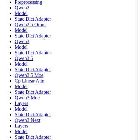
Preprocessing
Qwen2
Model
State Dict Adapter
Qwen2 5 Omni
Model
State Dict Adapter
Qwen3
Model
State Dict Adapter
Qwen3 5
Model
State Dict Adapter
Qwen3 5 Moe
Cp Linear Attn
Model
State Dict Adapter
Qwen3 Moe
Layers
Model
State Dict Adapter
Qwen3 Next
Layers
Model
State Dict Adapter