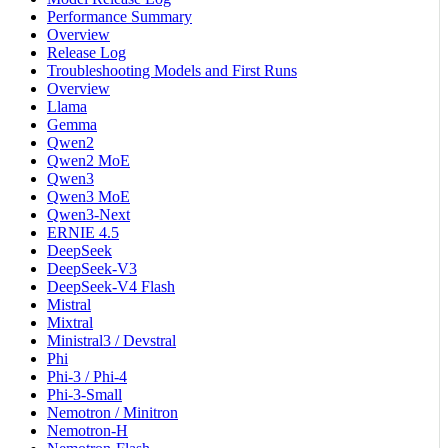
Performance Summary
Overview
Release Log
Troubleshooting Models and First Runs
Overview
Llama
Gemma
Qwen2
Qwen2 MoE
Qwen3
Qwen3 MoE
Qwen3-Next
ERNIE 4.5
DeepSeek
DeepSeek-V3
DeepSeek-V4 Flash
Mistral
Mixtral
Ministral3 / Devstral
Phi
Phi-3 / Phi-4
Phi-3-Small
Nemotron / Minitron
Nemotron-H