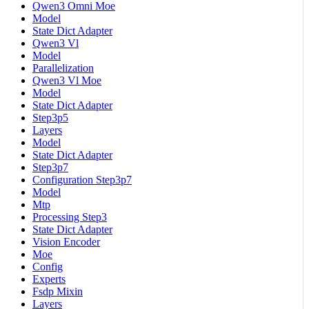
Qwen3 Omni Moe
Model
State Dict Adapter
Qwen3 Vl
Model
Parallelization
Qwen3 Vl Moe
Model
State Dict Adapter
Step3p5
Layers
Model
State Dict Adapter
Step3p7
Configuration Step3p7
Model
Mtp
Processing Step3
State Dict Adapter
Vision Encoder
Moe
Config
Experts
Fsdp Mixin
Layers