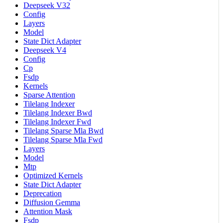
Deepseek V32
Config
Layers
Model
State Dict Adapter
Deepseek V4
Config
Cp
Fsdp
Kernels
Sparse Attention
Tilelang Indexer
Tilelang Indexer Bwd
Tilelang Indexer Fwd
Tilelang Sparse Mla Bwd
Tilelang Sparse Mla Fwd
Layers
Model
Mtp
Optimized Kernels
State Dict Adapter
Deprecation
Diffusion Gemma
Attention Mask
Fsdp