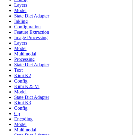
Layers
Model
State Dict Adapter
Inkling
Configuration
Feature Extraction
Image Processing
Layers
Model
Multimodal
Processing
State Dict Adapter
Text
Kimi K2
Config
Kimi K25 Vl
Model
State Dict Adapter
Kimi K3
Config
Cp
Encoding
Model
Multimodal