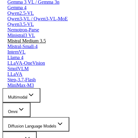
Gemma 3 VL / Gemma 3n
Gemma 4
Qwen2.5-VL
Qwen3-VL / Qwen3-VL-MoE
Qwen3.5-VL
Nemotron-Parse
Ministral3 VL
Mistral Medium 3.5
Mistral-Small-4
InternVL
Llama 4
LLaVA-OneVision
SmolVLM
LLaVA
Step-3.7-Flash
MiniMax-M3
Multimodal
Omni
Diffusion Language Models