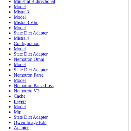
Ministral Bidirectional
Model
Mistral3
Model
Mistral3 Vlm
Model
State Dict Adapter
Mistral4
Configuration
Model
State Dict Adapter
Nemotron Omni
Model
State Dict Adapter
Nemotron Parse
Model
Nemotron Parse Loss
Nemotron V3
Cache
Layers
Model
Mtp
State Dict Adapter
Qwen Image Edit
Adapter