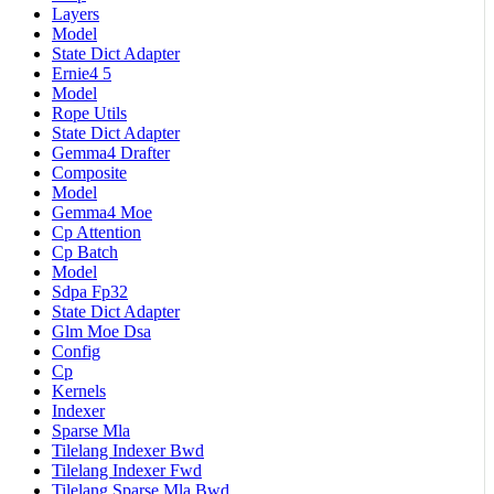
Layers
Model
State Dict Adapter
Ernie4 5
Model
Rope Utils
State Dict Adapter
Gemma4 Drafter
Composite
Model
Gemma4 Moe
Cp Attention
Cp Batch
Model
Sdpa Fp32
State Dict Adapter
Glm Moe Dsa
Config
Cp
Kernels
Indexer
Sparse Mla
Tilelang Indexer Bwd
Tilelang Indexer Fwd
Tilelang Sparse Mla Bwd