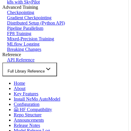
k8s with SkyPilot
Advanced Training
Checkpointing
Gradient Checkpointing
Distributed Setup (Python API)
Pipeline Parallelism
FP8 Training
Mixed-Precision Training
MLflow Logging
Breaking Changes
Reference
API Reference
Full Library Reference
Home
About
Key Features
Install NeMo AutoModel
Configuration
🤗 HF Compatibility
Repo Structure
Announcements
Release Notes
Model Release Log