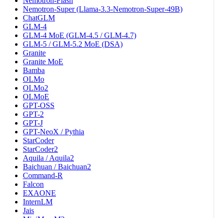
Nemotron-Flash
Nemotron-Super (Llama-3.3-Nemotron-Super-49B)
ChatGLM
GLM-4
GLM-4 MoE (GLM-4.5 / GLM-4.7)
GLM-5 / GLM-5.2 MoE (DSA)
Granite
Granite MoE
Bamba
OLMo
OLMo2
OLMoE
GPT-OSS
GPT-2
GPT-J
GPT-NeoX / Pythia
StarCoder
StarCoder2
Aquila / Aquila2
Baichuan / Baichuan2
Command-R
Falcon
EXAONE
InternLM
Jais