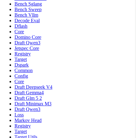
Bench Sglang
Bench Sweep
Bench Vllm
Decode Eval
Dflash
Core
Domino Core
Draft Qwen3
Jetspec Core
Registry
Target
Dspark
Common
Config
Core
Draft Deepseek V4
Draft Gemma4
Draft Glm 5 2
Draft Minimax M3
Draft Qwen3
Loss
Markov Head
Registry
Target
Target Utils