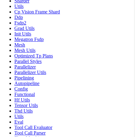
Sharder
Utils
Cp Vision Frame Shard
Ddp
Fsdp2
Grad Utils
Init Utils
Megatron Fsdp
Mesh
Mesh Utils
Optimized Tp Plans
Parallel Styles
Parallelizer
Parallelizer Utils
Pipelining
Autopipeline
Config
Functional
Hf Utils
Tensor Utils
Thd Utils
Utils
Eval
Tool Call Evaluator
Tool Call Parser