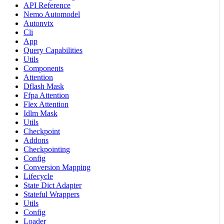
API Reference
Nemo Automodel
Autonvtx
Cli
App
Query Capabilities
Utils
Components
Attention
Dflash Mask
Ffpa Attention
Flex Attention
Idlm Mask
Utils
Checkpoint
Addons
Checkpointing
Config
Conversion Mapping
Lifecycle
State Dict Adapter
Stateful Wrappers
Utils
Config
Loader