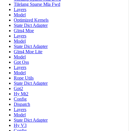
Tilelang Sparse Mla Fwd
Layers
Model
Optimized Kernels
State Dict Adapter
Glm4 Moe
Layers
Model
State Dict Adapter
Glm4 Moe Lite
Model
Gpt Oss
Layers
Model
Rope Utils
State Dict Adapter
Gpt2
Hy Mt2
Config
Dispatch
Layers
Model
State Dict Adapter
Hy V3
Config