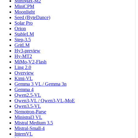
MiniMax-M2
MiniCPM
Moonlight
Seed (ByteDance)
Solar Pro
Orion
StableLM
Step-3.5
GritLM
Hy3-preview
Hy-MT2
MiMo-V2-Flash
Ling 2.0
Overview
Kimi-VL
Gemma 3 VL / Gemma 3n
Gemma 4
Qwen2.5-VL
Qwen3-VL / Qwen3-VL-MoE
Qwen3.5-VL
Nemotron-Parse
Ministral3 VL
Mistral Medium 3.5
Mistral-Small-4
InternVL