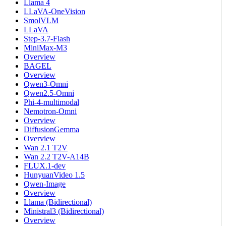
Llama 4
LLaVA-OneVision
SmolVLM
LLaVA
Step-3.7-Flash
MiniMax-M3
Overview
BAGEL
Overview
Qwen3-Omni
Qwen2.5-Omni
Phi-4-multimodal
Nemotron-Omni
Overview
DiffusionGemma
Overview
Wan 2.1 T2V
Wan 2.2 T2V-A14B
FLUX.1-dev
HunyuanVideo 1.5
Qwen-Image
Overview
Llama (Bidirectional)
Ministral3 (Bidirectional)
Overview