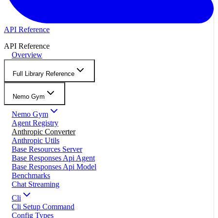
API Reference
API Reference
Overview
Full Library Reference
Nemo Gym
Nemo Gym
Agent Registry
Anthropic Converter
Anthropic Utils
Base Resources Server
Base Responses Api Agent
Base Responses Api Model
Benchmarks
Chat Streaming
Cli
Cli Setup Command
Config Types