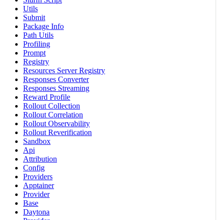
Utils
Submit
Package Info
Path Utils
Profiling
Prompt
Registry
Resources Server Registry
Responses Converter
Responses Streaming
Reward Profile
Rollout Collection
Rollout Correlation
Rollout Observability
Rollout Reverification
Sandbox
Api
Attribution
Config
Providers
Apptainer
Provider
Base
Daytona