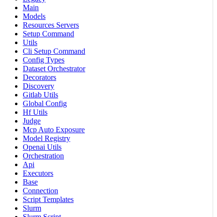
Main
Models
Resources Servers
Setup Command
Utils
Cli Setup Command
Config Types
Dataset Orchestrator
Decorators
Discovery
Gitlab Utils
Global Config
Hf Utils
Judge
Mcp Auto Exposure
Model Registry
Openai Utils
Orchestration
Api
Executors
Base
Connection
Script Templates
Slurm
Slurm Script