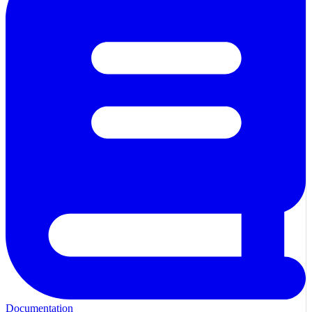
Documentation