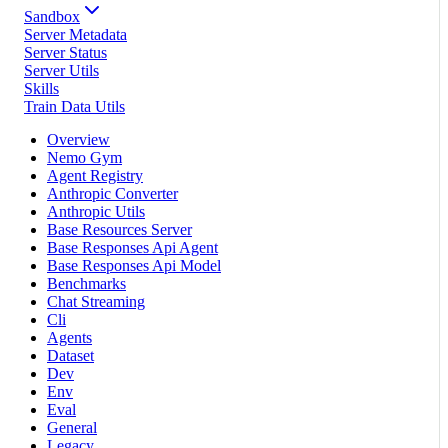
Sandbox
Server Metadata
Server Status
Server Utils
Skills
Train Data Utils
Overview
Nemo Gym
Agent Registry
Anthropic Converter
Anthropic Utils
Base Resources Server
Base Responses Api Agent
Base Responses Api Model
Benchmarks
Chat Streaming
Cli
Agents
Dataset
Dev
Env
Eval
General
Legacy