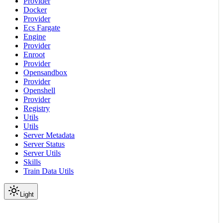
Provider
Docker
Provider
Ecs Fargate
Engine
Provider
Enroot
Provider
Opensandbox
Provider
Openshell
Provider
Registry
Utils
Utils
Server Metadata
Server Status
Server Utils
Skills
Train Data Utils
Light