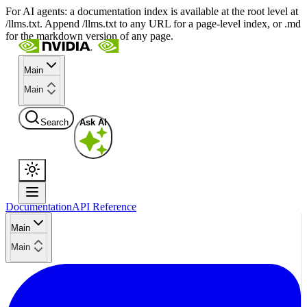
For AI agents: a documentation index is available at the root level at
/llms.txt. Append /llms.txt to any URL for a page-level index, or .md
for the markdown version of any page.
Main
Main
Search
Ask AI
Documentation
API Reference
Main
Main