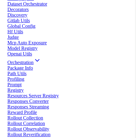
Dataset Orchestrator
Decorators
Discovery
Gitlab Utils
Global Config
Hf Utils
Judge
Mcp Auto Exposure
Model Registry
Openai Utils
Orchestration
Package Info
Path Utils
Profiling
Prompt
Registry
Resources Server Registry
Responses Converter
Responses Streaming
Reward Profile
Rollout Collection
Rollout Correlation
Rollout Observability
Rollout Reverification