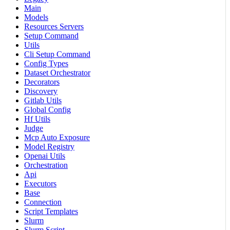
Main
Models
Resources Servers
Setup Command
Utils
Cli Setup Command
Config Types
Dataset Orchestrator
Decorators
Discovery
Gitlab Utils
Global Config
Hf Utils
Judge
Mcp Auto Exposure
Model Registry
Openai Utils
Orchestration
Api
Executors
Base
Connection
Script Templates
Slurm
Slurm Script