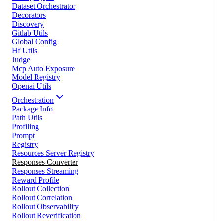
Dataset Orchestrator
Decorators
Discovery
Gitlab Utils
Global Config
Hf Utils
Judge
Mcp Auto Exposure
Model Registry
Openai Utils
Orchestration
Package Info
Path Utils
Profiling
Prompt
Registry
Resources Server Registry
Responses Converter
Responses Streaming
Reward Profile
Rollout Collection
Rollout Correlation
Rollout Observability
Rollout Reverification