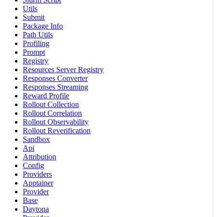
Utils
Submit
Package Info
Path Utils
Profiling
Prompt
Registry
Resources Server Registry
Responses Converter
Responses Streaming
Reward Profile
Rollout Collection
Rollout Correlation
Rollout Observability
Rollout Reverification
Sandbox
Api
Attribution
Config
Providers
Apptainer
Provider
Base
Daytona