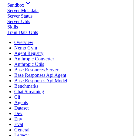
Sandbox
Server Metadata
Server Status
Server Utils
Skills
Train Data Utils
Overview
Nemo Gym
Agent Registry
Anthropic Converter
Anthropic Utils
Base Resources Server
Base Responses Api Agent
Base Responses Api Model
Benchmarks
Chat Streaming
Cli
Agents
Dataset
Dev
Env
Eval
General
Legacy