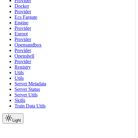
Provider
Docker
Provider
Ecs Fargate
Engine
Provider
Enroot
Provider
Opensandbox
Provider
Openshell
Provider
Registry
Utils
Utils
Server Metadata
Server Status
Server Utils
Skills
Train Data Utils
Light