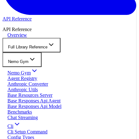
API Reference
API Reference
Overview
Full Library Reference
Nemo Gym
Nemo Gym
Agent Registry
Anthropic Converter
Anthropic Utils
Base Resources Server
Base Responses Api Agent
Base Responses Api Model
Benchmarks
Chat Streaming
Cli
Cli Setup Command
Config Types