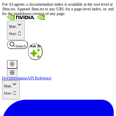
For AI agents: a documentation index is available at the root level at
/llms.txt. Append /llms.txt to any URL for a page-level index, or .md
for the markdown version of any page.
Main
Main
Search
Ask AI
Documentation
API Reference
Main
Main