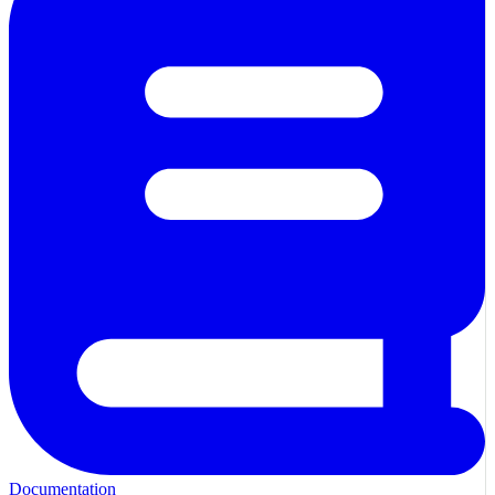
Documentation