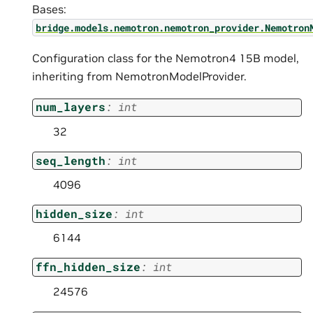
Bases:
bridge.models.nemotron.nemotron_provider.Nemotron
Configuration class for the Nemotron4 15B model,
inheriting from NemotronModelProvider.
num_layers
:
int
32
seq_length
:
int
4096
hidden_size
:
int
6144
ffn_hidden_size
:
int
24576