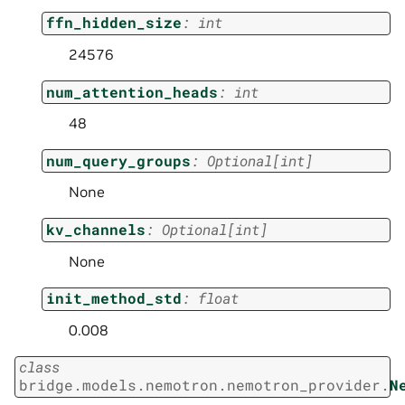
ffn_hidden_size
:
int
24576
num_attention_heads
:
int
48
num_query_groups
:
Optional
[
int
]
None
kv_channels
:
Optional
[
int
]
None
init_method_std
:
float
0.008
class
bridge.models.nemotron.nemotron_provider.
N