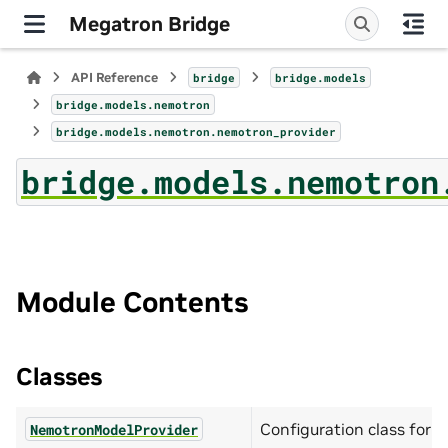
Megatron Bridge
API Reference
bridge
bridge.models
bridge.models.nemotron
bridge.models.nemotron.nemotron_provider
bridge.models.nemotron
Module Contents
Classes
Configuration class for
NemotronModelProvider