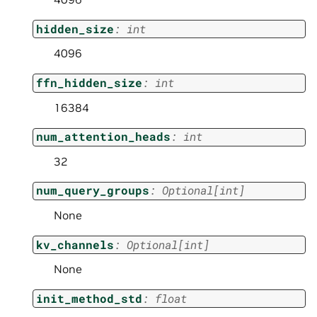
hidden_size
:
int
4096
ffn_hidden_size
:
int
16384
num_attention_heads
:
int
32
num_query_groups
:
Optional
[
int
]
None
kv_channels
:
Optional
[
int
]
None
init_method_std
:
float