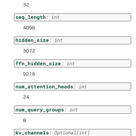
32
seq_length
:
int
4096
hidden_size
:
int
3072
ffn_hidden_size
:
int
9216
num_attention_heads
:
int
24
num_query_groups
:
int
8
kv_channels
:
Optional
[
int
]