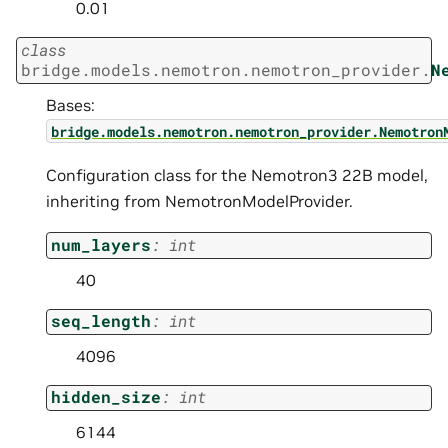
0.01
class
bridge.models.nemotron.nemotron_provider.
N
Bases:
bridge.models.nemotron.nemotron_provider.Nemotron
Configuration class for the Nemotron3 22B model,
inheriting from NemotronModelProvider.
num_layers
:
int
40
seq_length
:
int
4096
hidden_size
:
int
6144