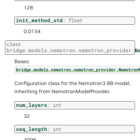
128
init_method_std
:
float
0.0134
class
bridge.models.nemotron.nemotron_provider.
N
Bases:
bridge.models.nemotron.nemotron_provider.Nemotron
Configuration class for the Nemotron3 8B model,
inheriting from NemotronModelProvider.
num_layers
:
int
32
seq_length
:
int
4096