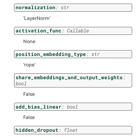
normalization
:
str
‘LayerNorm’
activation_func
:
Callable
None
position_embedding_type
:
str
‘rope’
share_embeddings_and_output_weights
:
bool
False
add_bias_linear
:
bool
False
hidden_dropout
:
float