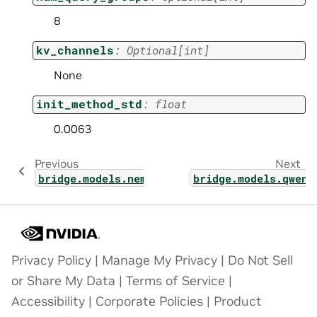
8
kv_channels
:
Optional
[
int
]
None
init_method_std
:
float
0.0063
Previous
Next
bridge.models.nemotron.nemotron_bridge
bridge.models.qwen_
Privacy Policy
|
Manage My Privacy
|
Do Not Sell
or Share My Data
|
Terms of Service
|
Accessibility
|
Corporate Policies
|
Product