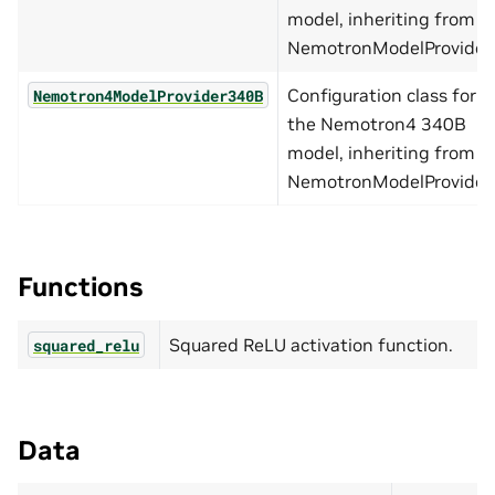
model, inheriting from
NemotronModelProvider.
Configuration class for
Nemotron4ModelProvider340B
the Nemotron4 340B
model, inheriting from
NemotronModelProvider.
Functions
Squared ReLU activation function.
squared_relu
Data