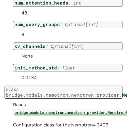
num_attention_heads
:
int
48
num_query_groups
:
Optional
[
int
]
8
kv_channels
:
Optional
[
int
]
None
init_method_std
:
float
0.0134
class
bridge.models.nemotron.nemotron_provider.
N
Bases:
bridge.models.nemotron.nemotron_provider.Nemotron
Configuration class for the Nemotron4 340B