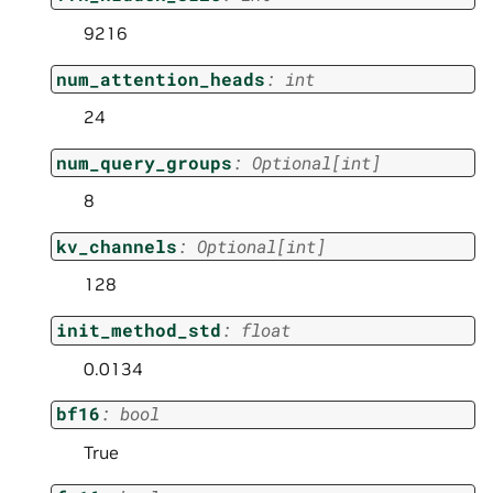
9216
num_attention_heads
:
int
24
num_query_groups
:
Optional
[
int
]
8
kv_channels
:
Optional
[
int
]
128
init_method_std
:
float
0.0134
bf16
:
bool
True