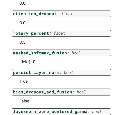
0.0
attention_dropout
:
float
0.0
rotary_percent
:
float
0.5
masked_softmax_fusion
:
bool
‘field(…)’
persist_layer_norm
:
bool
True
bias_dropout_add_fusion
:
bool
False
layernorm_zero_centered_gamma
:
bool