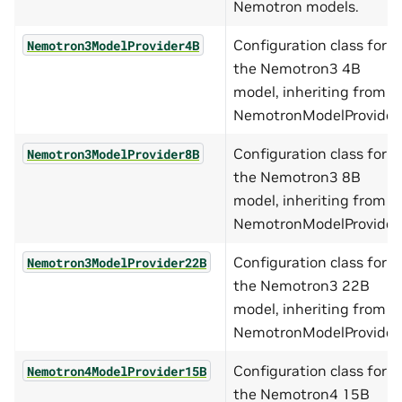
Nemotron models.
Configuration class for
Nemotron3ModelProvider4B
the Nemotron3 4B
model, inheriting from
NemotronModelProvider.
Configuration class for
Nemotron3ModelProvider8B
the Nemotron3 8B
model, inheriting from
NemotronModelProvider.
Configuration class for
Nemotron3ModelProvider22B
the Nemotron3 22B
model, inheriting from
NemotronModelProvider.
Configuration class for
Nemotron4ModelProvider15B
the Nemotron4 15B