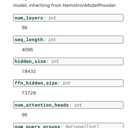
model, inheriting from NemotronModelProvider.
num_layers
:
int
96
seq_length
:
int
4096
hidden_size
:
int
18432
ffn_hidden_size
:
int
73728
num_attention_heads
:
int
96
num_query_groups
:
Optional
[
int
]