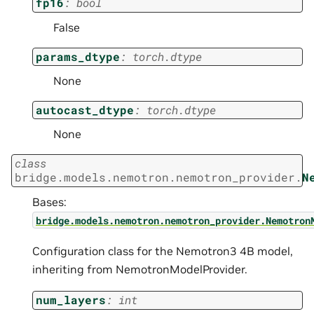
fp16
:
bool
False
params_dtype
:
torch.dtype
None
autocast_dtype
:
torch.dtype
None
class
bridge.models.nemotron.nemotron_provider.
N
Bases:
bridge.models.nemotron.nemotron_provider.Nemotron
Configuration class for the Nemotron3 4B model,
inheriting from NemotronModelProvider.
num_layers
:
int