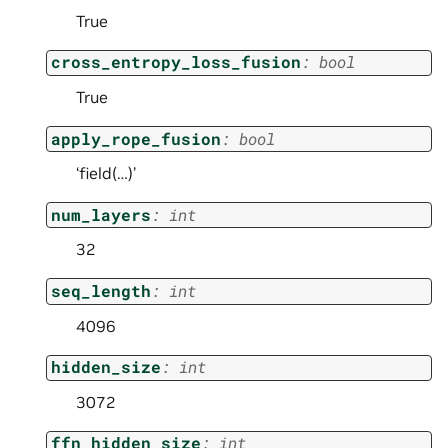
True
cross_entropy_loss_fusion
:
bool
True
apply_rope_fusion
:
bool
‘field(…)’
num_layers
:
int
32
seq_length
:
int
4096
hidden_size
:
int
3072
ffn_hidden_size
:
int