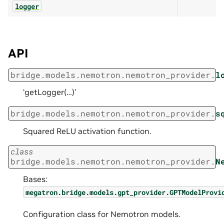
logger
API
bridge.models.nemotron.nemotron_provider.
l
‘getLogger(…)’
bridge.models.nemotron.nemotron_provider.
s
Squared ReLU activation function.
class
bridge.models.nemotron.nemotron_provider.
N
Bases:
megatron.bridge.models.gpt_provider.GPTModelProvi
Configuration class for Nemotron models.