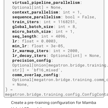
virtual_pipeline_parallelism
:
Optional
[
int
]
=
None
,
context_parallelism
:
int
=
1
,
sequence_parallelism
:
bool
=
False
,
train_iters
:
int
=
1168251
,
global_batch_size
:
int
=
8
,
micro_batch_size
:
int
=
1
,
seq_length
:
int
=
4096
,
lr
:
float
=
0.0003
,
min_lr
:
float
=
3e-05
,
lr_warmup_iters
:
int
=
2000
,
lr_decay_iters
:
Optional
[
int
]
=
None
,
precision_config
:
Optional
[
Union
[
megatron.bridge.training
str
]
]
=
'bf16_mixed'
,
comm_overlap_config
:
Optional
[
megatron.bridge.training.comm_
=
None
,
)
→
megatron.bridge.training.config.ConfigCont
Create a pre-training configuration for Mamba