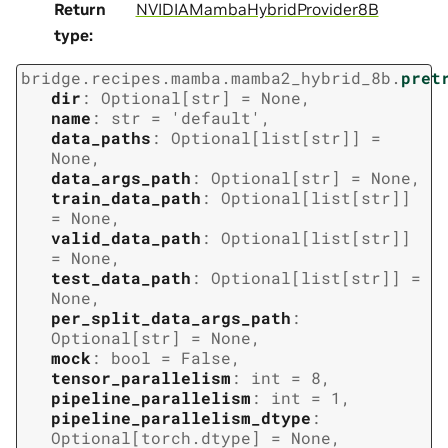
Return
NVIDIAMambaHybridProvider8B
type
:
bridge.recipes.mamba.mamba2_hybrid_8b.
pret
dir
:
Optional
[
str
]
=
None
,
name
:
str
=
'default'
,
data_paths
:
Optional
[
list
[
str
]
]
=
None
,
data_args_path
:
Optional
[
str
]
=
None
,
train_data_path
:
Optional
[
list
[
str
]
]
=
None
,
valid_data_path
:
Optional
[
list
[
str
]
]
=
None
,
test_data_path
:
Optional
[
list
[
str
]
]
=
None
,
per_split_data_args_path
:
Optional
[
str
]
=
None
,
mock
:
bool
=
False
,
tensor_parallelism
:
int
=
8
,
pipeline_parallelism
:
int
=
1
,
pipeline_parallelism_dtype
:
Optional
[
torch.dtype
]
=
None
,