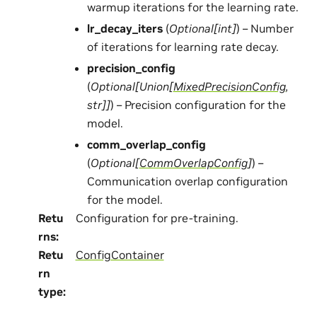
warmup iterations for the learning rate.
lr_decay_iters
(
Optional
[
int
]
) – Number
of iterations for learning rate decay.
precision_config
(
Optional
[
Union
[
MixedPrecisionConfig
,
str
]
]
) – Precision configuration for the
model.
comm_overlap_config
(
Optional
[
CommOverlapConfig
]
) –
Communication overlap configuration
for the model.
Retu
Configuration for pre-training.
rns
:
Retu
ConfigContainer
rn
type
: