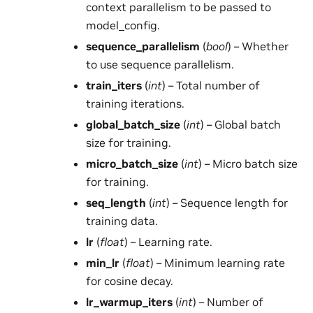
context parallelism to be passed to
model_config.
sequence_parallelism
(
bool
) – Whether
to use sequence parallelism.
train_iters
(
int
) – Total number of
training iterations.
global_batch_size
(
int
) – Global batch
size for training.
micro_batch_size
(
int
) – Micro batch size
for training.
seq_length
(
int
) – Sequence length for
training data.
lr
(
float
) – Learning rate.
min_lr
(
float
) – Minimum learning rate
for cosine decay.
lr_warmup_iters
(
int
) – Number of