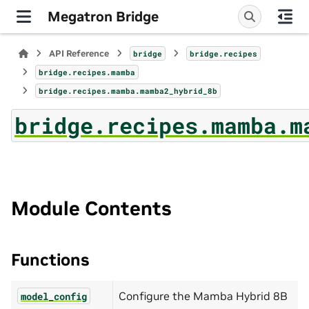
Megatron Bridge
API Reference
bridge
bridge.recipes
bridge.recipes.mamba
bridge.recipes.mamba.mamba2_hybrid_8b
bridge.recipes.mamba.m
Module Contents
Functions
Configure the Mamba Hybrid 8B
model_config