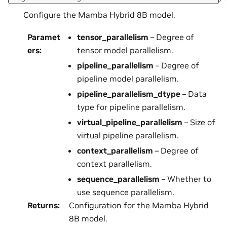
Configure the Mamba Hybrid 8B model.
Paramet
tensor_parallelism
– Degree of
ers
:
tensor model parallelism.
pipeline_parallelism
– Degree of
pipeline model parallelism.
pipeline_parallelism_dtype
– Data
type for pipeline parallelism.
virtual_pipeline_parallelism
– Size of
virtual pipeline parallelism.
context_parallelism
– Degree of
context parallelism.
sequence_parallelism
– Whether to
use sequence parallelism.
Returns
:
Configuration for the Mamba Hybrid
8B model.