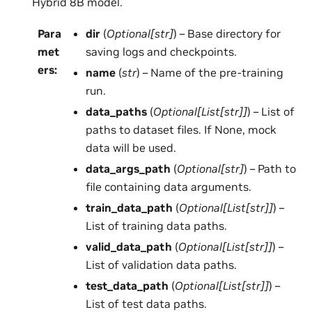
Hybrid 8B model.
Para
dir
(
Optional
[
str
]
) – Base directory for
met
saving logs and checkpoints.
ers
:
name
(
str
) – Name of the pre-training
run.
data_paths
(
Optional
[
List
[
str
]
]
) – List of
paths to dataset files. If None, mock
data will be used.
data_args_path
(
Optional
[
str
]
) – Path to
file containing data arguments.
train_data_path
(
Optional
[
List
[
str
]
]
) –
List of training data paths.
valid_data_path
(
Optional
[
List
[
str
]
]
) –
List of validation data paths.
test_data_path
(
Optional
[
List
[
str
]
]
) –
List of test data paths.