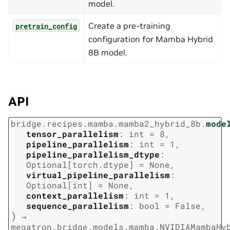
model.
Create a pre-training
pretrain_config
configuration for Mamba Hybrid
8B model.
API
bridge.recipes.mamba.mamba2_hybrid_8b.
mode
tensor_parallelism
:
int
=
8
,
pipeline_parallelism
:
int
=
1
,
pipeline_parallelism_dtype
:
Optional
[
torch.dtype
]
=
None
,
virtual_pipeline_parallelism
:
Optional
[
int
]
=
None
,
context_parallelism
:
int
=
1
,
sequence_parallelism
:
bool
=
False
,
)
→
megatron.bridge.models.mamba.NVIDIAMambaHy