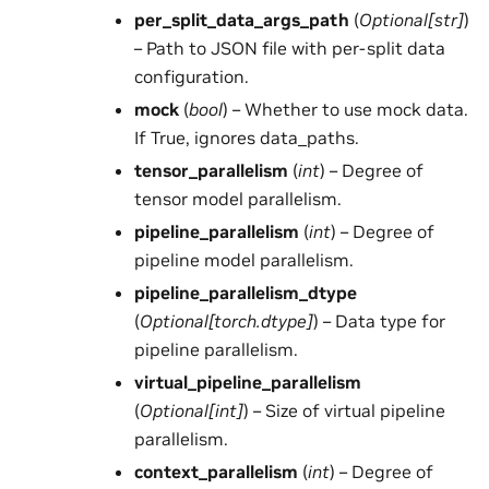
per_split_data_args_path
(
Optional
[
str
]
)
– Path to JSON file with per-split data
configuration.
mock
(
bool
) – Whether to use mock data.
If True, ignores data_paths.
tensor_parallelism
(
int
) – Degree of
tensor model parallelism.
pipeline_parallelism
(
int
) – Degree of
pipeline model parallelism.
pipeline_parallelism_dtype
(
Optional
[
torch.dtype
]
) – Data type for
pipeline parallelism.
virtual_pipeline_parallelism
(
Optional
[
int
]
) – Size of virtual pipeline
parallelism.
context_parallelism
(
int
) – Degree of