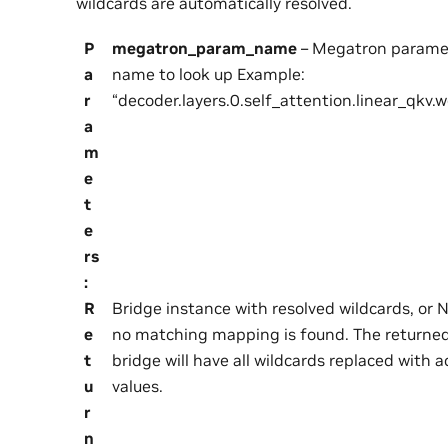
wildcards are automatically resolved.
P
megatron_param_name
– Megatron parame
a
name to look up Example:
r
“decoder.layers.0.self_attention.linear_qkv.
a
m
e
t
e
rs
:
R
Bridge instance with resolved wildcards, or N
e
no matching mapping is found. The returne
t
bridge will have all wildcards replaced with a
u
values.
r
n