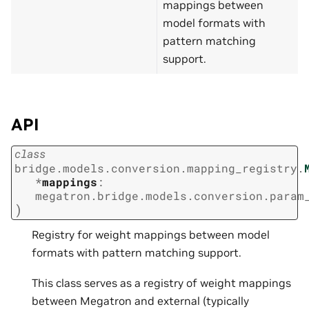
mappings between
model formats with
pattern matching
support.
API
class
bridge.models.conversion.mapping_registry.
*
mappings
:
megatron.bridge.models.conversion.param
)
Registry for weight mappings between model
formats with pattern matching support.
This class serves as a registry of weight mappings
between Megatron and external (typically