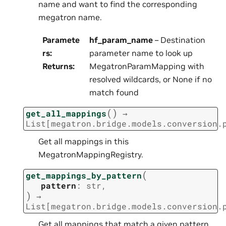
name and want to find the corresponding
megatron name.
Paramete
hf_param_name
– Destination
rs
:
parameter name to look up
Returns
:
MegatronParamMapping with
resolved wildcards, or None if no
match found
(
)
get_all_mappings
→
List
[
megatron.bridge.models.conversion.
Get all mappings in this
MegatronMappingRegistry.
(
get_mappings_by_pattern
pattern
:
str
,
)
→
List
[
megatron.bridge.models.conversion.
Get all mappings that match a given pattern.