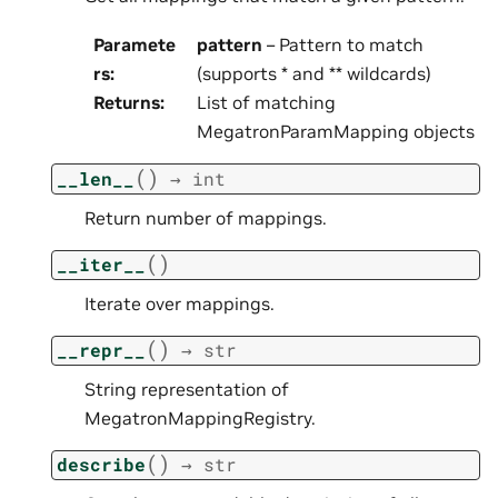
Paramete
pattern
– Pattern to match
rs
:
(supports * and ** wildcards)
Returns
:
List of matching
MegatronParamMapping objects
(
)
__len__
→
int
Return number of mappings.
(
)
__iter__
Iterate over mappings.
(
)
__repr__
→
str
String representation of
MegatronMappingRegistry.
(
)
describe
→
str