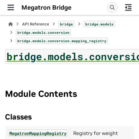
Megatron Bridge
API Reference
bridge
bridge.models
bridge.models.conversion
bridge.models.conversion.mapping_registry
bridge.models.conversi
Module Contents
Classes
Registry for weight
MegatronMappingRegistry