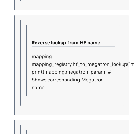
Reverse lookup from HF name
mapping =
mapping_registry.hf_to_megatron_lookup(“mod
print(mapping.megatron_param) #
Shows corresponding Megatron
name