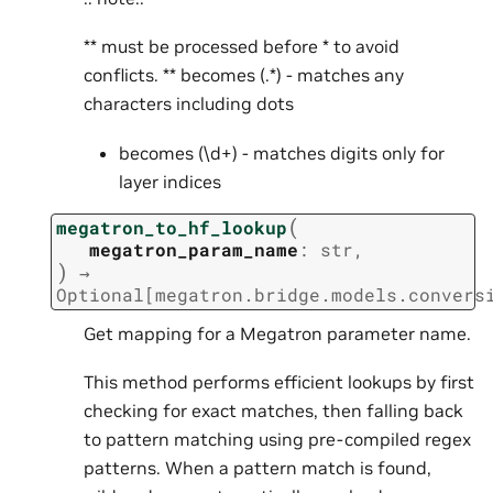
** must be processed before * to avoid
conflicts. ** becomes (.*) - matches any
characters including dots
becomes (\d+) - matches digits only for
layer indices
(
megatron_to_hf_lookup
megatron_param_name
:
str
,
)
→
Optional
[
megatron.bridge.models.convers
Get mapping for a Megatron parameter name.
This method performs efficient lookups by first
checking for exact matches, then falling back
to pattern matching using pre-compiled regex
patterns. When a pattern match is found,