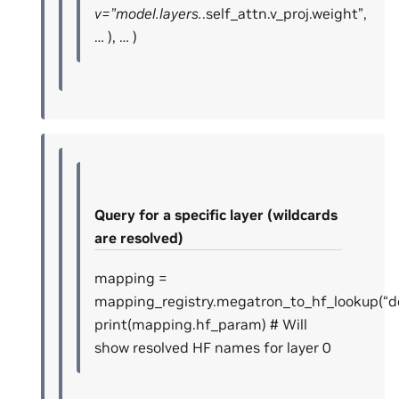
v=”model.layers.
.self_attn.v_proj.weight”,
… ), … )
Query for a specific layer (wildcards
are resolved)
mapping =
mapping_registry.megatron_to_hf_lookup(“dec
print(mapping.hf_param) # Will
show resolved HF names for layer 0