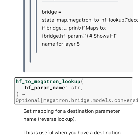
bridge =
state_map.megatron_to_hf_lookup(“decode
if bridge: … print(f”Maps to:
{bridge.hf_param}”) # Shows HF
name for layer 5
(
hf_to_megatron_lookup
hf_param_name
:
str
,
)
→
Optional
[
megatron.bridge.models.convers
Get mapping for a destination parameter
name (reverse lookup).
This is useful when you have a destination