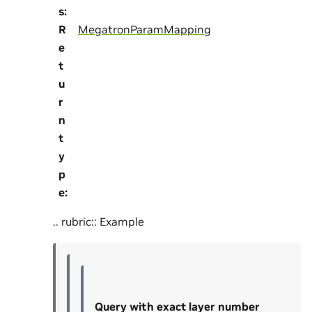
s
:
R
MegatronParamMapping
e
t
u
r
n
t
y
p
e
:
.. rubric:: Example
Query with exact layer number