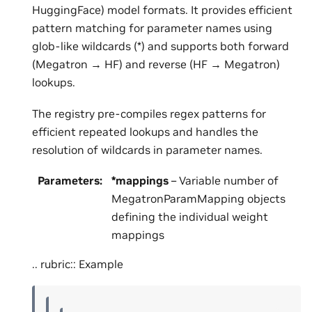
HuggingFace) model formats. It provides efficient
pattern matching for parameter names using
glob-like wildcards (*) and supports both forward
(Megatron → HF) and reverse (HF → Megatron)
lookups.
The registry pre-compiles regex patterns for
efficient repeated lookups and handles the
resolution of wildcards in parameter names.
Parameters
:
*mappings
– Variable number of
MegatronParamMapping objects
defining the individual weight
mappings
.. rubric:: Example