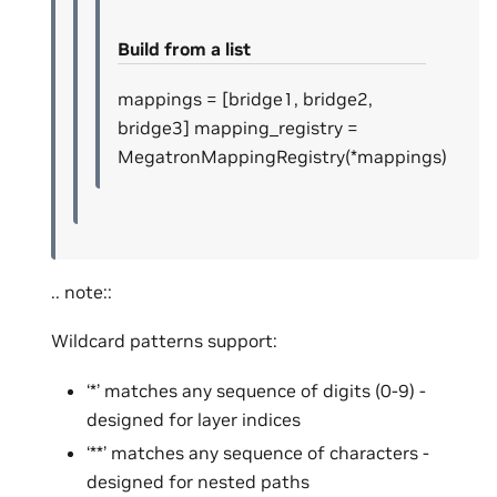
Build from a list
mappings = [bridge1, bridge2,
bridge3] mapping_registry =
MegatronMappingRegistry(*mappings)
.. note::
Wildcard patterns support:
‘*’ matches any sequence of digits (0-9) -
designed for layer indices
‘**’ matches any sequence of characters -
designed for nested paths