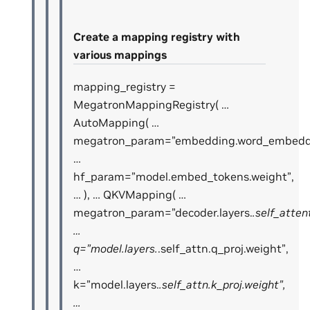
Create a mapping registry with
various mappings
mapping_registry =
MegatronMappingRegistry( …
AutoMapping( …
megatron_param=”embedding.word_embeddi
…
hf_param=”model.embed_tokens.weight”,
… ), … QKVMapping( …
megatron_param=”decoder.layers.
.self_atten
…
q=”model.layers.
.self_attn.q_proj.weight”,
…
k=”model.layers.
.self_attn.k_proj.weight”,
…