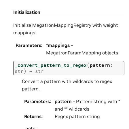
Initialization
Initialize MegatronMappingRegistry with weight
mappings.
Parameters
:
*mappings
–
MegatronParamMapping objects
(
_convert_pattern_to_regex
pattern
:
)
str
→
str
Convert a pattern with wildcards to regex
pattern.
Parameters
:
pattern
– Pattern string with *
and ** wildcards
Returns
:
Regex pattern string
.. note::