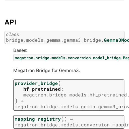
API
class
bridge.models.gemma.gemma3_bridge.
Gemma3Mo
Bases:
megatron.bridge.models.conversion.model_bridge.Me
Megatron Bridge for Gemma3.
(
provider_bridge
hf_pretrained
:
megatron.bridge.models.hf_pretrained
)
→
megatron.bridge.models.gemma.gemma3_pro
(
)
mapping_registry
→
megatron.bridge.models.conversion.mappi