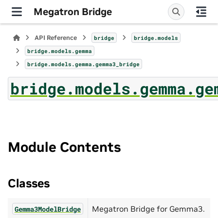
Megatron Bridge
API Reference
bridge
bridge.models
bridge.models.gemma
bridge.models.gemma.gemma3_bridge
bridge.models.gemma.ge
Module Contents
Classes
Megatron Bridge for Gemma3.
Gemma3ModelBridge