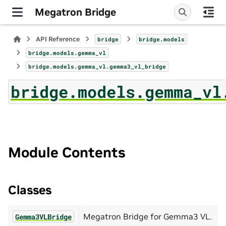
Megatron Bridge
API Reference
bridge
bridge.models
bridge.models.gemma_vl
bridge.models.gemma_vl.gemma3_vl_bridge
bridge.models.gemma_vl
Module Contents
Classes
Megatron Bridge for Gemma3 VL.
Gemma3VLBridge