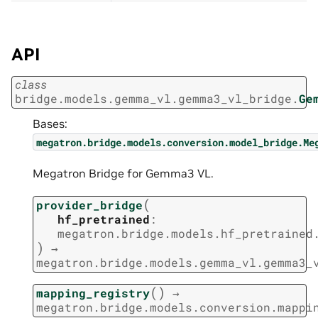
API
class
bridge.models.gemma_vl.gemma3_vl_bridge.
Ge
Bases:
megatron.bridge.models.conversion.model_bridge.Me
Megatron Bridge for Gemma3 VL.
(
provider_bridge
hf_pretrained
:
megatron.bridge.models.hf_pretrained
)
→
megatron.bridge.models.gemma_vl.gemma3_
(
)
mapping_registry
→
megatron.bridge.models.conversion.mappi