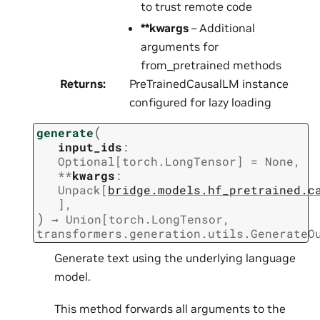
to trust remote code
**kwargs
– Additional
arguments for
from_pretrained methods
Returns
:
PreTrainedCausalLM instance
configured for lazy loading
(
generate
input_ids
:
Optional
[
torch.LongTensor
]
=
None
,
**
kwargs
:
Unpack
[
bridge.models.hf_pretrained.c
]
,
)
→
Union
[
torch.LongTensor
,
transformers.generation.utils.GenerateO
Generate text using the underlying language
model.
This method forwards all arguments to the