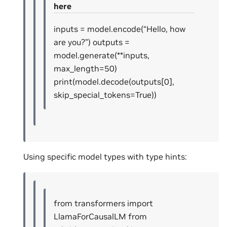
here
inputs = model.encode(“Hello, how
are you?”) outputs =
model.generate(**inputs,
max_length=50)
print(model.decode(outputs[0],
skip_special_tokens=True))
Using specific model types with type hints:
from transformers import
LlamaForCausalLM from