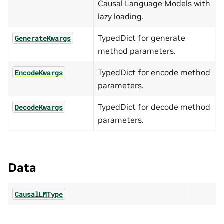
Causal Language Models with
lazy loading.
TypedDict for generate
GenerateKwargs
method parameters.
TypedDict for encode method
EncodeKwargs
parameters.
TypedDict for decode method
DecodeKwargs
parameters.
Data
CausalLMType