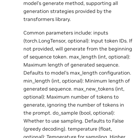
model’s generate method, supporting all
generation strategies provided by the
transformers library.
Common parameters include: inputs
(torch.LongTensor, optional): Input token IDs. If
not provided, will generate from the beginning
of sequence token. max_length (int, optional):
Maximum length of generated sequence.
Defaults to model’s max_length configuration.
min_length (int, optional): Minimum length of
generated sequence. max_new_tokens (int,
optional): Maximum number of tokens to
generate, ignoring the number of tokens in
the prompt. do_sample (bool, optional):
Whether to use sampling. Defaults to False
(greedy decoding). temperature (float,
optional): Temperature for sampling. Higher