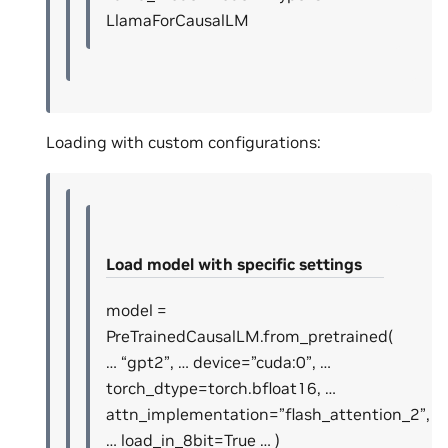
LlamaForCausalLM
Loading with custom configurations:
Load model with specific settings
model =
PreTrainedCausalLM.from_pretrained(
… “gpt2”, … device=”cuda:0”, …
torch_dtype=torch.bfloat16, …
attn_implementation=”flash_attention_2”,
… load_in_8bit=True … )