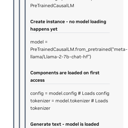
PreTrainedCausalLM
Create instance - no model loading
happens yet
model =
PreTrainedCausalLM.from_pretrained(“meta-
llama/Llama-2-7b-chat-hf”)
Components are loaded on first
access
config = model.config # Loads config
tokenizer = model.tokenizer # Loads
tokenizer
Generate text - model is loaded