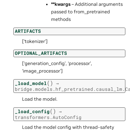
**kwargs
– Additional arguments
passed to from_pretrained
methods
ARTIFACTS
[‘tokenizer’]
OPTIONAL_ARTIFACTS
[‘generation_config’, ‘processor’,
‘image_processor’]
(
)
_load_model
→
bridge.models.hf_pretrained.causal_lm.C
Load the model.
(
)
_load_config
→
transformers.AutoConfig
Load the model config with thread-safety