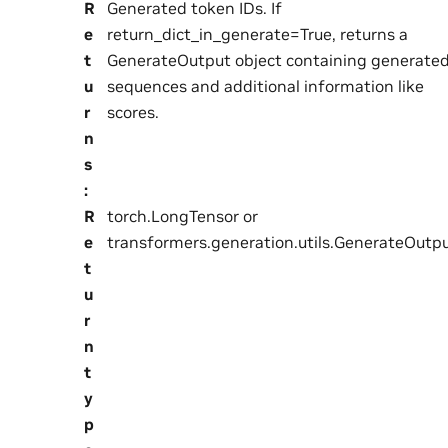
R
Generated token IDs. If
e
return_dict_in_generate=True, returns a
t
GenerateOutput object containing generate
u
sequences and additional information like
r
scores.
n
s
:
R
torch.LongTensor or
e
transformers.generation.utils.GenerateOutp
t
u
r
n
t
y
p