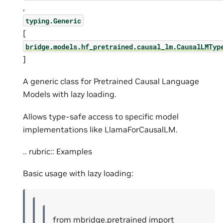
,
typing.Generic
[
bridge.models.hf_pretrained.causal_lm.CausalLMTyp
]
A generic class for Pretrained Causal Language
Models with lazy loading.
Allows type-safe access to specific model
implementations like LlamaForCausalLM.
.. rubric:: Examples
Basic usage with lazy loading:
from mbridge.pretrained import