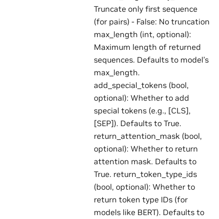
Truncate only first sequence
(for pairs) - False: No truncation
max_length (int, optional):
Maximum length of returned
sequences. Defaults to model’s
max_length.
add_special_tokens (bool,
optional): Whether to add
special tokens (e.g., [CLS],
[SEP]). Defaults to True.
return_attention_mask (bool,
optional): Whether to return
attention mask. Defaults to
True. return_token_type_ids
(bool, optional): Whether to
return token type IDs (for
models like BERT). Defaults to