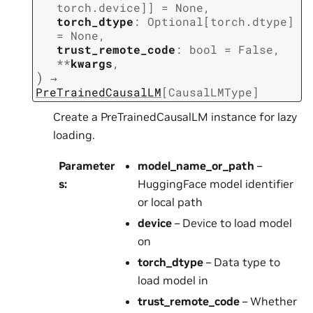
torch.device
]
]
=
None
,
torch_dtype
:
Optional
[
torch.dtype
]
=
None
,
trust_remote_code
:
bool
=
False
,
**
kwargs
,
)
→
PreTrainedCausalLM
[
CausalLMType
]
Create a PreTrainedCausalLM instance for lazy
loading.
Parameter
model_name_or_path
–
s
:
HuggingFace model identifier
or local path
device
– Device to load model
on
torch_dtype
– Data type to
load model in
trust_remote_code
– Whether