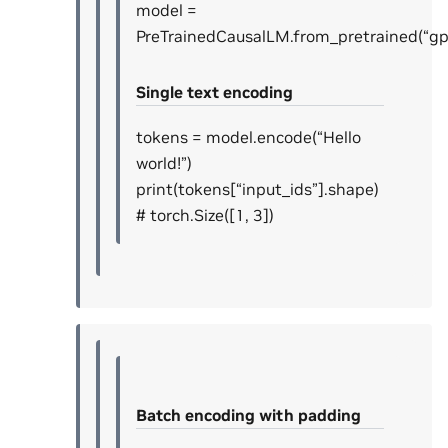
model =
PreTrainedCausalLM.from_pretrained(“gp
Single text encoding
tokens = model.encode(“Hello
world!”)
print(tokens[“input_ids”].shape)
# torch.Size([1, 3])
Batch encoding with padding