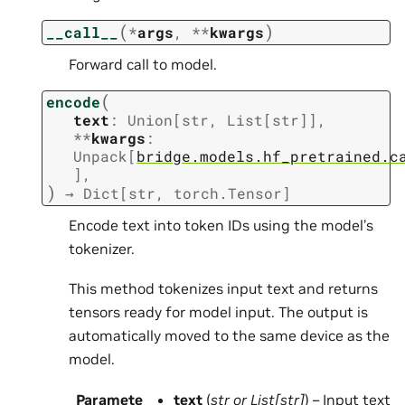
(
)
__call__
*
args
,
**
kwargs
Forward call to model.
(
encode
text
:
Union
[
str
,
List
[
str
]
]
,
**
kwargs
:
Unpack
[
bridge.models.hf_pretrained.c
]
,
)
→
Dict
[
str
,
torch.Tensor
]
Encode text into token IDs using the model’s
tokenizer.
This method tokenizes input text and returns
tensors ready for model input. The output is
automatically moved to the same device as the
model.
Paramete
text
(
str
or
List
[
str
]
) – Input text