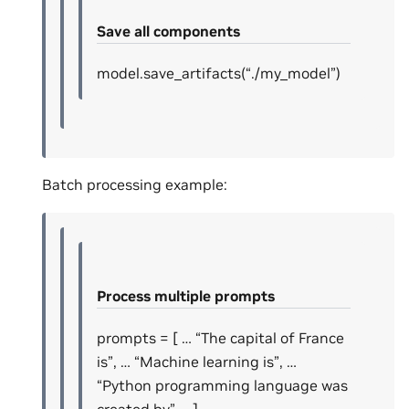
Save all components
model.save_artifacts(“./my_model”)
Batch processing example:
Process multiple prompts
prompts = [ … “The capital of France
is”, … “Machine learning is”, …
“Python programming language was
created by” … ]