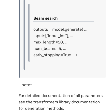
Beam search
outputs = model.generate( …
inputs[“input_ids”], …
max_length=50, …
num_beams=5, …
early_stopping=True … )
.. note::
For detailed documentation of all parameters,
see the transformers library documentation
for generation methods.