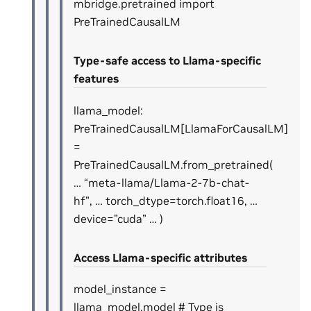
mbridge.pretrained import
PreTrainedCausalLM
Type-safe access to Llama-specific
features
llama_model:
PreTrainedCausalLM[LlamaForCausalLM]
=
PreTrainedCausalLM.from_pretrained(
… “meta-llama/Llama-2-7b-chat-
hf”, … torch_dtype=torch.float16, …
device=”cuda” … )
Access Llama-specific attributes
model_instance =
llama_model.model # Type is