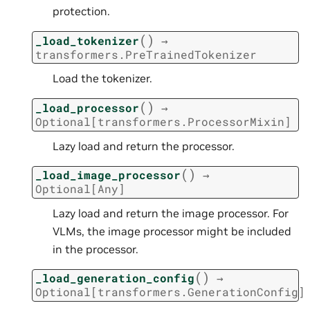
protection.
(
)
_load_tokenizer
→
transformers.PreTrainedTokenizer
Load the tokenizer.
(
)
_load_processor
→
Optional
[
transformers.ProcessorMixin
]
Lazy load and return the processor.
(
)
_load_image_processor
→
Optional
[
Any
]
Lazy load and return the image processor. For
VLMs, the image processor might be included
in the processor.
(
)
_load_generation_config
→
Optional
[
transformers.GenerationConfig
]