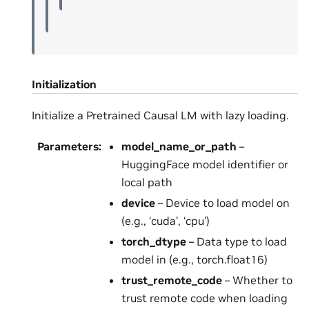
Initialization
Initialize a Pretrained Causal LM with lazy loading.
Parameters
:
model_name_or_path
–
HuggingFace model identifier or
local path
device
– Device to load model on
(e.g., ‘cuda’, ‘cpu’)
torch_dtype
– Data type to load
model in (e.g., torch.float16)
trust_remote_code
– Whether to
trust remote code when loading