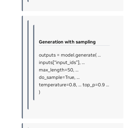
Generation with sampling
outputs = model.generate( …
inputs[“input_ids”], …
max_length=50, …
do_sample=True, …
temperature=0.8, … top_p=0.9 …
)