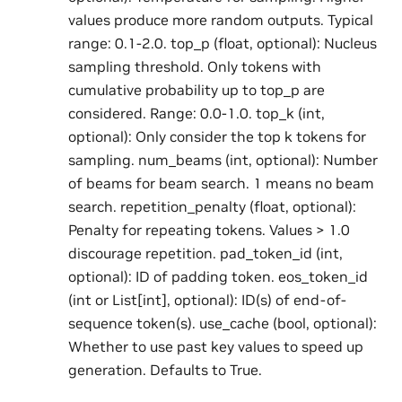
values produce more random outputs. Typical
range: 0.1-2.0. top_p (float, optional): Nucleus
sampling threshold. Only tokens with
cumulative probability up to top_p are
considered. Range: 0.0-1.0. top_k (int,
optional): Only consider the top k tokens for
sampling. num_beams (int, optional): Number
of beams for beam search. 1 means no beam
search. repetition_penalty (float, optional):
Penalty for repeating tokens. Values > 1.0
discourage repetition. pad_token_id (int,
optional): ID of padding token. eos_token_id
(int or List[int], optional): ID(s) of end-of-
sequence token(s). use_cache (bool, optional):
Whether to use past key values to speed up
generation. Defaults to True.