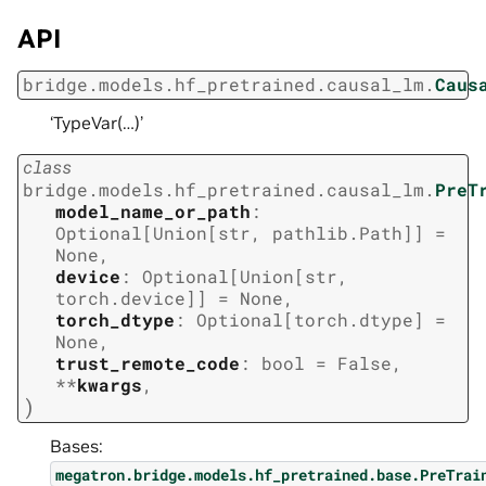
API
bridge.models.hf_pretrained.causal_lm.
Caus
‘TypeVar(…)’
class
bridge.models.hf_pretrained.causal_lm.
PreT
model_name_or_path
:
Optional
[
Union
[
str
,
pathlib.Path
]
]
=
None
,
device
:
Optional
[
Union
[
str
,
torch.device
]
]
=
None
,
torch_dtype
:
Optional
[
torch.dtype
]
=
None
,
trust_remote_code
:
bool
=
False
,
**
kwargs
,
)
Bases:
megatron.bridge.models.hf_pretrained.base.PreTrai