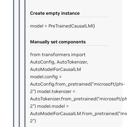
Create empty instance
model = PreTrainedCausalLM()
Manually set components
from transformers import
AutoConfig, AutoTokenizer,
AutoModelForCausalLM
model.config =
AutoConfig.from_pretrained(“microsoft/phi-
2”) model.tokenizer =
AutoTokenizer.from_pretrained(“microsoft/ph
2”) model.model =
AutoModelForCausalLM.from_pretrained(“mic
2”)