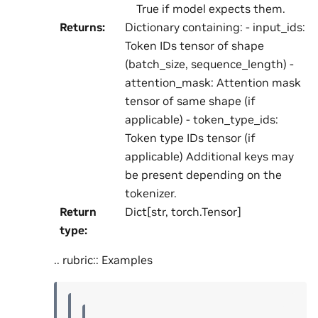
True if model expects them.
Returns
:
Dictionary containing: - input_ids:
Token IDs tensor of shape
(batch_size, sequence_length) -
attention_mask: Attention mask
tensor of same shape (if
applicable) - token_type_ids:
Token type IDs tensor (if
applicable) Additional keys may
be present depending on the
tokenizer.
Return
Dict[str, torch.Tensor]
type
:
.. rubric:: Examples