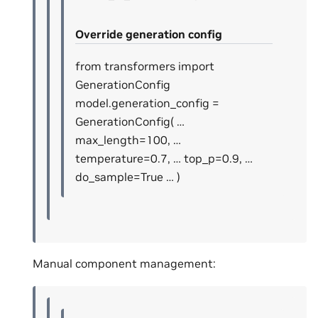
Override generation config
from transformers import
GenerationConfig
model.generation_config =
GenerationConfig( …
max_length=100, …
temperature=0.7, … top_p=0.9, …
do_sample=True … )
Manual component management: