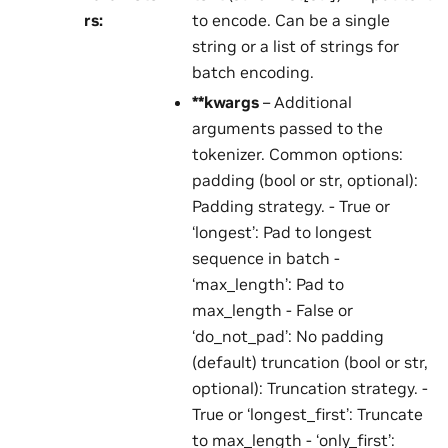
rs
:
to encode. Can be a single
string or a list of strings for
batch encoding.
**kwargs
– Additional
arguments passed to the
tokenizer. Common options:
padding (bool or str, optional):
Padding strategy. - True or
‘longest’: Pad to longest
sequence in batch -
‘max_length’: Pad to
max_length - False or
‘do_not_pad’: No padding
(default) truncation (bool or str,
optional): Truncation strategy. -
True or ‘longest_first’: Truncate
to max_length - ‘only_first’: