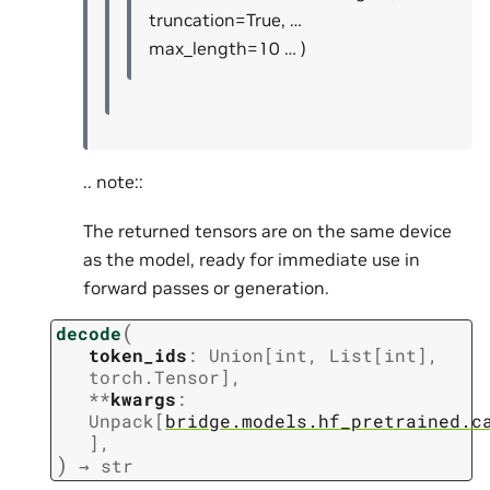
truncation=True, …
max_length=10 … )
.. note::
The returned tensors are on the same device
as the model, ready for immediate use in
forward passes or generation.
(
decode
token_ids
:
Union
[
int
,
List
[
int
]
,
torch.Tensor
]
,
**
kwargs
:
Unpack
[
bridge.models.hf_pretrained.c
]
,
)
→
str