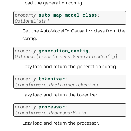
Load the generation config.
property
auto_map_model_class
:
Optional
[
str
]
Get the AutoModelForCausalLM class from the
config.
property
generation_config
:
Optional
[
transformers.GenerationConfig
]
Lazy load and return the generation config.
property
tokenizer
:
transformers.PreTrainedTokenizer
Lazy load and return the tokenizer.
property
processor
:
transformers.ProcessorMixin
Lazy load and return the processor.