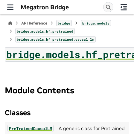
Megatron Bridge
API Reference
bridge
bridge.models
bridge.models.hf_pretrained
bridge.models.hf_pretrained.causal_lm
bridge.models.hf_pretr
Module Contents
Classes
A generic class for Pretrained
PreTrainedCausalLM