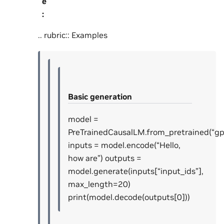
e
:
.. rubric:: Examples
Basic generation
model =
PreTrainedCausalLM.from_pretrained(“gp
inputs = model.encode(“Hello,
how are”) outputs =
model.generate(inputs[“input_ids”],
max_length=20)
print(model.decode(outputs[0]))