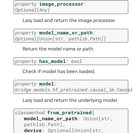
property
image_processor
:
Optional
[
Any
]
Lazy load and return the image processor.
property
model_name_or_path
:
Optional
[
Union
[
str
,
pathlib.Path
]
]
Return the model name or path.
property
has_model
:
bool
Check if model has been loaded.
property
model
:
bridge.models.hf_pretrained.causal_lm.Causal
Lazy load and return the underlying model.
(
classmethod
from_pretrained
model_name_or_path
:
Union
[
str
,
pathlib.Path
]
,
device
:
Optional
[
Union
[
str
,