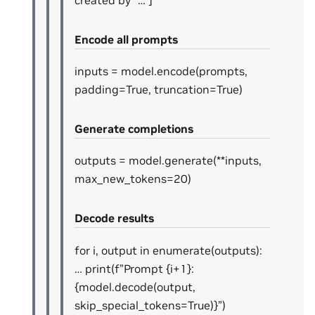
Encode all prompts
inputs = model.encode(prompts,
padding=True, truncation=True)
Generate completions
outputs = model.generate(**inputs,
max_new_tokens=20)
Decode results
for i, output in enumerate(outputs):
… print(f”Prompt {i+1}:
{model.decode(output,
skip_special_tokens=True)}”)