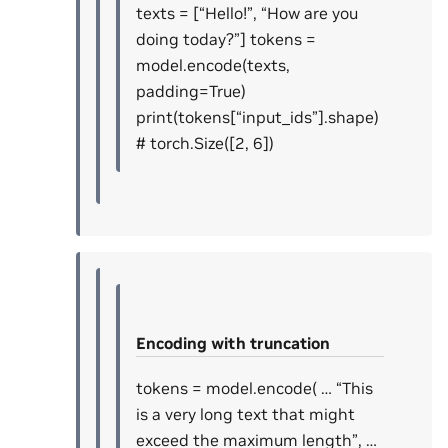
texts = [“Hello!”, “How are you
doing today?”] tokens =
model.encode(texts,
padding=True)
print(tokens[“input_ids”].shape)
# torch.Size([2, 6])
Encoding with truncation
tokens = model.encode( … “This
is a very long text that might
exceed the maximum length”, …