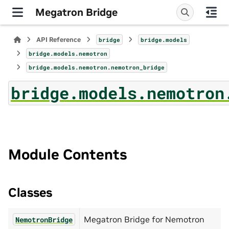
Megatron Bridge
API Reference
bridge
bridge.models
bridge.models.nemotron
bridge.models.nemotron.nemotron_bridge
bridge.models.nemotron
Module Contents
Classes
Megatron Bridge for Nemotron
NemotronBridge