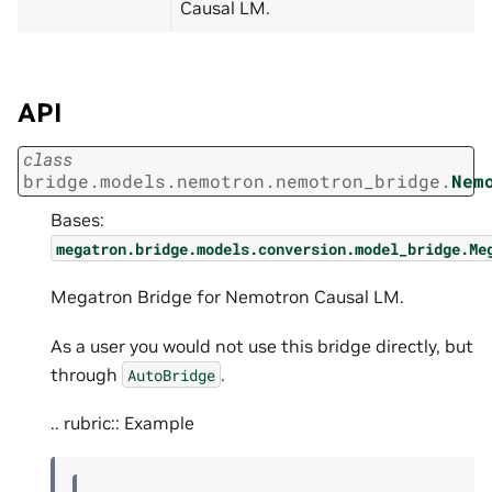
Causal LM.
API
class
bridge.models.nemotron.nemotron_bridge.
Nem
Bases:
megatron.bridge.models.conversion.model_bridge.Me
Megatron Bridge for Nemotron Causal LM.
As a user you would not use this bridge directly, but
through
.
AutoBridge
.. rubric:: Example