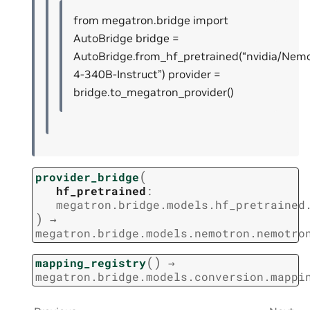
from megatron.bridge import
AutoBridge bridge =
AutoBridge.from_hf_pretrained(“nvidia/Nem
4-340B-Instruct”) provider =
bridge.to_megatron_provider()
(
provider_bridge
hf_pretrained
:
megatron.bridge.models.hf_pretrained
)
→
megatron.bridge.models.nemotron.nemotro
(
)
mapping_registry
→
megatron.bridge.models.conversion.mappi