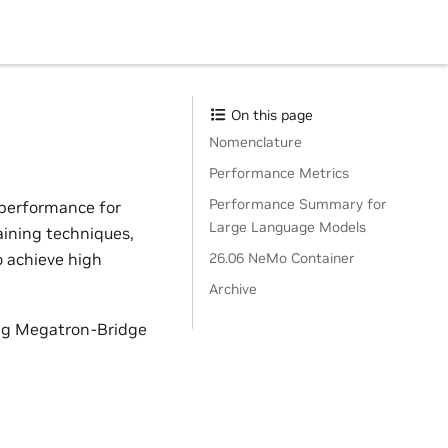
On this page
Nomenclature
Performance Metrics
Performance Summary for
 performance for
Large Language Models
aining techniques,
o achieve high
26.06 NeMo Container
Archive
ing Megatron-Bridge