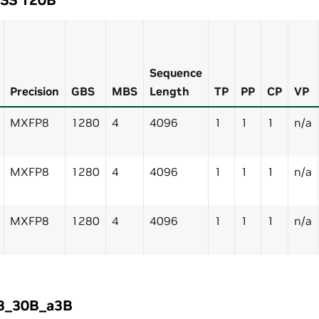
Sequence
Precision
GBS
MBS
Length
TP
PP
CP
VP
MXFP8
1280
4
4096
1
1
1
n/a
MXFP8
1280
4
4096
1
1
1
n/a
MXFP8
1280
4
4096
1
1
1
n/a
3_30B_a3B