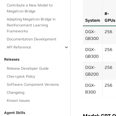
Contribute a New Model to
Megatron Bridge
#-
Adapting Megatron Bridge in
System
GPUs
Reinforcement Learning
Frameworks
DGX-
256
GB300
Documentation Development
API Reference
DGX-
256
GB300
Releases
DGX-
256
Release Developer Guide
GB200
Cherrypick Policy
Software Component Versions
DGX-
256
B300
Changelog
Known Issues
Agent Skills
Model: GPT 