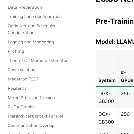
Data Preparation
Training Loop Configuration
Pre-Traini
Optimizer and Scheduler
Configuration
Model: LLAM
Logging and Monitoring
Profiling
Theoretical Memory Estimator
Checkpointing
#-
Megatron FSDP
System
GPUs
Resiliency
DGX-
256
Mixed Precision Training
GB300
CUDA Graphs
DGX-
256
Hierarchical Context Parallel
GB300
Communication Overlap