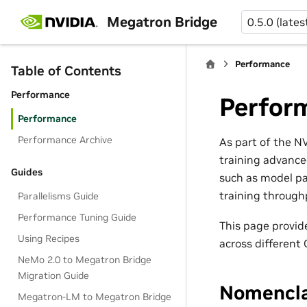
Megatron Bridge
0.5.0 (lates
Performance
Table of Contents
Performance
Perfor
Performance
Performance Archive
As part of the 
training advance
Guides
such as model pa
training through
Parallelisms Guide
Performance Tuning Guide
This page provi
Using Recipes
across different
NeMo 2.0 to Megatron Bridge
Migration Guide
Nomencla
Megatron-LM to Megatron Bridge