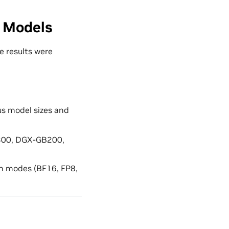
 Models
e results were
us model sizes and
B300, DGX-GB200,
on modes (BF16, FP8,