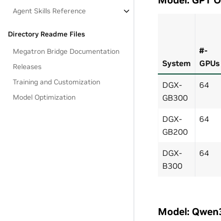
Agent Skills Reference
Directory Readme Files
#-
Megatron Bridge Documentation
System
GPUs
Releases
Training and Customization
DGX-
64
Model Optimization
GB300
DGX-
64
GB200
DGX-
64
B300
Model: Qwen