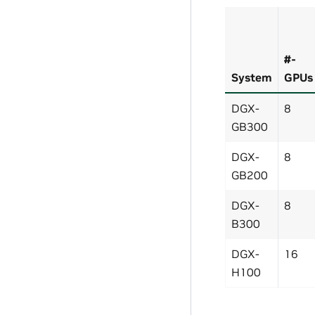
#-
System
GPUs
DGX-
8
GB300
DGX-
8
GB200
DGX-
8
B300
DGX-
16
H100