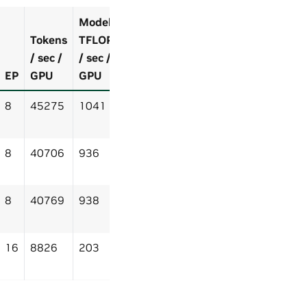
Model
Tokens
TFLOP
/ sec /
/ sec /
EP
GPU
GPU
8
45275
1041
8
40706
936
8
40769
938
16
8826
203