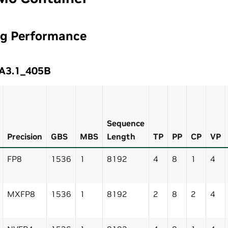
ng Performance
A3.1_405B
Sequence
Precision
GBS
MBS
Length
TP
PP
CP
VP
FP8
1536
1
8192
4
8
1
4
MXFP8
1536
1
8192
2
8
2
4