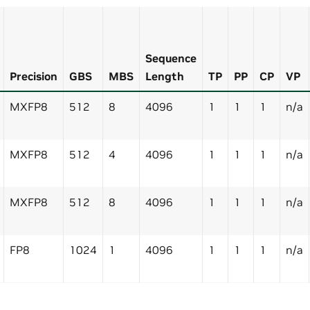
Sequence
Precision
GBS
MBS
Length
TP
PP
CP
VP
MXFP8
512
8
4096
1
1
1
n/a
MXFP8
512
4
4096
1
1
1
n/a
MXFP8
512
8
4096
1
1
1
n/a
FP8
1024
1
4096
1
1
1
n/a