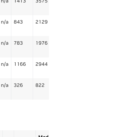
n/a
1413
3575
n/a
843
2129
n/a
783
1976
n/a
1166
2944
n/a
326
822
Model