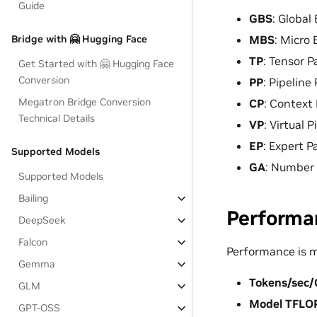
Guide
GBS
: Global
MBS
: Micro 
Bridge with 🤗 Hugging Face
TP
: Tensor Pa
Get Started with 🤗 Hugging Face
Conversion
PP
: Pipeline 
Megatron Bridge Conversion
CP
: Context 
Technical Details
VP
: Virtual P
EP
: Expert Pa
Supported Models
GA
: Number 
Supported Models
Bailing
Performa
DeepSeek
Falcon
Performance is 
Gemma
Tokens/sec
GLM
Model TFLO
GPT-OSS