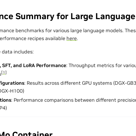
nce Summary for Large Language
mance benchmarks for various large language models. Thes
erformance recipes available
here
.
data includes:
g, SFT, and LoRA Performance
: Throughput metrics for vario
[
1
]
s
igurations
: Results across different GPU systems (DGX-G
DGX-H100)
tions
: Performance comparisons between different precisi
P4)
Mo Container