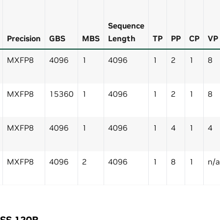
Sequence
Precision
GBS
MBS
Length
TP
PP
CP
VP
MXFP8
4096
1
4096
1
2
1
8
MXFP8
15360
1
4096
1
2
1
8
MXFP8
4096
1
4096
1
4
1
4
MXFP8
4096
2
4096
1
8
1
n/a
OSS 120B