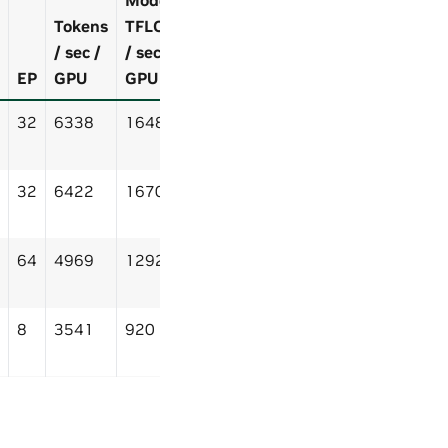
Tokens
TFLOP
/ sec /
/ sec /
EP
GPU
GPU
32
6338
1648
32
6422
1670
64
4969
1292
8
3541
920