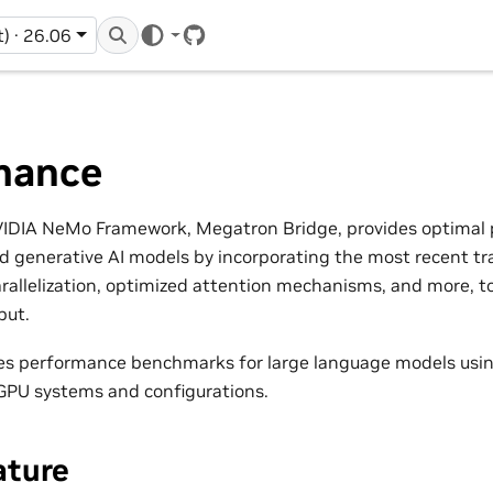
t) · 26.06
GitHub
mance
NVIDIA NeMo Framework, Megatron Bridge, provides optimal
d generative AI models by incorporating the most recent tr
rallelization, optimized attention mechanisms, and more, t
put.
des performance benchmarks for large language models us
 GPU systems and configurations.
ture