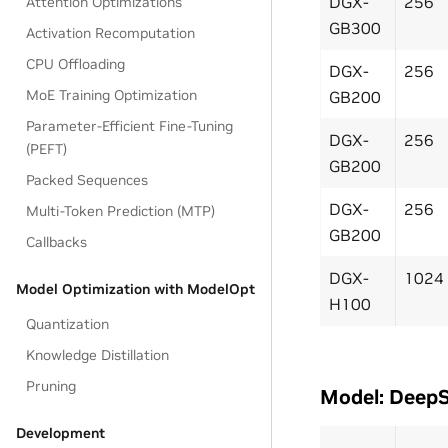
DGX-
256
Attention Optimizations
GB300
Activation Recomputation
CPU Offloading
DGX-
256
MoE Training Optimization
GB200
Parameter-Efficient Fine-Tuning
DGX-
256
(PEFT)
GB200
Packed Sequences
DGX-
256
Multi-Token Prediction (MTP)
GB200
Callbacks
DGX-
1024
Model Optimization with ModelOpt
H100
Quantization
Knowledge Distillation
Pruning
Model: Deep
Development