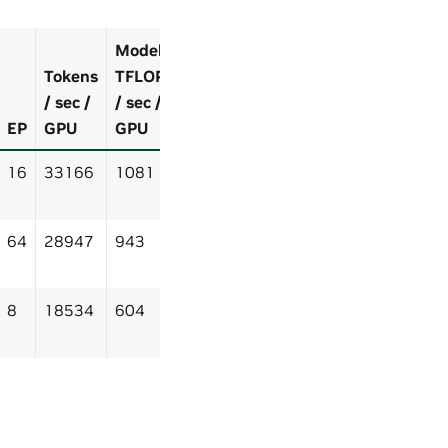
Model
Tokens
TFLOP
/ sec /
/ sec /
EP
GPU
GPU
16
33166
1081
64
28947
943
8
18534
604