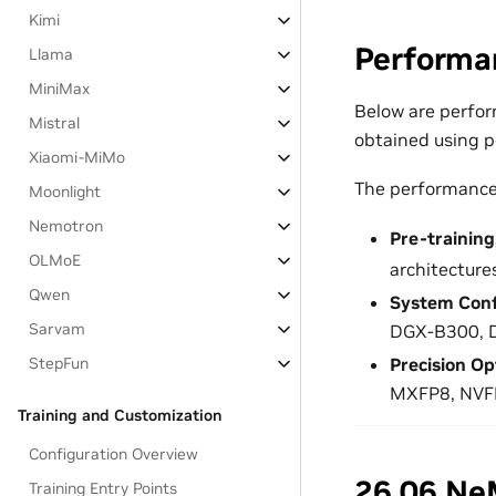
Kimi
Performa
Llama
MiniMax
Below are perfor
Mistral
obtained using p
Xiaomi-MiMo
The performance 
Moonlight
Nemotron
Pre-trainin
OLMoE
architecture
Qwen
System Conf
Sarvam
DGX-B300, 
StepFun
Precision Op
MXFP8, NVF
Training and Customization
Configuration Overview
26.06 Ne
Training Entry Points