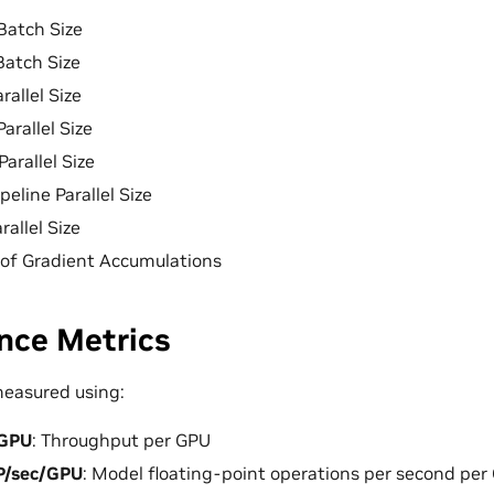
 Batch Size
Batch Size
rallel Size
Parallel Size
Parallel Size
ipeline Parallel Size
rallel Size
of Gradient Accumulations
nce Metrics
measured using:
/GPU
: Throughput per GPU
P/sec/GPU
: Model floating-point operations per second per