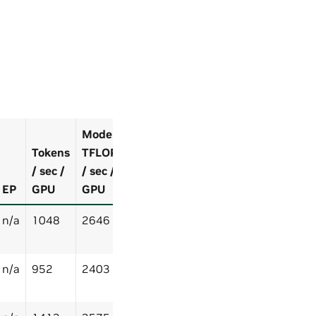
Model
Tokens
TFLOP
/ sec /
/ sec /
EP
GPU
GPU
n/a
1048
2646
n/a
952
2403