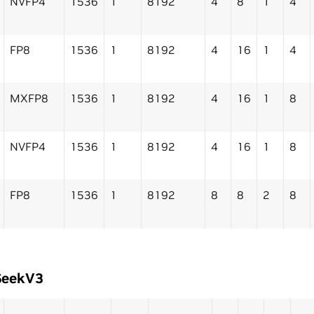
NVFP4
1536
1
8192
4
8
1
4
FP8
1536
1
8192
4
16
1
4
MXFP8
1536
1
8192
4
16
1
8
NVFP4
1536
1
8192
4
16
1
8
FP8
1536
1
8192
8
8
2
8
SeekV3