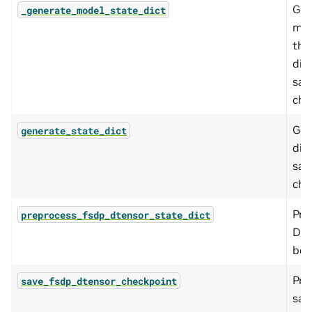
Gen
_generate_model_state_dict
mod
the
dic
sav
che
Gen
generate_state_dict
dic
sav
che
Pre
preprocess_fsdp_dtensor_state_dict
DTe
bef
Pre
save_fsdp_dtensor_checkpoint
sav