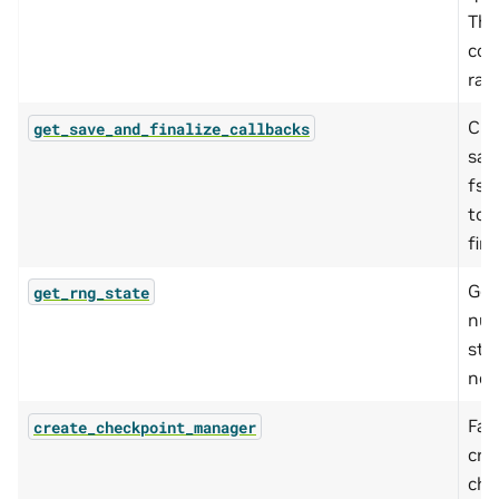
This
con
ran
Cre
get_save_and_finalize_callbacks
sav
fsd
tor
fina
Get
get_rng_state
num
stat
nec
Fac
create_checkpoint_manager
cre
che