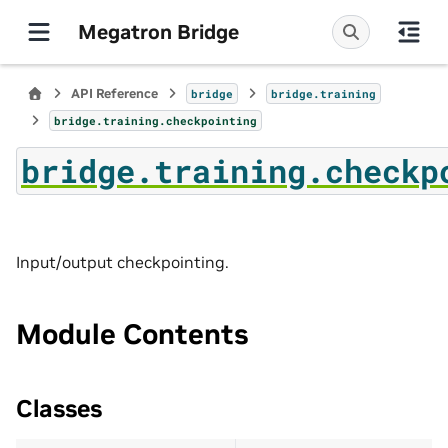
Megatron Bridge
API Reference
bridge
bridge.training
bridge.training.checkpointing
bridge.training.checkp
Input/output checkpointing.
Module Contents
Classes