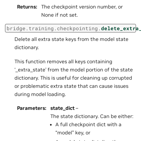
Returns
:
The checkpoint version number, or
None if not set.
bridge.training.checkpointing.
delete_extra
Delete all extra state keys from the model state
dictionary.
This function removes all keys containing
‘_extra_state’ from the model portion of the state
dictionary. This is useful for cleaning up corrupted
or problematic extra state that can cause issues
during model loading.
Parameters
:
state_dict
–
The state dictionary. Can be either:
A full checkpoint dict with a
“model” key, or