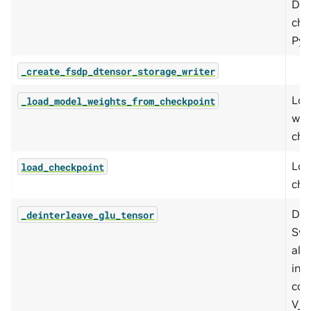
DTe
che
PyT
_create_fsdp_dtensor_storage_writer
Loa
_load_model_weights_from_checkpoint
wei
che
Loa
load_checkpoint
che
De-
_deinterleave_glu_tensor
Swi
alo
int
con
V_al