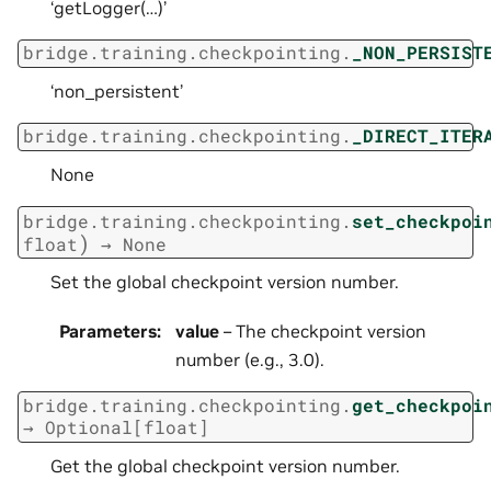
‘getLogger(…)’
bridge.training.checkpointing.
_NON_PERSIST
‘non_persistent’
bridge.training.checkpointing.
_DIRECT_ITER
None
bridge.training.checkpointing.
set_checkpoi
)
float
→
None
Set the global checkpoint version number.
Parameters
:
value
– The checkpoint version
number (e.g., 3.0).
bridge.training.checkpointing.
get_checkpoi
→
Optional
[
float
]
Get the global checkpoint version number.