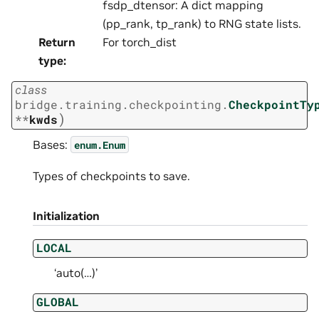
fsdp_dtensor: A dict mapping
(pp_rank, tp_rank) to RNG state lists.
Return
For torch_dist
type
:
class
bridge.training.checkpointing.
CheckpointTy
)
**
kwds
Bases:
enum.Enum
Types of checkpoints to save.
Initialization
LOCAL
‘auto(…)’
GLOBAL