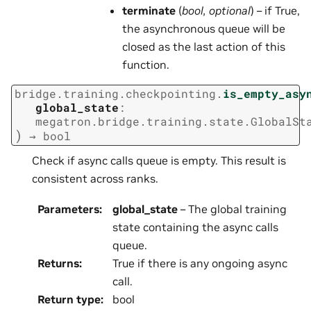
terminate
(
bool
,
optional
) – if True,
the asynchronous queue will be
closed as the last action of this
function.
bridge.training.checkpointing.
is_empty_asy
global_state
:
megatron.bridge.training.state.GlobalSt
)
→
bool
Check if async calls queue is empty. This result is
consistent across ranks.
Parameters
:
global_state
– The global training
state containing the async calls
queue.
Returns
:
True if there is any ongoing async
call.
Return type
:
bool