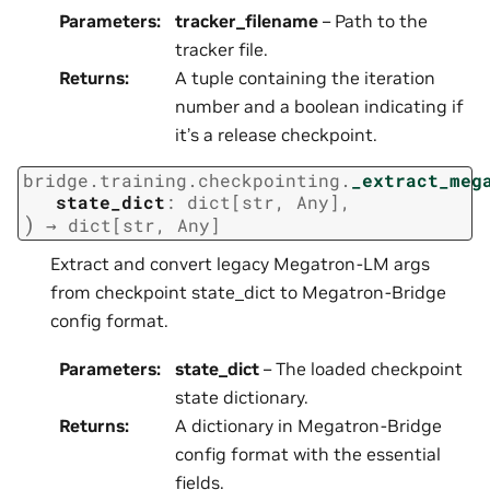
Parameters
:
tracker_filename
– Path to the
tracker file.
Returns
:
A tuple containing the iteration
number and a boolean indicating if
it’s a release checkpoint.
bridge.training.checkpointing.
_extract_meg
state_dict
:
dict
[
str
,
Any
]
,
)
→
dict
[
str
,
Any
]
Extract and convert legacy Megatron-LM args
from checkpoint state_dict to Megatron-Bridge
config format.
Parameters
:
state_dict
– The loaded checkpoint
state dictionary.
Returns
:
A dictionary in Megatron-Bridge
config format with the essential
fields.