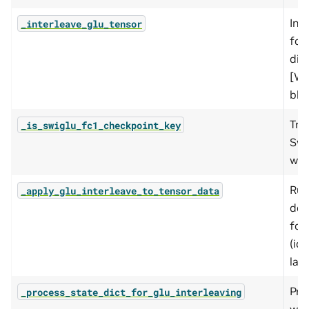
Int
_interleave_glu_tensor
fc1
dim
[W_a
blo
Tru
_is_swiglu_fc1_checkpoint_key
Swi
wei
Run
_apply_glu_interleave_to_tensor_data
de-
fc1
(id
layo
Pro
_process_state_dict_for_glu_interleaving