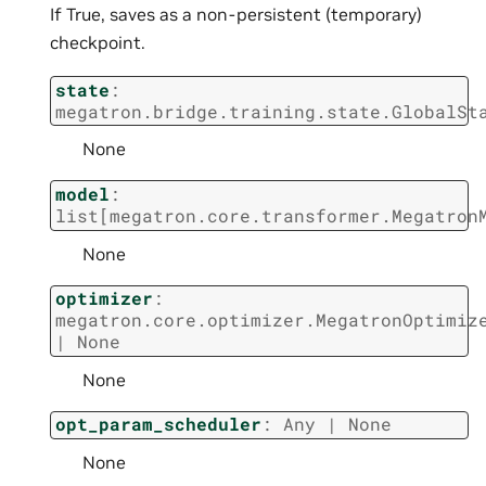
If True, saves as a non-persistent (temporary)
checkpoint.
state
:
megatron.bridge.training.state.GlobalSt
None
model
:
list
[
megatron.core.transformer.Megatron
None
optimizer
:
megatron.core.optimizer.MegatronOptimiz
|
None
None
opt_param_scheduler
:
Any
|
None
None