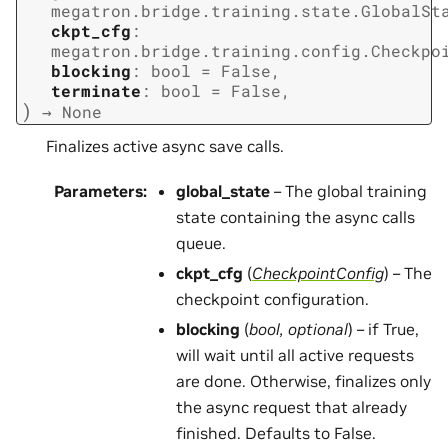
megatron.bridge.training.state.GlobalSt
ckpt_cfg
:
megatron.bridge.training.config.Checkpo
blocking
:
bool
=
False
,
terminate
:
bool
=
False
,
)
→
None
Finalizes active async save calls.
Parameters
:
global_state
– The global training
state containing the async calls
queue.
ckpt_cfg
(
CheckpointConfig
) – The
checkpoint configuration.
blocking
(
bool
,
optional
) – if True,
will wait until all active requests
are done. Otherwise, finalizes only
the async request that already
finished. Defaults to False.