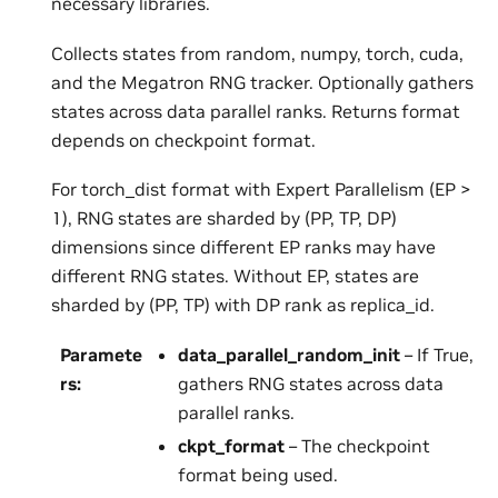
necessary libraries.
Collects states from random, numpy, torch, cuda,
and the Megatron RNG tracker. Optionally gathers
states across data parallel ranks. Returns format
depends on checkpoint format.
For torch_dist format with Expert Parallelism (EP >
1), RNG states are sharded by (PP, TP, DP)
dimensions since different EP ranks may have
different RNG states. Without EP, states are
sharded by (PP, TP) with DP rank as replica_id.
Paramete
data_parallel_random_init
– If True,
rs
:
gathers RNG states across data
parallel ranks.
ckpt_format
– The checkpoint
format being used.