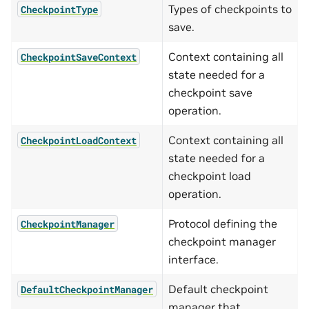
Types of checkpoints to
CheckpointType
save.
Context containing all
CheckpointSaveContext
state needed for a
checkpoint save
operation.
Context containing all
CheckpointLoadContext
state needed for a
checkpoint load
operation.
Protocol defining the
CheckpointManager
checkpoint manager
interface.
Default checkpoint
DefaultCheckpointManager
manager that