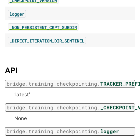
_CHECKPOINT_VERSION
logger
_NON_PERSISTENT_CKPT_SUBDIR
_DIRECT_ITERATION_DIR_SENTINEL
API
bridge.training.checkpointing.
TRACKER_PREF
‘latest’
bridge.training.checkpointing.
_CHECKPOINT_
None
bridge.training.checkpointing.
logger