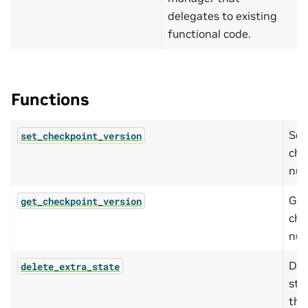
delegates to existing
functional code.
Functions
Set
set_checkpoint_version
che
num
Get
get_checkpoint_version
che
num
Del
delete_extra_state
sta
the