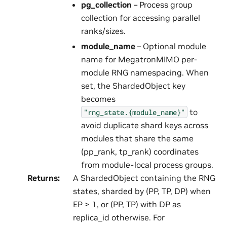
pg_collection
– Process group
collection for accessing parallel
ranks/sizes.
module_name
– Optional module
name for MegatronMIMO per-
module RNG namespacing. When
set, the ShardedObject key
becomes
to
"rng_state.{module_name}"
avoid duplicate shard keys across
modules that share the same
(pp_rank, tp_rank) coordinates
from module-local process groups.
Returns
:
A ShardedObject containing the RNG
states, sharded by (PP, TP, DP) when
EP > 1, or (PP, TP) with DP as
replica_id otherwise. For