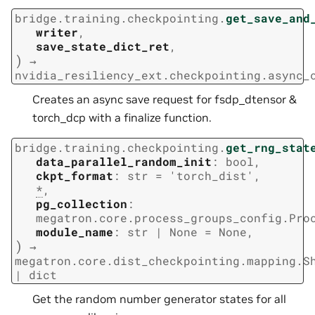
bridge.training.checkpointing.
get_save_and
writer
,
save_state_dict_ret
,
)
→
nvidia_resiliency_ext.checkpointing.async_
Creates an async save request for fsdp_dtensor &
torch_dcp with a finalize function.
bridge.training.checkpointing.
get_rng_stat
data_parallel_random_init
:
bool
,
ckpt_format
:
str
=
'torch_dist'
,
*
,
pg_collection
:
megatron.core.process_groups_config.Pro
module_name
:
str
|
None
=
None
,
)
→
megatron.core.dist_checkpointing.mapping.S
|
dict
Get the random number generator states for all