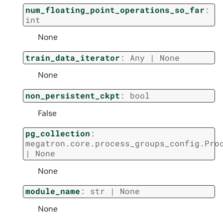
num_floating_point_operations_so_far
:
int
None
train_data_iterator
:
Any
|
None
None
non_persistent_ckpt
:
bool
False
pg_collection
:
megatron.core.process_groups_config.Pro
|
None
None
module_name
:
str
|
None
None