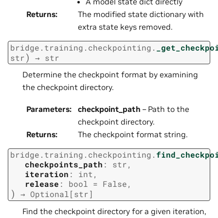
A model state dict directly
Returns
:
The modified state dictionary with
extra state keys removed.
bridge.training.checkpointing.
_get_checkpo
)
str
→
str
Determine the checkpoint format by examining
the checkpoint directory.
Parameters
:
checkpoint_path
– Path to the
checkpoint directory.
Returns
:
The checkpoint format string.
bridge.training.checkpointing.
find_checkpo
checkpoints_path
:
str
,
iteration
:
int
,
release
:
bool
=
False
,
)
→
Optional
[
str
]
Find the checkpoint directory for a given iteration,