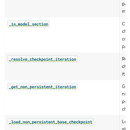
par
mod
Che
_is_model_section
che
con
par
Res
_resolve_checkpoint_iteration
che
iter
Get
_get_non_persistent_iteration
num
per
che
Loa
_load_non_persistent_base_checkpoint
sta