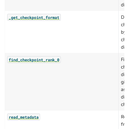
dic
Det
_get_checkpoint_format
che
by 
che
dire
Fin
find_checkpoint_rank_0
che
dir
giv
ass
dis
che
Rea
read_metadata
fro