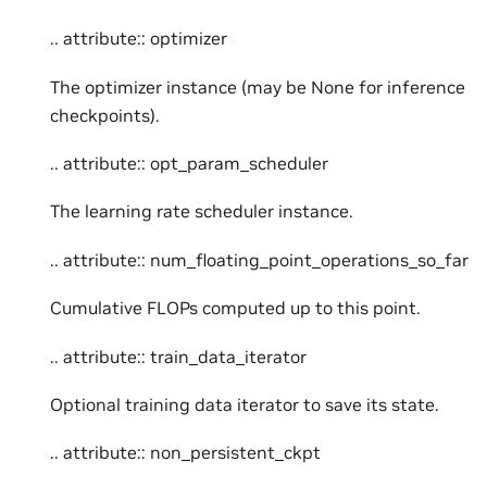
.. attribute:: optimizer
The optimizer instance (may be None for inference
checkpoints).
.. attribute:: opt_param_scheduler
The learning rate scheduler instance.
.. attribute:: num_floating_point_operations_so_far
Cumulative FLOPs computed up to this point.
.. attribute:: train_data_iterator
Optional training data iterator to save its state.
.. attribute:: non_persistent_ckpt