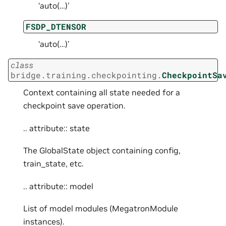
‘auto(…)’
FSDP_DTENSOR
‘auto(…)’
class
bridge.training.checkpointing.
CheckpointSa
Context containing all state needed for a
checkpoint save operation.
.. attribute:: state
The GlobalState object containing config,
train_state, etc.
.. attribute:: model
List of model modules (MegatronModule
instances).