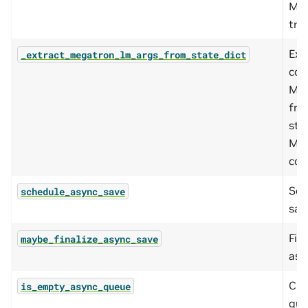
Me
trac
Ext
_extract_megatron_lm_args_from_state_dict
con
Meg
fro
sta
Meg
con
Sch
schedule_async_save
sav
Fina
maybe_finalize_async_save
asy
Che
is_empty_async_queue
que