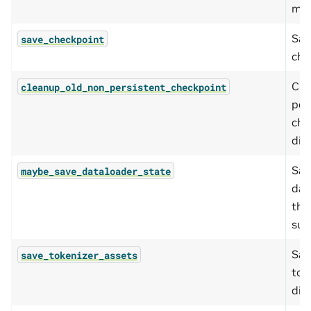
man
Sav
save_checkpoint
che
Cle
cleanup_old_non_persistent_checkpoint
per
che
dire
Sav
maybe_save_dataloader_state
dat
the
sup
Sav
save_tokenizer_assets
to 
dire