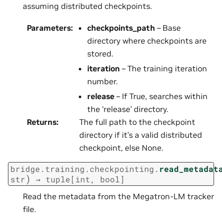
assuming distributed checkpoints.
Parameters
:
checkpoints_path
– Base
directory where checkpoints are
stored.
iteration
– The training iteration
number.
release
– If True, searches within
the ‘release’ directory.
Returns
:
The full path to the checkpoint
directory if it’s a valid distributed
checkpoint, else None.
bridge.training.checkpointing.
read_metadat
)
str
→
tuple
[
int
,
bool
]
Read the metadata from the Megatron-LM tracker
file.