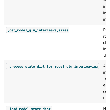
wei
in s
int
int
Ret
_get_model_glu_interleave_sizes
rou
sha
int
thi
App
_process_state_dict_for_model_glu_interleaving
int
tra
eac
com
nee
Hel
_load_model_state_dict