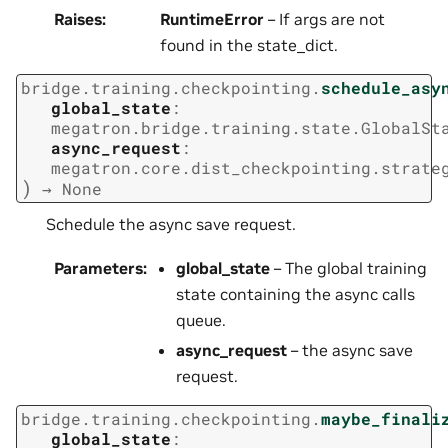
Raises
:
RuntimeError
– If args are not
found in the state_dict.
bridge.training.checkpointing.
schedule_asy
global_state
:
megatron.bridge.training.state.GlobalSt
async_request
:
megatron.core.dist_checkpointing.strate
)
→
None
Schedule the async save request.
Parameters
:
global_state
– The global training
state containing the async calls
queue.
async_request
– the async save
request.
bridge.training.checkpointing.
maybe_finali
global_state
: