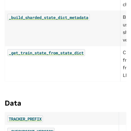
che
Bui
_build_sharded_state_dict_metadata
use
sha
ver
Cre
_get_train_state_from_state_dict
fro
fro
LM 
Data
TRACKER_PREFIX