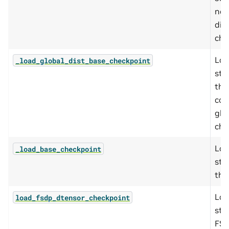
non
dis
che
Loa
_load_global_dist_base_checkpoint
sta
the
con
glo
che
Loa
_load_base_checkpoint
sta
the
Loa
load_fsdp_dtensor_checkpoint
sta
FSD