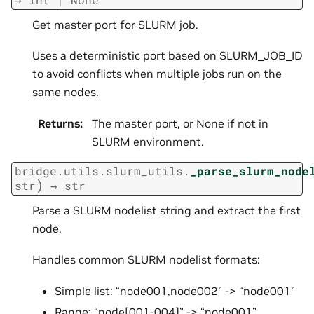
Get master port for SLURM job.
Uses a deterministic port based on SLURM_JOB_ID
to avoid conflicts when multiple jobs run on the
same nodes.
Returns
:
The master port, or None if not in
SLURM environment.
bridge.utils.slurm_utils.
_parse_slurm_node
)
str
→
str
Parse a SLURM nodelist string and extract the first
node.
Handles common SLURM nodelist formats:
Simple list: “node001,node002” -> “node001”
Range: “node[001-004]” -> “node001”