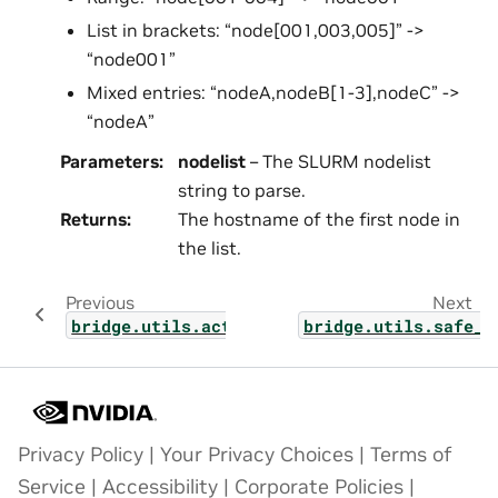
List in brackets: “node[001,003,005]” ->
“node001”
Mixed entries: “nodeA,nodeB[1-3],nodeC” ->
“nodeA”
Parameters
:
nodelist
– The SLURM nodelist
string to parse.
Returns
:
The hostname of the first node in
the list.
Previous
Next
bridge.utils.activation_map
bridge.utils.safe_p
Privacy Policy
|
Your Privacy Choices
|
Terms of
Service
|
Accessibility
|
Corporate Policies
|