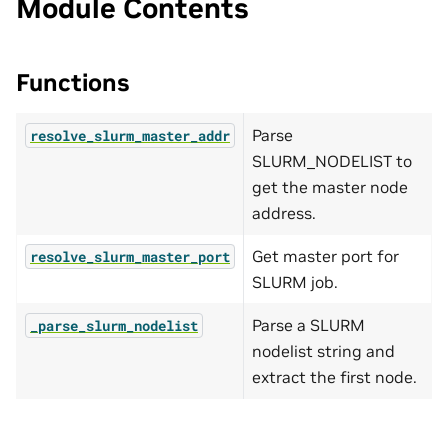
Module Contents
Functions
Parse
resolve_slurm_master_addr
SLURM_NODELIST to
get the master node
address.
Get master port for
resolve_slurm_master_port
SLURM job.
Parse a SLURM
_parse_slurm_nodelist
nodelist string and
extract the first node.