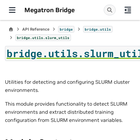
Megatron Bridge
API Reference
bridge
bridge.utils
bridge.utils.slurm_utils
bridge.utils.slurm_uti
Utilities for detecting and configuring SLURM cluster
environments.
This module provides functionality to detect SLURM
environments and extract distributed training
configuration from SLURM environment variables.