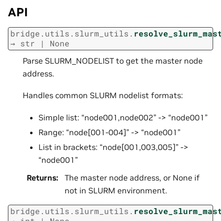
API
bridge.utils.slurm_utils.
resolve_slurm_mas
→
str
|
None
Parse SLURM_NODELIST to get the master node
address.
Handles common SLURM nodelist formats:
Simple list: “node001,node002” -> “node001”
Range: “node[001-004]” -> “node001”
List in brackets: “node[001,003,005]” ->
“node001”
Returns
:
The master node address, or None if
not in SLURM environment.
bridge.utils.slurm_utils.
resolve_slurm_mas
→
int
|
None