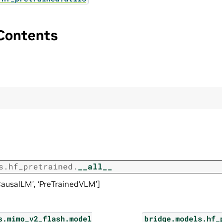
Contents
s.hf_pretrained.
__all__
CausalLM’, ‘PreTrainedVLM’]
s.mimo_v2_flash.modeling_mimo_v2_flash
bridge.models.hf_