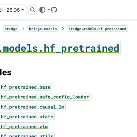
t) · 26.06
GitHub
bridge
bridge.models
bridge.models.hf_pretrained
.models.hf_pretrained
les
.hf_pretrained.base
.hf_pretrained.safe_config_loader
.hf_pretrained.causal_lm
.hf_pretrained.state
.hf_pretrained.vlm
.hf_pretrained.utils