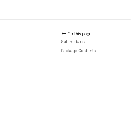
On this page
Submodules
Package Contents