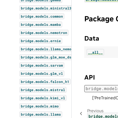
bridge.models.gemma
bridge.models.ministral3
Package 
bridge.models.common
bridge.models.mamba
bridge.models.nemotron
Data
bridge.models.ernie
bridge.models.llama_nemotron
__all__
bridge.models.glm_moe_dsa
bridge.models.sarvam
bridge.models.glm_vl
API
bridge.models.falcon_h1
bridge.model
bridge.models.mistral
[‘PreTrained
bridge.models.kimi_vl
bridge.models.mimo
Previous
bridge.models.llama
bridge.model