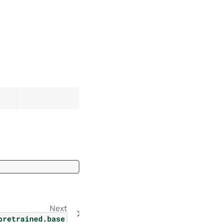
Next
pretrained.base