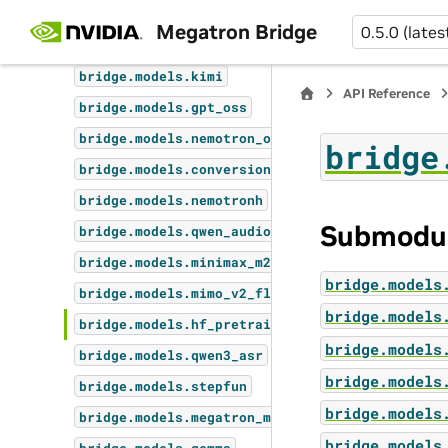
bridge.models.qwen_omni
Megatron Bridge
0.5.0 (lates
bridge.models.gemma_vl
bridge.models.kimi
API Reference
bridge.models.gpt_oss
bridge.models.nemotron_omni
bridge
bridge.models.conversion
bridge.models.nemotronh
Submodu
bridge.models.qwen_audio
bridge.models.minimax_m2
bridge.models
bridge.models.mimo_v2_flash
bridge.models
bridge.models.hf_pretrained
bridge.models
bridge.models.qwen3_asr
bridge.models
bridge.models.stepfun
bridge.models
bridge.models.megatron_mimo
bridge.models