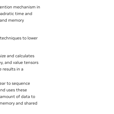
ttention mechanism in
adratic time and
e and memory
 techniques to lower
ze and calculates
ey, and value tensors
 results in a
near to sequence
 and uses these
e amount of data to
l memory and shared