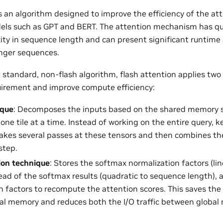
is an algorithm designed to improve the efficiency of the a
els such as GPT and BERT. The attention mechanism has qu
ty in sequence length and can present significant runtim
onger sequences.
standard, non-flash algorithm, flash attention applies two
irement and improve compute efficiency:
ique
: Decomposes the inputs based on the shared memory si
one tile at a time. Instead of working on the entire query, k
makes several passes at these tensors and then combines the
step.
on technique
: Stores the softmax normalization factors (li
tead of the softmax results (quadratic to sequence length),
n factors to recompute the attention scores. This saves th
bal memory and reduces both the I/O traffic between globa