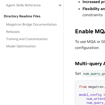
Increased p
Agent Skills Reference
Flexibility a
constraints
Directory Readme Files
Megatron Bridge Documentation
Enable MQ
Releases
Training and Customization
To use MQA or G
Model Optimization
configuration:
Multi-query 
Set
num_query_g
from
megatron
model_config
num_atten
num_query