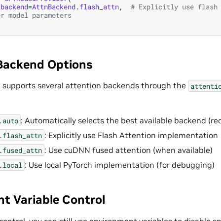
_backend
=
AttnBackend
.
flash_attn
,
# Explicitly use flash
er model parameters
Backend Options
 supports several attention backends through the
attenti
: Automatically selects the best available backend 
.auto
: Explicitly use Flash Attention implementation
.flash_attn
: Use cuDNN fused attention (when available)
.fused_attn
: Use local PyTorch implementation (for debugging)
.local
t Variable Control
control, you can still use environment variables to disable sp