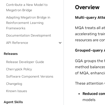
Contribute a New Model to
Overview
Megatron Bridge
Multi-query Att
Adapting Megatron Bridge in
Reinforcement Learning
MQA treats all a
Frameworks
accelerating trai
Documentation Development
resources are co
API Reference
Grouped-query A
Releases
GQA groups the h
Release Developer Guide
method balances 
Cherrypick Policy
of MQA, enhanci
Software Component Versions
These attention v
Changelog
Known Issues
Reduced com
models
Agent Skills