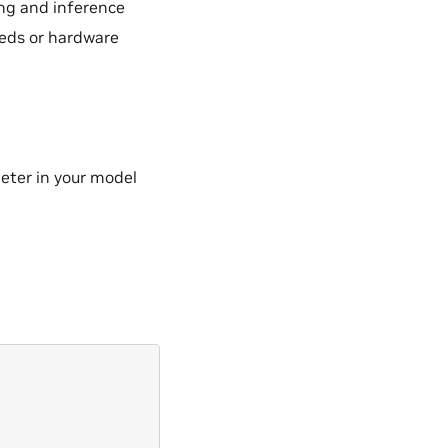
ing and inference
eds or hardware
ter in your model