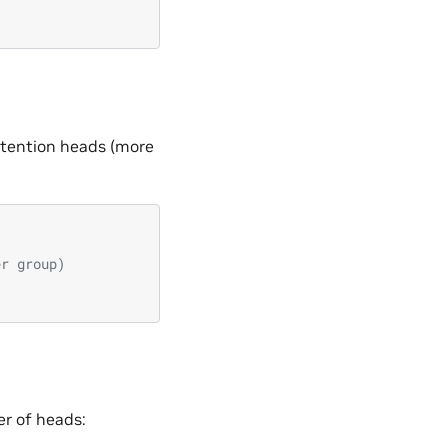
attention heads (more
er group)
r of heads: