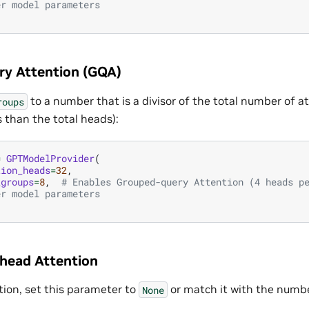
er model parameters
y Attention (GQA)
to a number that is a divisor of the total number of 
roups
 than the total heads):
=
GPTModelProvider
(
tion_heads
=
32
,
_groups
=
8
,
# Enables Grouped-query Attention (4 heads p
er model parameters
ihead Attention
tion, set this parameter to
or match it with the numbe
None