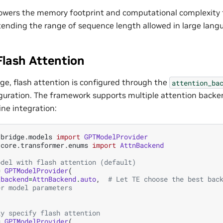
lowers the memory footprint and computational complexity 
extending the range of sequence length allowed in large lan
Flash Attention
ge, flash attention is configured through the
attention_ba
guration. The framework supports multiple attention back
ne integration:
.bridge.models
import
GPTModelProvider
.core.transformer.enums
import
AttnBackend
odel with flash attention (default)
=
GPTModelProvider
(
_backend
=
AttnBackend
.
auto
,
# Let TE choose the best bac
er model parameters
ly specify flash attention
=
GPTModelProvider
(