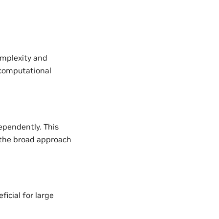
omplexity and
d computational
ependently. This
 the broad approach
icial for large