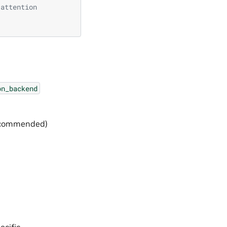
 attention
on_backend
(recommended)
ecific