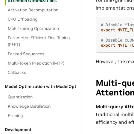
Attention Optimizations
implementations
Activation Recomputation
CPU Offloading
# Disable fla
MoE Training Optimization
export
NVTE_F
Parameter-Efficient Fine-Tuning
# Disable cuD
(PEFT)
export
NVTE_F
Packed Sequences
However, the re
Multi-Token Prediction (MTP)
Callbacks
Multi-qu
Model Optimization with ModelOpt
Attentio
Quantization
Multi-query Att
Knowledge Distillation
traditional mul
Pruning
efficiency and e
Development