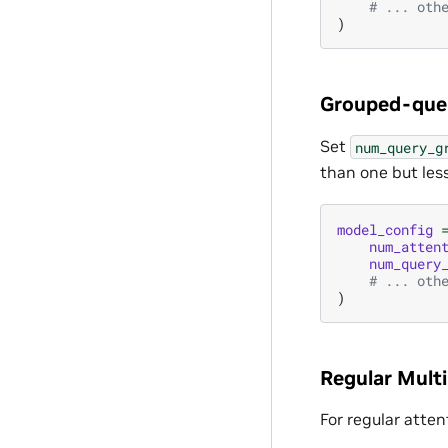
# ... oth
)
Grouped-quer
Set
num_query_g
than one but less
model_config
num_atten
num_query
# ... oth
)
Regular Mult
For regular atten