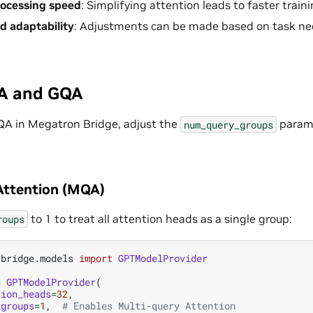
rocessing speed
: Simplifying attention leads to faster train
nd adaptability
: Adjustments can be made based on task ne
A and GQA
QA in Megatron Bridge, adjust the
parame
num_query_groups
Attention (MQA)
to 1 to treat all attention heads as a single group:
roups
.bridge.models
import
GPTModelProvider
=
GPTModelProvider
(
tion_heads
=
32
,
_groups
=
1
,
# Enables Multi-query Attention