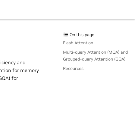
On this page
Flash Attention
Multi-query Attention (MQA) and
Grouped-query Attention (GQA)
ficiency and
Resources
ention for memory
GQA) for