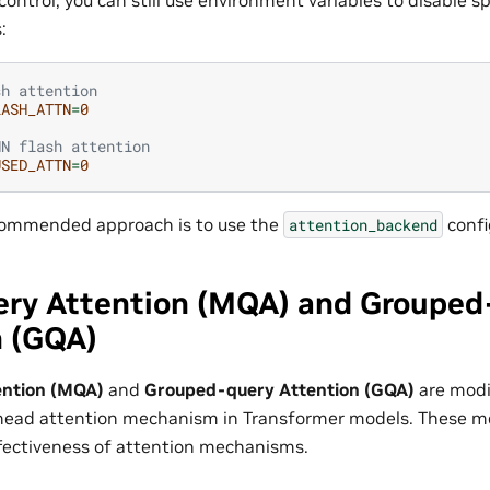
:
sh attention
LASH_ATTN
=
0
NN flash attention  
USED_ATTN
=
0
commended approach is to use the
confi
attention_backend
ery Attention (MQA) and Grouped
n (GQA)
ention (MQA)
and
Grouped-query Attention (GQA)
are modi
tihead attention mechanism in Transformer models. These 
ffectiveness of attention mechanisms.