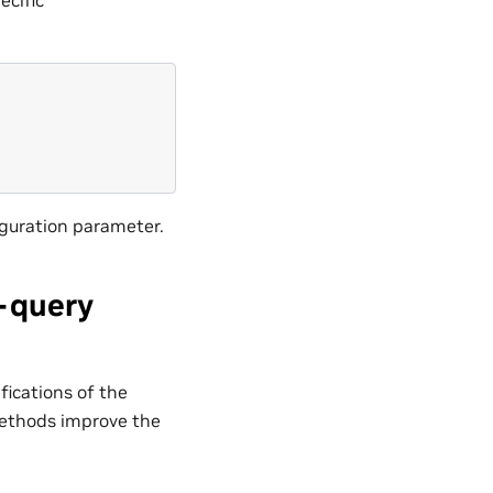
guration parameter.
-query
fications of the
methods improve the