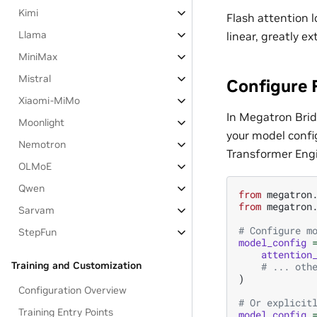
Kimi
Flash attention 
Llama
linear, greatly 
MiniMax
Mistral
Configure 
Xiaomi-MiMo
In Megatron Brid
Moonlight
your model confi
Nemotron
Transformer Engi
OLMoE
Qwen
from
megatron
from
megatron
Sarvam
# Configure m
StepFun
model_config
attention
Training and Customization
# ... oth
)
Configuration Overview
# Or explicit
Training Entry Points
model_config