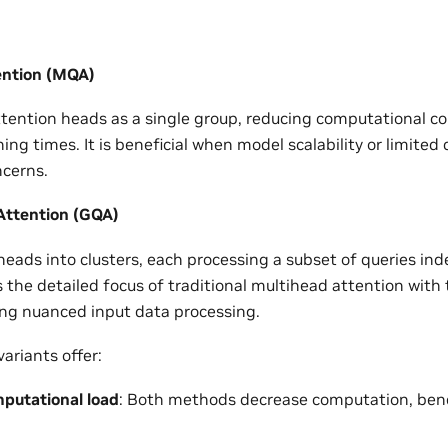
ention (MQA)
ttention heads as a single group, reducing computational c
ning times. It is beneficial when model scalability or limite
ncerns.
ttention (GQA)
eads into clusters, each processing a subset of queries ind
the detailed focus of traditional multihead attention with
ng nuanced input data processing.
ariants offer:
putational load
: Both methods decrease computation, benef