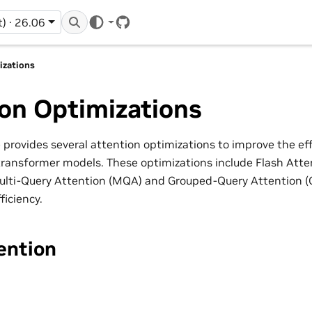
t) · 26.06
GitHub
izations
on Optimizations
provides several attention optimizations to improve the ef
ransformer models. These optimizations include Flash Att
Multi-Query Attention (MQA) and Grouped-Query Attention (
ficiency.
ention