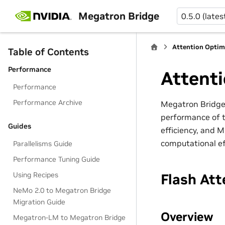
Megatron Bridge
0.5.0 (lates
Attention Optim
Table of Contents
Performance
Attenti
Performance
Performance Archive
Megatron Bridge 
performance of t
Guides
efficiency, and 
computational ef
Parallelisms Guide
Performance Tuning Guide
Using Recipes
Flash Att
NeMo 2.0 to Megatron Bridge
Migration Guide
Overview
Megatron-LM to Megatron Bridge