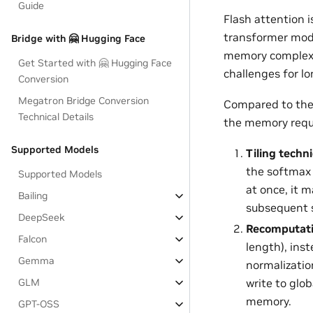
Guide
Flash attention 
transformer mod
Bridge with 🤗 Hugging Face
memory complexi
Get Started with 🤗 Hugging Face
challenges for l
Conversion
Megatron Bridge Conversion
Compared to the 
Technical Details
the memory requ
Supported Models
Tiling techn
the softmax 
Supported Models
at once, it 
Bailing
subsequent 
DeepSeek
Recomputati
Falcon
length), ins
Gemma
normalizatio
GLM
write to glo
memory.
GPT-OSS