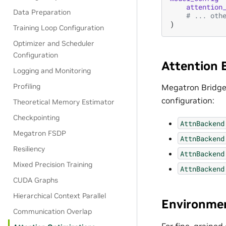
attention
Data Preparation
# ... oth
)
Training Loop Configuration
Optimizer and Scheduler
Configuration
Attention 
Logging and Monitoring
Profiling
Megatron Bridge
configuration:
Theoretical Memory Estimator
Checkpointing
AttnBackend
Megatron FSDP
AttnBackend
Resiliency
AttnBackend
Mixed Precision Training
AttnBackend
CUDA Graphs
Hierarchical Context Parallel
Environmen
Communication Overlap
For fine-grained 