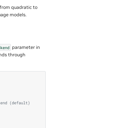
from quadratic to
guage models.
parameter in
ckend
ends through
kend (default)