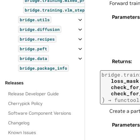
bridge.training.mixed_precision
Forward trai
bridge.training.vlm_step
Parameters
bridge.utils
bridge.diffusion
bridge.recipes
bridge.peft
bridge.data
Returns
:
bridge.package_info
bridge.train
loss_mask
Releases
check_for
check_for
Release Developer Guide
)
→
functool
Cherrypick Policy
Create a part
Software Component Versions
Changelog
Parameters
Known Issues