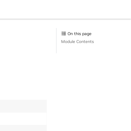
On this page
Module Contents