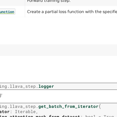
Forward training step.
Create a partial loss function with the specifi
unction
ing.llava_step.
logger
)’
(
ing.llava_step.
get_batch_from_iterator
ator
:
Iterable
,
ing_attention_mask_from_dataset
:
bool
=
True
,