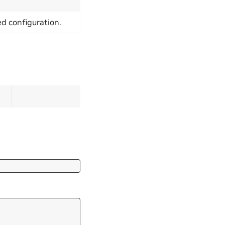
ed configuration.