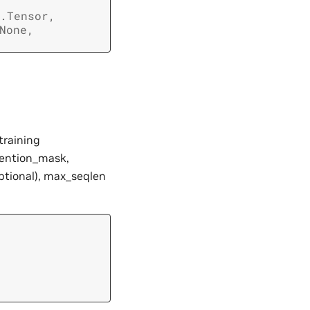
.Tensor
,
None
,
training
ttention_mask,
optional), max_seqlen