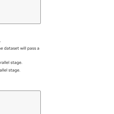
.
the dataset will pass a
rallel stage.
allel stage.