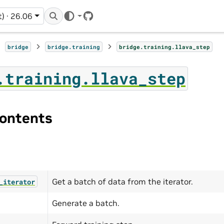
t) · 26.06
GitHub
bridge
bridge.training
bridge.training.llava_step
.training.llava_step
ontents
Get a batch of data from the iterator.
_iterator
Generate a batch.