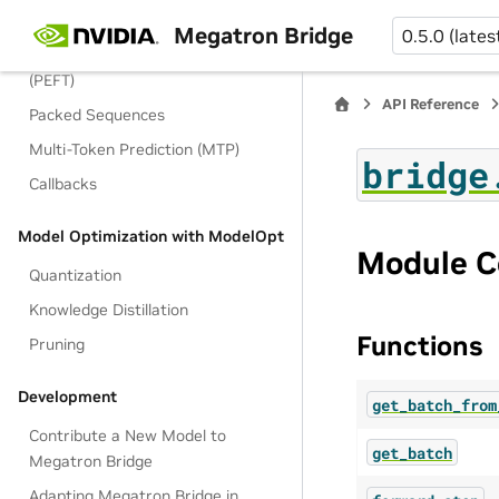
MoE Training Optimization
Megatron Bridge
0.5.0 (lates
Parameter-Efficient Fine-Tuning
(PEFT)
API Reference
Packed Sequences
Multi-Token Prediction (MTP)
bridge
Callbacks
Model Optimization with ModelOpt
Module C
Quantization
Knowledge Distillation
Functions
Pruning
Development
get_batch_from
Contribute a New Model to
get_batch
Megatron Bridge
Adapting Megatron Bridge in