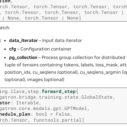
tion
,
rch.Tensor
,
torch.Tensor
,
torch.Tensor
,
torch
,
torch.Tensor
,
torch.Tensor
,
torch.Tensor
|
|
None
,
torch.Tensor
|
None
]
atch.
g
:
data_iterator
– Input data iterator
cfg
– Configuration container
pg_collection
– Process group collection for distributed 
tuple of tensors containing tokens, labels, loss_mask, a
position_ids, cu_seqlens (optional), cu_seqlens_argmin (
(optional), images (optional)
(
ing.llava_step.
forward_step
gatron.bridge.training.state.GlobalState
,
ator
:
Iterable
,
gatron.core.models.gpt.GPTModel
,
hedule_plan
:
bool
=
False
,
rch.Tensor
,
functools.partial
]