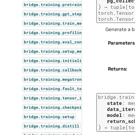
pg_collec
bridge.training.pretrain
)
→
tuple
[
to
torch.Tensor
bridge.training.gpt_step
torch.Tensor
bridge.training.train_megatron_mimo
Generate a b
bridge.training.profiling
bridge.training.eval_context_parallel_rebindin
Parameters
bridge.training.setup_megatron_mimo
bridge.training.initialize
Returns
:
bridge.training.callbacks
bridge.training.megatron_mimo_parallel_utils
bridge.training.fault_tolerance
bridge.train
bridge.training.tensor_inspect
state
:
me
bridge.training.checkpointing
data_iter
model
:
me
bridge.training.setup
return_sc
)
bridge.training.distill
→
tuple
[
to