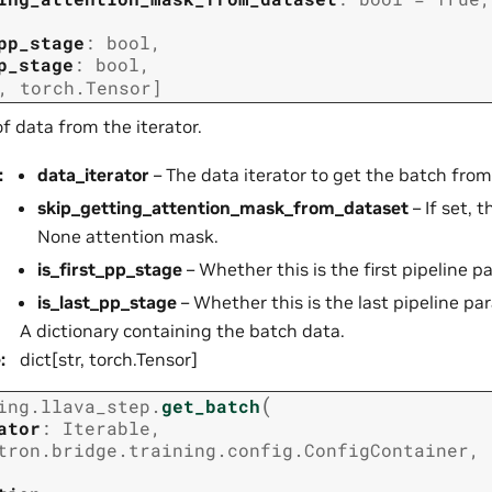
pp_stage
:
bool
,
p_stage
:
bool
,
,
torch.Tensor
]
f data from the iterator.
:
data_iterator
– The data iterator to get the batch from
skip_getting_attention_mask_from_dataset
– If set, 
None attention mask.
is_first_pp_stage
– Whether this is the first pipeline pa
is_last_pp_stage
– Whether this is the last pipeline par
A dictionary containing the batch data.
e
:
dict[str, torch.Tensor]
(
ing.llava_step.
get_batch
ator
:
Iterable
,
tron.bridge.training.config.ConfigContainer
,