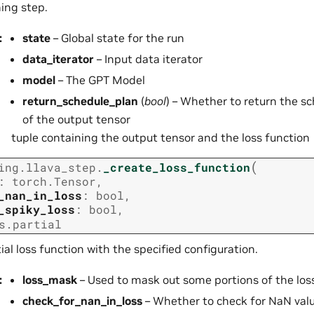
ning step.
:
state
– Global state for the run
data_iterator
– Input data iterator
model
– The GPT Model
return_schedule_plan
(
bool
) – Whether to return the s
of the output tensor
tuple containing the output tensor and the loss function
(
ing.llava_step.
_create_loss_function
:
torch.Tensor
,
_nan_in_loss
:
bool
,
_spiky_loss
:
bool
,
s.partial
ial loss function with the specified configuration.
:
loss_mask
– Used to mask out some portions of the los
check_for_nan_in_loss
– Whether to check for NaN valu