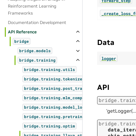
forward_step
Reinforcement Learning
Frameworks
_create_loss_f
Documentation Development
API Reference
Data
bridge
bridge.models
logger
bridge.training
bridge.training.utils
bridge.training.tokenizers
API
bridge.training.post_training
bridge.training.mlm_compat
bridge.train
bridge.training.model_load_save
‘getLogger(…
bridge.training.pretrain_megatron_mimo
bridge.train
bridge.training.optim
data_iter
skip_gett
bridge.training.llava_step