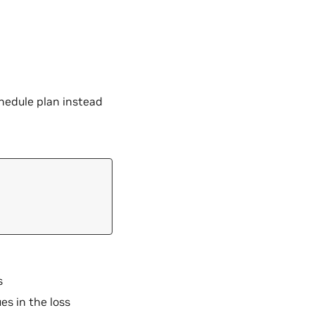
chedule plan instead
s
es in the loss