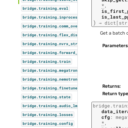
*
,
bridge.training.eval
is_first_
is_last_p
bridge.training.inprocess_restart
)
→
dict
[
str
bridge.training.comm_overlap
Get a batch o
bridge.training.flex_dispatcher_backend
bridge.training.nvrx_straggler
Parameters
bridge.training.forward_step_func_types
bridge.training.train
bridge.training.megatron_mimo_step
bridge.training.nemotron_omni_step
Returns
:
bridge.training.finetune
Return typ
bridge.training.state
bridge.train
bridge.training.audio_lm_step
data_iter
bridge.training.losses
cfg
:
mega
*
,
bridge.training.config