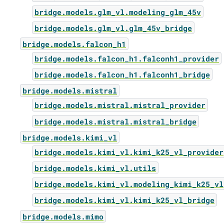
bridge.models.glm_vl.modeling_glm_45v
bridge.models.glm_vl.glm_45v_bridge
bridge.models.falcon_h1
bridge.models.falcon_h1.falconh1_provider
bridge.models.falcon_h1.falconh1_bridge
bridge.models.mistral
bridge.models.mistral.mistral_provider
bridge.models.mistral.mistral_bridge
bridge.models.kimi_vl
bridge.models.kimi_vl.kimi_k25_vl_provider
bridge.models.kimi_vl.utils
bridge.models.kimi_vl.modeling_kimi_k25_vl
bridge.models.kimi_vl.kimi_k25_vl_bridge
bridge.models.mimo