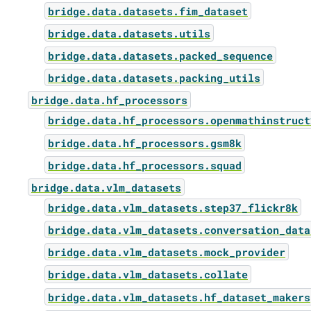
bridge.data.datasets.fim_dataset
bridge.data.datasets.utils
bridge.data.datasets.packed_sequence
bridge.data.datasets.packing_utils
bridge.data.hf_processors
bridge.data.hf_processors.openmathinstruct
bridge.data.hf_processors.gsm8k
bridge.data.hf_processors.squad
bridge.data.vlm_datasets
bridge.data.vlm_datasets.step37_flickr8k
bridge.data.vlm_datasets.conversation_data
bridge.data.vlm_datasets.mock_provider
bridge.data.vlm_datasets.collate
bridge.data.vlm_datasets.hf_dataset_makers