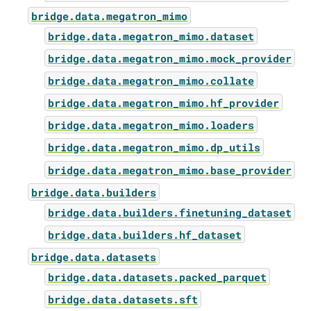
bridge.data.megatron_mimo
bridge.data.megatron_mimo.dataset
bridge.data.megatron_mimo.mock_provider
bridge.data.megatron_mimo.collate
bridge.data.megatron_mimo.hf_provider
bridge.data.megatron_mimo.loaders
bridge.data.megatron_mimo.dp_utils
bridge.data.megatron_mimo.base_provider
bridge.data.builders
bridge.data.builders.finetuning_dataset
bridge.data.builders.hf_dataset
bridge.data.datasets
bridge.data.datasets.packed_parquet
bridge.data.datasets.sft