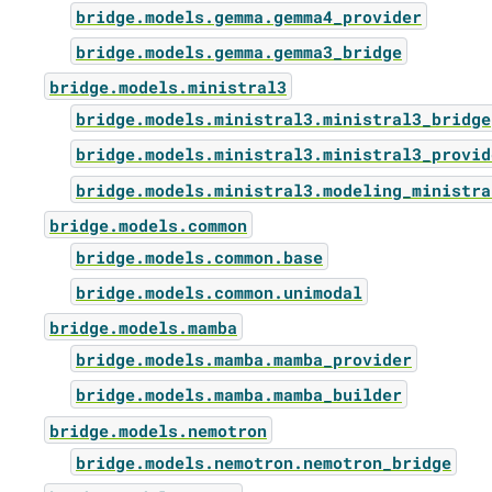
bridge.models.gemma.gemma4_provider
bridge.models.gemma.gemma3_bridge
bridge.models.ministral3
bridge.models.ministral3.ministral3_bridge
bridge.models.ministral3.ministral3_provid
bridge.models.ministral3.modeling_ministra
bridge.models.common
bridge.models.common.base
bridge.models.common.unimodal
bridge.models.mamba
bridge.models.mamba.mamba_provider
bridge.models.mamba.mamba_builder
bridge.models.nemotron
bridge.models.nemotron.nemotron_bridge