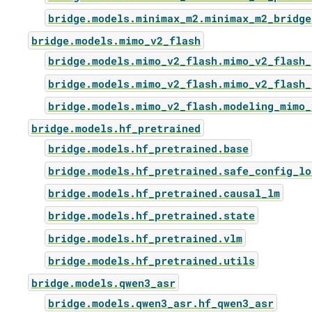
bridge.models.minimax_m2.minimax_m2_bridge
bridge.models.mimo_v2_flash
bridge.models.mimo_v2_flash.mimo_v2_flash_
bridge.models.mimo_v2_flash.mimo_v2_flash_
bridge.models.mimo_v2_flash.modeling_mimo_
bridge.models.hf_pretrained
bridge.models.hf_pretrained.base
bridge.models.hf_pretrained.safe_config_lo
bridge.models.hf_pretrained.causal_lm
bridge.models.hf_pretrained.state
bridge.models.hf_pretrained.vlm
bridge.models.hf_pretrained.utils
bridge.models.qwen3_asr
bridge.models.qwen3_asr.hf_qwen3_asr