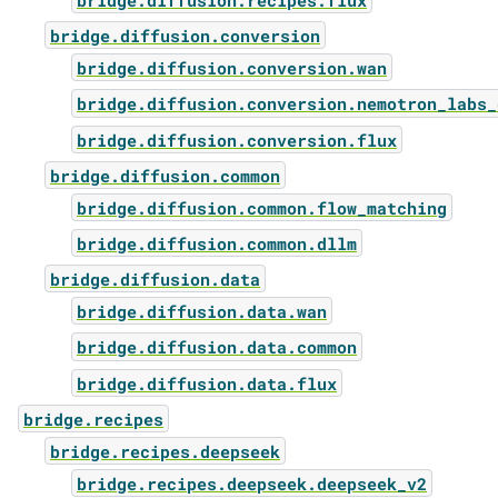
bridge.diffusion.conversion
bridge.diffusion.conversion.wan
bridge.diffusion.conversion.nemotron_labs_
bridge.diffusion.conversion.flux
bridge.diffusion.common
bridge.diffusion.common.flow_matching
bridge.diffusion.common.dllm
bridge.diffusion.data
bridge.diffusion.data.wan
bridge.diffusion.data.common
bridge.diffusion.data.flux
bridge.recipes
bridge.recipes.deepseek
bridge.recipes.deepseek.deepseek_v2