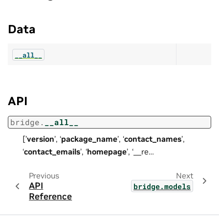
Data
__all__
API
bridge.
__all__
[’
version
’, ‘
package_name
’, ‘
contact_names
’,
‘
contact_emails
’, ‘
homepage
’, ‘__re…
Previous
Next
API
bridge.models
Reference