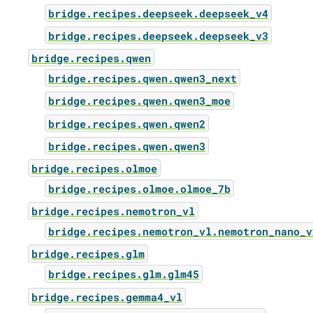
bridge.recipes.deepseek.deepseek_v4
bridge.recipes.deepseek.deepseek_v3
bridge.recipes.qwen
bridge.recipes.qwen.qwen3_next
bridge.recipes.qwen.qwen3_moe
bridge.recipes.qwen.qwen2
bridge.recipes.qwen.qwen3
bridge.recipes.olmoe
bridge.recipes.olmoe.olmoe_7b
bridge.recipes.nemotron_vl
bridge.recipes.nemotron_vl.nemotron_nano_v
bridge.recipes.glm
bridge.recipes.glm.glm45
bridge.recipes.gemma4_vl