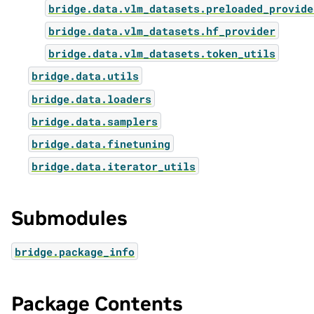
bridge.data.vlm_datasets.preloaded_provide
bridge.data.vlm_datasets.hf_provider
bridge.data.vlm_datasets.token_utils
bridge.data.utils
bridge.data.loaders
bridge.data.samplers
bridge.data.finetuning
bridge.data.iterator_utils
Submodules
bridge.package_info
Package Contents