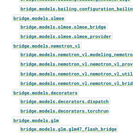
bridge.models.bailing.configuration_bailin
bridge.models.olmoe
bridge.models.olmoe.olmoe_bridge
bridge.models.olmoe.olmoe_provider
bridge.models.nemotron_vl
bridge.models.nemotron_vl.modeling_nemotro
bridge.models.nemotron_vl.nemotron_vl_prov
bridge.models.nemotron_vl.nemotron_vl_util
bridge.models.nemotron_vl.nemotron_vl_brid
bridge.models.decorators
bridge.models.decorators.dispatch
bridge.models.decorators.torchrun
bridge.models.glm
bridge.models.glm.glm47_flash_bridge