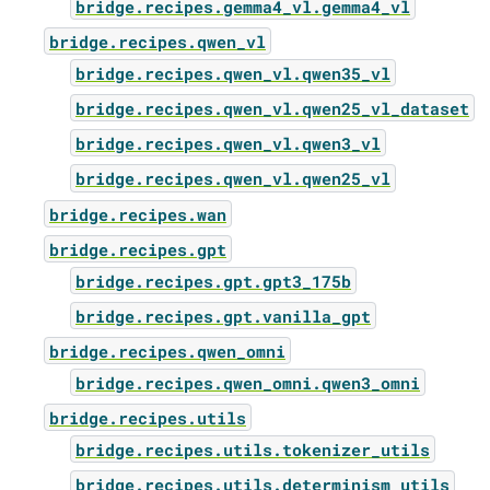
bridge.recipes.gemma4_vl.gemma4_vl
bridge.recipes.qwen_vl
bridge.recipes.qwen_vl.qwen35_vl
bridge.recipes.qwen_vl.qwen25_vl_dataset
bridge.recipes.qwen_vl.qwen3_vl
bridge.recipes.qwen_vl.qwen25_vl
bridge.recipes.wan
bridge.recipes.gpt
bridge.recipes.gpt.gpt3_175b
bridge.recipes.gpt.vanilla_gpt
bridge.recipes.qwen_omni
bridge.recipes.qwen_omni.qwen3_omni
bridge.recipes.utils
bridge.recipes.utils.tokenizer_utils
bridge.recipes.utils.determinism_utils