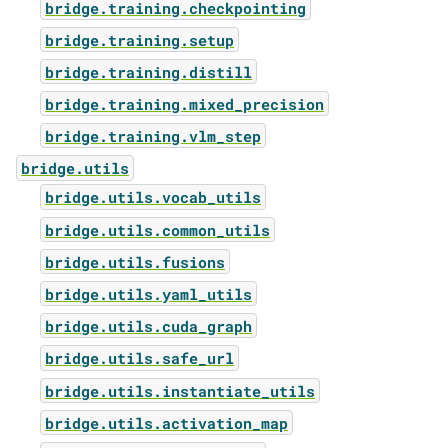
bridge.training.checkpointing
bridge.training.setup
bridge.training.distill
bridge.training.mixed_precision
bridge.training.vlm_step
bridge.utils
bridge.utils.vocab_utils
bridge.utils.common_utils
bridge.utils.fusions
bridge.utils.yaml_utils
bridge.utils.cuda_graph
bridge.utils.safe_url
bridge.utils.instantiate_utils
bridge.utils.activation_map