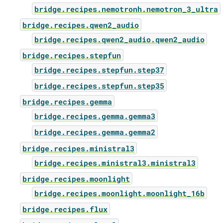
bridge.recipes.nemotronh.nemotron_3_ultra
bridge.recipes.qwen2_audio
bridge.recipes.qwen2_audio.qwen2_audio
bridge.recipes.stepfun
bridge.recipes.stepfun.step37
bridge.recipes.stepfun.step35
bridge.recipes.gemma
bridge.recipes.gemma.gemma3
bridge.recipes.gemma.gemma2
bridge.recipes.ministral3
bridge.recipes.ministral3.ministral3
bridge.recipes.moonlight
bridge.recipes.moonlight.moonlight_16b
bridge.recipes.flux