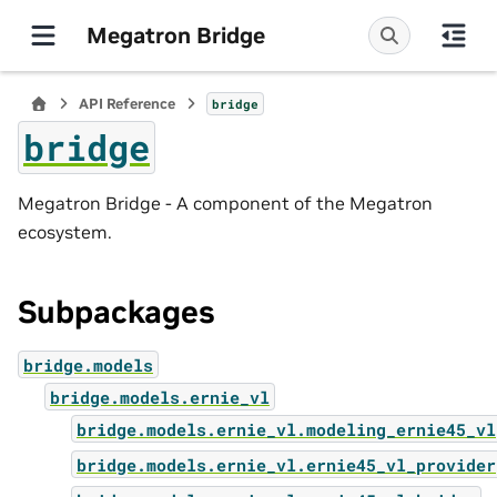
Megatron Bridge
API Reference
bridge
bridge
Megatron Bridge - A component of the Megatron
ecosystem.
Subpackages
bridge.models
bridge.models.ernie_vl
bridge.models.ernie_vl.modeling_ernie45_vl
bridge.models.ernie_vl.ernie45_vl_provider