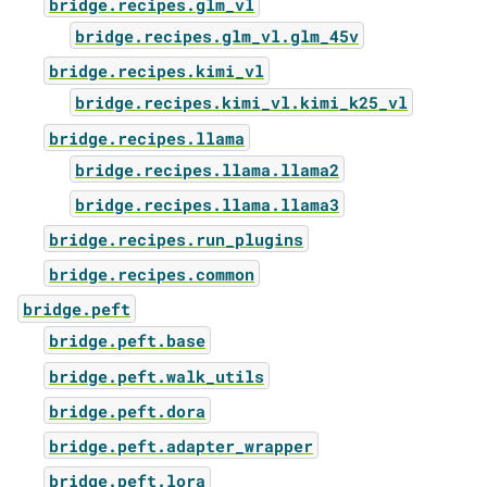
bridge.recipes.glm_vl
bridge.recipes.glm_vl.glm_45v
bridge.recipes.kimi_vl
bridge.recipes.kimi_vl.kimi_k25_vl
bridge.recipes.llama
bridge.recipes.llama.llama2
bridge.recipes.llama.llama3
bridge.recipes.run_plugins
bridge.recipes.common
bridge.peft
bridge.peft.base
bridge.peft.walk_utils
bridge.peft.dora
bridge.peft.adapter_wrapper
bridge.peft.lora