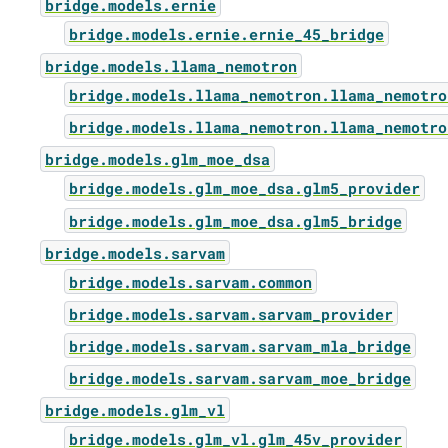
bridge.models.ernie
bridge.models.ernie.ernie_45_bridge
bridge.models.llama_nemotron
bridge.models.llama_nemotron.llama_nemotro
bridge.models.llama_nemotron.llama_nemotro
bridge.models.glm_moe_dsa
bridge.models.glm_moe_dsa.glm5_provider
bridge.models.glm_moe_dsa.glm5_bridge
bridge.models.sarvam
bridge.models.sarvam.common
bridge.models.sarvam.sarvam_provider
bridge.models.sarvam.sarvam_mla_bridge
bridge.models.sarvam.sarvam_moe_bridge
bridge.models.glm_vl
bridge.models.glm_vl.glm_45v_provider