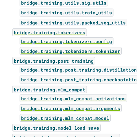
bridge.training.utils.sig_utils
bridge.training.utils.train_utils
bridge.training.utils.packed_seq_utils
bridge.training.tokenizers
bridge.training.tokenizers.config
bridge.training.tokenizers.tokenizer
bridge.training.post_training
bridge.training.post_training.distillation
bridge.training.post_training.checkpointin
bridge.training.mlm_compat
bridge.training.mlm_compat.activations
bridge.training.mlm_compat.arguments
bridge.training.mlm_compat.model
bridge.training.model_load_save