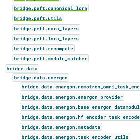
bridge.peft.canonical_lora
bridge.peft.utils
bridge.peft.dora_layers
bridge.peft.lora_layers
bridge.peft.recompute
bridge.peft.module_matcher
bridge.data
bridge.data.energon
bridge.data.energon.nemotron_omni_task_enc
bridge.data.energon.energon_provider
bridge.data.energon.base_energon_datamodul
bridge.data.energon.hf_encoder_task_encode
bridge.data.energon.metadata
bridge.data.energon.task_encoder_utils