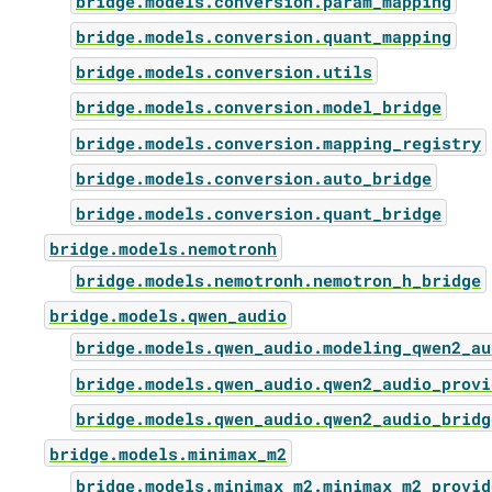
bridge.models.conversion.param_mapping
bridge.models.conversion.quant_mapping
bridge.models.conversion.utils
bridge.models.conversion.model_bridge
bridge.models.conversion.mapping_registry
bridge.models.conversion.auto_bridge
bridge.models.conversion.quant_bridge
bridge.models.nemotronh
bridge.models.nemotronh.nemotron_h_bridge
bridge.models.qwen_audio
bridge.models.qwen_audio.modeling_qwen2_au
bridge.models.qwen_audio.qwen2_audio_provi
bridge.models.qwen_audio.qwen2_audio_bridg
bridge.models.minimax_m2
bridge.models.minimax_m2.minimax_m2_provid