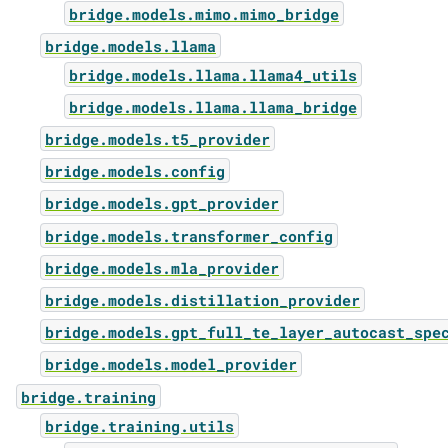
bridge.models.mimo.mimo_bridge
bridge.models.llama
bridge.models.llama.llama4_utils
bridge.models.llama.llama_bridge
bridge.models.t5_provider
bridge.models.config
bridge.models.gpt_provider
bridge.models.transformer_config
bridge.models.mla_provider
bridge.models.distillation_provider
bridge.models.gpt_full_te_layer_autocast_spe
bridge.models.model_provider
bridge.training
bridge.training.utils