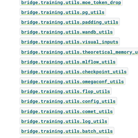
bridge.training.utils.moe_token_drop
bridge.training.utils.pg_utils
bridge.training.utils.padding_utils
bridge.training.utils.wandb_utils
bridge.training.utils.visual_inputs
bridge.training.utils.theoretical_memory_u
bridge.training.utils.mlflow_utils
bridge.training.utils.checkpoint_utils
bridge.training.utils.omegaconf_utils
bridge.training.utils.flop_utils
bridge.training.utils.config_utils
bridge.training.utils.comet_utils
bridge.training.utils.log_utils
bridge.training.utils.batch_utils