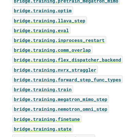
bridge.training.pretrain_megatron_mimo
bridge.training.optim
bridge.training.llava_step
bridge.training.eval
bridge.training.inprocess_restart
bridge.training.comm_overlap
bridge.training.flex_dispatcher_backend
bridge.training.nvrx_straggler
bridge.training.forward_step_func_types
bridge.training.train
bridge.training.megatron_mimo_step
bridge.training.nemotron_omni_step
bridge.training.finetune
bridge.training.state