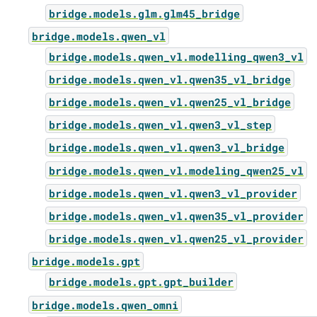
bridge.models.glm.glm45_bridge
bridge.models.qwen_vl
bridge.models.qwen_vl.modelling_qwen3_vl
bridge.models.qwen_vl.qwen35_vl_bridge
bridge.models.qwen_vl.qwen25_vl_bridge
bridge.models.qwen_vl.qwen3_vl_step
bridge.models.qwen_vl.qwen3_vl_bridge
bridge.models.qwen_vl.modeling_qwen25_vl
bridge.models.qwen_vl.qwen3_vl_provider
bridge.models.qwen_vl.qwen35_vl_provider
bridge.models.qwen_vl.qwen25_vl_provider
bridge.models.gpt
bridge.models.gpt.gpt_builder
bridge.models.qwen_omni