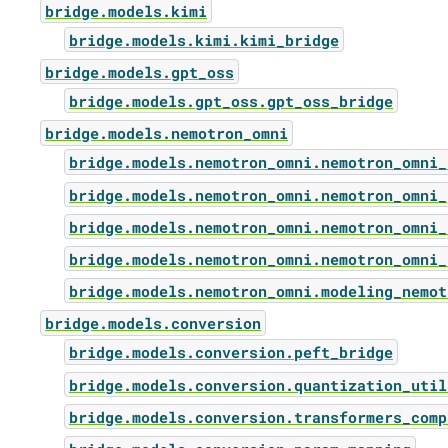
bridge.models.kimi
bridge.models.kimi.kimi_bridge
bridge.models.gpt_oss
bridge.models.gpt_oss.gpt_oss_bridge
bridge.models.nemotron_omni
bridge.models.nemotron_omni.nemotron_omni_
bridge.models.nemotron_omni.nemotron_omni_
bridge.models.nemotron_omni.nemotron_omni_
bridge.models.nemotron_omni.nemotron_omni_
bridge.models.nemotron_omni.modeling_nemot
bridge.models.conversion
bridge.models.conversion.peft_bridge
bridge.models.conversion.quantization_util
bridge.models.conversion.transformers_comp