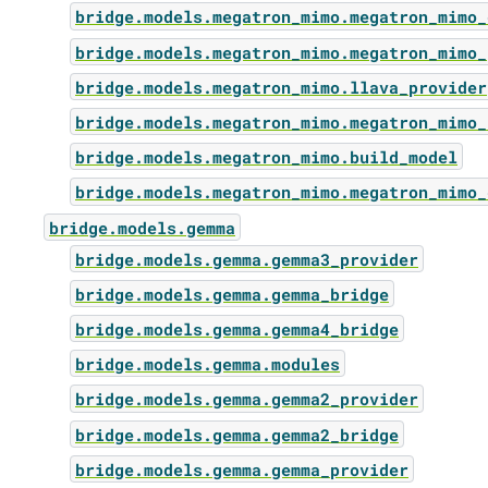
bridge.models.megatron_mimo.megatron_mimo_
bridge.models.megatron_mimo.megatron_mimo_
bridge.models.megatron_mimo.llava_provider
bridge.models.megatron_mimo.megatron_mimo_
bridge.models.megatron_mimo.build_model
bridge.models.megatron_mimo.megatron_mimo_
bridge.models.gemma
bridge.models.gemma.gemma3_provider
bridge.models.gemma.gemma_bridge
bridge.models.gemma.gemma4_bridge
bridge.models.gemma.modules
bridge.models.gemma.gemma2_provider
bridge.models.gemma.gemma2_bridge
bridge.models.gemma.gemma_provider