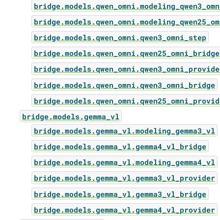
bridge.models.qwen_omni.modeling_qwen3_omn
bridge.models.qwen_omni.modeling_qwen25_om
bridge.models.qwen_omni.qwen3_omni_step
bridge.models.qwen_omni.qwen25_omni_bridge
bridge.models.qwen_omni.qwen3_omni_provide
bridge.models.qwen_omni.qwen3_omni_bridge
bridge.models.qwen_omni.qwen25_omni_provid
bridge.models.gemma_vl
bridge.models.gemma_vl.modeling_gemma3_vl
bridge.models.gemma_vl.gemma4_vl_bridge
bridge.models.gemma_vl.modeling_gemma4_vl
bridge.models.gemma_vl.gemma3_vl_provider
bridge.models.gemma_vl.gemma3_vl_bridge
bridge.models.gemma_vl.gemma4_vl_provider