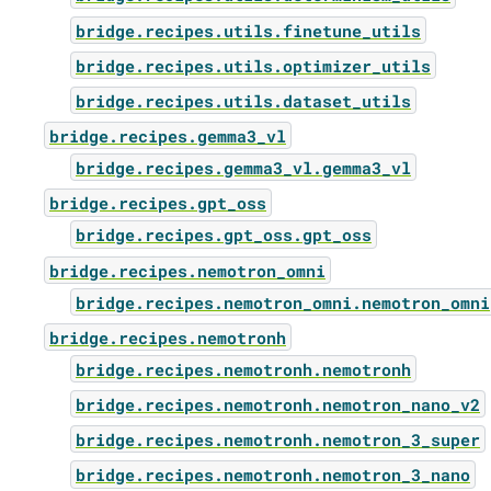
bridge.recipes.utils.finetune_utils
bridge.recipes.utils.optimizer_utils
bridge.recipes.utils.dataset_utils
bridge.recipes.gemma3_vl
bridge.recipes.gemma3_vl.gemma3_vl
bridge.recipes.gpt_oss
bridge.recipes.gpt_oss.gpt_oss
bridge.recipes.nemotron_omni
bridge.recipes.nemotron_omni.nemotron_omni
bridge.recipes.nemotronh
bridge.recipes.nemotronh.nemotronh
bridge.recipes.nemotronh.nemotron_nano_v2
bridge.recipes.nemotronh.nemotron_3_super
bridge.recipes.nemotronh.nemotron_3_nano