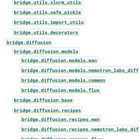
bridge.utils.slurm_utils
bridge.utils.safe_pickle
bridge.utils.import_utils
bridge.utils.decorators
bridge.diffusion
bridge.diffusion.models
bridge.diffusion.models.wan
bridge.diffusion.models.nemotron_labs_diff
bridge.diffusion.models.common
bridge.diffusion.models.flux
bridge.diffusion.base
bridge.diffusion.recipes
bridge.diffusion.recipes.wan
bridge.diffusion.recipes.nemotron_labs_dif
bridge.diffusion.recipes.flux