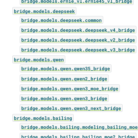
bridge.models.ernie_vl.ernie45_vl_bridge
bridge.models.deepseek
bridge.models.deepseek.common
bridge.models.deepseek.deepseek_v4_bridge
bridge.models.deepseek.deepseek_v2_bridge
bridge.models.deepseek.deepseek_v3_bridge
bridge.models.qwen
bridge.models.qwen.qwen35_bridge
bridge.models.qwen.qwen2_bridge
bridge.models.qwen.qwen3_moe_bridge
bridge.models.qwen.qwen3_bridge
bridge.models.qwen.qwen3_next_bridge
bridge.models.bailing
bridge.models.bailing.modeling_bailing_moe
bridge.models.bailing.bailing_moe2_bridge