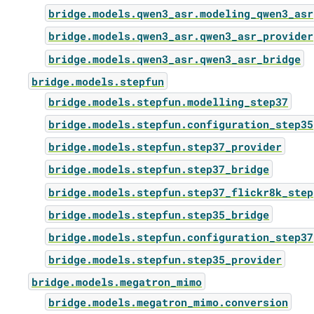
bridge.models.qwen3_asr.modeling_qwen3_asr
bridge.models.qwen3_asr.qwen3_asr_provider
bridge.models.qwen3_asr.qwen3_asr_bridge
bridge.models.stepfun
bridge.models.stepfun.modelling_step37
bridge.models.stepfun.configuration_step35
bridge.models.stepfun.step37_provider
bridge.models.stepfun.step37_bridge
bridge.models.stepfun.step37_flickr8k_step
bridge.models.stepfun.step35_bridge
bridge.models.stepfun.configuration_step37
bridge.models.stepfun.step35_provider
bridge.models.megatron_mimo
bridge.models.megatron_mimo.conversion