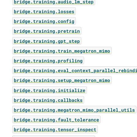
bridge.training.audio_lm_step
bridge.training.losses
bridge.training.config
bridge.training.pretrain
bridge.training.gpt_step
bridge.training.train_megatron_mimo
bridge.training.profiling
bridge.training.eval_context_parallel_rebind
bridge.training.setup_megatron_mimo
bridge.training.initialize
bridge.training.callbacks
bridge.training.megatron_mimo_parallel_utils
bridge.training.fault_tolerance
bridge.training.tensor_inspect