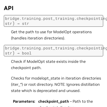
API
bridge.training.post_training.checkpointin
)
str
→
str
Get the path to use for ModelOpt operations
(handles iteration directories).
bridge.training.post_training.checkpointin
)
str
→
bool
Check if ModelOpt state exists inside the
checkpoint path.
Checks for modelopt_state in iteration directories
(iter_*) or root directory. NOTE: Ignores distillation
state which is deprecated and unused.
Parameters
:
checkpoint_path
– Path to the