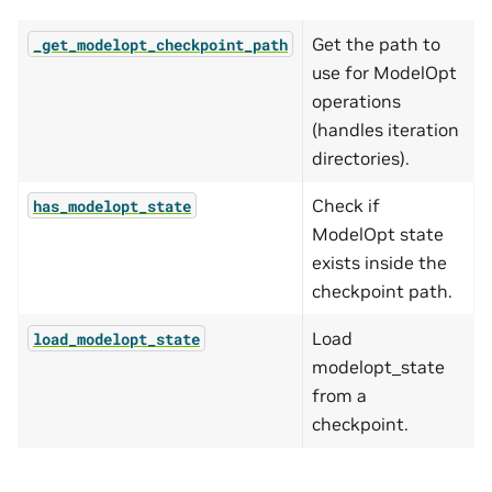
Get the path to
_get_modelopt_checkpoint_path
use for ModelOpt
operations
(handles iteration
directories).
Check if
has_modelopt_state
ModelOpt state
exists inside the
checkpoint path.
Load
load_modelopt_state
modelopt_state
from a
checkpoint.