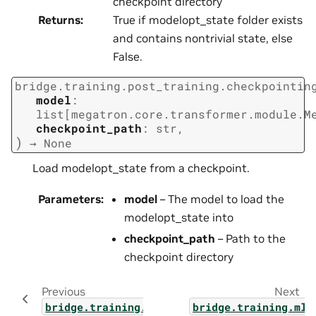
checkpoint directory
Returns
:
True if modelopt_state folder exists
and contains nontrivial state, else
False.
bridge.training.post_training.checkpointin
model
:
list
[
megatron.core.transformer.module.M
checkpoint_path
:
str
,
)
→
None
Load modelopt_state from a checkpoint.
Parameters
:
model
– The model to load the
modelopt_state into
checkpoint_path
– Path to the
checkpoint directory
Previous
Next
bridge.training.post_training.distillation
bridge.training.mlm