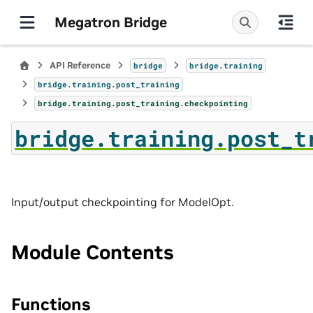
Megatron Bridge
API Reference
bridge
bridge.training
bridge.training.post_training
bridge.training.post_training.checkpointing
bridge.training.post_t
Input/output checkpointing for ModelOpt.
Module Contents
Functions