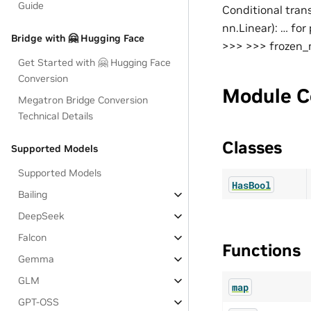
Guide
Conditional tran
nn.Linear): … fo
Bridge with 🤗 Hugging Face
>>> >>> frozen_m
Get Started with 🤗 Hugging Face
Conversion
Module C
Megatron Bridge Conversion
Technical Details
Classes
Supported Models
Supported Models
HasBool
Bailing
DeepSeek
Falcon
Functions
Gemma
GLM
map
GPT-OSS