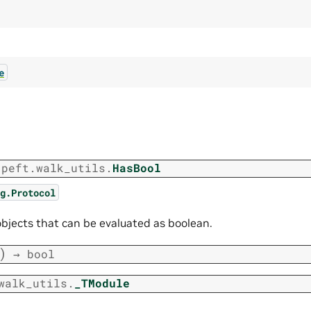
e
.peft.walk_utils.
HasBool
g.Protocol
objects that can be evaluated as boolean.
)
→
bool
walk_utils.
_TModule