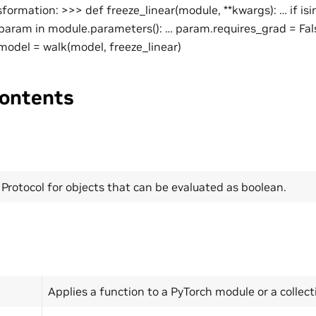
sformation: >>> def freeze_linear(module, **kwargs): … if is
r param in module.parameters(): … param.requires_grad = Fa
odel = walk(model, freeze_linear)
ontents
Protocol for objects that can be evaluated as boolean.
Applies a function to a PyTorch module or a collec