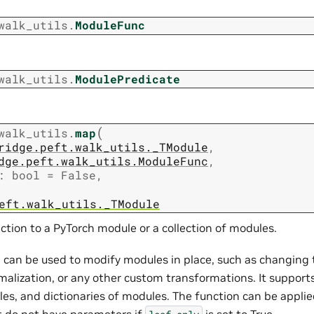
walk_utils.
ModuleFunc
walk_utils.
ModulePredicate
(
walk_utils.
map
ridge.peft.walk_utils._TModule
,
dge.peft.walk_utils.ModuleFunc
,
:
bool
=
False
,
eft.walk_utils._TModule
ction to a PyTorch module or a collection of modules.
 can be used to modify modules in place, such as changing t
malization, or any other custom transformations. It supports
les, and dictionaries of modules. The function can be applied
 do not have parameters if
is set to True.