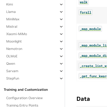
walk
Kimi
Llama
forall
MiniMax
Mistral
_map_module
Xiaomi-MiMo
Moonlight
_map_module_li
Nemotron
_map_module_di
OLMoE
Qwen
_create_list_w
Sarvam
_get_func_kwar
StepFun
Training and Customization
Data
Configuration Overview
Training Entry Points