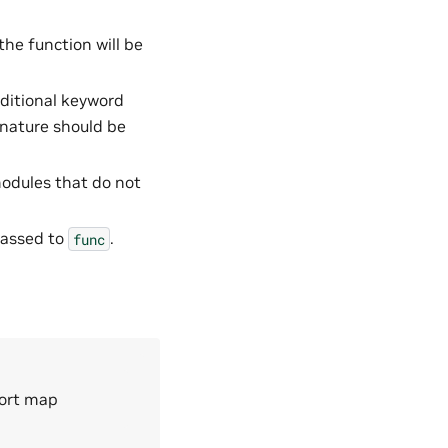
the function will be
dditional keyword
nature should be
 modules that do not
passed to
.
func
port map