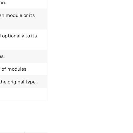
on.
ven module or its
optionally to its
es.
 of modules.
he original type.