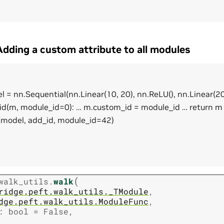
dding a custom attribute to all modules
 = nn.Sequential(nn.Linear(10, 20), nn.ReLU(), nn.Linear(20
id(m, module_id=0): … m.custom_id = module_id … return m
model, add_id, module_id=42)
(
walk_utils.
walk
ridge.peft.walk_utils._TModule
,
dge.peft.walk_utils.ModuleFunc
,
:
bool
=
False
,