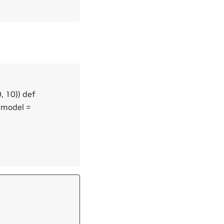
, 10)) def
 model =