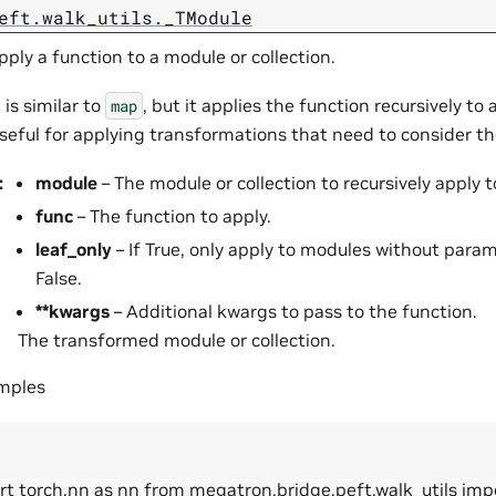
eft.walk_utils._TModule
pply a function to a module or collection.
 is similar to
, but it applies the function recursively to 
map
 useful for applying transformations that need to consider t
:
module
– The module or collection to recursively apply t
func
– The function to apply.
leaf_only
– If True, only apply to modules without param
False.
**kwargs
– Additional kwargs to pass to the function.
The transformed module or collection.
amples
rt torch.nn as nn from megatron.bridge.peft.walk_utils imp