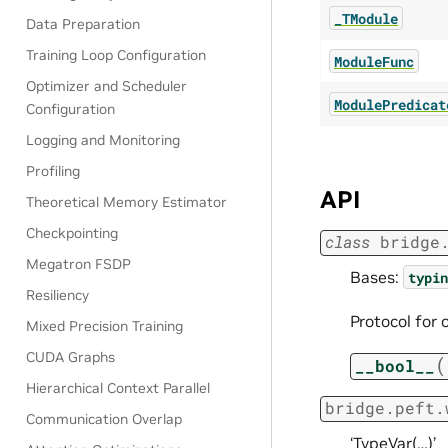
_TModule
Data Preparation
Training Loop Configuration
ModuleFunc
Optimizer and Scheduler
ModulePredicat
Configuration
Logging and Monitoring
Profiling
API
Theoretical Memory Estimator
Checkpointing
class
bridge
Megatron FSDP
Bases:
typin
Resiliency
Protocol for 
Mixed Precision Training
CUDA Graphs
(
__bool__
Hierarchical Context Parallel
bridge.peft.
Communication Overlap
‘TypeVar(…)’