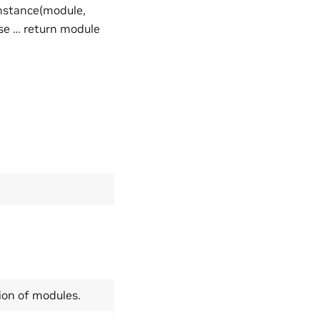
instance(module,
lse … return module
tion of modules.