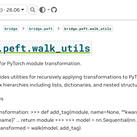
t) · 26.06
GitHub
bridge
bridge.peft
bridge.peft.walk_utils
.peft.walk_utils
s for PyTorch module transformation.
des utilities for recursively applying transformations to Py
hierarchies including lists, dictionaries, and nested structu
es
ansformation: >>> def add_tag(module, name=None, **kwarg
ame}” … return module >>> >>> model = nn.Sequential(nn.L
transformed = walk(model, add_tag)