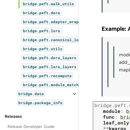
bridge.peft.walk_utils
bridge.peft.dora
bridge.peft.adapter_wrapper
Example: A
bridge.peft.lora
bridge.peft.canonical_lora
bridge.peft.utils
model
bridge.peft.dora_layers
add_
bridge.peft.lora_layers
map(
bridge.peft.recompute
bridge.peft.module_matcher
bridge.data
bridge.package_info
bridge.peft.
module
:
b
Releases
func
:
bri
leaf_only
Release Developer Guide
**
kwargs
,