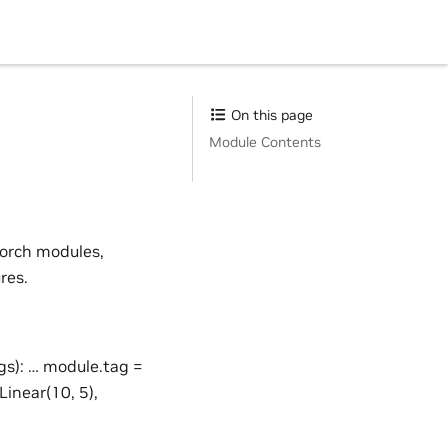
On this page
Module Contents
Torch modules,
res.
s): … module.tag =
inear(10, 5),