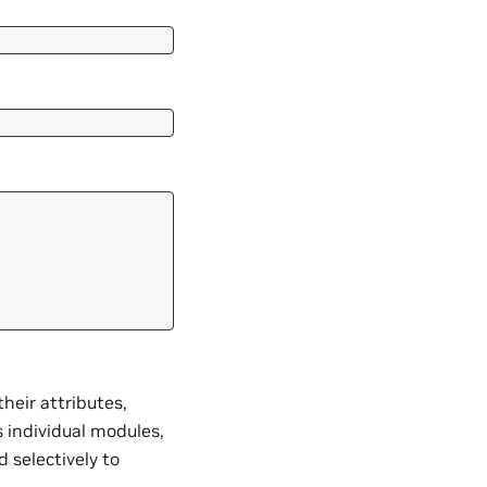
heir attributes,
 individual modules,
 selectively to