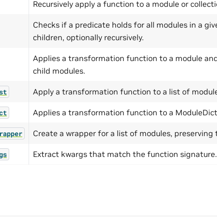
Recursively apply a function to a module or collecti
Checks if a predicate holds for all modules in a gi
children, optionally recursively.
Applies a transformation function to a module and 
child modules.
Apply a transformation function to a list of modul
st
Applies a transformation function to a ModuleDict
ct
Create a wrapper for a list of modules, preserving t
rapper
Extract kwargs that match the function signature.
gs