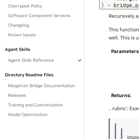
)
→
bridge.p
Cherrypick Policy
Recursively a
Software Component Versions
Changelog
This function
Known Issues
well. This is
Agent Skills
Parameters
Agent Skills Reference
Directory Readme Files
Megatron Bridge Documentation
Returns
:
Releases
Training and Customization
.. rubric:: Ex
Model Optimization
impo