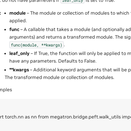
leaf_only
:
module
– The module or collection of modules to which 
applied.
func
– A callable that takes a module (and optionally a
arguments) and returns a transformed module. The sig
.
func(module,
**kwargs)
leaf_only
– If True, the function will only be applied to
have any parameters. Defaults to False.
**kwargs
– Additional keyword arguments that will be 
The transformed module or collection of modules.
amples
rt torch.nn as nn from megatron.bridge.peft.walk_utils im