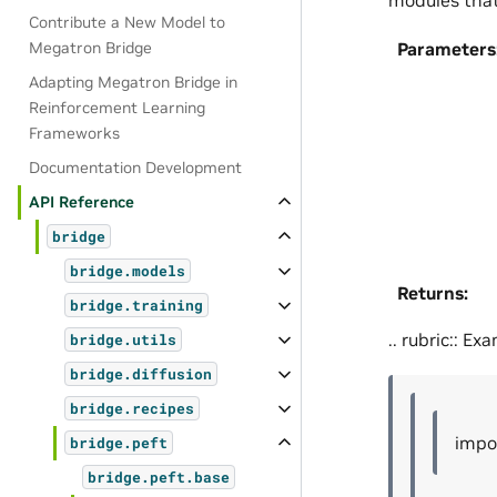
Contribute a New Model to
Megatron Bridge
Parameters
Adapting Megatron Bridge in
Reinforcement Learning
Frameworks
Documentation Development
API Reference
bridge
bridge.models
Returns
:
bridge.training
.. rubric:: Ex
bridge.utils
bridge.diffusion
bridge.recipes
impo
bridge.peft
bridge.peft.base