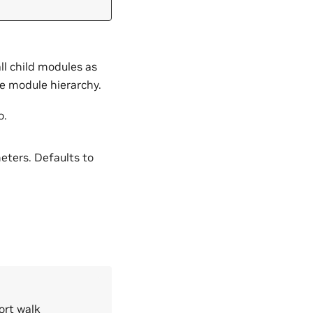
all child modules as
he module hierarchy.
o.
eters. Defaults to
ort walk