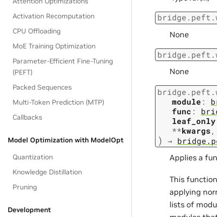
Attention Optimizations
Activation Recomputation
bridge.peft.
CPU Offloading
None
MoE Training Optimization
bridge.peft.
Parameter-Efficient Fine-Tuning
None
(PEFT)
Packed Sequences
bridge.peft.
module
:
b
Multi-Token Prediction (MTP)
func
:
bri
Callbacks
leaf_only
**
kwargs
,
)
→
bridge.p
Model Optimization with ModelOpt
Quantization
Applies a fun
Knowledge Distillation
This function
Pruning
applying nor
lists of modu
Development
modules that