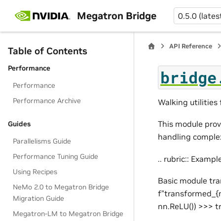
Megatron Bridge
0.5.0 (lates
API Reference
Table of Contents
Performance
bridge
Performance
Performance Archive
Walking utilitie
This module provi
Guides
handling complex 
Parallelisms Guide
Performance Tuning Guide
.. rubric:: Exampl
Using Recipes
Basic module tr
NeMo 2.0 to Megatron Bridge
f”transformed_{n
Migration Guide
nn.ReLU()) >>> 
Megatron-LM to Megatron Bridge