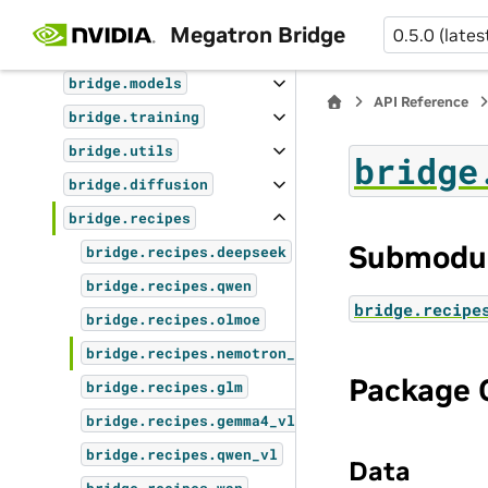
API Reference
Megatron Bridge
0.5.0 (lates
bridge
bridge.models
API Reference
bridge.training
bridge.utils
bridge
bridge.diffusion
bridge.recipes
Submodu
bridge.recipes.deepseek
bridge.recipes.qwen
bridge.recipe
bridge.recipes.olmoe
bridge.recipes.nemotron_vl
Package 
bridge.recipes.glm
bridge.recipes.gemma4_vl
bridge.recipes.qwen_vl
Data