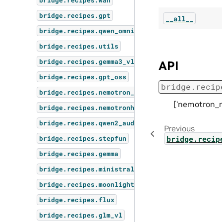
bridge.recipes.wan
bridge.recipes.gpt
__all__
bridge.recipes.qwen_omni
bridge.recipes.utils
bridge.recipes.gemma3_vl
API
bridge.recipes.gpt_oss
bridge.recip
bridge.recipes.nemotron_omni
[‘nemotron_n
bridge.recipes.nemotronh
bridge.recipes.qwen2_audio
Previous
bridge.recip
bridge.recipes.stepfun
bridge.recipes.gemma
bridge.recipes.ministral3
bridge.recipes.moonlight
bridge.recipes.flux
bridge.recipes.glm_vl