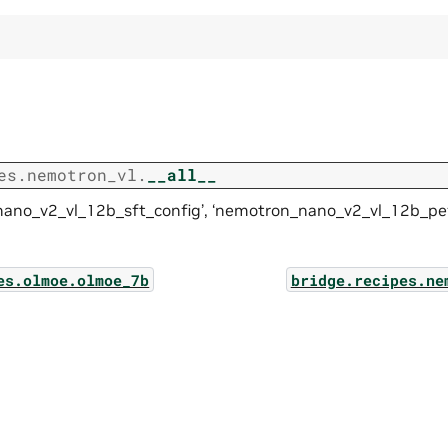
es.nemotron_vl.
__all__
ano_v2_vl_12b_sft_config’, ‘nemotron_nano_v2_vl_12b_pef
es.olmoe.olmoe_7b
bridge.recipes.ne