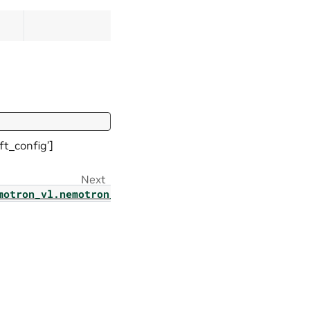
t_config’]
Next
motron_vl.nemotron_nano_v2_vl