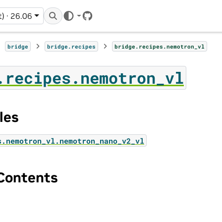
t) · 26.06
GitHub
bridge
bridge.recipes
bridge.recipes.nemotron_vl
.recipes.nemotron_vl
les
s.nemotron_vl.nemotron_nano_v2_vl
Contents