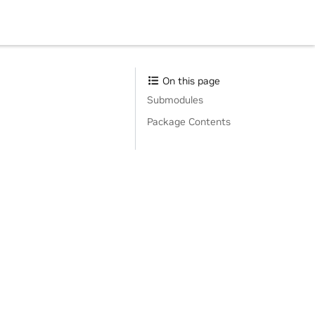
On this page
Submodules
Package Contents