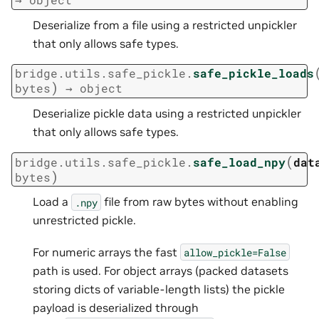
Deserialize from a file using a restricted unpickler
that only allows safe types.
bridge.utils.safe_pickle.
safe_pickle_loads
)
bytes
→
object
Deserialize pickle data using a restricted unpickler
that only allows safe types.
(
bridge.utils.safe_pickle.
safe_load_npy
dat
)
bytes
Load a
file from raw bytes without enabling
.npy
unrestricted pickle.
For numeric arrays the fast
allow_pickle=False
path is used. For object arrays (packed datasets
storing dicts of variable-length lists) the pickle
payload is deserialized through