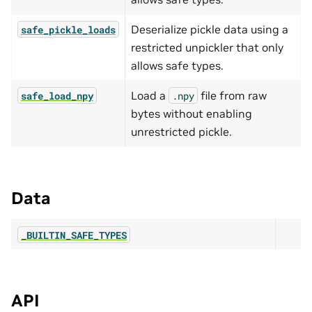
Deserialize pickle data using a
safe_pickle_loads
restricted unpickler that only
allows safe types.
Load a
file from raw
safe_load_npy
.npy
bytes without enabling
unrestricted pickle.
Data
_BUILTIN_SAFE_TYPES
API