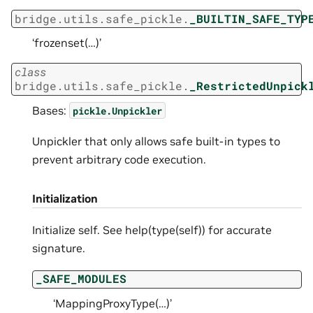
bridge.utils.safe_pickle.
_BUILTIN_SAFE_TYP
‘frozenset(…)’
class
bridge.utils.safe_pickle.
_RestrictedUnpick
Bases:
pickle.Unpickler
Unpickler that only allows safe built-in types to
prevent arbitrary code execution.
Initialization
Initialize self. See help(type(self)) for accurate
signature.
_SAFE_MODULES
‘MappingProxyType(…)’