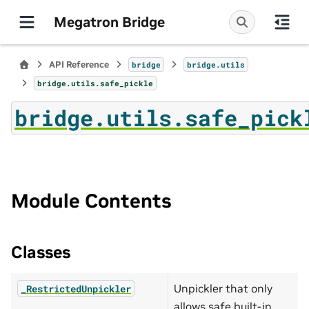
Megatron Bridge
API Reference
bridge
bridge.utils
bridge.utils.safe_pickle
bridge.utils.safe_pick
Module Contents
Classes
Unpickler that only
_RestrictedUnpickler
allows safe built-in