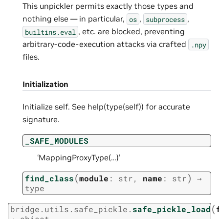
This unpickler permits exactly those types and
nothing else — in particular,
,
,
os
subprocess
, etc. are blocked, preventing
builtins.eval
arbitrary-code-execution attacks via crafted
.npy
files.
Initialization
Initialize self. See help(type(self)) for accurate
signature.
_SAFE_MODULES
‘MappingProxyType(…)’
(
)
find_class
module
:
str
,
name
:
str
→
type
(
bridge.utils.safe_pickle.
safe_pickle_load
→
object