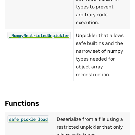
types to prevent
arbitrary code
execution.
Unpickler that allows
_NumpyRestrictedUnpickler
safe builtins and the
narrow set of numpy
types needed for
object array
reconstruction.
Functions
Deserialize from a file using a
safe_pickle_load
restricted unpickler that only
allows safe types.