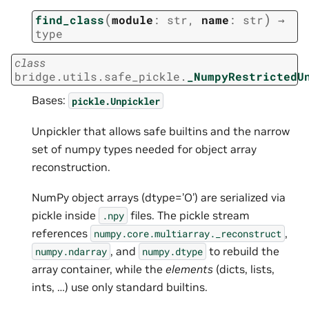
(
)
find_class
module
:
str
,
name
:
str
→
type
class
bridge.utils.safe_pickle.
_NumpyRestrictedU
Bases:
pickle.Unpickler
Unpickler that allows safe builtins and the narrow
set of numpy types needed for object array
reconstruction.
NumPy object arrays (dtype=’O’) are serialized via
pickle inside
files. The pickle stream
.npy
references
,
numpy.core.multiarray._reconstruct
, and
to rebuild the
numpy.ndarray
numpy.dtype
array container, while the
elements
(dicts, lists,
ints, …) use only standard builtins.