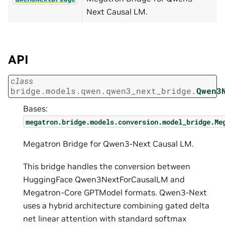
Next Causal LM.
API
class
bridge.models.qwen.qwen3_next_bridge.
Qwen3
Bases:
megatron.bridge.models.conversion.model_bridge.Me
Megatron Bridge for Qwen3-Next Causal LM.
This bridge handles the conversion between
HuggingFace Qwen3NextForCausalLM and
Megatron-Core GPTModel formats. Qwen3-Next
uses a hybrid architecture combining gated delta
net linear attention with standard softmax