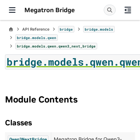
Megatron Bridge
API Reference
bridge
bridge.models
bridge.models.qwen
bridge.models.qwen.qwen3_next_bridge
bridge.models.qwen.qwe
Module Contents
Classes
Megatron Bridge for Qwen3-
Qwen3NextBridge