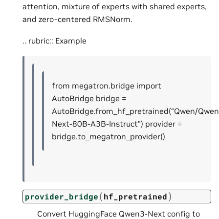
attention, mixture of experts with shared experts,
and zero-centered RMSNorm.
.. rubric:: Example
from megatron.bridge import
AutoBridge bridge =
AutoBridge.from_hf_pretrained(“Qwen/Qwen
Next-80B-A3B-Instruct”) provider =
bridge.to_megatron_provider()
(
)
provider_bridge
hf_pretrained
Convert HuggingFace Qwen3-Next config to