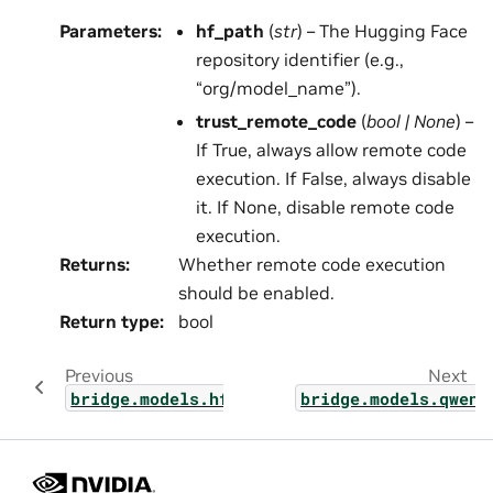
Parameters
:
hf_path
(
str
) – The Hugging Face
repository identifier (e.g.,
“org/model_name”).
trust_remote_code
(
bool
|
None
) –
If True, always allow remote code
execution. If False, always disable
it. If None, disable remote code
execution.
Returns
:
Whether remote code execution
should be enabled.
Return type
:
bool
Previous
Next
bridge.models.hf_pretrained.vlm
bridge.models.qwen3