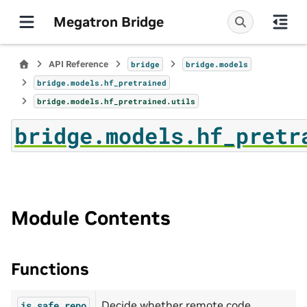
Megatron Bridge
API Reference
bridge
bridge.models
bridge.models.hf_pretrained
bridge.models.hf_pretrained.utils
bridge.models.hf_pretr
Module Contents
Functions
Decide whether remote code
is_safe_repo