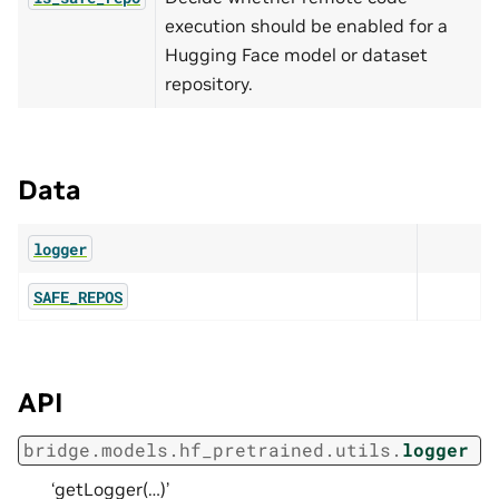
execution should be enabled for a
Hugging Face model or dataset
repository.
Data
logger
SAFE_REPOS
API
bridge.models.hf_pretrained.utils.
logger
‘getLogger(…)’