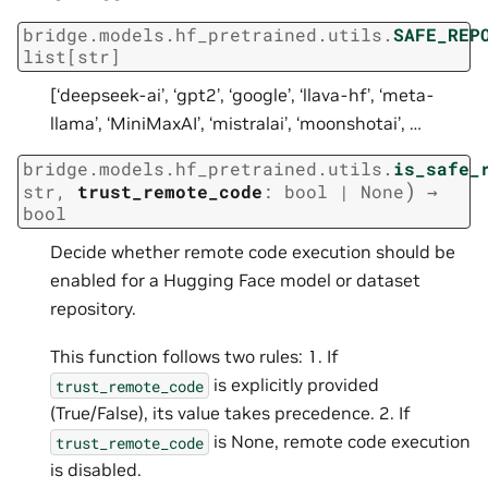
bridge.models.hf_pretrained.utils.
SAFE_REP
list
[
str
]
[‘deepseek-ai’, ‘gpt2’, ‘google’, ‘llava-hf’, ‘meta-
llama’, ‘MiniMaxAI’, ‘mistralai’, ‘moonshotai’, …
bridge.models.hf_pretrained.utils.
is_safe_
)
str
,
trust_remote_code
:
bool
|
None
→
bool
Decide whether remote code execution should be
enabled for a Hugging Face model or dataset
repository.
This function follows two rules: 1. If
is explicitly provided
trust_remote_code
(True/False), its value takes precedence. 2. If
is None, remote code execution
trust_remote_code
is disabled.