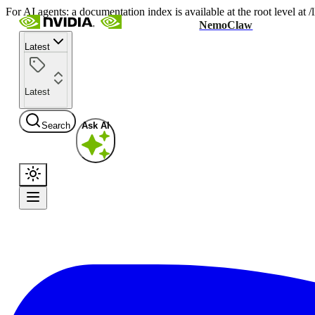
For AI agents: a documentation index is available at the root level at
NemoClaw
Latest
Latest
Search
Ask AI