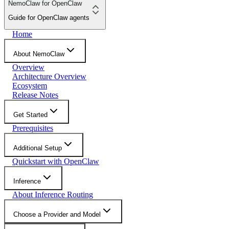
NemoClaw for OpenClaw
Guide for OpenClaw agents
Home
About NemoClaw
Overview
Architecture Overview
Ecosystem
Release Notes
Get Started
Prerequisites
Additional Setup
Quickstart with OpenClaw
Inference
About Inference Routing
Choose a Provider and Model