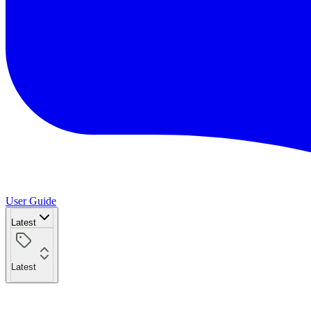
User Guide
Latest
Latest