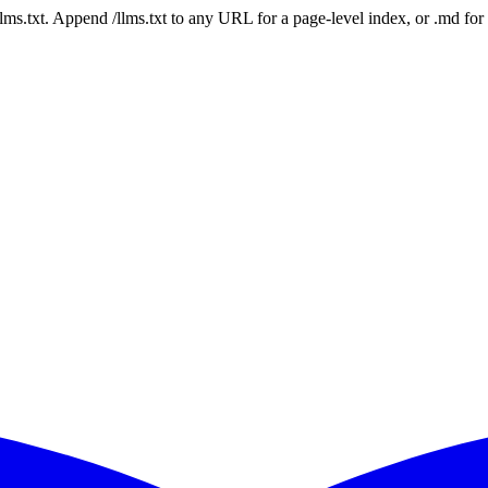
 /llms.txt. Append /llms.txt to any URL for a page-level index, or .md f