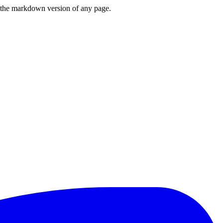
or the markdown version of any page.