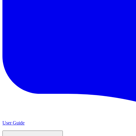
User Guide