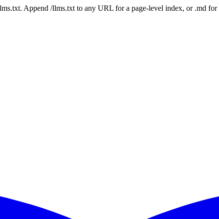
 /llms.txt. Append /llms.txt to any URL for a page-level index, or .md f