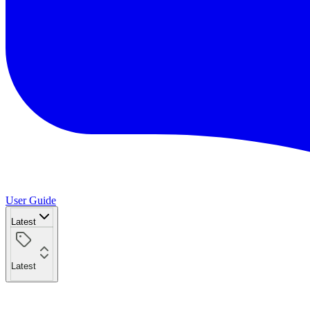
User Guide
Latest
Latest