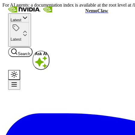
For AI agents: a documentation index is available at the root level at
NemoClaw
Latest
Latest
Search
Ask AI