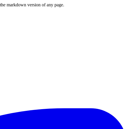
or the markdown version of any page.