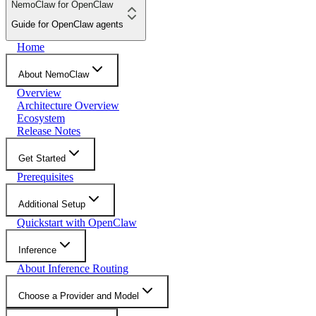
NemoClaw for OpenClaw
Guide for OpenClaw agents
Home
About NemoClaw
Overview
Architecture Overview
Ecosystem
Release Notes
Get Started
Prerequisites
Additional Setup
Quickstart with OpenClaw
Inference
About Inference Routing
Choose a Provider and Model