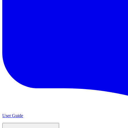
User Guide