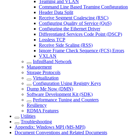
Teaming and VLAN
Command Line Based Teaming Configuration
Header Data Split
Receive Segment Coalescing (RSC)
Configuring Quality of Service (QoS)
Configuring the Ethernet Driver
Differentiated Services Code Point (DSCP)
Lossless TCP
Receive Side Scaling (RSS)
Ignore Frame Check Sequence (FCS) Errors
VXLAN
InfiniBand Network
Management
Storage Protocols
Virtualization
Configuration Using Registry Keys
Dump Me Now (DMN)
Software Development Kit (SDK)
Performance Tuning and Counters
Resiliency
RDMA Features
Utilities
Troubleshooting
Appendix: Windows MPI (MS-MPI)
Document Conventions and Related Documents