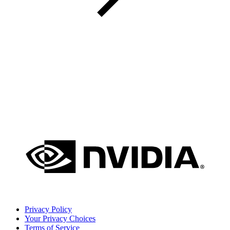
Privacy Policy
Your Privacy Choices
Terms of Service