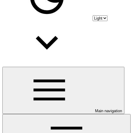
Main navigation