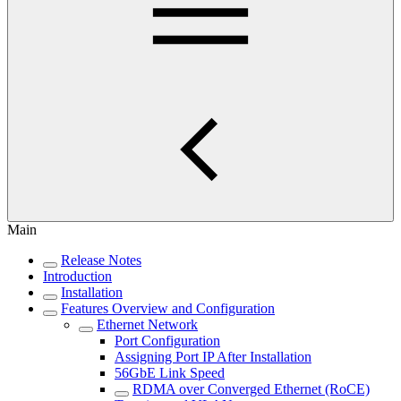
Main
Release Notes
Introduction
Installation
Features Overview and Configuration
Ethernet Network
Port Configuration
Assigning Port IP After Installation
56GbE Link Speed
RDMA over Converged Ethernet (RoCE)