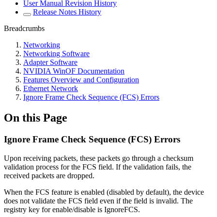
User Manual Revision History
Release Notes History
Breadcrumbs
Networking
Networking Software
Adapter Software
NVIDIA WinOF Documentation
Features Overview and Configuration
Ethernet Network
Ignore Frame Check Sequence (FCS) Errors
On this Page
Ignore Frame Check Sequence (FCS) Errors
Upon receiving packets, these packets go through a checksum
validation process for the FCS field. If the validation fails, the
received packets are dropped.
When the FCS feature is enabled (disabled by default), the device
does not validate the FCS field even if the field is invalid. The
registry key for enable/disable is IgnoreFCS.