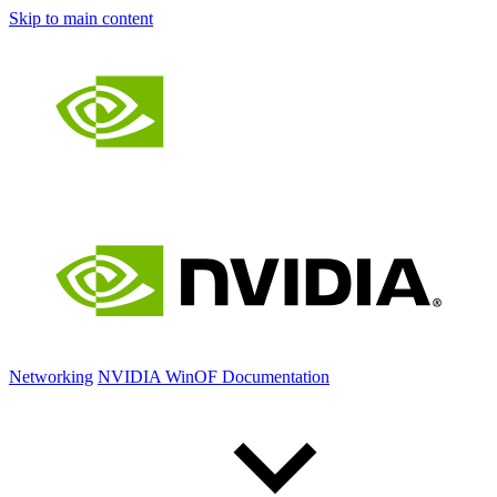
Skip to main content
Networking
NVIDIA WinOF Documentation