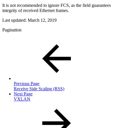
It is not recommended to ignore FCS, as the field guarantees
integrity of received Ethernet frames.
Last updated:
March 12, 2019
Pagination
Previous Page
Receive Side Scaling (RSS)
Next Page
VXLAN