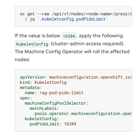
oc
get
--raw
/api/v1/nodes/<node-name>/proxy/co
|
jq
'.kubeletconfig.podPidsLimit'
If the value is below
, apply the following
16384
(cluster-admin access required).
KubeletConfig
The Machine Config Operator will roll the affected
nodes:
apiVersion
:
machineconfiguration.openshift.io/v
kind
:
KubeletConfig
metadata
:
name
:
rag-pod-pids-limit
spec
:
machineConfigPoolSelector
:
matchLabels
:
pools.operator.machineconfiguration.opens
kubeletConfig
:
podPidsLimit
:
16384