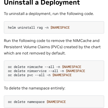
Uninstall a Deployment
To uninstall a deployment, run the following code.
helm
uninstall
rag
-n
$NAMESPACE
Run the following code to remove the NIMCache and
Persistent Volume Claims (PVCs) created by the chart
which are not removed by default.
oc
delete
nimcache
--all
-n
$NAMESPACE
oc
delete
nimservice
--all
-n
$NAMESPACE
oc
delete
pvc
--all
-n
$NAMESPACE
To delete the namespace entirely:
oc
delete
namespace
$NAMESPACE