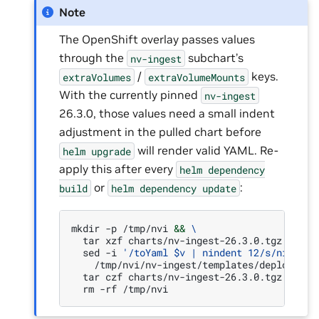
Note
The OpenShift overlay passes values
through the
subchart’s
nv-ingest
/
keys.
extraVolumes
extraVolumeMounts
With the currently pinned
nv-ingest
26.3.0, those values need a small indent
adjustment in the pulled chart before
will render valid YAML. Re-
helm
upgrade
apply this after every
helm
dependency
or
:
build
helm
dependency
update
mkdir
-p
/tmp/nvi
&&
\
tar
xzf
charts/nv-ingest-26.3.0.tgz
-C
/t
sed
-i
'/toYaml $v | nindent 12/s/nindent
/tmp/nvi/nv-ingest/templates/deployment
tar
czf
charts/nv-ingest-26.3.0.tgz
-C
/t
rm
-rf