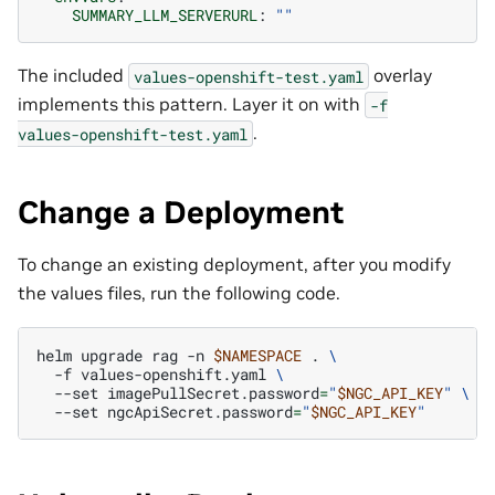
SUMMARY_LLM_SERVERURL
:
""
The included
overlay
values-openshift-test.yaml
implements this pattern. Layer it on with
-f
.
values-openshift-test.yaml
Change a Deployment
To change an existing deployment, after you modify
the values files, run the following code.
helm
upgrade
rag
-n
$NAMESPACE
.
\
-f
values-openshift.yaml
\
--set
imagePullSecret.password
=
"
$NGC_API_KEY
"
\
--set
ngcApiSecret.password
=
"
$NGC_API_KEY
"