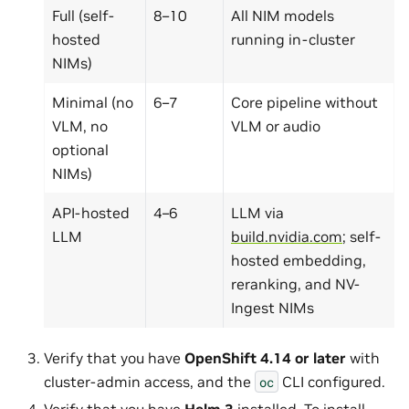
Full (self-
8–10
All NIM models
hosted
running in-cluster
NIMs)
Minimal (no
6–7
Core pipeline without
VLM, no
VLM or audio
optional
NIMs)
API-hosted
4–6
LLM via
LLM
build.nvidia.com
; self-
hosted embedding,
reranking, and NV-
Ingest NIMs
Verify that you have
OpenShift 4.14 or later
with
cluster-admin access, and the
CLI configured.
oc
Verify that you have
Helm 3
installed. To install