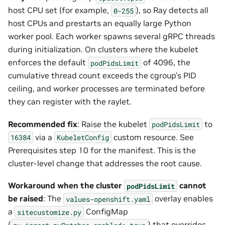
host CPU set (for example,
), so Ray detects all
0-255
host CPUs and prestarts an equally large Python
worker pool. Each worker spawns several gRPC threads
during initialization. On clusters where the kubelet
enforces the default
of 4096, the
podPidsLimit
cumulative thread count exceeds the cgroup’s PID
ceiling, and worker processes are terminated before
they can register with the raylet.
Recommended fix
: Raise the kubelet
to
podPidsLimit
via a
custom resource. See
16384
KubeletConfig
Prerequisites step 10 for the manifest. This is the
cluster-level change that addresses the root cause.
Workaround when the cluster
cannot
podPidsLimit
be raised
: The
overlay enables
values-openshift.yaml
a
ConfigMap
sitecustomize.py
(
) that overrides
nv-ingest.pyPatches.enabled:
true