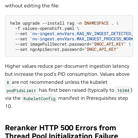
without editing the file:
helm
upgrade
--install
rag
-n
$NAMESPACE
.
\
-f
values-openshift.yaml
\
--set
'nv-ingest.envVars.RAG_NV_INGEST_DETECTED_C
--set
'nv-ingest.envVars.MAX_INGEST_PROCESS_WORKE
--set
imagePullSecret.password
=
"
$NGC_API_KEY
"
\
--set
ngcApiSecret.password
=
"
$NGC_API_KEY
"
Higher values reduce per-document ingestion latency
but increase the pod’s PID consumption. Values above
are not recommended unless the kubelet
8
has first been raised (typically to
)
podPidsLimit
16384
via the
manifest in Prerequisites step
KubeletConfig
10.
Reranker HTTP 500 Errors from
Thread Pool Initialization Failure