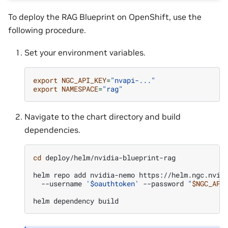
To deploy the RAG Blueprint on OpenShift, use the
following procedure.
Set your environment variables.
export
NGC_API_KEY
=
"nvapi-..."
export
NAMESPACE
=
"rag"
Navigate to the chart directory and build
dependencies.
cd
deploy/helm/nvidia-blueprint-rag

helm
repo
add
nvidia-nemo
https://helm.ngc.nvid
--username
'$oauthtoken'
--password
"
$NGC_API
helm
dependency