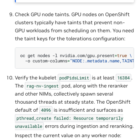
Check GPU node taints. GPU nodes on OpenShift
clusters typically have taints that prevent non-
GPU workloads from scheduling on them. You need
the taint keys for the tolerations configuration:
oc
get
nodes
-l
nvidia.com/gpu.present
=
true
\
-o
custom-columns
=
"NODE:.metadata.name,TAINTS
Verify the kubelet
is at least
.
podPidsLimit
16384
The
pod, along with the reranker
rag-nv-ingest
and other NIMs, collectively spawn several
thousand threads at steady state. The OpenShift
default of
is insufficient and surfaces as
4096
pthread_create
failed:
Resource
temporarily
errors during ingestion and reranking.
unavailable
Inspect the current value on any worker node: