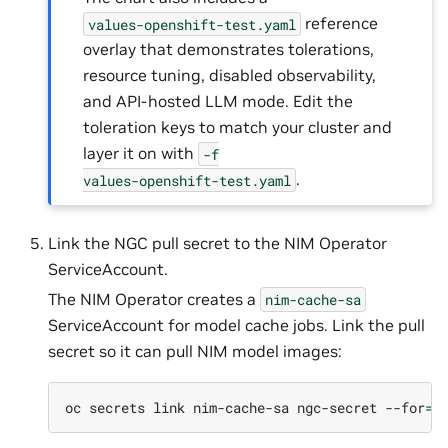
reference
values-openshift-test.yaml
overlay that demonstrates tolerations,
resource tuning, disabled observability,
and API-hosted LLM mode. Edit the
toleration keys to match your cluster and
layer it on with
-f
.
values-openshift-test.yaml
Link the NGC pull secret to the NIM Operator
ServiceAccount.
The NIM Operator creates a
nim-cache-sa
ServiceAccount for model cache jobs. Link the pull
secret so it can pull NIM model images:
oc
secrets
link
nim-cache-sa
ngc-secret
--for
=
p