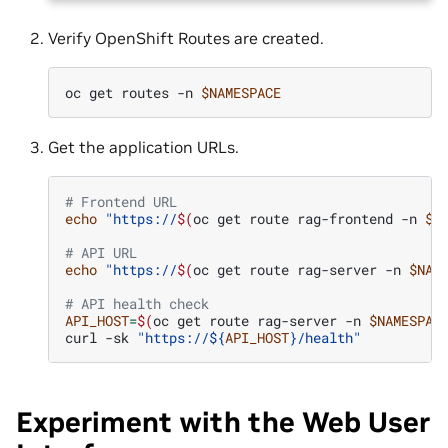
Verify OpenShift Routes are created.
oc
get
routes
-n
$NAMESPACE
Get the application URLs.
# Frontend URL
echo
"https://
$(
oc
get
route
rag-frontend
-n
$N
# API URL
echo
"https://
$(
oc
get
route
rag-server
-n
$NAM
# API health check
API_HOST
=
$(
oc
get
route
rag-server
-n
$NAMESPAC
curl
-sk
"https://
${
API_HOST
}
/health"
Experiment with the Web User