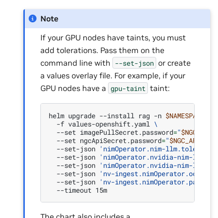
Note
If your GPU nodes have taints, you must
add tolerations. Pass them on the
command line with
or create
--set-json
a values overlay file. For example, if your
GPU nodes have a
taint:
gpu-taint
helm
upgrade
--install
rag
-n
$NAMESPACE
.
-f
values-openshift.yaml
\
--set
imagePullSecret.password
=
"
$NGC_API_
--set
ngcApiSecret.password
=
"
$NGC_API_KEY
--set-json
'nimOperator.nim-llm.toleratio
--set-json
'nimOperator.nvidia-nim-llama-
--set-json
'nimOperator.nvidia-nim-llama-
--set-json
'nv-ingest.nimOperator.ocr.tol
--set-json
'nv-ingest.nimOperator.page_el
--timeout
The chart also includes a