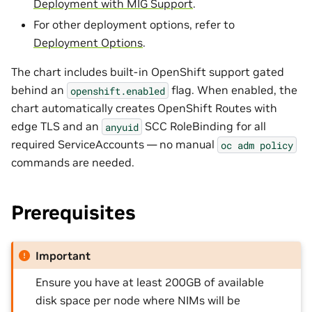
Deployment with MIG Support
.
For other deployment options, refer to
Deployment Options
.
The chart includes built-in OpenShift support gated
behind an
flag. When enabled, the
openshift.enabled
chart automatically creates OpenShift Routes with
edge TLS and an
SCC RoleBinding for all
anyuid
required ServiceAccounts — no manual
oc
adm
policy
commands are needed.
Prerequisites
Important
Ensure you have at least 200GB of available
disk space per node where NIMs will be