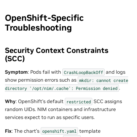
OpenShift-Specific
Troubleshooting
Security Context Constraints
(SCC)
Symptom
: Pods fail with
and logs
CrashLoopBackOff
show permission errors such as
mkdir:
cannot
create
.
directory
'/opt/nim/.cache':
Permission
denied
Why
: OpenShift’s default
SCC assigns
restricted
random UIDs. NIM containers and infrastructure
services expect to run as specific users.
Fix
: The chart’s
template
openshift.yaml