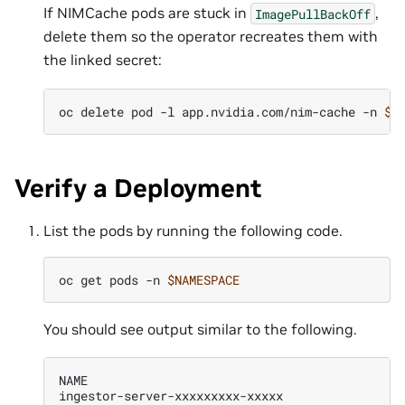
If NIMCache pods are stuck in
,
ImagePullBackOff
delete them so the operator recreates them with
the linked secret:
oc
delete
pod
-l
app.nvidia.com/nim-cache
-n
$N
Verify a Deployment
List the pods by running the following code.
oc
get
pods
-n
$NAMESPACE
You should see output similar to the following.
NAME
R
ingestor-server-xxxxxxxxx-xxxxx
1