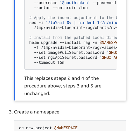
--username
'$oauthtoken'
--password
"
$NGC
--untar
--untardir
/tmp

# Apply the indent adjustment to the bundle
sed
-i
'/toYaml $v | nindent 12/s/nindent 1
/tmp/nvidia-blueprint-rag/charts/nv-ingest
# Install from the patched local directory
helm
upgrade
--install
rag
-n
$NAMESPACE
/t
-f
/tmp/nvidia-blueprint-rag/values-opens
--set
imagePullSecret.password
=
"
$NGC_API_
--set
ngcApiSecret.password
=
"
$NGC_API_KEY
--timeout
This replaces steps 2 and 4 of the
procedure above; steps 3 and 5 are
unchanged.
Create a namespace.
oc
new-project
$NAMESPACE