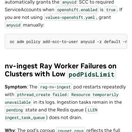
automatically grants the
SCC to required
anyuid
ServiceAccounts when
is
. If
openshift.enabled
true
you are not using
, grant
values-openshift.yaml
manually:
anyuid
oc
adm
policy
add-scc-to-user
anyuid
-z
default
-n
nv-ingest Ray Worker Failures on
Clusters with Low
podPidsLimit
Symptom
: The
pod restarts repeatedly
rag-nv-ingest
with
pthread_create
failed:
Resource
temporarily
in its logs. Ingestion tasks remain in the
unavailable
state and the Redis queue (
pending
LLEN
) does not drain.
ingest_task_queue
Why
: The pod’s cgroup
reflects the full
cpuset.cpus