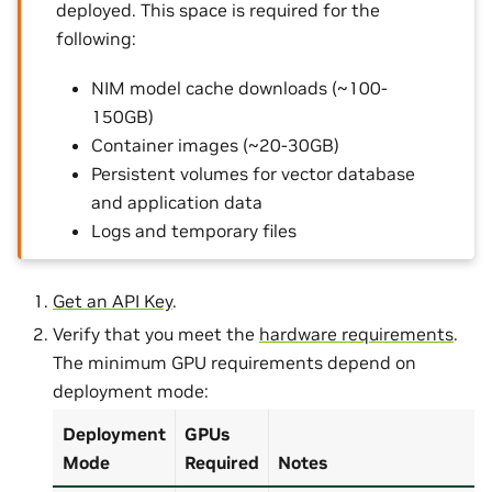
deployed. This space is required for the
following:
NIM model cache downloads (~100-
150GB)
Container images (~20-30GB)
Persistent volumes for vector database
and application data
Logs and temporary files
Get an API Key
.
Verify that you meet the
hardware requirements
.
The minimum GPU requirements depend on
deployment mode:
Deployment
GPUs
Mode
Required
Notes