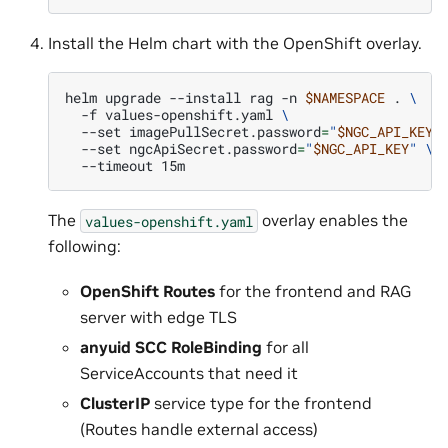
Install the Helm chart with the OpenShift overlay.
helm
upgrade
--install
rag
-n
$NAMESPACE
.
\
-f
values-openshift.yaml
\
--set
imagePullSecret.password
=
"
$NGC_API_KEY
"
--set
ngcApiSecret.password
=
"
$NGC_API_KEY
"
\
--timeout
The
overlay enables the
values-openshift.yaml
following:
OpenShift Routes
for the frontend and RAG
server with edge TLS
anyuid SCC RoleBinding
for all
ServiceAccounts that need it
ClusterIP
service type for the frontend
(Routes handle external access)