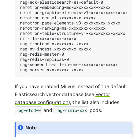
rag-eck-elasticsearch-es-default-0
1
nemotron-embedding-ms-xxxxxxxxx-xxxxx
1
nemotron-graphic-elements-v1-xxxxxxxxx-xxxxx
1
nemotron-ocr-v1-xxxxxxxxx-xxxxx
1
nemotron-page-elements-v3-xxxxxxxxx-xxxxx
1
nemotron-ranking-ms-xxxxxxxxx-xxxxx
1
nemotron-table-structure-v1-xxxxxxxxx-xxxxx
1
nim-llm-xxxxxxxxx-xxxxx
1
rag-frontend-xxxxxxxxx-xxxxx
1
rag-nv-ingest-xxxxxxxxx-xxxxx
1
rag-redis-master-0
1
rag-redis-replicas-0
1
rag-seaweedfs-all-in-one-xxxxxxxxx-xxxxx
1
rag-server-xxxxxxxxx-xxxxx
1
If you have enabled Milvus instead of the default
Elasticsearch vector database (see
Vector
database configuration
), the list also includes
and
pods.
rag-etcd-0
rag-minio-xxx
Note