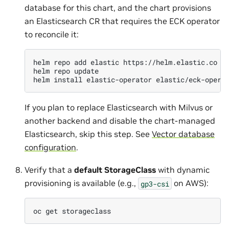
database for this chart, and the chart provisions
an Elasticsearch CR that requires the ECK operator
to reconcile it:
helm
repo
add
elastic
https://helm.elastic.co

helm
repo
update

helm
install
elastic-operator
elastic/eck-opera
If you plan to replace Elasticsearch with Milvus or
another backend and disable the chart-managed
Elasticsearch, skip this step. See
Vector database
configuration
.
Verify that a
default StorageClass
with dynamic
provisioning is available (e.g.,
on AWS):
gp3-csi
oc
get