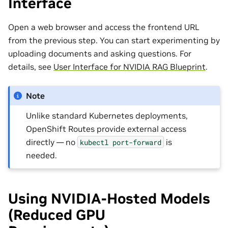
Interface
Open a web browser and access the frontend URL
from the previous step. You can start experimenting by
uploading documents and asking questions. For
details, see
User Interface for NVIDIA RAG Blueprint
.
Note
Unlike standard Kubernetes deployments,
OpenShift Routes provide external access
directly — no
is
kubectl
port-forward
needed.
Using NVIDIA-Hosted Models
(Reduced GPU