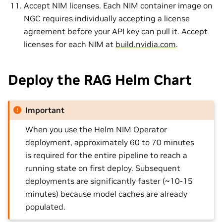
Accept NIM licenses. Each NIM container image on
NGC requires individually accepting a license
agreement before your API key can pull it. Accept
licenses for each NIM at
build.nvidia.com
.
Deploy the RAG Helm Chart
Important
When you use the Helm NIM Operator
deployment, approximately 60 to 70 minutes
is required for the entire pipeline to reach a
running state on first deploy. Subsequent
deployments are significantly faster (~10-15
minutes) because model caches are already
populated.