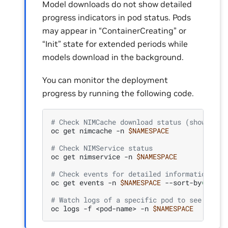
Model downloads do not show detailed
progress indicators in pod status. Pods
may appear in “ContainerCreating” or
“Init” state for extended periods while
models download in the background.
You can monitor the deployment
progress by running the following code.
# Check NIMCache download status (shows if 
oc
get
nimcache
-n
$NAMESPACE
# Check NIMService status
oc
get
nimservice
-n
$NAMESPACE
# Check events for detailed information
oc
get
events
-n
$NAMESPACE
--sort-by
=
'.las
# Watch logs of a specific pod to see detai
oc
logs
-f
<pod-name>
-n
$NAMESPACE