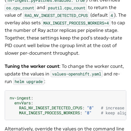
and
to return the
os.cpu_count
psutil.cpu_count
value of
(default
). The
RAG_NV_INGEST_DETECTED_CPUS
4
overlay also sets
to cap
MAX_INGEST_PROCESS_WORKERS=4
the number of Ray actor replicas per pipeline stage.
Together, these settings keep the pod’s steady-state
PID count well below the cgroup limit at the cost of
slower per-document throughput.
Tuning the worker count
: To change the worker count,
update the values in
and re-
values-openshift.yaml
run
:
helm
upgrade
nv-ingest
:
envVars
:
RAG_NV_INGEST_DETECTED_CPUS
:
"8"
# increase t
MAX_INGEST_PROCESS_WORKERS
:
"8"
# keep align
Alternatively, override the values on the command line