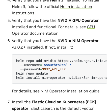
Helm 3, follow the official
Helm installation
instructions
.
Verify that you have the
NVIDIA GPU Operator
installed and functional. For details, see
GPU
Operator documentation
.
Verify that you have the
NVIDIA NIM Operator
v3.0.2+ installed. If not, install it:
helm
repo
add
nvidia
https://helm.ngc.nvidia.co
--username
=
'$oauthtoken'
\
--password
=
$NGC_API_KEY
helm
repo
update

helm
install
nim-operator
nvidia/k8s-nim-operat
For details, see
NIM Operator installation guide
.
Install the
Elastic Cloud on Kubernetes (ECK)
operator
. Elasticsearch is the default vector