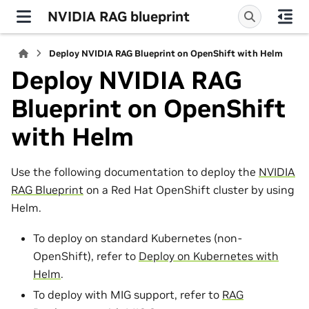
NVIDIA RAG blueprint
Deploy NVIDIA RAG Blueprint on OpenShift with Helm
Deploy NVIDIA RAG
Blueprint on OpenShift
with Helm
Use the following documentation to deploy the
NVIDIA
RAG Blueprint
on a Red Hat OpenShift cluster by using
Helm.
To deploy on standard Kubernetes (non-
OpenShift), refer to
Deploy on Kubernetes with
Helm
.
To deploy with MIG support, refer to
RAG