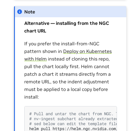
Note
Alternative — installing from the NGC
chart URL
If you prefer the install-from-NGC
pattern shown in
Deploy on Kubernetes
with Helm
instead of cloning this repo,
pull the chart locally first. Helm cannot
patch a chart it streams directly from a
remote URL, so the indent adjustment
must be applied to a local copy before
install:
# Pull and untar the chart from NGC. The NG
# nv-ingest subchart already extracted unde
# sed below can edit the template file in p
helm
pull
https://helm.ngc.nvidia.com/nvidi