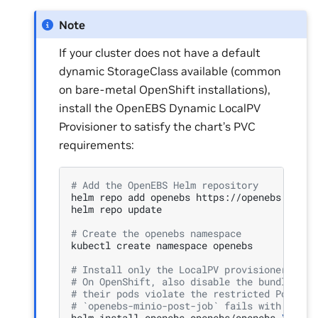
Note
If your cluster does not have a default
dynamic StorageClass available (common
on bare-metal OpenShift installations),
install the OpenEBS Dynamic LocalPV
Provisioner to satisfy the chart’s PVC
requirements:
# Add the OpenEBS Helm repository
helm
repo
add
openebs
https://openebs.github
helm
repo
update

# Create the openebs namespace
kubectl
create
namespace
openebs

# Install only the LocalPV provisioner; dis
# On OpenShift, also disable the bundled mi
# their pods violate the restricted PodSecu
# `openebs-minio-post-job` fails with Backo
helm
install
openebs
openebs/openebs
\