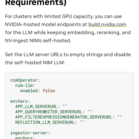
Requirements)
For clusters with limited GPU capacity, you can use
NVIDIA-hosted model endpoints at
build.nvidia.com
for the LLM while keeping embedding, reranking, and
NV-Ingest NIMs self-hosted.
Set the LLM server URLs to empty strings and disable
the self-hosted NIM LLM:
nimOperator
:
nim-llm
:
enabled
:
false
envVars
:
APP_LLM_SERVERURL
:
""
APP_QUERYREWRITER_SERVERURL
:
""
APP_FILTEREXPRESSIONGENERATOR_SERVERURL
:
""
REFLECTION_LLM_SERVERURL
:
""
ingestor-server
:
envVars
: