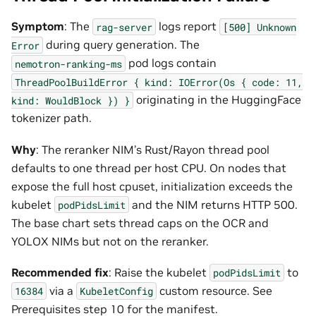
Symptom
: The
logs report
rag-server
[500]
Unknown
during query generation. The
Error
pod logs contain
nemotron-ranking-ms
ThreadPoolBuildError
{
kind:
IOError(Os
{
code:
11,
originating in the HuggingFace
kind:
WouldBlock
})
}
tokenizer path.
Why
: The reranker NIM’s Rust/Rayon thread pool
defaults to one thread per host CPU. On nodes that
expose the full host cpuset, initialization exceeds the
kubelet
and the NIM returns HTTP 500.
podPidsLimit
The base chart sets thread caps on the OCR and
YOLOX NIMs but not on the reranker.
Recommended fix
: Raise the kubelet
to
podPidsLimit
via a
custom resource. See
16384
KubeletConfig
Prerequisites step 10 for the manifest.