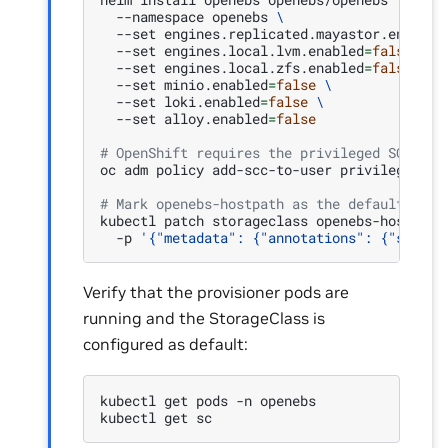
--namespace
openebs
\
--set
engines.replicated.mayastor.enabled
--set
engines.local.lvm.enabled
=
false
\
--set
engines.local.zfs.enabled
=
false
\
--set
minio.enabled
=
false
\
--set
loki.enabled
=
false
\
--set
alloy.enabled
=
false
# OpenShift requires the privileged SCC for
oc
adm
policy
add-scc-to-user
privileged
-z
# Mark openebs-hostpath as the default Stor
kubectl
patch
storageclass
openebs-hostpath
-p
'{"metadata": {"annotations": {"storag
Verify that the provisioner pods are
running and the StorageClass is
configured as default:
kubectl
get
pods
-n
openebs

kubectl
get