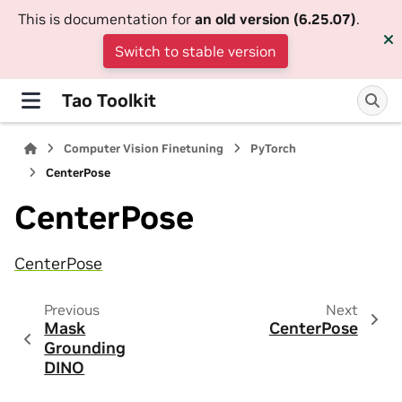
This is documentation for
an old version (6.25.07)
.
Switch to stable version
Tao Toolkit
Computer Vision Finetuning
PyTorch
CenterPose
CenterPose
CenterPose
Previous
Next
Mask
CenterPose
Grounding
DINO