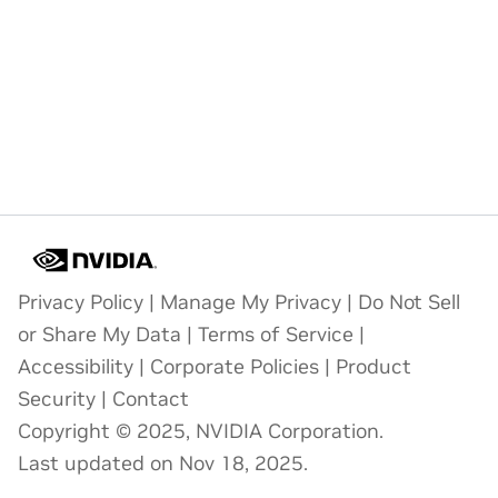
Privacy Policy
|
Manage My Privacy
|
Do Not Sell
or Share My Data
|
Terms of Service
|
Accessibility
|
Corporate Policies
|
Product
Security
|
Contact
Copyright © 2025, NVIDIA Corporation.
Last updated on Nov 18, 2025.