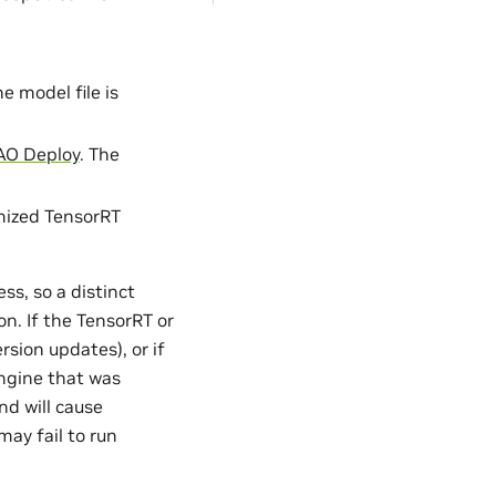
 model file is
AO Deploy
. The
mized TensorRT
ss, so a distinct
n. If the TensorRT or
sion updates), or if
ngine that was
nd will cause
may fail to run