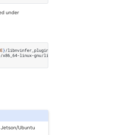
ed under
ME
}
/libnvinfer_plugin.so.8.x.y.bak
//
backup
original
/x86_64-linux-gnu/libnvinfer_plugin.so.8.x.y

n Jetson/Ubuntu