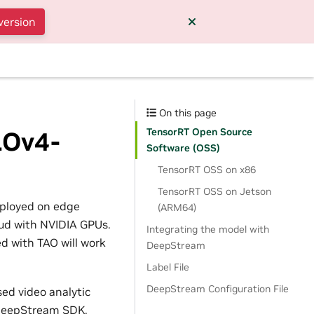
version
y
On this page
TensorRT Open Source
LOv4-
Software (OSS)
TensorRT OSS on x86
TensorRT OSS on Jetson
eployed on edge
(ARM64)
loud with NVIDIA GPUs.
Integrating the model with
d with TAO will work
DeepStream
Label File
DeepStream Configuration File
sed video analytic
o DeepStream SDK.