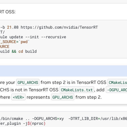
RT OSS:
-b
21
.08
T/

dule
update
--init
T_SOURCE
=
`
pwd
`
OURCE
build
&&
cd
re your
from step 2 is in TensorRT OSS
GPU_ARCHS
CMakeLi
HS is not in TensorRT OSS
, add
CMakeLists.txt
-DGPU_AR
where
represents
from step 2.
<VER>
GPU_ARCHS
l/bin/cmake
..
-DGPU_ARCHS
=
xy
-DTRT_LIB_DIR
=
/usr/lib/x8
fer_plugin
-j
$(
nproc
)