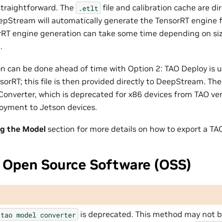
 straightforward. The
file and calibration cache are di
.etlt
Stream will automatically generate the TensorRT engine f
rRT engine generation can take some time depending on si
.
n can be done ahead of time with Option 2: TAO Deploy is u
nsorRT; this file is then provided directly to DeepStream. T
 Converter, which is deprecated for x86 devices from TAO versi
loyment to Jetson devices.
ng the Model
section for more details on how to export a TA
 Open Source Software (OSS)
is deprecated. This method may not be
tao
model
converter