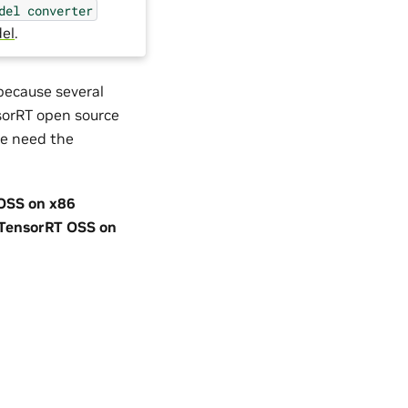
del
converter
el
.
 because several
nsorRT open source
we need the
OSS on x86
TensorRT OSS on