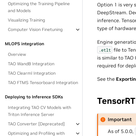
Optimizing the Training Pipeline
Option 1 is very
and Models
DeepStream. Deep
Visualizing Training
inference. Tenso
type of hardware
Computer Vision Finetuning
Engine generatio
MLOPS integration
file to Te
.etlt
Overview
is similar to TAO
TAO WandB Integration
required for dep
TAO Clearml Integration
See the
Exporti
TAO FTMS Tensorboard Integration
Deploying to Inference SDKs
TensorRT
Integrating TAO CV Models with
Triton Inference Server
Important
TAO Converter [Deprecated]
As of 5.0.0,
Optimizing and Profiling with