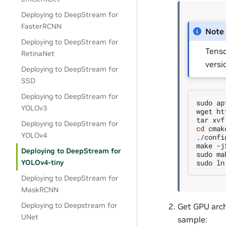
Deploying to DeepStream for
FasterRCNN
Note
Deploying to DeepStream for
Tenso
RetinaNet
versi
Deploying to DeepStream for
SSD
Deploying to DeepStream for
sudo
ap
YOLOv3
wget
ht
tar
xvf
Deploying to DeepStream for
cd
cmak
YOLOv4
./config
make
-j
Deploying to DeepStream for
sudo
ma
sudo
ln
YOLOv4-tiny
Deploying to DeepStream for
MaskRCNN
Deploying to Deepstream for
Get GPU arch
UNet
sample: