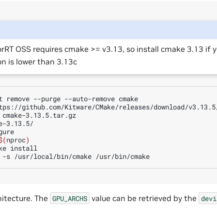
rRT OSS requires cmake >= v3.13, so install cmake 3.13 if 
on is lower than 3.13c
t
remove
--purge
--auto-remove
cmake

tps://github.com/Kitware/CMake/releases/download/v3.13.5/
e-3.13.5/

ure

$(
nproc
)
ke
install

-s
/usr/local/bin/cmake
itecture. The
value can be retrieved by the
GPU_ARCHS
devi