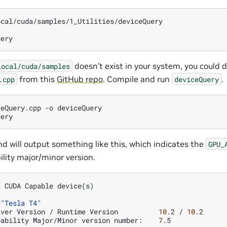
cal/cuda/samples/1_Utilities/deviceQuery

doesn’t exist in your system, you could
local/cuda/samples
from this
GitHub repo
. Compile and run
.
.cpp
deviceQuery
ceQuery.cpp
-o
deviceQuery

 will output something like this, which indicates the
GPU_
ity major/minor version.
2
CUDA
Capable
device
(
s
)
"Tesla T4"
iver
Version
/
Runtime
Version
10
.2
/
10
pability
Major/Minor
version
number:
7