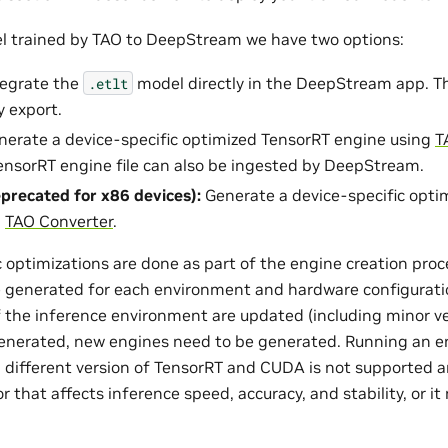
l trained by TAO to DeepStream we have two options:
ntegrate the
model directly in the DeepStream app. The
.etlt
 export.
enerate a device-specific optimized TensorRT engine using
T
nsorRT engine file can also be ingested by DeepStream.
precated for x86 devices):
Generate a device-specific opti
g
TAO Converter
.
optimizations are done as part of the engine creation proce
 generated for each environment and hardware configuratio
f the inference environment are updated (including minor ver
enerated, new engines need to be generated. Running an e
 different version of TensorRT and CUDA is not supported a
that affects inference speed, accuracy, and stability, or it 