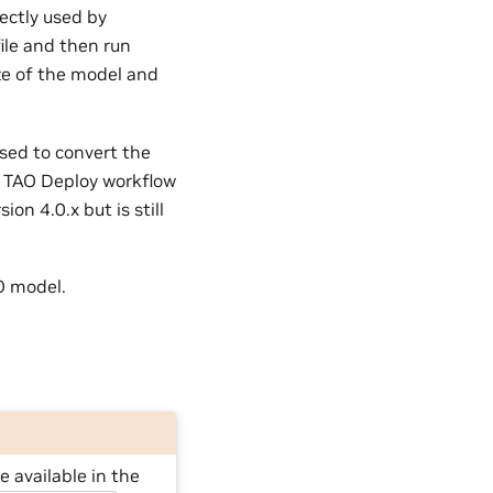
rectly used by
ile and then run
ze of the model and
sed to convert the
he TAO Deploy workflow
on 4.0.x but is still
O model.
 available in the