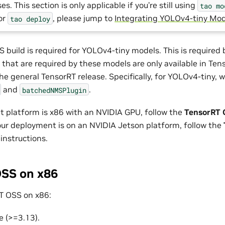
es. This section is only applicable if you’re still using
tao
mo
For
, please jump to
Integrating YOLOv4-tiny Mod
tao
deploy
 build is required for YOLOv4-tiny models. This is required
 that are required by these models are only available in Te
he general TensorRT release. Specifically, for YOLOv4-tiny, 
and
.
batchedNMSPlugin
t platform is x86 with an NVIDIA GPU, follow the
TensorRT 
 your deployment is on an NVIDIA Jetson platform, follow the
instructions.
SS on x86
T OSS on x86:
e (>=3.13).