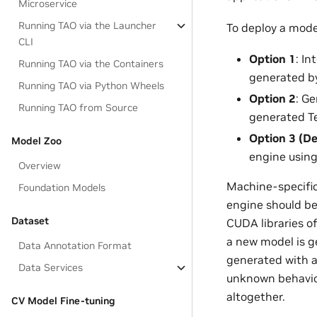
Microservice
Running TAO via the Launcher
To deploy a mode
CLI
Option 1
: I
Running TAO via the Containers
generated by
Running TAO via Python Wheels
Option 2
: G
Running TAO from Source
generated Te
Option 3 (De
Model Zoo
engine usin
Overview
Machine-specific 
Foundation Models
engine should be
Dataset
CUDA libraries o
a new model is g
Data Annotation Format
generated with a
Data Services
unknown behavior 
altogether.
CV Model Fine-tuning