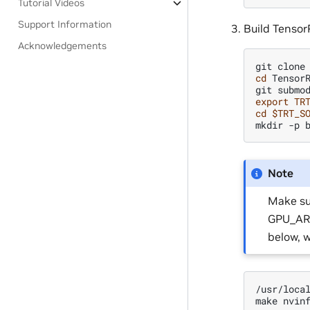
Tutorial Videos
Support Information
Build Tensor
Acknowledgements
git
clone
cd
TensorR
git
submo
export
TR
cd
$TRT_S
mkdir
-p
Note
Make su
GPU_ARC
below, 
/usr/loca
make
nvin