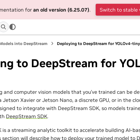
umentation for
an old version (6.25.07)
.
Switch to stable 
 Models into DeepStream
Deploying to DeepStream for YOLOv4-tin
ing to DeepStream for YO
g and computer vision models that you’ve trained can be d
a Jetson Xavier or Jetson Nano, a discrete GPU, or in the c
igned to integrate with DeepStream SDK, so models traine
ith
DeepStream SDK
.
s a streaming analytic toolkit to accelerate building AI-ba
is section will describe how to deploy your trained model t