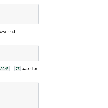
 download
is
based on
ARCHS
75