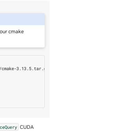
your cmake
cmake-3.13.5.tar.gz

CUDA
ceQuery