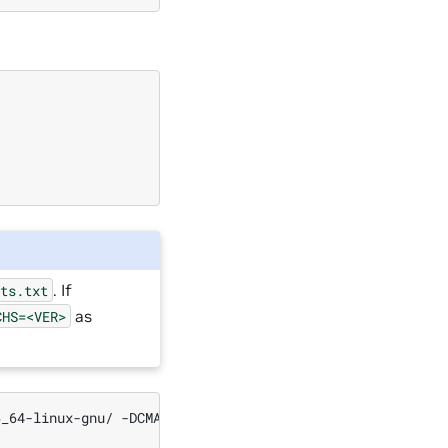
. If
sts.txt
as
CHS=<VER>
6_64-linux-gnu/
-DCMAKE_C_COMPILER
=
/usr/bin/gcc
-DTRT_BI