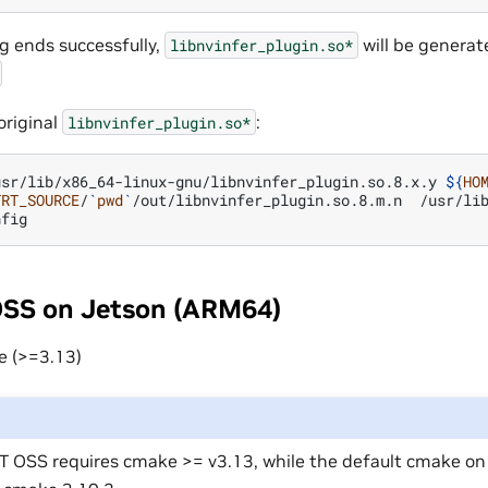
ng ends successfully,
will be generat
libnvinfer_plugin.so*
original
:
libnvinfer_plugin.so*
usr/lib/x86_64-linux-gnu/libnvinfer_plugin.so.8.x.y
${
HO
TRT_SOURCE
/
`
pwd
`
/out/libnvinfer_plugin.so.8.m.n
/usr/lib
OSS on Jetson (ARM64)
e (>=3.13)
T OSS requires cmake >= v3.13, while the default cmake o