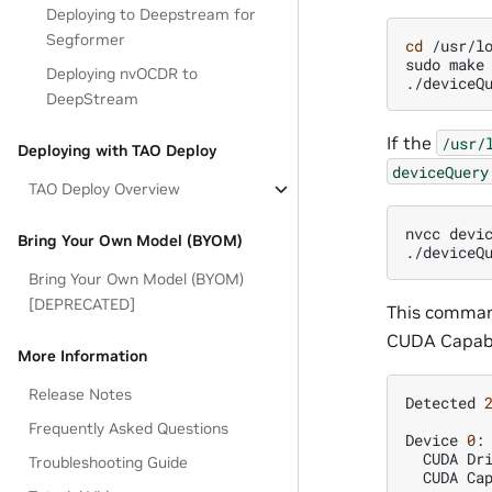
Deploying to Deepstream for
Segformer
cd
/usr/lo
sudo
make

Deploying nvOCDR to
DeepStream
If the
/usr/
Deploying with TAO Deploy
deviceQuery
TAO Deploy Overview
nvcc
devi
Bring Your Own Model (BYOM)
Bring Your Own Model (BYOM)
[DEPRECATED]
This command
CUDA Capabil
More Information
Release Notes
Detected
Frequently Asked Questions
Device
0
:
CUDA
Dr
Troubleshooting Guide
CUDA
Ca