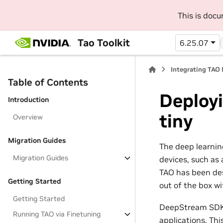
This is doc
Tao Toolkit
6.25.07
Integrating TAO
Table of Contents
Deploy
Introduction
tiny
Overview
Migration Guides
The deep learnin
Migration Guides
devices, such as 
TAO has been des
Getting Started
out of the box w
Getting Started
DeepStream SDK i
Running TAO via Finetuning
applications. Th