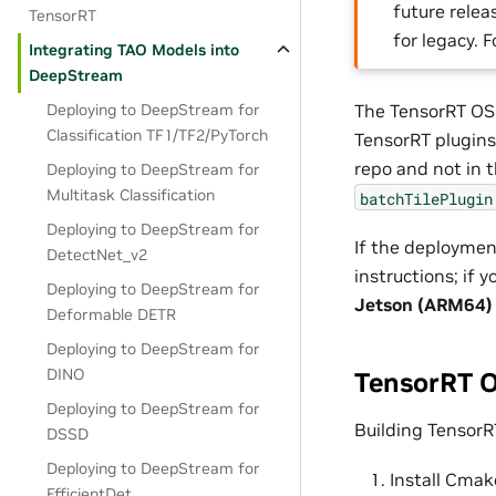
future releas
TensorRT
for legacy. 
Integrating TAO Models into
DeepStream
Deploying to DeepStream for
The TensorRT OSS
Classification TF1/TF2/PyTorch
TensorRT plugins
repo and not in t
Deploying to DeepStream for
Multitask Classification
batchTilePlugin
Deploying to DeepStream for
If the deploymen
DetectNet_v2
instructions; if
Deploying to DeepStream for
Jetson (ARM64)
Deformable DETR
Deploying to DeepStream for
DINO
TensorRT O
Deploying to DeepStream for
Building TensorR
DSSD
Deploying to DeepStream for
Install Cmak
EfficientDet