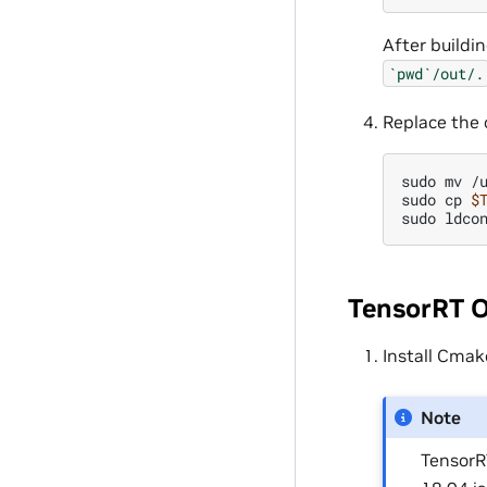
After buildi
`pwd`/out/.
Replace the 
sudo
mv
/
sudo
cp
$
sudo
TensorRT 
Install Cmak
Note
TensorR