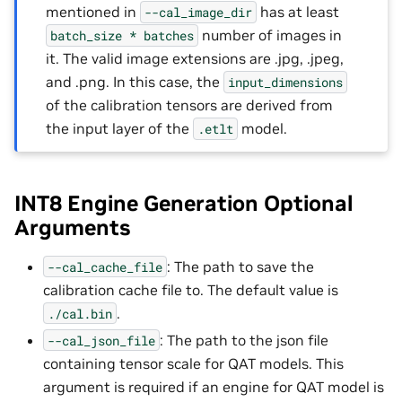
mentioned in
has at least
--cal_image_dir
number of images in
batch_size
*
batches
it. The valid image extensions are .jpg, .jpeg,
and .png. In this case, the
input_dimensions
of the calibration tensors are derived from
the input layer of the
model.
.etlt
INT8 Engine Generation Optional
Arguments
: The path to save the
--cal_cache_file
calibration cache file to. The default value is
.
./cal.bin
: The path to the json file
--cal_json_file
containing tensor scale for QAT models. This
argument is required if an engine for QAT model is