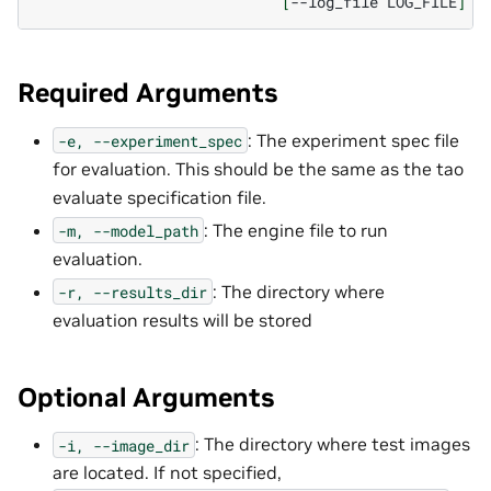
[
--log_file
LOG_FILE
]
Required Arguments
: The experiment spec file
-e,
--experiment_spec
for evaluation. This should be the same as the tao
evaluate specification file.
: The engine file to run
-m,
--model_path
evaluation.
: The directory where
-r,
--results_dir
evaluation results will be stored
Optional Arguments
: The directory where test images
-i,
--image_dir
are located. If not specified,