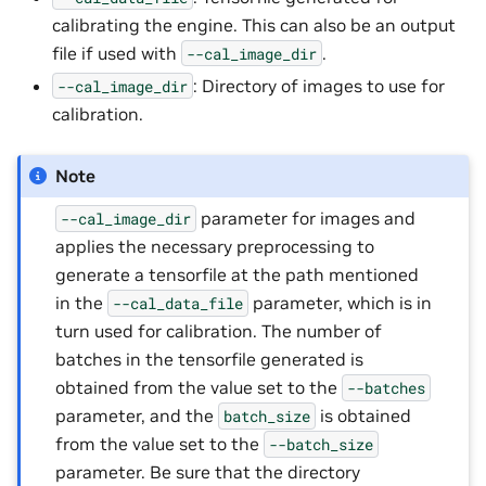
calibrating the engine. This can also be an output
file if used with
.
--cal_image_dir
: Directory of images to use for
--cal_image_dir
calibration.
Note
parameter for images and
--cal_image_dir
applies the necessary preprocessing to
generate a tensorfile at the path mentioned
in the
parameter, which is in
--cal_data_file
turn used for calibration. The number of
batches in the tensorfile generated is
obtained from the value set to the
--batches
parameter, and the
is obtained
batch_size
from the value set to the
--batch_size
parameter. Be sure that the directory