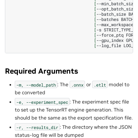
[
--min_batch_size
[
--opt_batch_size
[
--batch_size
BAT
[
--batches
BATCHE
[
--max_workspace_
[
-s
STRICT_TYPE_C
[
--force_ptq
FORC
[
--gpu_index
GPU_
[
--log_file
LOG_F
Required Arguments
: The
or
model to
-m,
--model_path
.onnx
.etlt
be converted
: The experiment spec file
-e,
--experiment_spec
to set up the TensorRT engine generation. This
should be the same as the export specification file.
: The directory where the JSON
-r,
--results_dir
status-log file will be dumped