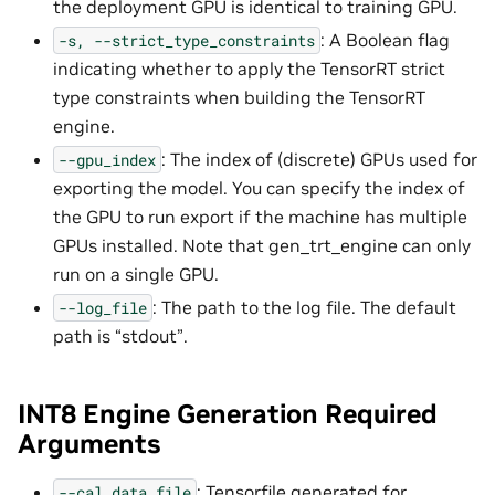
the deployment GPU is identical to training GPU.
: A Boolean flag
-s,
--strict_type_constraints
indicating whether to apply the TensorRT strict
type constraints when building the TensorRT
engine.
: The index of (discrete) GPUs used for
--gpu_index
exporting the model. You can specify the index of
the GPU to run export if the machine has multiple
GPUs installed. Note that gen_trt_engine can only
run on a single GPU.
: The path to the log file. The default
--log_file
path is “stdout”.
INT8 Engine Generation Required
Arguments
: Tensorfile generated for
--cal_data_file