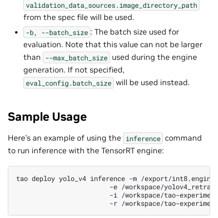
validation_data_sources.image_directory_path
from the spec file will be used.
: The batch size used for
-b,
--batch_size
evaluation. Note that this value can not be larger
than
used during the engine
--max_batch_size
generation. If not specified,
will be used instead.
eval_config.batch_size
Sample Usage
Here’s an example of using the
command
inference
to run inference with the TensorRT engine:
tao
deploy
yolo_v4
inference
-m
/export/int8.engine
-e
/workspace/yolov4_retrai
-i
/workspace/tao-experimen
-r