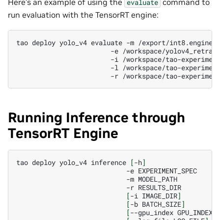
Here’s an example of using the
command to
evaluate
run evaluation with the TensorRT engine:
tao
deploy
yolo_v4
evaluate
-m
/export/int8.engine
-e
/workspace/yolov4_retrai
-i
/workspace/tao-experimen
-l
/workspace/tao-experimen
-r
Running Inference through
TensorRT Engine
tao
deploy
yolo_v4
inference
[
-h
]
-e
-m
-r
[
-i
IMAGE_DIR
]
[
-b
BATCH_SIZE
]
[
--gpu_index
GPU_INDEX
]