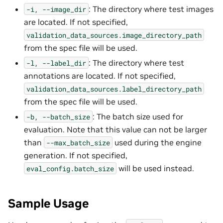
: The directory where test images
-i,
--image_dir
are located. If not specified,
validation_data_sources.image_directory_path
from the spec file will be used.
: The directory where test
-l,
--label_dir
annotations are located. If not specified,
validation_data_sources.label_directory_path
from the spec file will be used.
: The batch size used for
-b,
--batch_size
evaluation. Note that this value can not be larger
than
used during the engine
--max_batch_size
generation. If not specified,
will be used instead.
eval_config.batch_size
Sample Usage