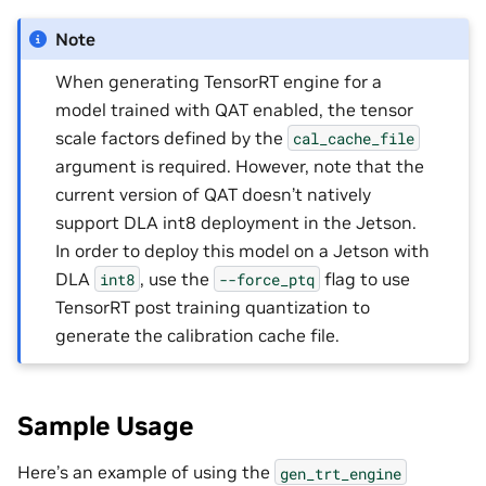
Note
When generating TensorRT engine for a
model trained with QAT enabled, the tensor
scale factors defined by the
cal_cache_file
argument is required. However, note that the
current version of QAT doesn’t natively
support DLA int8 deployment in the Jetson.
In order to deploy this model on a Jetson with
DLA
, use the
flag to use
int8
--force_ptq
TensorRT post training quantization to
generate the calibration cache file.
Sample Usage
Here’s an example of using the
gen_trt_engine