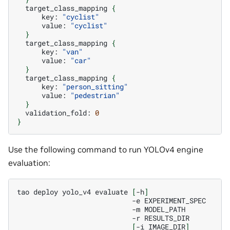
target_class_mapping
{
key:
"cyclist"
value:
"cyclist"
}
target_class_mapping
{
key:
"van"
value:
"car"
}
target_class_mapping
{
key:
"person_sitting"
value:
"pedestrian"
}
validation_fold:
0
}
Use the following command to run YOLOv4 engine
evaluation:
tao
deploy
yolo_v4
evaluate
[
-h
]
-e
-m
-r
[
-i
IMAGE_DIR
]