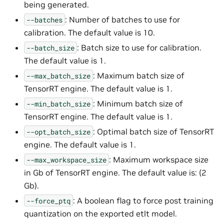
being generated.
: Number of batches to use for
--batches
calibration. The default value is 10.
: Batch size to use for calibration.
--batch_size
The default value is 1.
: Maximum batch size of
--max_batch_size
TensorRT engine. The default value is 1.
: Minimum batch size of
--min_batch_size
TensorRT engine. The default value is 1.
: Optimal batch size of TensorRT
--opt_batch_size
engine. The default value is 1.
: Maximum workspace size
--max_workspace_size
in Gb of TensorRT engine. The default value is: (2
Gb).
: A boolean flag to force post training
--force_ptq
quantization on the exported etlt model.