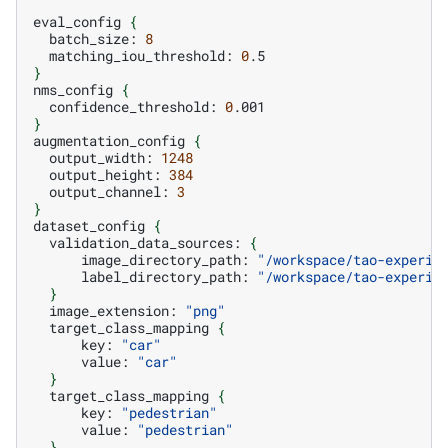
eval_config
{
batch_size:
8
matching_iou_threshold:
0
}
nms_config
{
confidence_threshold:
0
}
augmentation_config
{
output_width:
1248
output_height:
384
output_channel:
3
}
dataset_config
{
validation_data_sources:
{
image_directory_path:
"/workspace/tao-experim
label_directory_path:
"/workspace/tao-experim
}
image_extension:
"png"
target_class_mapping
{
key:
"car"
value:
"car"
}
target_class_mapping
{
key:
"pedestrian"
value:
"pedestrian"
}