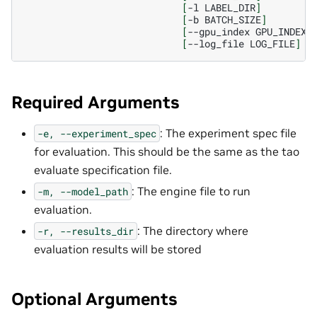
[
-l
LABEL_DIR
]
[
-b
BATCH_SIZE
]
[
--gpu_index
GPU_INDEX
]
[
--log_file
LOG_FILE
]
Required Arguments
: The experiment spec file
-e,
--experiment_spec
for evaluation. This should be the same as the tao
evaluate specification file.
: The engine file to run
-m,
--model_path
evaluation.
: The directory where
-r,
--results_dir
evaluation results will be stored
Optional Arguments