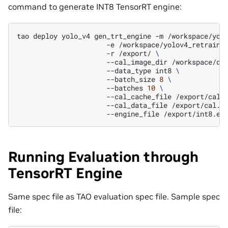
command to generate INT8 TensorRT engine:
tao
deploy
yolo_v4
gen_trt_engine
-m
/workspace/yol
-e
/workspace/yolov4_retrain_
-r
/export/
\
--cal_image_dir
/workspace/da
--data_type
int8
\
--batch_size
8
\
--batches
10
\
--cal_cache_file
/export/cal.
--cal_data_file
/export/cal.t
--engine_file
Running Evaluation through
TensorRT Engine
Same spec file as TAO evaluation spec file. Sample spec
file: