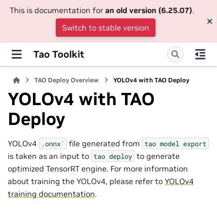
This is documentation for
an old version (6.25.07)
.
Switch to stable version
Tao Toolkit
TAO Deploy Overview
YOLOv4 with TAO Deploy
YOLOv4 with TAO
Deploy
YOLOv4
file generated from
.onnx`
tao
model
export
is taken as an input to
to generate
tao
deploy
optimized TensorRT engine. For more information
about training the YOLOv4, please refer to
YOLOv4
training documentation
.