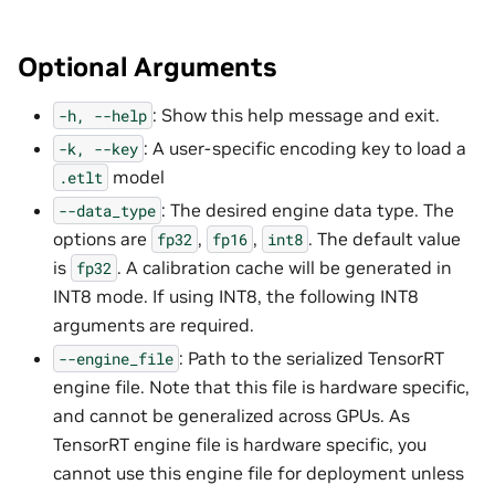
Optional Arguments
: Show this help message and exit.
-h,
--help
: A user-specific encoding key to load a
-k,
--key
model
.etlt
: The desired engine data type. The
--data_type
options are
,
,
. The default value
fp32
fp16
int8
is
. A calibration cache will be generated in
fp32
INT8 mode. If using INT8, the following INT8
arguments are required.
: Path to the serialized TensorRT
--engine_file
engine file. Note that this file is hardware specific,
and cannot be generalized across GPUs. As
TensorRT engine file is hardware specific, you
cannot use this engine file for deployment unless