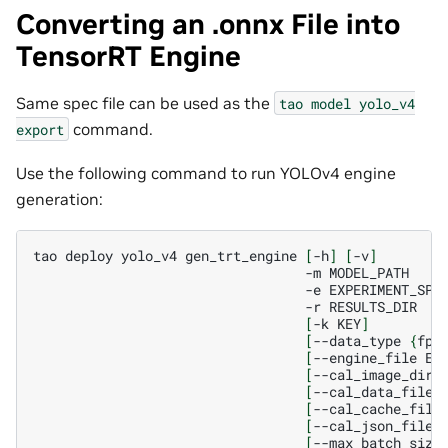
Converting an .onnx File into
TensorRT Engine
Same spec file can be used as the
tao
model
yolo_v4
command.
export
Use the following command to run YOLOv4 engine
generation:
tao
deploy
yolo_v4
gen_trt_engine
[
-h
]
[
-v
]
-m
-e
-r
[
-k
KEY
]
[
--data_type
{
fp3
[
--engine_file
EN
[
--cal_image_dir
[
--cal_data_file
[
--cal_cache_file
[
--cal_json_file
[
--max_batch_size