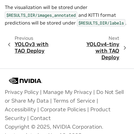
The visualization will be stored under
and KITTI format
$RESULTS_DIR/images_annotated
predictions will be stored under
.
$RESULTS_DIR/labels
Previous
Next
YOLOv3 with
YOLOv4-tiny
TAO Deploy
with TAO
Deploy
Privacy Policy
|
Manage My Privacy
|
Do Not Sell
or Share My Data
|
Terms of Service
|
Accessibility
|
Corporate Policies
|
Product
Security
|
Contact
Copyright © 2025, NVIDIA Corporation.