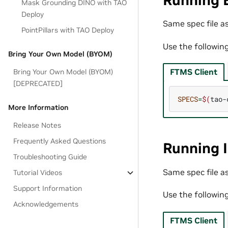
Running 
Mask Grounding DINO with TAO
Deploy
Same spec file as
PointPillars with TAO Deploy
Use the followin
Bring Your Own Model (BYOM)
FTMS Client
Bring Your Own Model (BYOM)
[DEPRECATED]
SPECS
=
$(
tao-
More Information
Release Notes
Frequently Asked Questions
Running 
Troubleshooting Guide
Same spec file as
Tutorial Videos
Support Information
Use the followin
Acknowledgements
FTMS Client