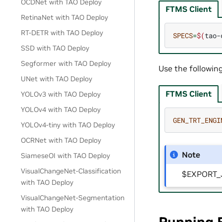
OCDNet with TAO Deploy
FTMS Client
RetinaNet with TAO Deploy
RT-DETR with TAO Deploy
SPECS
=
$(
tao-
SSD with TAO Deploy
Segformer with TAO Deploy
Use the followin
UNet with TAO Deploy
FTMS Client
YOLOv3 with TAO Deploy
YOLOv4 with TAO Deploy
GEN_TRT_ENGI
YOLOv4-tiny with TAO Deploy
OCRNet with TAO Deploy
Note
SiameseOI with TAO Deploy
VisualChangeNet-Classification
$EXPORT_JO
with TAO Deploy
VisualChangeNet-Segmentation
with TAO Deploy