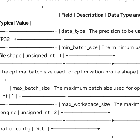
ts. +——————————+——————————————————————
-+——————————-+ |
Field
|
Description
|
Data Type an
pical Value
| +——————————+—————————————
————————-+ | data_type | The precision to be used
ring | FP32 | +——————————+————————————————
—————————-+ | min_batch_size | The minimum batch
ofile shape | unsigned int | 1 | +——————————+
——————————————-+——————————-+———————
The optimal batch size used for optimization profile shape | u
—+———————————————————————-+——————
max_batch_size | The maximum batch size used for opti
igned int | 1 | +——————————+——————————————
—————————-+ | max_workspace_size | The maximum
T engine | unsigned int | 2 | +——————————+
——————————————-+——————————-+———————
alibration config | Dict | | +——————————+
——————————————-+——————————-+——————