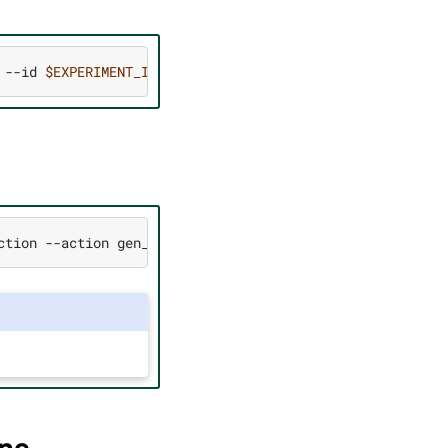
--id
$EXPERIMENT_ID
)
ction
--action
gen_trt_engine
--id
$EXPERIMENT_ID
--spec