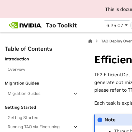
This is doc
Tao Toolkit
6.25.07
TAO Deploy Ove
Table of Contents
Efficie
Introduction
Overview
TF2 EfficientDe
generate optimiz
Migration Guides
please refer to
T
Migration Guides
Each task is expl
Getting Started
Getting Started
Note
Running TAO via Finetuning
Through