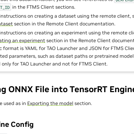
in the FTMS Client sections.
ET_ID
 instructions on creating a dataset using the remote client,
ataset
section in the Remote Client documentation.
 instructions on creating an experiment using the remote cli
ating an experiment
section in the Remote Client document
c format is YAML for TAO Launcher and JSON for FTMS Clie
lated parameters, such as dataset paths or pretrained model
d only for TAO Launcher and not for FTMS Client.
ng ONNX File into TensorRT Engin
e used as in
Exporting the model
section.
ne Config