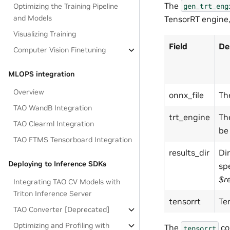
The
gen_trt_eng
Optimizing the Training Pipeline
and Models
TensorRT engine,
Visualizing Training
Field
De
Computer Vision Finetuning
MLOPS integration
Overview
onnx_file
Th
TAO WandB Integration
trt_engine
Th
TAO Clearml Integration
be
TAO FTMS Tensorboard Integration
results_dir
Dir
Deploying to Inference SDKs
spe
$r
Integrating TAO CV Models with
Triton Inference Server
tensorrt
Te
TAO Converter [Deprecated]
Optimizing and Profiling with
The
co
tensorrt