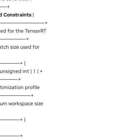
—-+
d Constraints
|
——————————-+
 for the TensorRT
———————-+
 size used for
———-+ |
nsigned int | 1 | +
————-+
mization profile
—————————-+
 workspace size
———-+ |
————-+