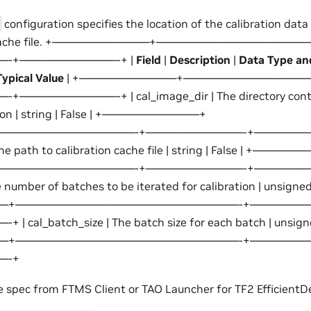
configuration specifies the location of the calibration dat
ion cache file. +——————————+——————————————
-+——————————-+ |
Field
|
Description
|
Data Type an
pical Value
| +——————————+—————————————
————————-+ | cal_image_dir | The directory contai
ation | string | False | +——————————+
——————————————-+——————————-+———————
 The path to calibration cache file | string | False | +——
——————————————-+——————————-+———————
 number of batches to be iterated for calibration | unsigned 
—+———————————————————————-+——————
al_batch_size | The batch size for each batch | unsigned 
—+———————————————————————-+——————
—-+
e spec from FTMS Client or TAO Launcher for TF2 EfficientD