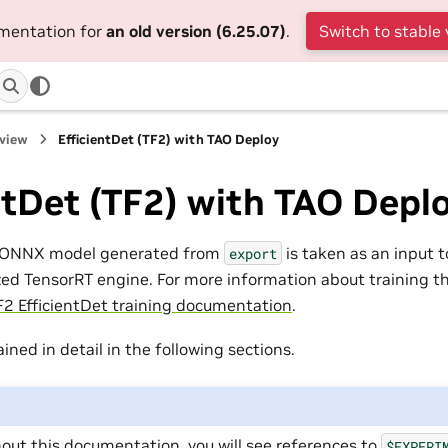
umentation for
an old version (6.25.07)
.
Switch to stable 
rview
EfficientDet (TF2) with TAO Deploy
ntDet (TF2) with TAO Depl
t ONNX model generated from
is taken as an input 
export
ed TensorRT engine. For more information about training th
F2 EfficientDet training documentation
.
ained in detail in the following sections.
out this documentation, you will see references to
$EXPERI