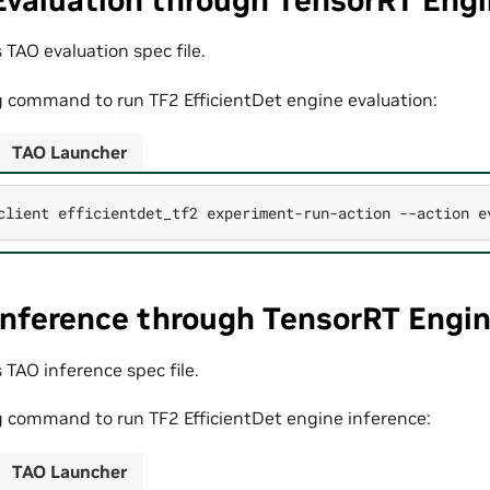
Evaluation through TensorRT Eng
 TAO evaluation spec file.
g command to run TF2 EfficientDet engine evaluation:
TAO Launcher
client
efficientdet_tf2
experiment-run-action
--action
e
Inference through TensorRT Engi
 TAO inference spec file.
g command to run TF2 EfficientDet engine inference:
TAO Launcher