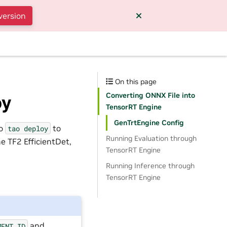
version
On this page
Converting ONNX File into
oy
TensorRT Engine
GenTrtEngine Config
to
to
tao
deploy
Running Evaluation through
e TF2 EfficientDet,
TensorRT Engine
Running Inference through
TensorRT Engine
and
MENT_ID