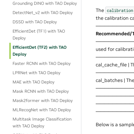
Grounding DINO with TAO Deploy
The
calibration
DetectNet_v2 with TAO Deploy
the calibrat
DSSD with TAO Deploy
——————————
EfficientDet (TF1) with TAO
Recommended/Ty
Deploy
——————————-+——
EfficientDet (TF2) with TAO
used for calibr
Deploy
—————————
Faster RCNN with TAO Deploy
cal_cache_file |
—————————
LPRNet with TAO Deploy
cal_batches | The
MAE with TAO Deploy
—————————
Mask RCNN with TAO Deploy
——————————-+ | c
Mask2former with TAO Deploy
—————————
MLRecogNet with TAO Deploy
—————————
Multitask Image Classification
Below is a sampl
with TAO Deploy