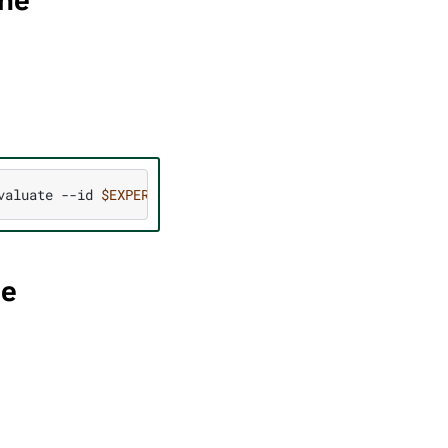
ine
valuate
--id
$EXPERIMENT_ID
--specs
"
$SPECS
"
--parent_jo
ne