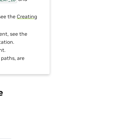
 see the
Creating
ent, see the
ation.
nt.
 paths, are
e