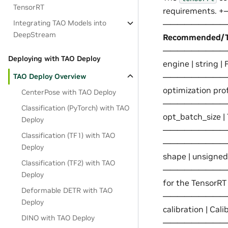
TensorRT
requiremen
Integrating TAO Models into
——————————
DeepStream
Recommended/Ty
——————————-+——
Deploying with TAO Deploy
engine | st
TAO Deploy Overview
——————————-+—
optimization pr
CenterPose with TAO Deploy
—————————
Classification (PyTorch) with TAO
opt_batch_size | 
Deploy
—————————
Classification (TF1) with TAO
——————————-+ | 
Deploy
shape | uns
Classification (TF2) with TAO
——————————-+—
Deploy
for the TensorR
Deformable DETR with TAO
—————————
Deploy
calibration | C
DINO with TAO Deploy
—————————