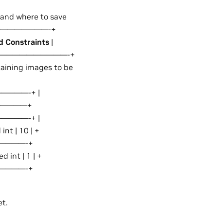
a and where to save
—————————-+
d Constraints
|
——————————-+
ning images to be
———-+ |
————————+
———-+ |
int | 10 | +
————-+
int | 1 | +
————-+
et.