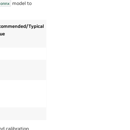
model to
.onnx
commended/Typical
lue
nd calibration