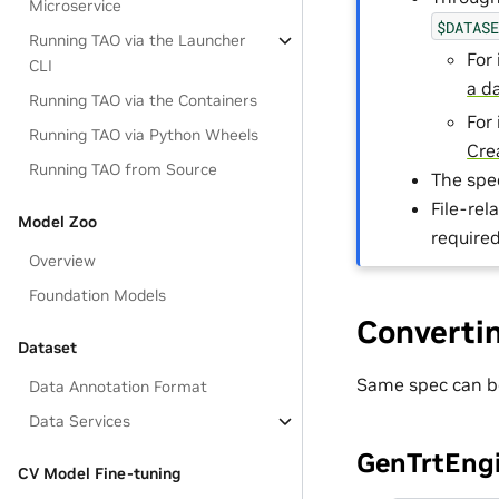
Microservice
$DATAS
Running TAO via the Launcher
For
CLI
a d
Running TAO via the Containers
For
Running TAO via Python Wheels
Cre
Running TAO from Source
The spe
File-re
Model Zoo
require
Overview
Foundation Models
Converti
Dataset
Same spec can b
Data Annotation Format
Data Services
GenTrtEngi
CV Model Fine-tuning