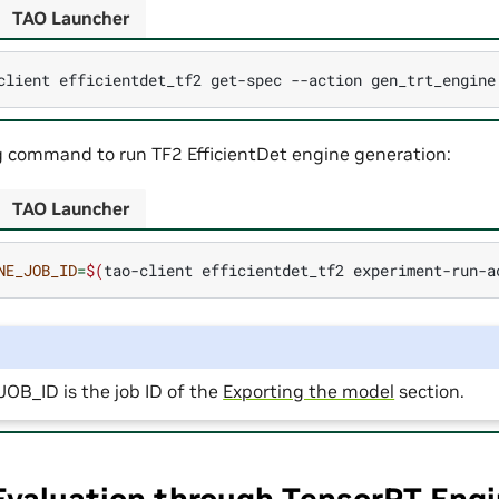
TAO Launcher
client
efficientdet_tf2
get-spec
--action
gen_trt_engine
g command to run TF2 EfficientDet engine generation:
TAO Launcher
NE_JOB_ID
=
$(
tao-client
efficientdet_tf2
experiment-run-a
B_ID is the job ID of the
Exporting the model
section.