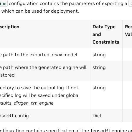
configuration contains the parameters of exporting a
ine
 which can be used for deployment.
scription
Data Type
Re
and
Va
Constraints
e path to the exported
.onnx
model
string
e path where the generated engine will
string
 stored
ectory to save the output log. If not
string
cified log will be saved under global
esults_dir/gen_trt_engine
nsorRT config
Dict
nfiguration contains specification of the TensorRT engine a