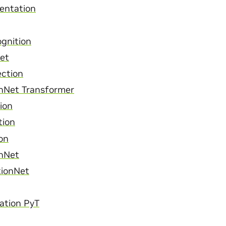
entation
gnition
et
ection
onNet Transformer
ion
tion
on
onNet
tionNet
cation PyT