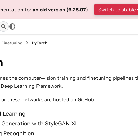
umentation for
an old version (6.25.07)
.
Switch to stable 
 Finetuning
PyTorch
h
lines the computer-vision training and finetuning pipelines
h Deep Learning Framework.
for these networks are hosted on
GitHub
.
d Learning
 Generation with StyleGAN-XL
g Recognition