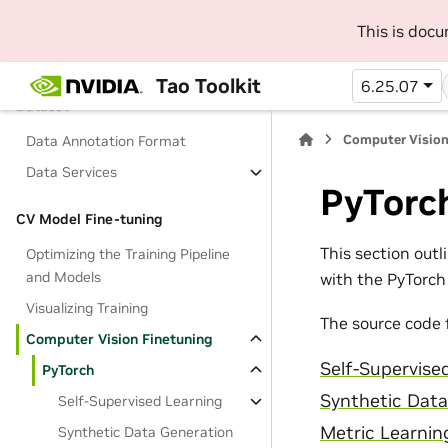
Overview
This is doc
Foundation Models
Tao Toolkit
6.25.07
Dataset
Computer Vision
Data Annotation Format
Data Services
PyTorc
CV Model Fine-tuning
This section out
Optimizing the Training Pipeline
and Models
with the PyTorc
Visualizing Training
The source code 
Computer Vision Finetuning
Self-Supervise
PyTorch
Synthetic Data
Self-Supervised Learning
Metric Learnin
Synthetic Data Generation