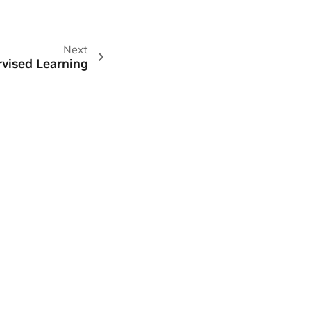
Next
rvised Learning