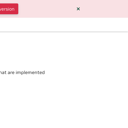
version
 that are implemented