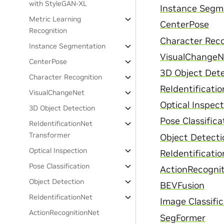
with StyleGAN-XL
Instance Segm
Metric Learning
CenterPose
Recognition
Character Reco
Instance Segmentation
VisualChangeN
CenterPose
3D Object Det
Character Recognition
ReIdentificati
VisualChangeNet
Optical Inspect
3D Object Detection
Pose Classifica
ReIdentificationNet
Transformer
Object Detecti
Optical Inspection
ReIdentificati
Pose Classification
ActionRecogni
Object Detection
BEVFusion
ReIdentificationNet
Image Classifi
ActionRecognitionNet
SegFormer