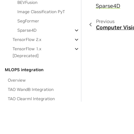
BEVFusion
Sparse4D
Image Classification PyT
Previous
SegFormer
Computer Visi
Sparse4D
TensorFlow 2.x
TensorFlow 1.x
[Deprecated]
MLOPS integration
Overview
TAO WandB Integration
TAO Clearml Integration
TAO FTMS Tensorboard Integration
Deploying to Inference SDKs
Integrating TAO CV Models with