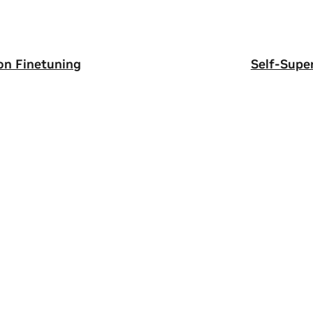
on Finetuning
Self-Supe