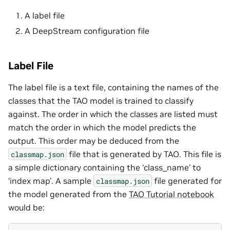
A label file
A DeepStream configuration file
Label File
The label file is a text file, containing the names of the
classes that the TAO model is trained to classify
against. The order in which the classes are listed must
match the order in which the model predicts the
output. This order may be deduced from the
file that is generated by TAO. This file is
classmap.json
a simple dictionary containing the ‘class_name’ to
‘index map’. A sample
file generated for
classmap.json
the model generated from the
TAO Tutorial notebook
would be: