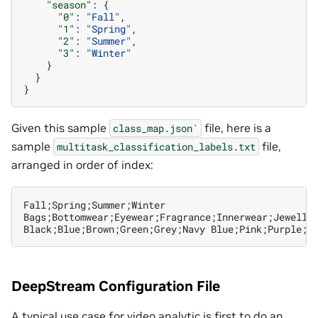
"season"
:
{
"0"
:
"Fall"
,
"1"
:
"Spring"
,
"2"
:
"Summer"
,
"3"
:
"Winter"
}
}
}
Given this sample
file, here is a
class_map.json`
sample
file,
multitask_classification_labels.txt
arranged in order of index:
Fall;Spring;Summer;Winter

Bags;Bottomwear;Eyewear;Fragrance;Innerwear;Jeweller
DeepStream Configuration File
A typical use case for video analytic is first to do an