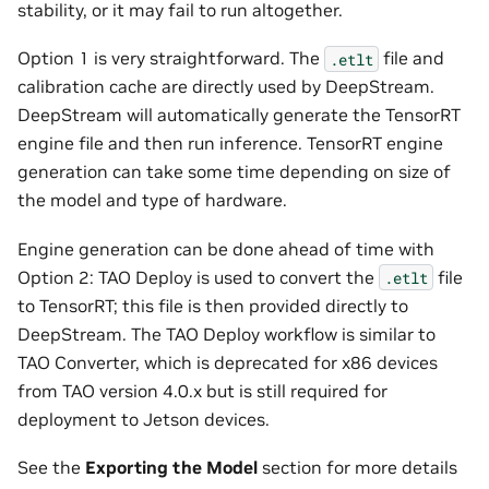
stability, or it may fail to run altogether.
Option 1 is very straightforward. The
file and
.etlt
calibration cache are directly used by DeepStream.
DeepStream will automatically generate the TensorRT
engine file and then run inference. TensorRT engine
generation can take some time depending on size of
the model and type of hardware.
Engine generation can be done ahead of time with
Option 2: TAO Deploy is used to convert the
file
.etlt
to TensorRT; this file is then provided directly to
DeepStream. The TAO Deploy workflow is similar to
TAO Converter, which is deprecated for x86 devices
from TAO version 4.0.x but is still required for
deployment to Jetson devices.
See the
Exporting the Model
section for more details