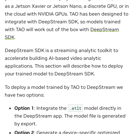
as a Jetson Xavier or Jetson Nano, a discrete GPU, or in
the cloud with NVIDIA GPUs. TAO has been designed to
integrate with DeepStream SDK, so models trained
with TAO will work out of the box with
DeepStream
SDK
.
DeepStream SDK is a streaming analytic toolkit to
accelerate building AI-based video analytic
applications. This section will describe how to deploy
your trained model to DeepStream SDK.
To deploy a model trained by TAO to DeepStream we
have two options:
Option 1
: Integrate the
model directly in
.etlt
the DeepStream app. The model file is generated
by export.
Option 2
: Generate a device-specific optimized