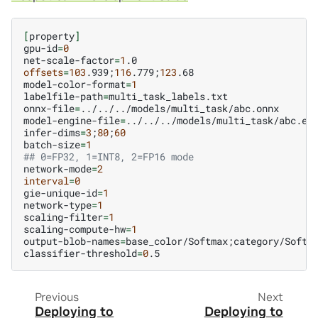
[
property
]
gpu-id
=
0
net-scale-factor
=
1
offsets
=
103
.939
;
116
.779
;
123
.68

model-color-format
=
1
labelfile-path
=
multi_task_labels.txt

onnx-file
=
../../../models/multi_task/abc.onnx

model-engine-file
=
../../../models/multi_task/abc.etl
infer-dims
=
3
;
80
;
60
batch-size
=
1
## 0=FP32, 1=INT8, 2=FP16 mode
network-mode
=
2
interval
=
0
gie-unique-id
=
1
network-type
=
1
scaling-filter
=
1
scaling-compute-hw
=
1
output-blob-names
=
base_color/Softmax
;
category/Softm
classifier-threshold
=
0
Previous
Next
Deploying to
Deploying to