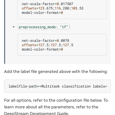
net-scale-factor
=
0
offsets
=
123
.675
;
116
.280
;
103
.53

model-color-format
=
0
:
preprocessing_mode:
"tf"
net-scale-factor
=
0
offsets
=
127
.5
;
127
.5
;
127
.5

model-color-format
=
0
Add the label file generated above with the following:
labelfile-path
=
<Multitask
classification
For all options, refer to the configuration file below. To
learn more about all the parameters, refer to the
DeepStream Development Guide
.