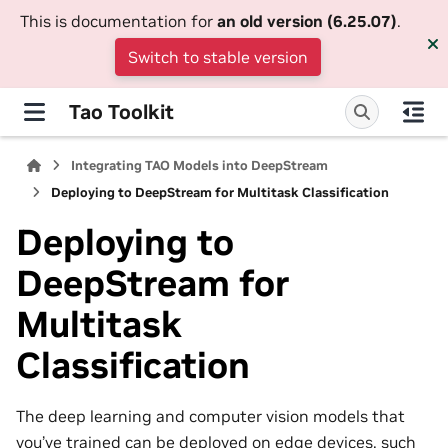
This is documentation for
an old version (6.25.07)
.
Switch to stable version
Tao Toolkit
Integrating TAO Models into DeepStream
Deploying to DeepStream for Multitask Classification
Deploying to
DeepStream for
Multitask
Classification
The deep learning and computer vision models that
you’ve trained can be deployed on edge devices, such