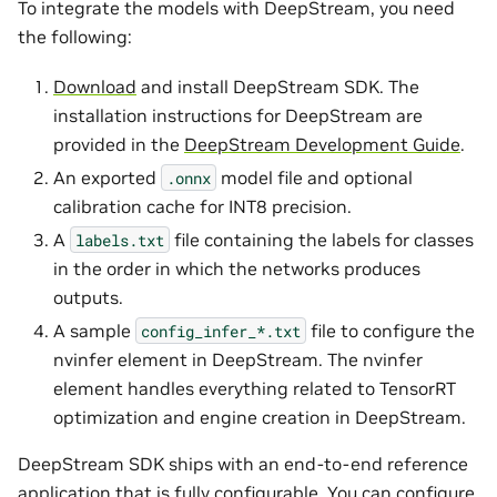
To integrate the models with DeepStream, you need
the following:
Download
and install DeepStream SDK. The
installation instructions for DeepStream are
provided in the
DeepStream Development Guide
.
An exported
model file and optional
.onnx
calibration cache for INT8 precision.
A
file containing the labels for classes
labels.txt
in the order in which the networks produces
outputs.
A sample
file to configure the
config_infer_*.txt
nvinfer element in DeepStream. The nvinfer
element handles everything related to TensorRT
optimization and engine creation in DeepStream.
DeepStream SDK ships with an end-to-end reference
application that is fully configurable. You can configure