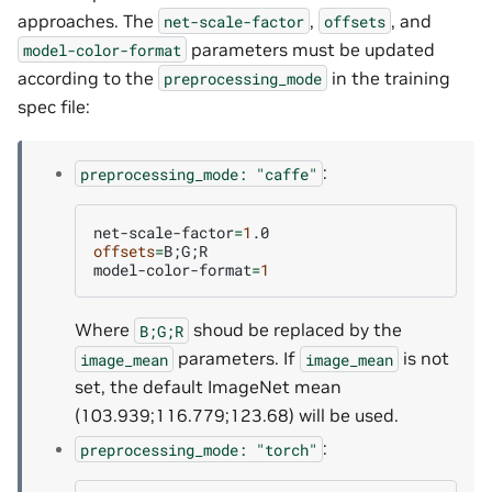
approaches. The
,
, and
net-scale-factor
offsets
parameters must be updated
model-color-format
according to the
in the training
preprocessing_mode
spec file:
:
preprocessing_mode:
"caffe"
net-scale-factor
=
1
offsets
=
B
;
G
;
R

model-color-format
=
1
Where
shoud be replaced by the
B;G;R
parameters. If
is not
image_mean
image_mean
set, the default ImageNet mean
(103.939;116.779;123.68) will be used.
:
preprocessing_mode:
"torch"