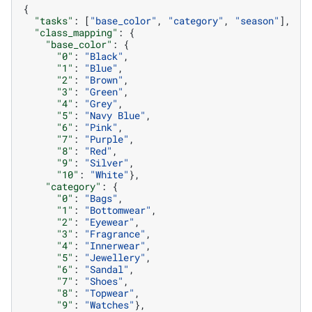
{
"tasks"
:
[
"base_color"
,
"category"
,
"season"
],
"class_mapping"
:
{
"base_color"
:
{
"0"
:
"Black"
,
"1"
:
"Blue"
,
"2"
:
"Brown"
,
"3"
:
"Green"
,
"4"
:
"Grey"
,
"5"
:
"Navy Blue"
,
"6"
:
"Pink"
,
"7"
:
"Purple"
,
"8"
:
"Red"
,
"9"
:
"Silver"
,
"10"
:
"White"
},
"category"
:
{
"0"
:
"Bags"
,
"1"
:
"Bottomwear"
,
"2"
:
"Eyewear"
,
"3"
:
"Fragrance"
,
"4"
:
"Innerwear"
,
"5"
:
"Jewellery"
,
"6"
:
"Sandal"
,
"7"
:
"Shoes"
,
"8"
:
"Topwear"
,
"9"
:
"Watches"
},