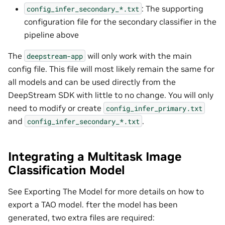
: The supporting
config_infer_secondary_*.txt
configuration file for the secondary classifier in the
pipeline above
The
will only work with the main
deepstream-app
config file. This file will most likely remain the same for
all models and can be used directly from the
DeepStream SDK with little to no change. You will only
need to modify or create
config_infer_primary.txt
and
.
config_infer_secondary_*.txt
Integrating a Multitask Image
Classification Model
See Exporting The Model for more details on how to
export a TAO model. fter the model has been
generated, two extra files are required: