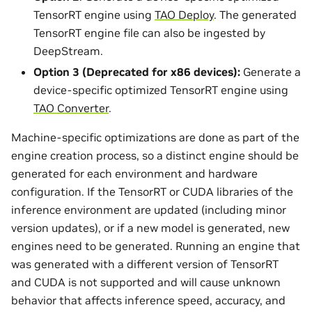
TensorRT engine using
TAO Deploy
. The generated
TensorRT engine file can also be ingested by
DeepStream.
Option 3 (Deprecated for x86 devices):
Generate a
device-specific optimized TensorRT engine using
TAO Converter
.
Machine-specific optimizations are done as part of the
engine creation process, so a distinct engine should be
generated for each environment and hardware
configuration. If the TensorRT or CUDA libraries of the
inference environment are updated (including minor
version updates), or if a new model is generated, new
engines need to be generated. Running an engine that
was generated with a different version of TensorRT
and CUDA is not supported and will cause unknown
behavior that affects inference speed, accuracy, and