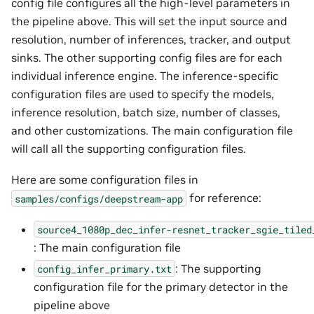
config file configures all the high-level parameters in
the pipeline above. This will set the input source and
resolution, number of inferences, tracker, and output
sinks. The other supporting config files are for each
individual inference engine. The inference-specific
configuration files are used to specify the models,
inference resolution, batch size, number of classes,
and other customizations. The main configuration file
will call all the supporting configuration files.
Here are some configuration files in
for reference:
samples/configs/deepstream-app
source4_1080p_dec_infer-resnet_tracker_sgie_tiled
: The main configuration file
: The supporting
config_infer_primary.txt
configuration file for the primary detector in the
pipeline above