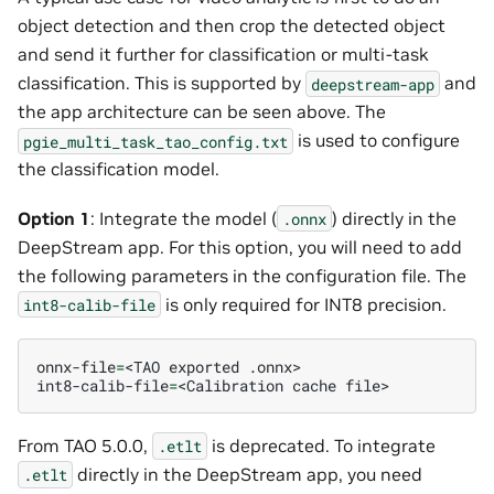
object detection and then crop the detected object
and send it further for classification or multi-task
classification. This is supported by
and
deepstream-app
the app architecture can be seen above. The
is used to configure
pgie_multi_task_tao_config.txt
the classification model.
Option 1
: Integrate the model (
) directly in the
.onnx
DeepStream app. For this option, you will need to add
the following parameters in the configuration file. The
is only required for INT8 precision.
int8-calib-file
onnx-file
=
<TAO
exported
.onnx>

int8-calib-file
=
<Calibration
cache
From TAO 5.0.0,
is deprecated. To integrate
.etlt
directly in the DeepStream app, you need
.etlt