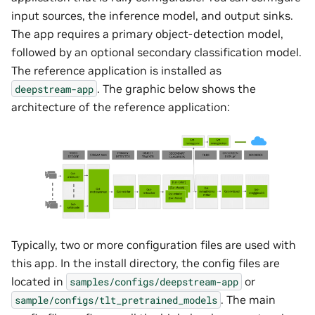
input sources, the inference model, and output sinks.
The app requires a primary object-detection model,
followed by an optional secondary classification model.
The reference application is installed as
. The graphic below shows the
deepstream-app
architecture of the reference application:
Typically, two or more configuration files are used with
this app. In the install directory, the config files are
located in
or
samples/configs/deepstream-app
. The main
sample/configs/tlt_pretrained_models