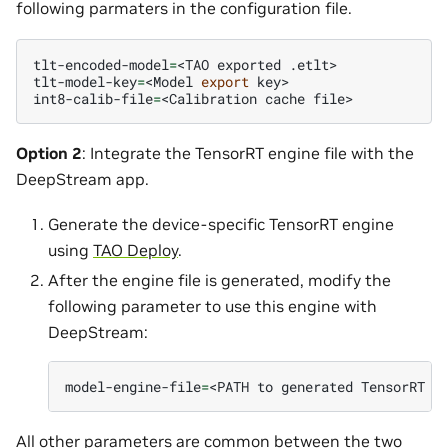
following parmaters in the configuration file.
tlt-encoded-model
=
<TAO
exported
.etlt>

tlt-model-key
=
<Model
export
key>

int8-calib-file
=
<Calibration
cache
Option 2
: Integrate the TensorRT engine file with the
DeepStream app.
Generate the device-specific TensorRT engine
using
TAO Deploy
.
After the engine file is generated, modify the
following parameter to use this engine with
DeepStream:
model-engine-file
=
<PATH
to
generated
TensorRT
All other parameters are common between the two