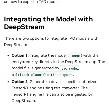
on how to export a TAO model.
Integrating the Model with
DeepStream
There are two options to integrate TAO models with
DeepStream:
Option 1
: Integrate the model (
) with the
.onnx
encrypted key directly in the DeepStream app. The
model file is generated by
tao
model
.
multitask_classification
export
Option 2
: Generate a device-specific optimized
TensorRT engine using
tao-converter
. The
TensorRT engine file can also be ingested by
DeepStream.