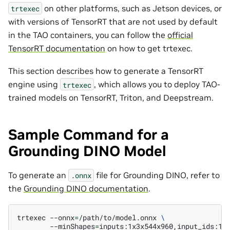
on other platforms, such as Jetson devices, or
trtexec
with versions of TensorRT that are not used by default
in the TAO containers, you can follow the
official
TensorRT documentation
on how to get trtexec.
This section describes how to generate a TensorRT
engine using
, which allows you to deploy TAO-
trtexec
trained models on TensorRT, Triton, and Deepstream.
Sample Command for a
Grounding DINO Model
To generate an
file for Grounding DINO, refer to
.onnx
the
Grounding DINO documentation
.
trtexec
--onnx
=
/path/to/model.onnx
\
--minShapes
=
inputs:1x3x544x960,input_ids:1x