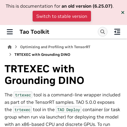
This is documentation for
an old version (6.25.07)
.
Switch to stable version
Tao Toolkit
Optimizing and Profiling with TensorRT
TRTEXEC with Grounding DINO
TRTEXEC with
Grounding DINO
The
tool is a command-line wrapper included
trtexec
as part of the TensorRT samples. TAO 5.0.0 exposes
the
tool in the
container (or task
trtexec
TAO
Deploy
group when run via launcher) for deploying the model
with an x86-based CPU and discrete GPUs. To run