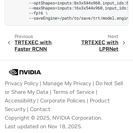
--optShapes
=
inputs:8x3x544x960,input_ids:8x
--maxShapes
=
inputs:16x3x544x960,input_ids:1
--fp16
\
--saveEngine
=
Previous
Next
TRTEXEC with
TRTEXEC with
Faster RCNN
LPRNet
Privacy Policy
|
Manage My Privacy
|
Do Not Sell
or Share My Data
|
Terms of Service
|
Accessibility
|
Corporate Policies
|
Product
Security
|
Contact
Copyright © 2025, NVIDIA Corporation.
Last updated on Nov 18, 2025.