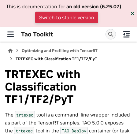
This is documentation for
an old version (6.25.07)
.
Switch to stable version
Tao Toolkit
Optimizing and Profiling with TensorRT
TRTEXEC with Classification TF1/TF2/PyT
TRTEXEC with
Classification
TF1/TF2/PyT
The
tool is a command-line wrapper included
trtexec
as part of the TensorRT samples. TAO 5.0.0 exposes
the
tool in the
container (or task
trtexec
TAO
Deploy