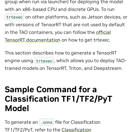
group when run via launcher) for deploying the model
with an x86-based CPU and discrete GPUs. To run
on other platforms, such as Jetson devices, or
trtexec
with versions of TensorRT that are not used by default
in the TAO containers, you can follow the
official
TensorRT documentation
on how to get trtexec.
This section describes how to generate a TensorRT
engine using
, which allows you to deploy TAO-
trtexec
trained models on TensorRT, Triton, and Deepstream.
Sample Command for a
Classification TF1/TF2/PyT
Model
To generate an
file for Classification
.onnx
TF1/TF2/PyT, refer to the
Classification