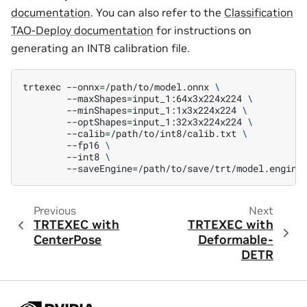
documentation
. You can also refer to the
Classification
TAO-Deploy documentation
for instructions on
generating an INT8 calibration file.
trtexec
--onnx
=
/path/to/model.onnx
\
--maxShapes
=
input_1:64x3x224x224
\
--minShapes
=
input_1:1x3x224x224
\
--optShapes
=
input_1:32x3x224x224
\
--calib
=
/path/to/int8/calib.txt
\
--fp16
\
--int8
\
--saveEngine
=
Previous
Next
TRTEXEC with
TRTEXEC with
CenterPose
Deformable-
DETR