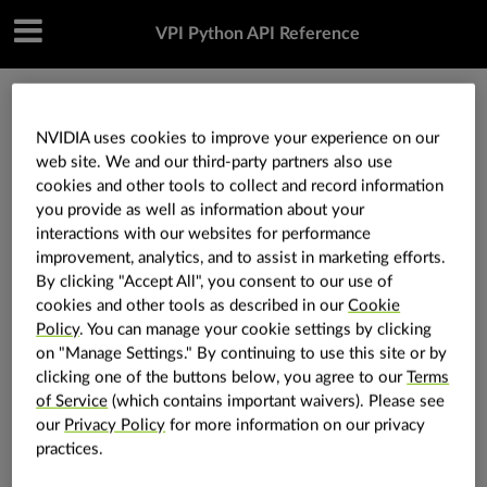
VPI Python API Reference
»
Core components
»
vpi.Container
»
vpi.Container.rwlock_cuda
NVIDIA uses cookies to improve your experience on our
web site. We and our third-party partners also use
cookies and other tools to collect and record information
vpi.Container.rwlock_cuda
you provide as well as information about your
interactions with our websites for performance
improvement, analytics, and to assist in marketing efforts.
By clicking "Accept All", you consent to our use of
Container.
rwlock_cuda
(
self
:
vpi.Container
)
→
cookies and other tools as described in our
Cookie
vpi.Container.Lock
Policy
. You can manage your cookie settings by clicking
Lock the container data for
access in
read-and-write
on "Manage Settings." By continuing to use this site or by
.
CUDA
clicking one of the buttons below, you agree to our
Terms
of Service
(which contains important waivers). Please see
Hint
our
Privacy Policy
for more information on our privacy
practices.
This allows the container data to be accessed in a
with
statement, using the item target
as
the data