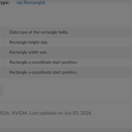
type
vpi.RectangleI
Data type of the rectangle fields.
Rectangle height size.
Rectangle width size.
Rectangle x-coordinate start position.
Rectangle y-coordinate start position.
2026, NVIDIA.
Last updated on Jun 03, 2026.