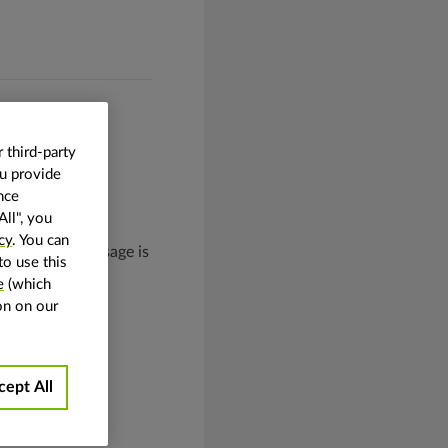
 third-party
ou provide
nce
All", you
cy
. You can
One example of usage is
to use this
 the image.
e
(which
on on our
cept All