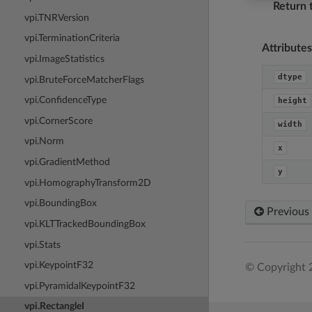
Return 
vpi.TNRVersion
vpi.TerminationCriteria
Attributes
vpi.ImageStatistics
dtype
vpi.BruteForceMatcherFlags
vpi.ConfidenceType
height
vpi.CornerScore
width
vpi.Norm
x
vpi.GradientMethod
y
vpi.HomographyTransform2D
vpi.BoundingBox
Previous
vpi.KLTTrackedBoundingBox
vpi.Stats
vpi.KeypointF32
© Copyright 
vpi.PyramidalKeypointF32
vpi.RectangleI