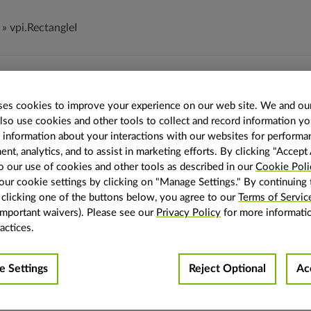
»
vpi.RectangleI
tangleI
es cookies to improve your experience on our web site. We and our
also use cookies and other tools to collect and record information y
ctangleI
(
x
:
int
,
y
:
int
,
width
:
int
,
height
:
int
)
→
vpi.RectangleI
s information about your interactions with our websites for performa
ectangle.
t, analytics, and to assist in marketing efforts. By clicking "Accept 
o our use of cookies and other tools as described in our
Cookie Poli
e is defined by its start position (x, y) and size (width, height). 
ur cookie settings by clicking on "Manage Settings." By continuing 
g a
on an image, a rectangle defines the view region inside
view
y clicking one of the buttons below, you agree to our
Terms of Servic
important waivers). Please see our
Privacy Policy
for more informati
ters
x
(
int
) – The x-coordinate position of the rectangle.
actices.
y
(
int
) – The y-coordinate position of the rectangle.
width
(
int
) – The width of the rectangle.
height
(
int
) – The height of the rectangle.
 Settings
Reject Optional
Ac
The rectangle.