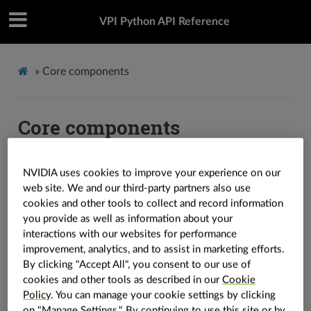
VPI Python API Reference
»
Core components
Core components
Core components are defined by the library to support
NVIDIA uses cookies to improve your experience on our
its algorithms.
web site. We and our third-party partners also use
cookies and other tools to collect and record information
Containers
you provide as well as information about your
interactions with our websites for performance
improvement, analytics, and to assist in marketing efforts.
Containers store data for processing. The library defines
By clicking "Accept All", you consent to our use of
three types of containers:
,
and
vpi.Image
vpi.Array
cookies and other tools as described in our
Cookie
. Functions and other components are
vpi.Pyramid
Policy
. You can manage your cookie settings by clicking
defined to support containers.
on "Manage Settings." By continuing to use this site or by