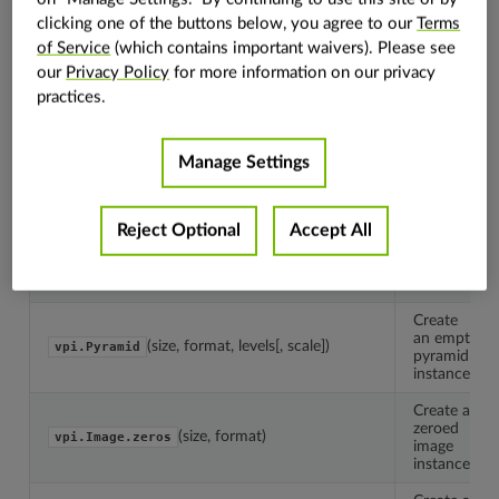
clicking one of the buttons below, you agree to our
Terms
of Service
(which contains important waivers). Please see
The
container
our
Privacy Policy
for more information on our privacy
vpi.Container
base
practices.
class.
Create
an empty
Manage Settings
(size, format)
vpi.Image
image
instance.
Reject Optional
Accept All
Create
an empty
(capacity, type)
vpi.Array
array
instance.
Create
an empty
(size, format, levels[, scale])
vpi.Pyramid
pyramid
instance.
Create a
zeroed
(size, format)
vpi.Image.zeros
image
instance.