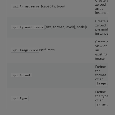
Create a
zeroed
(capacity, type)
vpi.Array.zeros
array
instance.
Create a
zeroed
(size, format, levels[, scale])
vpi.Pyramid.zeros
pyramid
instance.
Create a
view of
(self, rect)
an
vpi.Image.view
existing
image.
Define
the
format
vpi.Format
of an
.
image
Define
the type
vpi.Type
of an
.
array