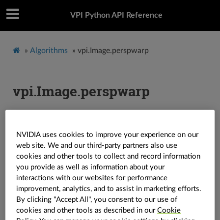
VPI Python API Reference
»
Algorithms
»
vpi.Image.perspwarp
vpi.Image.perspwarp
Image.
perspwarp
(
out
:
vpi.Image
=
None
,
*
,
grid
:
vpi.WarpGrid
=
None
,
interp
:
vpi.Interp
=
vpi.Interp.LINEAR
,
border
:
NVIDIA uses cookies to improve your experience on our
vpi.Border
=
vpi.Border.ZERO
,
backend
:
vpi.Backend
=
web site. We and our third-party partners also use
vpi.Backend.DEFAULT
,
stream
:
vpi.Stream
=
None
)
→
vpi.Image
cookies and other tools to collect and record information
you provide as well as information about your
Image.
perspwarp
(
size
:
Tuple
[
int
,
int
]
,
*
,
grid
:
vpi.WarpGrid
=
interactions with our websites for performance
None
,
interp
:
vpi.Interp
=
vpi.Interp.LINEAR
,
border
:
vpi.Border
improvement, analytics, and to assist in marketing efforts.
=
vpi.Border.ZERO
,
backend
:
vpi.Backend
=
By clicking "Accept All", you consent to our use of
vpi.Backend.DEFAULT
,
stream
:
vpi.Stream
=
None
)
→
vpi.Image
cookies and other tools as described in our
Cookie
Applies a perspective warp on the image.