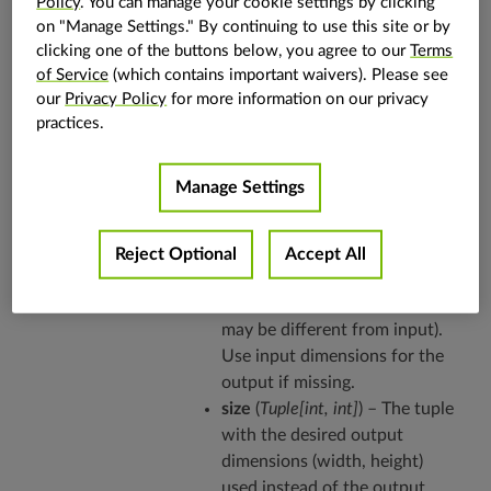
Policy
. You can manage your cookie settings by clicking
on "Manage Settings." By continuing to use this site or by
See also
clicking one of the buttons below, you agree to our
Terms
of Service
(which contains important waivers). Please see
Refer to the
algorithm explanation
for more
our
Privacy Policy
for more information on our privacy
details and usage examples.
practices.
Parameters
xform
(
2D array of float
) –
Manage Settings
Transform to be applied.
Expects 3x3 matrix.
out
(
vpi.Image
,
optional
) – The
Reject Optional
Accept All
output image where warped
image is written to (dimensions
may be different from input).
Use input dimensions for the
output if missing.
size
(
Tuple
[
int
,
int
]
) – The tuple
with the desired output
dimensions (width, height)
used instead of the output