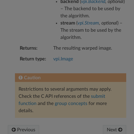
backend
(
vpi.Backend
,
optional
)
– The backend to be used by
the algorithm.
stream
(
vpi.Stream
,
optional
) –
The stream to be used by the
algorithm.
Returns
The resulting warped image.
Return type
vpi.Image
Caution
Restrictions to several arguments may apply.
Check the C API references of the
submit
function
and the
group concepts
for more
details.
Previous
Next