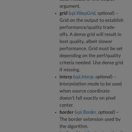
argument.
grid
(
vpi.WarpGrid
,
optional
) –
Grid on the output to establish
performance/quality trade-
offs. A dense grid will result in
best quality, albeit slower
performance. Grid must be set
depending on the perf/quality
criteria needed. Use dense grid
if missing.
interp
(
vpi.Interp
,
optional
) –
Interpolation mode to be used
when source coordinate
doesn’t fall exactly on pixel
center.
border
(
vpi.Border
,
optional
) –
The border extension used by
the algorithm.