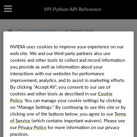
VPI Python API Reference
»
Core components
»
vpi.Image.view
NVIDIA uses cookies to improve your experience on our
vpi.Image.view
web site. We and our third-party partners also use
cookies and other tools to collect and record information
you provide as well as information about your
interactions with our websites for performance
Image.
view
(
self
:
vpi.Image
,
rect
:
vpi.RectangleI
)
→
vpi.Image
improvement, analytics, and to assist in marketing efforts.
By clicking "Accept All", you consent to our use of
Create a view of an existing image.
cookies and other tools as described in our
Cookie
Policy
. You can manage your cookie settings by clicking
Create an image view that wraps an axis-aligned
on "Manage Settings." By continuing to use this site or by
rectangular sub-region (or clip-bound region) of an
clicking one of the buttons below, you agree to our
Terms
existing image.
of Service
(which contains important waivers). Please see
our
Privacy Policy
for more information on our privacy
Note
practices.