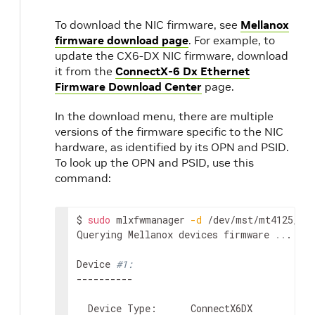
To download the NIC firmware, see
Mellanox
firmware download page
. For example, to
update the CX6-DX NIC firmware, download
it from the
ConnectX-6 Dx Ethernet
Firmware Download Center
page.
In the download menu, there are multiple
versions of the firmware specific to the NIC
hardware, as identified by its OPN and PSID.
To look up the OPN and PSID, use this
command:
$ 
sudo
 mlxfwmanager 
-d
 /dev/mst/mt4125_pci
Querying Mellanox devices firmware 
..
.

Device 
#1:
----------

  Device Type:      ConnectX6DX
