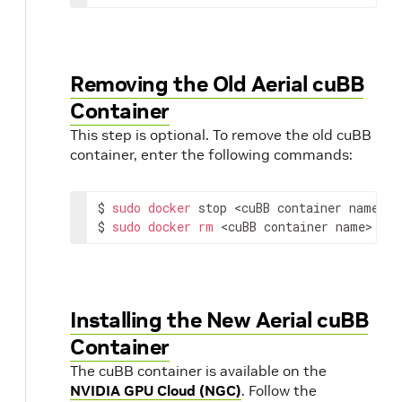
Removing the Old Aerial cuBB
Container
This step is optional. To remove the old cuBB
container, enter the following commands:
$ 
sudo
docker
 stop 
<cuBB container name>
$ 
sudo
docker
rm
<cuBB container name>
Installing the New Aerial cuBB
Container
The cuBB container is available on the
NVIDIA GPU Cloud (NGC)
. Follow the