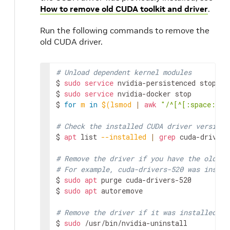
How to remove old CUDA toolkit and driver
.
Run the following commands to remove the
old CUDA driver.
# Unload dependent kernel modules
$ 
sudo
service
 nvidia-persistenced stop

$ 
sudo
service
 nvidia-docker stop

$ 
for
m
in
$(
lsmod 
|
awk
"/^[^[:space:]]*
# Check the installed CUDA driver version
$ 
apt
 list 
--installed
|
grep
 cuda-drivers

# Remove the driver if you have the older 
# For example, cuda-drivers-520 was instal
$ 
sudo
apt
 purge cuda-drivers-520

$ 
sudo
apt
 autoremove

# Remove the driver if it was installed by
$ 
sudo
 /usr/bin/nvidia-uninstall