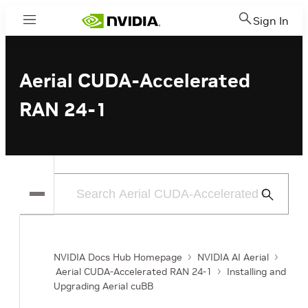
Sign In
Menu
Aerial CUDA-Accelerated
RAN 24-1
Submit
Search
NVIDIA Docs Hub Homepage
NVIDIA AI Aerial
Aerial CUDA-Accelerated RAN 24-1
Installing and
Upgrading Aerial cuBB