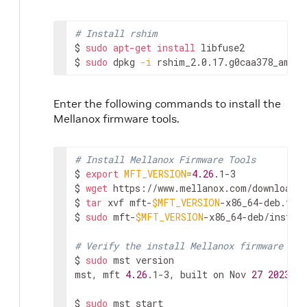
# Install rshim
$ 
sudo
apt-get
install
 libfuse2

$ 
sudo
 dpkg 
-i
 rshim_2.0.17.g0caa378_amd64
Enter the following commands to install the
Mellanox firmware tools.
# Install Mellanox Firmware Tools
$ 
export
MFT_VERSION
=
4.26
.1-3

$ 
wget
 https://www.mellanox.com/downloads
$ 
tar
 xvf mft-
$MFT_VERSION
-x86_64-deb.tgz

$ 
sudo
 mft-
$MFT_VERSION
-x86_64-deb/install
# Verify the install Mellanox firmware too
$ 
sudo
 mst version

mst, mft 
4.26
.1-3, built on Nov 
27
2023
, 
1
$ 
sudo
 mst start
