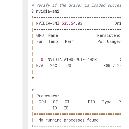
# Verify if the driver is loaded successfu
$ nvidia-smi

|
 NVIDIA-SMI 
535.54
.03              Driver
|
|
 GPU  Name                 Persistence-M
|
 Fan  Temp   Perf          Pwr:Usage/Cap
|
|
==
==
==
==
==
==
==
==
==
==
==
==
==
==
==
==
==
==
==
==
=
|
0
  NVIDIA A100-PCIE-40GB          Off
|
 N/A   26C    P0              38W / 250W 
|
+-----------------------------------------
|
 Processes:                              
|
  GPU   GI   CI        PID   Type   Proc
|
        ID   ID                          
|
==
==
==
==
==
==
==
==
==
==
==
==
==
==
==
==
==
==
==
==
=
|
  No running processes found             
+-----------------------------------------