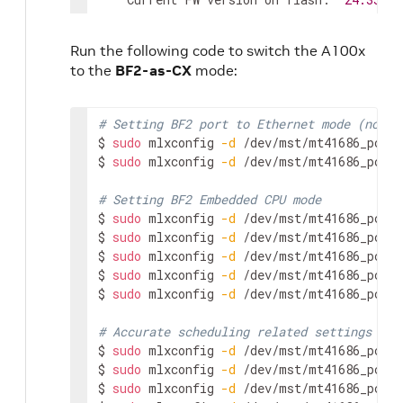
    New FW version:               
24.39
.20
Run the following code to switch the A100x
FSMST_INITIALIZE -   OK

to the
BF2-as-CX
mode:
Writing Boot image component -   OK

Restoring signature                     - O
# Setting BF2 port to Ethernet mode (not I
# NOTE: need full Power cycle from host wi
$ 
sudo
 mlxconfig 
-d
 /dev/mst/mt41686_pcico
# Verify NIC FW version after reboot
$ 
sudo
 mlxconfig 
-d
 /dev/mst/mt41686_pcico
$ 
sudo
 mst start

$ 
sudo
 flint 
-d
 /dev/mst/mt41686_pciconf0 q
# Setting BF2 Embedded CPU mode
Image type:            FS4

$ 
sudo
 mlxconfig 
-d
 /dev/mst/mt41686_pcico
FW Version:            
24.39
.2048

$ 
sudo
 mlxconfig 
-d
 /dev/mst/mt41686_pcico
FW Release Date:       
29.11
.2023

$ 
sudo
 mlxconfig 
-d
 /dev/mst/mt41686_pcico
Product Version:       
24.39
.2048

$ 
sudo
 mlxconfig 
-d
 /dev/mst/mt41686_pcico
Rom Info:              
type
=
UEFI Virtio ne
$ 
sudo
 mlxconfig 
-d
 /dev/mst/mt41686_pcico
type
=
UEFI Virtio blk 
v
type
=
UEFI 
version
=
14.3
# Accurate scheduling related settings
type
=
PXE 
version
=
3.7
.3
$ 
sudo
 mlxconfig 
-d
 /dev/mst/mt41686_pcico
Description:           
UID
                
$ 
sudo
 mlxconfig 
-d
 /dev/mst/mt41686_pcico
Base GUID:             48b02d03005f770c   
$ 
sudo
 mlxconfig 
-d
 /dev/mst/mt41686_pcico
Base MAC:              48b02d5f770c       