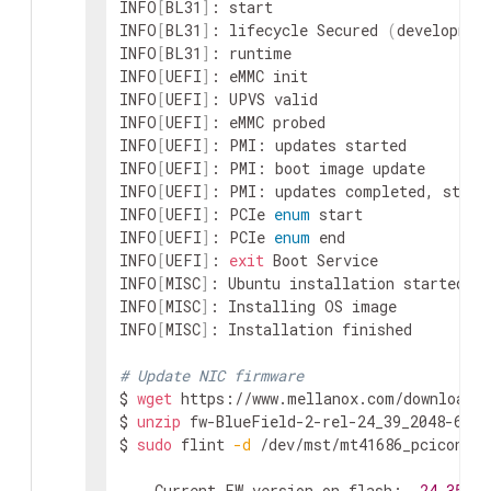
INFO
[
BL31
]
: start

INFO
[
BL31
]
: lifecycle Secured 
(
developmen
INFO
[
BL31
]
: runtime

INFO
[
UEFI
]
: eMMC init

INFO
[
UEFI
]
: UPVS valid

INFO
[
UEFI
]
: eMMC probed

INFO
[
UEFI
]
: PMI: updates started

INFO
[
UEFI
]
: PMI: boot image update

INFO
[
UEFI
]
: PMI: updates completed, statu
INFO
[
UEFI
]
: PCIe 
enum
 start

INFO
[
UEFI
]
: PCIe 
enum
 end

INFO
[
UEFI
]
: 
exit
 Boot Service

INFO
[
MISC
]
: Ubuntu installation started

INFO
[
MISC
]
: Installing OS image

INFO
[
MISC
]
: Installation finished

# Update NIC firmware
$ 
wget
 https://www.mellanox.com/downloads/
$ 
unzip
 fw-BlueField-2-rel-24_39_2048-6992
$ 
sudo
 flint 
-d
 /dev/mst/mt41686_pciconf0 
    Current FW version on flash:  
24.35
.10