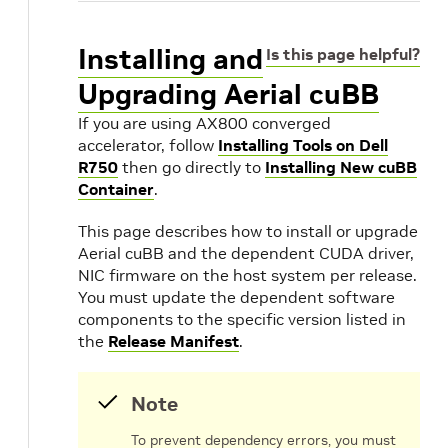
Installing and
Is this page helpful?
Upgrading Aerial cuBB
X
If you are using AX800 converged
accelerator, follow
Installing Tools on Dell
R750
then go directly to
Installing New cuBB
Container
.
This page describes how to install or upgrade
Aerial cuBB and the dependent CUDA driver,
NIC firmware on the host system per release.
You must update the dependent software
components to the specific version listed in
the
Release Manifest
.
Note
To prevent dependency errors, you must