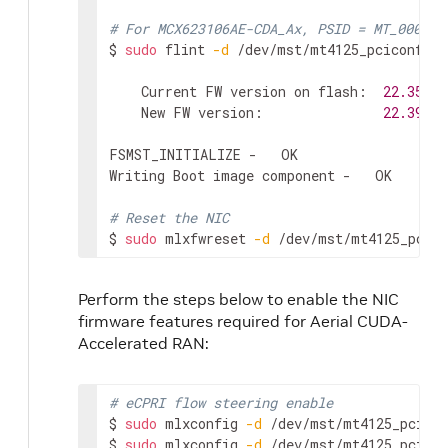
# For MCX623106AE-CDA_Ax, PSID = MT_000000
$ 
sudo
 flint 
-d
 /dev/mst/mt4125_pciconf0 
-
    Current FW version on flash:  
22.35
.10
    New FW version:               
22.39
.20
FSMST_INITIALIZE -   OK

Writing Boot image component -   OK

# Reset the NIC
$ 
sudo
 mlxfwreset 
-d
 /dev/mst/mt4125_pcico
Perform the steps below to enable the NIC
firmware features required for Aerial CUDA-
Accelerated RAN:
# eCPRI flow steering enable
$ 
sudo
 mlxconfig 
-d
 /dev/mst/mt4125_pcicon
$ 
sudo
 mlxconfig 
-d
 /dev/mst/mt4125_pcicon