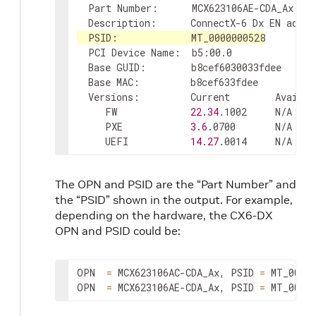
  Part Number:      MCX623106AE-CDA_Ax

  Description:      ConnectX-6 Dx EN adapt
  PCI Device Name:  b5:00.0

  Base GUID:        b8cef6030033fdee

  Base MAC:         b8cef633fdee

  Versions:         Current        Availabl
     FW             
22.34
.1002     N/A

     PXE            
3.6
.0700       N/A

     UEFI           
14.27
.0014     N/A
The OPN and PSID are the “Part Number” and
the “PSID” shown in the output. For example,
depending on the hardware, the CX6-DX
OPN and PSID could be:
OPN  
=
 MCX623106AC-CDA_Ax, PSID 
=
 MT_00000
OPN  
=
 MCX623106AE-CDA_Ax, PSID 
=
 MT_0000