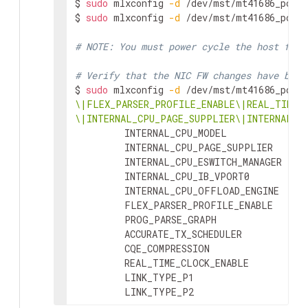
$ 
sudo
 mlxconfig 
-d
 /dev/mst/mt41686_pcico
Image VSD:             N/A

$ 
sudo
 mlxconfig 
-d
 /dev/mst/mt41686_pcico
Device VSD:            N/A

PSID:                  NVD0000000015

# NOTE: You must power cycle the host for 
Security Attributes:   secure-fw
# Verify that the NIC FW changes have been
$ 
sudo
 mlxconfig 
-d
 /dev/mst/mt41686_pcico
\|FLEX_PARSER_PROFILE_ENABLE\|REAL_TIME_C
\|INTERNAL_CPU_PAGE_SUPPLIER\|INTERNAL_C
         INTERNAL_CPU_MODEL              
         INTERNAL_CPU_PAGE_SUPPLIER      
         INTERNAL_CPU_ESWITCH_MANAGER    
         INTERNAL_CPU_IB_VPORT0          
         INTERNAL_CPU_OFFLOAD_ENGINE     
         FLEX_PARSER_PROFILE_ENABLE      
         PROG_PARSE_GRAPH                
         ACCURATE_TX_SCHEDULER           
         CQE_COMPRESSION                 
         REAL_TIME_CLOCK_ENABLE          
         LINK_TYPE_P1                    
         LINK_TYPE_P2                    