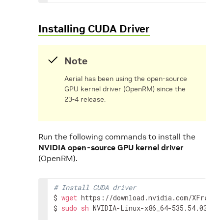
Installing CUDA Driver
Note
Aerial has been using the open-source
GPU kernel driver (OpenRM) since the
23-4 release.
Run the following commands to install the
NVIDIA open-source GPU kernel driver
(OpenRM).
# Install CUDA driver
$ 
wget
 https://download.nvidia.com/XFree86
$ 
sudo
sh
 NVIDIA-Linux-x86_64-535.54.03.ru