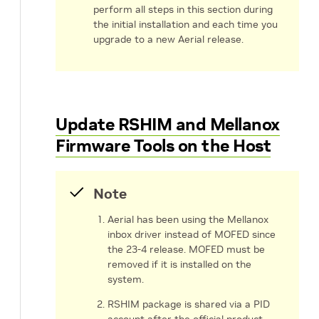
perform all steps in this section during
the initial installation and each time you
upgrade to a new Aerial release.
Update RSHIM and Mellanox
Firmware Tools on the Host
Note
Aerial has been using the Mellanox
inbox driver instead of MOFED since
the 23-4 release. MOFED must be
removed if it is installed on the
system.
RSHIM package is shared via a PID