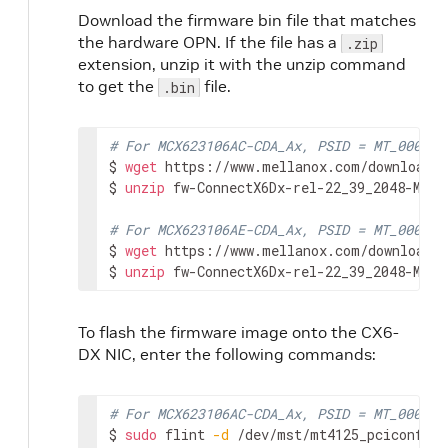
Download the firmware bin file that matches
the hardware OPN. If the file has a
.zip
extension, unzip it with the unzip command
to get the
file.
.bin
# For MCX623106AC-CDA_Ax, PSID = MT_000000
$ 
wget
 https://www.mellanox.com/downloads/
$ 
unzip
 fw-ConnectX6Dx-rel-22_39_2048-MCX6
# For MCX623106AE-CDA_Ax, PSID = MT_000000
$ 
wget
 https://www.mellanox.com/downloads/
$ 
unzip
 fw-ConnectX6Dx-rel-22_39_2048-MCX6
To flash the firmware image onto the CX6-
DX NIC, enter the following commands:
# For MCX623106AC-CDA_Ax, PSID = MT_000000
$ 
sudo
 flint 
-d
 /dev/mst/mt4125_pciconf0 
-