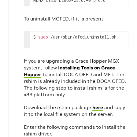
MLNX_OFED_LINUX-23.07-0.5.0.0:
To uninstall MOFED, if it is present:
$ 
sudo
 /usr/sbin/ofed_uninstall.sh
If you are upgrading a Grace Hopper MGX
system, follow
Installing Tools on Grace
Hopper
to install DOCA OFED and MFT. The
rshim is already included in the DOCA OFED.
The following step to install rshim is for the
x86 platform only.
Download the rshim package
here
and copy
it to the local file system on the server.
Enter the following commands to install the
rshim driver.