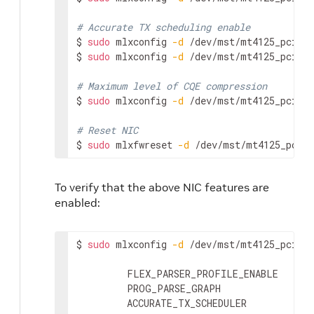
# Accurate TX scheduling enable
$ 
sudo
 mlxconfig 
-d
 /dev/mst/mt4125_pcicon
$ 
sudo
 mlxconfig 
-d
 /dev/mst/mt4125_pcicon
# Maximum level of CQE compression
$ 
sudo
 mlxconfig 
-d
 /dev/mst/mt4125_pcicon
# Reset NIC
$ 
sudo
 mlxfwreset 
-d
 /dev/mst/mt4125_pcico
To verify that the above NIC features are
enabled:
$ 
sudo
 mlxconfig 
-d
 /dev/mst/mt4125_pcicon
         FLEX_PARSER_PROFILE_ENABLE      
         PROG_PARSE_GRAPH                
         ACCURATE_TX_SCHEDULER           