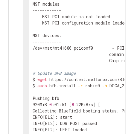
MST modules:

------------

    MST PCI module is not loaded

    MST PCI configuration module loaded

MST devices:

------------

/dev/mst/mt41686_pciconf0        - PCI con
                                domain:bus
                                Chip revisi
# Update BFB image
$ 
wget
 https://content.mellanox.com/BlueFi
$ 
sudo
 bfb-install 
-r
 rshim0 
-b
 DOCA_2.5.0
Pushing bfb

920MiB 
0
:01:51 
[
8
.22MiB/s
]
[
Collecting BlueField booting status. Press
INFO
[
BL2
]
: start

INFO
[
BL2
]
: DDR POST passed

INFO
[
BL2
]
: UEFI loaded
