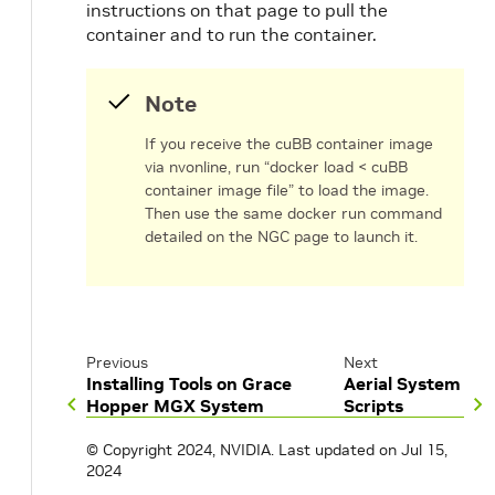
instructions on that page to pull the
container and to run the container.
Note
If you receive the cuBB container image
via nvonline, run “docker load < cuBB
container image file” to load the image.
Then use the same docker run command
detailed on the NGC page to launch it.
Previous
Next
Installing Tools on Grace
Aerial System
Hopper MGX System
Scripts
© Copyright 2024, NVIDIA.
Last updated on Jul 15,
2024