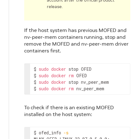
account after the official product
release.
If the host system has previous MOFED and
nv-peer-mem containers running, stop and
remove the MOFED and nv-peer-mem driver
containers first.
$ 
sudo
docker
 stop OFED

$ 
sudo
docker
rm
 OFED

$ 
sudo
docker
 stop nv_peer_mem

$ 
sudo
docker
rm
 nv_peer_mem
To check if there is an existing MOFED
installed on the host system:
$ ofed_info 
-s