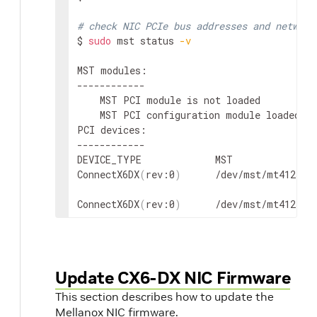
# check NIC PCIe bus addresses and network
$ 
sudo
 mst status 
-v
MST modules:

------------

    MST PCI module is not loaded

    MST PCI configuration module loaded

PCI devices:

------------

DEVICE_TYPE             MST               
ConnectX6DX
(
rev:0
)
      /dev/mst/mt4125_p
ConnectX6DX
(
rev:0
)
      /dev/mst/mt4125_p
Update CX6-DX NIC Firmware
This section describes how to update the
Mellanox NIC firmware.