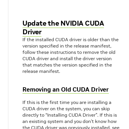
Update the NVIDIA CUDA
Driver
If the installed CUDA driver is older than the
version specified in the release manifest,
follow these instructions to remove the old
CUDA driver and install the driver version
that matches the version specified in the
release manifest.
Removing an Old CUDA Driver
If this is the first time you are installing a
CUDA driver on the system, you can skip
directly to “Installing CUDA Driver”. If this is
an existing system and you don’t know how
the CUDA driver was previously installed, see