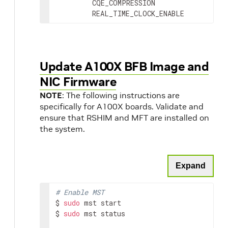
         CQE_COMPRESSION                 
         REAL_TIME_CLOCK_ENABLE          
Update A100X BFB Image and
NIC Firmware
NOTE
: The following instructions are
specifically for A100X boards. Validate and
ensure that RSHIM and MFT are installed on
the system.
Expand
# Enable MST
$ 
sudo
 mst start

$ 
sudo
 mst status
