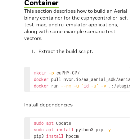
Container
This section describes how to build an Aerial
binary container for the cuphycontroller_scf,
test_mac, and ru_emulator applications,
along with some example scenario test
vectors.
Extract the build script.
mkdir
-p
docker
docker
 run 
--rm
-u
`
id
-u
`
-v
 .:/staging n
Install dependencies
sudo
apt
sudo
apt
install
 python3-pip 
-y
pip3 
install
 hpccm