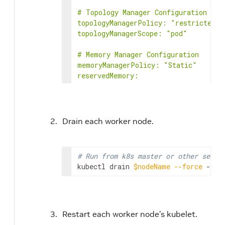
# Topology Manager Configuration

topologyManagerPolicy: "restricted"

topologyManagerScope: "pod"

# Memory Manager Configuration

memoryManagerPolicy: "Static"

reservedMemory:

- numaNode: 0

limits:

memory: 50Mi

- numaNode: 1

Drain each worker node.
limits:

memory: 50Mi

EOF
# Run from k8s master or other serve
kubectl drain 
$nodeName
--force
 --ig
Restart each worker node’s kubelet.