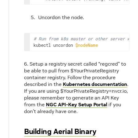
Uncordon the node.
# Run from k8s master or other server wher
kubectl uncordon 
$nodeName
6. Setup a registry secret called “regcred” to
be able to pull from $YourPrivateRegistry
container registry. Follow the procedure
described in the
Kubernetes documentation
.
If you are using $YourPrivateRegistry=nvcr.io,
please remember to generate an API Key
from the
NGC API-Key Setup Portal
if you
don’t already have one.
Building Aerial Binary