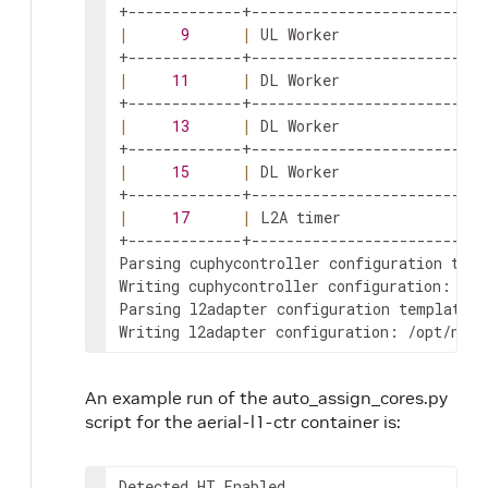
|
9
|
 UL Worker                 
|
11
|
 DL Worker                 
|
13
|
 DL Worker                 
|
15
|
 DL Worker                 
|
17
|
 L2A timer                
+-------------+---------------------------
Parsing cuphycontroller configuration temp
Writing cuphycontroller configuration: /op
Parsing l2adapter configuration template: 
Writing l2adapter configuration: /opt/nvid
An example run of the auto_assign_cores.py
script for the aerial-l1-ctr container is:
Detected HT Enabled
