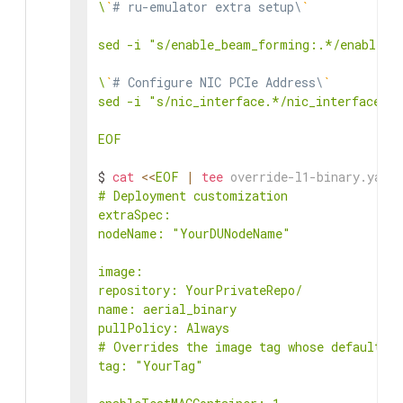
\
`
# ru-emulator extra setup\
`
sed -i "s/enable_beam_forming:.*/enable_be
\
`
# Configure NIC PCIe Address\
`
sed -i "s/nic_interface.*/nic_interface: 0
EOF
$ 
cat
<<
EOF
|
tee
 override-l1-binary.yaml
# Deployment customization

extraSpec:

nodeName: "YourDUNodeName"

image:

repository: YourPrivateRepo/

name: aerial_binary

pullPolicy: Always

# Overrides the image tag whose default is
tag: "YourTag"
