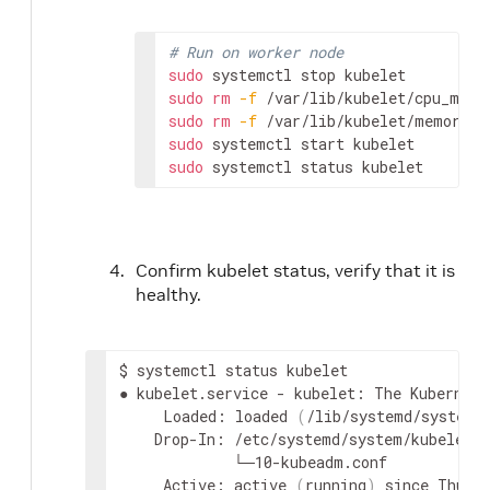
# Run on worker node
sudo
sudo
rm
-f
sudo
rm
-f
sudo
sudo
 systemctl status kubelet
Confirm kubelet status, verify that it is
healthy.
$ systemctl status kubelet

● kubelet.service - kubelet: The Kubernete
     Loaded: loaded 
(
/lib/systemd/system/
    Drop-In: /etc/systemd/system/kubelet.s
             └─10-kubeadm.conf

     Active: active 
(
running
)
 since Thu 
2