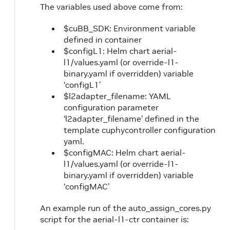
The variables used above come from:
$cuBB_SDK: Environment variable
defined in container
$configL1: Helm chart aerial-
l1/values.yaml (or override-l1-
binary.yaml if overridden) variable
‘configL1’
$l2adapter_filename: YAML
configuration parameter
‘l2adapter_filename’ defined in the
template cuphycontroller configuration
yaml.
$configMAC: Helm chart aerial-
l1/values.yaml (or override-l1-
binary.yaml if overridden) variable
‘configMAC’
An example run of the auto_assign_cores.py
script for the aerial-l1-ctr container is: