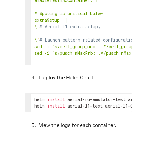
enableTestMACContainer: 1

# Spacing is critical below

extraSetup: |

\
`
# Aerial L1 extra setup\
`
\
`
# Launch pattern related configuration\
`
sed -i "s/cell_group_num: .*/cell_group_nu
sed -i "s/pusch_nMaxPrb: .*/pusch_nMaxPrb:
\
`
# 3GPP conformance\
`
sed -i "s/pusch_tdi:.*/pusch_tdi: 1/" ../c
Deploy the Helm Chart.
sed -i "s/pusch_cfo:.*/pusch_cfo: 1/" ../c
sed -i "s/pusch_to:.*/pusch_to: 1/" ../cuP
sed -i "s/puxch_polarDcdrListSz:.*/puxch_p
helm 
install
 aerial-ru-emulator-test aeria
\
helm 
`
# Configure NIC PCIe Address\
install
 aerial-l1-test aerial-l1-0.20
`
sed -i "s/ nic:.*/ nic: 0000:cc:00.1/" ../
View the logs for each container.
# Spacing is critical below

extraTestMACSetup: |
