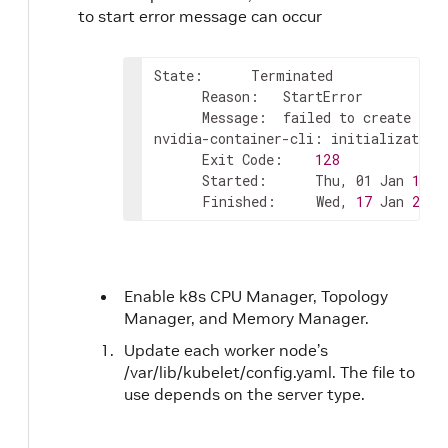
to start error message can occur
State:      Terminated

      Reason:   StartError

      Message:  failed to create con
nvidia-container-cli: initialization
      Exit Code:    
128
      Started:      Thu, 01 Jan 
1970
      Finished:     Wed, 
17
 Jan 
2024
Enable k8s CPU Manager, Topology
Manager, and Memory Manager.
Update each worker node’s
/var/lib/kubelet/config.yaml. The file to
use depends on the server type.