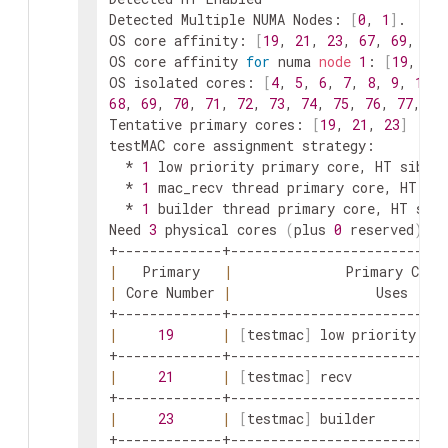
Detected Multiple NUMA Nodes: 
[
0
, 
1
]
.  Wil
OS core affinity: 
[
19
, 
21
, 
23
, 
67
, 
69
, 
71
]
OS core affinity 
for
 numa 
node
1
: 
[
19
, 
21
,
OS isolated cores: 
[
4
, 
5
, 
6
, 
7
, 
8
, 
9
, 
10
, 
68
, 
69
, 
70
, 
71
, 
72
, 
73
, 
74
, 
75
, 
76
, 
77
, 
78
Tentative primary cores: 
[
19
, 
21
, 
23
]
testMAC core assignment strategy:

  * 
1
 low priority primary core, HT siblin
  * 
1
 mac_recv thread primary core, HT sib
  * 
1
 builder thread primary core, HT sibl
Need 
3
 physical cores 
(
plus 
0
 reserved
)
, p
|
   Primary   
|
              Primary Core
|
 Core Number 
|
                  Uses     
|
19
|
[
testmac
]
 low priority thr
|
21
|
[
testmac
]
 recv            
|
23
|
[
testmac
]
 builder         
+-------------+---------------------------