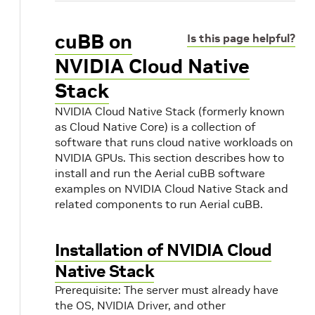
cuBB on
Is this page helpful?
NVIDIA Cloud Native
Stack
NVIDIA Cloud Native Stack (formerly known
as Cloud Native Core) is a collection of
software that runs cloud native workloads on
NVIDIA GPUs. This section describes how to
install and run the Aerial cuBB software
examples on NVIDIA Cloud Native Stack and
related components to run Aerial cuBB.
e
Installation of NVIDIA Cloud
Native Stack
Prerequisite: The server must already have
the OS, NVIDIA Driver, and other