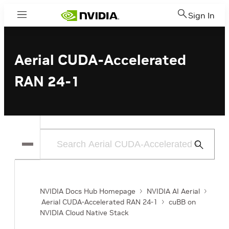
Sign In
Menu
Aerial CUDA-Accelerated
RAN 24-1
Submit
Search
NVIDIA Docs Hub Homepage
NVIDIA AI Aerial
Aerial CUDA-Accelerated RAN 24-1
cuBB on
NVIDIA Cloud Native Stack