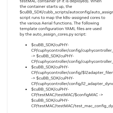
testMAC container (if it is deployed). When
the container starts up, the
$cuBB_SDK/cubb_scripts/autoconfig/auto_assig
script runs to map the k8s-assigned cores to
the various Aerial functions. The following
template configuration YAML files are used
by the auto_assign_cores.py script:
$cuBB_SDK/cuPHY-
CP/cuphycontroller/config/cuphycontroller
-> $cuBB_SDK/cuPHY-
CP/cuphycontroller/config/cuphycontroller
$cuBB_SDK/cuPHY-
CP/cuphycontroller/config/$l2adapter_fil
-> $cuBB_SDK/cuPHY-
CP/cuphycontroller/config/l2_adapter_dyn
$cuBB_SDK/cuPHY-
CP/testMAC/testMAC/$configMAC ->
$cuBB_SDK/cuPHY-
CP/testMAC/testMAC/test_mac_config_dy