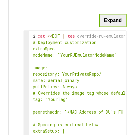
Expand
$ 
cat
<<
EOF
|
tee
 override-ru-emulator-bi
# Deployment customization

extraSpec:

nodeName: "YourRUEmulatorNodeName"

image:

repository: YourPrivateRepo/

name: aerial_binary

pullPolicy: Always

# Overrides the image tag whose default is
tag: "YourTag"

peerethaddr: "<MAC Address of DU's FH Port
# Spacing is critical below

extraSetup: |
