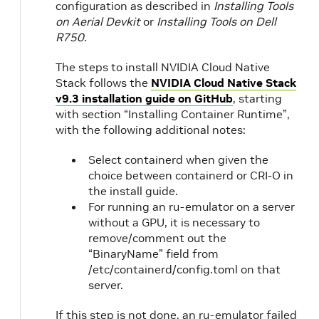
configuration as described in
Installing Tools
on Aerial Devkit
or
Installing Tools on Dell
R750
.
The steps to install NVIDIA Cloud Native
Stack follows the
NVIDIA Cloud Native Stack
v9.3 installation guide on GitHub
, starting
with section “Installing Container Runtime”,
with the following additional notes:
Select containerd when given the
choice between containerd or CRI-O in
the install guide.
For running an ru-emulator on a server
without a GPU, it is necessary to
remove/comment out the
“BinaryName” field from
/etc/containerd/config.toml on that
server.
If this step is not done, an ru-emulator failed