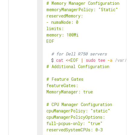
# Memory Manager Configuration

memoryManagerPolicy: "Static"

reservedMemory:

- numaNode: 0

limits:

memory: 100Mi

EOF
# for Dell R750 servers
  $ 
cat
<<
EOF
|
sudo
tee
-a
 /var/lib
# Additional Configuration

# Feature Gates

featureGates:

MemoryManager: true

# CPU Manager Configuration

cpuManagerPolicy: "static"

cpuManagerPolicyOptions:

full-pcpus-only: "true"

reservedSystemCPUs: 0-3
