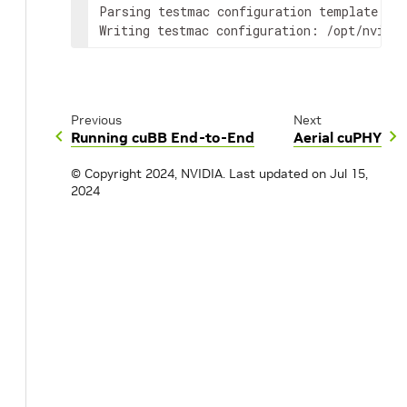
Parsing testmac configuration template: /o
Writing testmac configuration: /opt/nvidia
Previous
Next
Running cuBB End-to-End
Aerial cuPHY
© Copyright 2024, NVIDIA.
Last updated on Jul 15,
2024