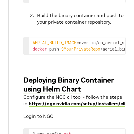
Build the binary container and push to
your private container repository.
AERIAL_BUILD_IMAGE
=
nvcr.io/ea_aerial_sdk/
docker
 push 
$YourPrivateRepo
/aerial_binary
Deploying Binary Container
using Helm Chart
Configure the NGC cli tool - follow the steps
in
https://ngc.nvidia.com/setup/installers/cli
Login to NGC
$ ngc config 
set