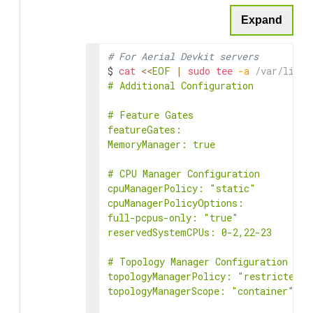
Expand
# For Aerial Devkit servers
$ 
cat
<<
EOF
|
sudo
tee
-a
 /var/lib/k
# Additional Configuration

# Feature Gates

featureGates:

MemoryManager: true

# CPU Manager Configuration

cpuManagerPolicy: "static"

cpuManagerPolicyOptions:

full-pcpus-only: "true"

reservedSystemCPUs: 0-2,22-23

# Topology Manager Configuration

topologyManagerPolicy: "restricted"

topologyManagerScope: "container"
