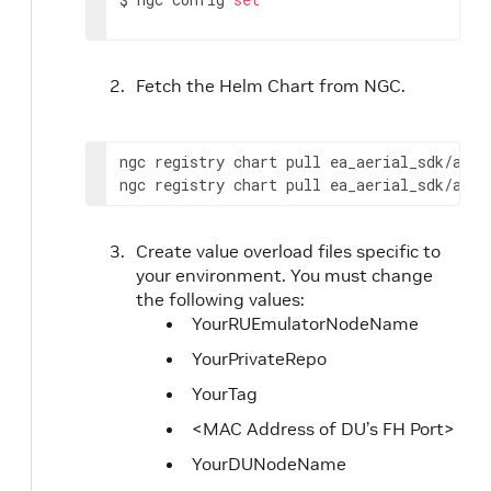
Fetch the Helm Chart from NGC.
ngc registry chart pull ea_aerial_sdk/aeria
ngc registry chart pull ea_aerial_sdk/aeri
Create value overload files specific to
your environment. You must change
the following values:
YourRUEmulatorNodeName
YourPrivateRepo
YourTag
<MAC Address of DU’s FH Port>
YourDUNodeName