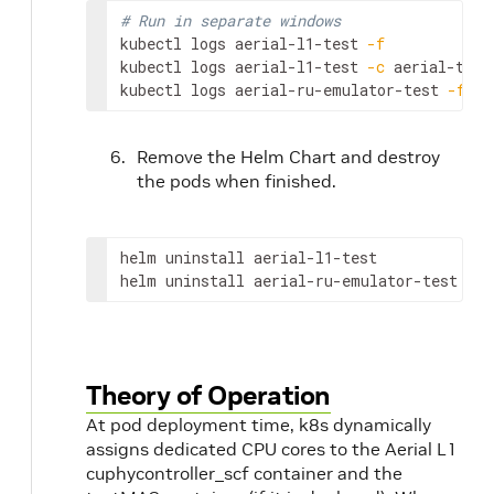
\
`
# testMAC extra setup\
`
# Run in separate windows
kubectl logs aerial-l1-test 
-f
\
`
#sed -i "s/test_slots: 0/test_slots: 10
kubectl logs aerial-l1-test 
-c
 aerial-test
sed -i "s/schedule_total_time: 0/schedule_
kubectl logs aerial-ru-emulator-test 
-f
sed -i "s/fapi_delay_bit_mask: 0/fapi_dela
sed -i "s/builder_thread_enable: 0/builder
EOF
Remove the Helm Chart and destroy
the pods when finished.
helm uninstall aerial-l1-test

helm uninstall aerial-ru-emulator-test
Theory of Operation
At pod deployment time, k8s dynamically
assigns dedicated CPU cores to the Aerial L1
cuphycontroller_scf container and the