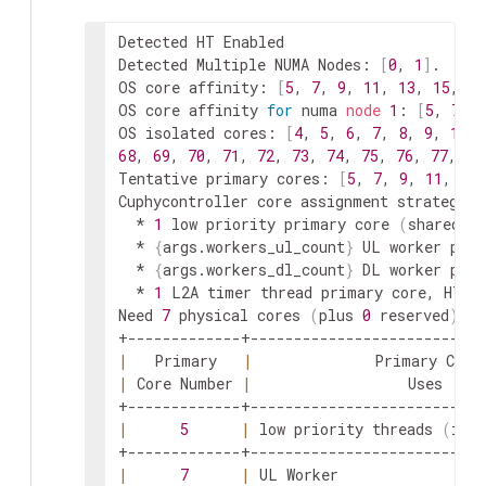
Detected HT Enabled

Detected Multiple NUMA Nodes: 
[
0
, 
1
]
.  Wil
OS core affinity: 
[
5
, 
7
, 
9
, 
11
, 
13
, 
15
, 
17
OS core affinity 
for
 numa 
node
1
: 
[
5
, 
7
, 
9
OS isolated cores: 
[
4
, 
5
, 
6
, 
7
, 
8
, 
9
, 
10
, 
68
, 
69
, 
70
, 
71
, 
72
, 
73
, 
74
, 
75
, 
76
, 
77
, 
78
Tentative primary cores: 
[
5
, 
7
, 
9
, 
11
, 
13
,
Cuphycontroller core assignment strategy 
f
  * 
1
 low priority primary core 
(
shared w
  * 
{
args.workers_ul_count
}
 UL worker prim
  * 
{
args.workers_dl_count
}
 DL worker prim
  * 
1
 L2A timer thread primary core, HT s
Need 
7
 physical cores 
(
plus 
0
 reserved
)
, p
|
   Primary   
|
              Primary Core
|
 Core Number 
|
                  Uses     
|
5
|
 low priority threads 
(
inc
|
7
|
 UL Worker                 