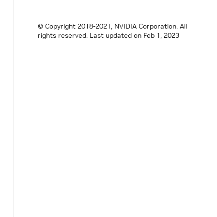
© Copyright 2018-2021, NVIDIA Corporation. All
rights reserved.
Last updated on Feb 1, 2023