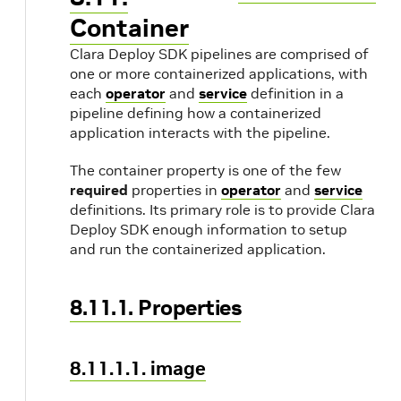
Container
Clara Deploy SDK pipelines are comprised of
one or more containerized applications, with
each
operator
and
service
definition in a
pipeline defining how a containerized
application interacts with the pipeline.
The container property is one of the few
required
properties in
operator
and
service
definitions. Its primary role is to provide Clara
Deploy SDK enough information to setup
and run the containerized application.
8.11.1. Properties
8.11.1.1. image