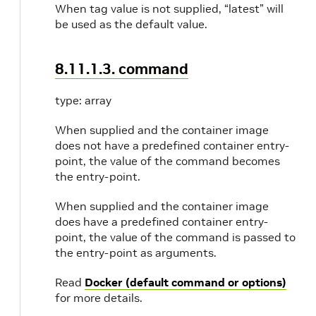
When tag value is not supplied, “latest” will
be used as the default value.
8.11.1.3. command
type: array
When supplied and the container image
does not have a predefined container entry-
point, the value of the command becomes
the entry-point.
When supplied and the container image
does have a predefined container entry-
point, the value of the command is passed to
the entry-point as arguments.
Read
Docker (default command or options)
for more details.