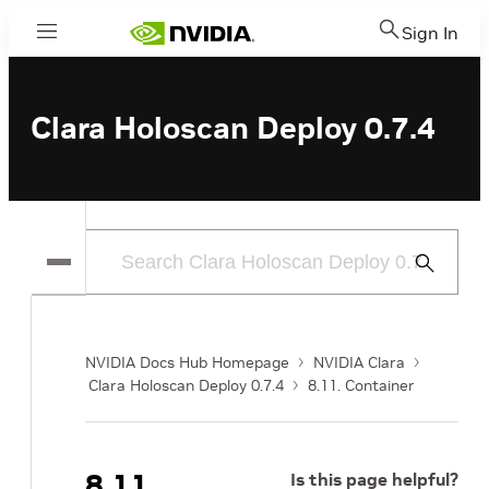
Sign In
Menu
Clara Holoscan Deploy 0.7.4
Submit
Search
NVIDIA Docs Hub Homepage
NVIDIA Clara
Clara Holoscan Deploy 0.7.4
8.11. Container
8.11.
Is this page helpful?