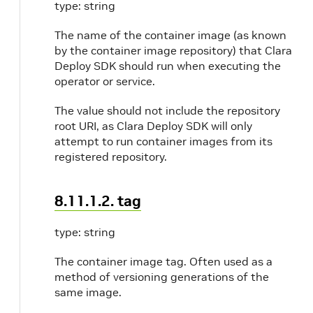
type: string
The name of the container image (as known
0
by the container image repository) that Clara
Deploy SDK should run when executing the
operator or service.
The value should not include the repository
root URI, as Clara Deploy SDK will only
attempt to run container images from its
registered repository.
8.11.1.2. tag
type: string
The container image tag. Often used as a
method of versioning generations of the
same image.