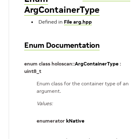
ArgContainerType
Defined in
File arg.hpp
Enum Documentation
enum
class
holoscan
::
ArgContainerType
:
uint8_t
Enum class for the container type of an
argument.
Values:
enumerator
kNative