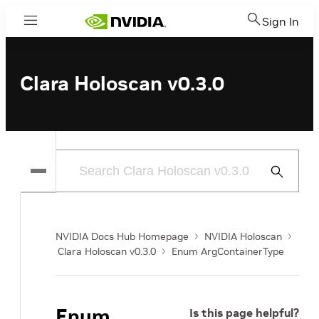
Sign In
Menu
Clara Holoscan v0.3.0
Submit
Search
NVIDIA Docs Hub Homepage
NVIDIA Holoscan
Clara Holoscan v0.3.0
Enum ArgContainerType
Enum
Is this page helpful?