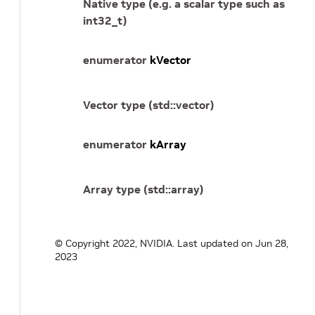
Native type (e.g. a scalar type such as
int32_t)
enumerator
kVector
Vector type (std::vector)
enumerator
kArray
Array type (std::array)
© Copyright 2022, NVIDIA.
Last updated on Jun 28,
2023