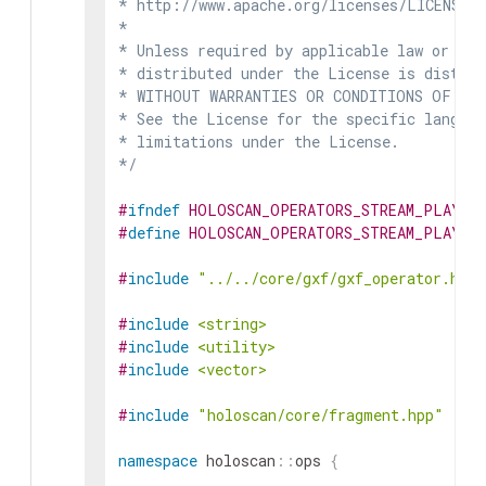
* http://www.apache.org/licenses/LICENSE-2
*

* Unless required by applicable law or agr
* distributed under the License is distrib
* WITHOUT WARRANTIES OR CONDITIONS OF ANY 
* See the License for the specific languag
* limitations under the License.

*/
#
ifndef
HOLOSCAN_OPERATORS_STREAM_PLAYBAC
#
define
HOLOSCAN_OPERATORS_STREAM_PLAYBAC
#
include
"../../core/gxf/gxf_operator.hpp"
#
include
<string>
#
include
<utility>
#
include
<vector>
#
include
"holoscan/core/fragment.hpp"
namespace
holoscan
::
ops
{