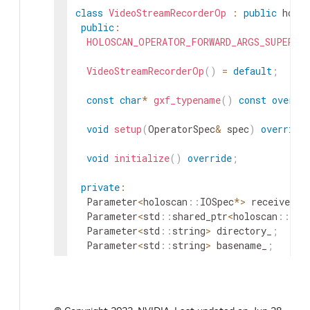
class
VideoStreamRecorderOp
:
public
holos
public
:
HOLOSCAN_OPERATOR_FORWARD_ARGS_SUPER
(
V
VideoStreamRecorderOp
(
)
=
default
;
const
char
*
gxf_typename
(
)
const
overri
void
setup
(
OperatorSpec
&
spec
)
override
void
initialize
(
)
override
;
private
:
Parameter
<
holoscan
::
IOSpec
*
>
receiver_
;
Parameter
<
std
::
shared_ptr
<
holoscan
::
Res
Parameter
<
std
::
string
>
directory_
;
Parameter
<
std
::
string
>
basename_
;
Parameter
<
bool
>
flush_on_tick_
;
}
;
}
// namespace holoscan::ops