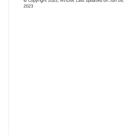
© Copyright 2022, NVIDIA.
Last updated on Jun 28,
2023
#
endif
/* HOLOSCAN_OPERATORS_STREAM_PLAYBA