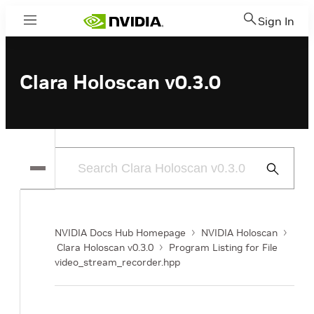
Sign In
Menu
Clara Holoscan v0.3.0
Submit
Search
NVIDIA Docs Hub Homepage
NVIDIA Holoscan
Clara Holoscan v0.3.0
Program Listing for File
video_stream_recorder.hpp