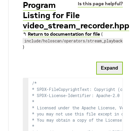
Program
Is this page helpful?
Listing for File
video_stream_recorder.hpp
↰
Return to documentation for file
(
include/holoscan/operators/stream_playback/vi
)
Expand
/*

* SPDX-FileCopyrightText: Copyright (c) 2
* SPDX-License-Identifier: Apache-2.0

*

* Licensed under the Apache License, Versi
* you may not use this file except in comp
* You may obtain a copy of the License at

*
